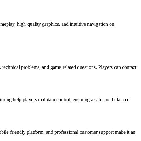
meplay, high-quality graphics, and intuitive navigation on
s, technical problems, and game-related questions. Players can contact
itoring help players maintain control, ensuring a safe and balanced
mobile-friendly platform, and professional customer support make it an