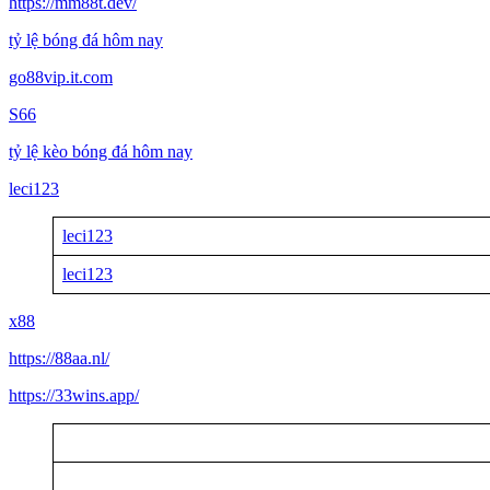
https://mm88t.dev/
tỷ lệ bóng đá hôm nay
go88vip.it.com
S66
tỷ lệ kèo bóng đá hôm nay
leci123
leci123
leci123
x88
https://88aa.nl/
https://33wins.app/