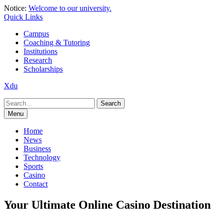
Skip
Notice:
Welcome to our university.
to
Quick Links
content
Campus
Coaching & Tutoring
Institutions
Research
Scholarships
Xdu
Search
for:
Menu
Home
News
Business
Technology
Sports
Casino
Contact
Your Ultimate Online Casino Destination