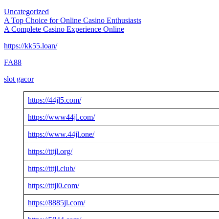
Uncategorized
Post
A Top Choice for Online Casino Enthusiasts
A Complete Casino Experience Online
navigation
https://kk55.loan/
FA88
slot gacor
https://44jl5.com/
https://www44jl.com/
https://www.44jl.one/
https://tttjl.org/
https://tttjl.club/
https://tttjl0.com/
https://8885jl.com/