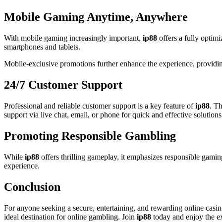
Mobile Gaming Anytime, Anywhere
With mobile gaming increasingly important,
ip88
offers a fully optim
smartphones and tablets.
Mobile-exclusive promotions further enhance the experience, providin
24/7 Customer Support
Professional and reliable customer support is a key feature of
ip88
. Th
support via live chat, email, or phone for quick and effective solutions
Promoting Responsible Gambling
While
ip88
offers thrilling gameplay, it emphasizes responsible gaming
experience.
Conclusion
For anyone seeking a secure, entertaining, and rewarding online casi
ideal destination for online gambling. Join
ip88
today and enjoy the ex