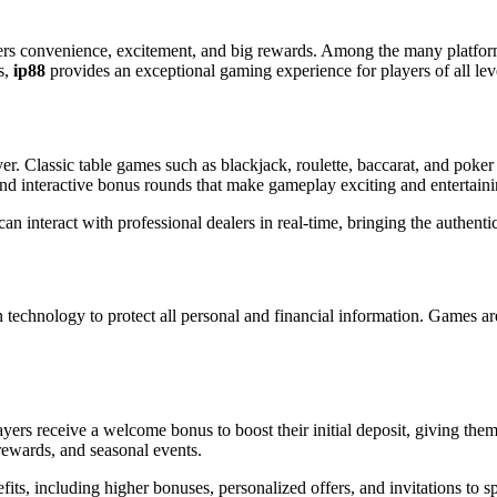
ers convenience, excitement, and big rewards. Among the many platfor
s,
ip88
provides an exceptional gaming experience for players of all lev
yer. Classic table games such as blackjack, roulette, baccarat, and poker
nd interactive bonus rounds that make gameplay exciting and entertaini
an interact with professional dealers in real-time, bringing the authenti
technology to protect all personal and financial information. Games are
rs receive a welcome bonus to boost their initial deposit, giving them
ewards, and seasonal events.
ts, including higher bonuses, personalized offers, and invitations to sp