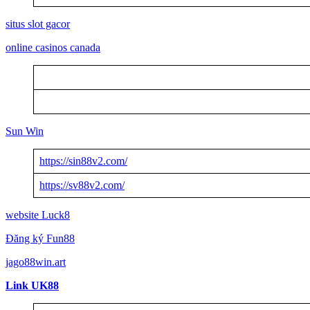
situs slot gacor
online casinos canada
Sun Win
https://sin88v2.com/
https://sv88v2.com/
website Luck8
Đăng ký Fun88
jago88win.art
Link UK88