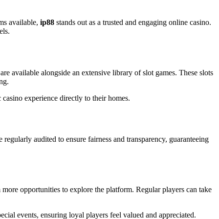
ms available,
ip88
stands out as a trusted and engaging online casino.
els.
 are available alongside an extensive library of slot games. These slots
ng.
c casino experience directly to their homes.
 regularly audited to ensure fairness and transparency, guaranteeing
 more opportunities to explore the platform. Regular players can take
ecial events, ensuring loyal players feel valued and appreciated.