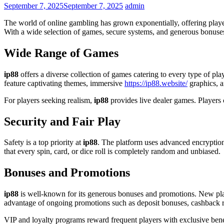
September 7, 2025
September 7, 2025
admin
The world of online gambling has grown exponentially, offering play
With a wide selection of games, secure systems, and generous bonuse
Wide Range of Games
ip88
offers a diverse collection of games catering to every type of pla
feature captivating themes, immersive
https://ip88.website/
graphics, a
For players seeking realism,
ip88
provides live dealer games. Players c
Security and Fair Play
Safety is a top priority at
ip88
. The platform uses advanced encryption 
that every spin, card, or dice roll is completely random and unbiased.
Bonuses and Promotions
ip88
is well-known for its generous bonuses and promotions. New playe
advantage of ongoing promotions such as deposit bonuses, cashback r
VIP and loyalty programs reward frequent players with exclusive benefi