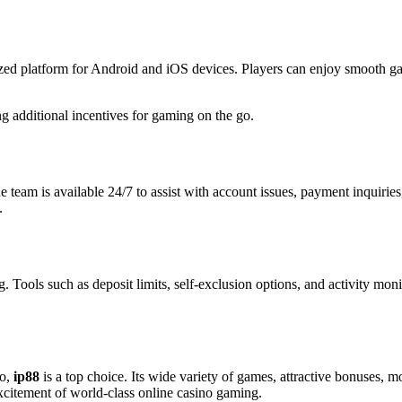
ized platform for Android and iOS devices. Players can enjoy smooth ga
g additional incentives for gaming on the go.
e team is available 24/7 to assist with account issues, payment inquirie
.
. Tools such as deposit limits, self-exclusion options, and activity mon
no,
ip88
is a top choice. Its wide variety of games, attractive bonuses, 
citement of world-class online casino gaming.