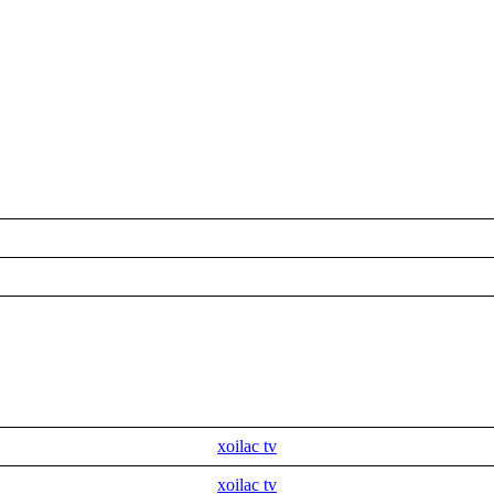
xoilac tv
xoilac tv