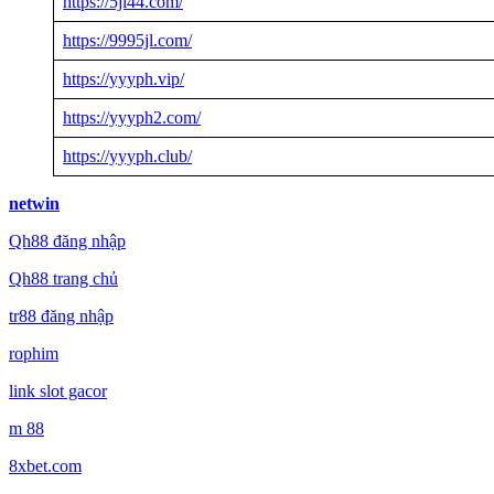
https://5jl44.com/
https://9995jl.com/
https://yyyph.vip/
https://yyyph2.com/
https://yyyph.club/
netwin
Qh88 đăng nhập
Qh88 trang chủ
tr88 đăng nhập
rophim
link slot gacor
m 88
8xbet.com