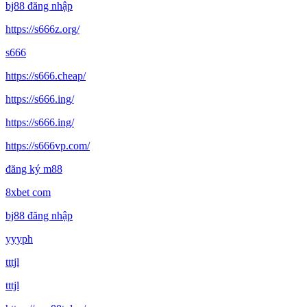
bj88 đăng nhập
https://s666z.org/
s666
https://s666.cheap/
https://s666.ing/
https://s666.ing/
https://s666vp.com/
đăng ký m88
8xbet com
bj88 đăng nhập
yyyph
tttjl
tttjl