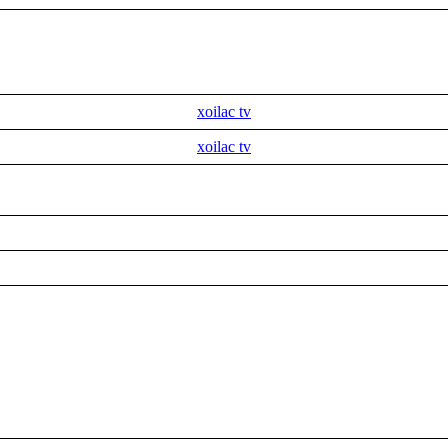
xoilac tv
xoilac tv