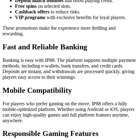
Deposit match bonuses
that boost playing credit.
Free spins
on selected slots.
Cashback offers
to reduce risks.
VIP programs
with exclusive benefits for loyal players.
These promotions make the experience more thrilling and
rewarding.
Fast and Reliable Banking
Banking is easy with IP88. The platform supports multiple payment
methods, including e-wallets, bank transfers, and credit cards.
Deposits are instant, and withdrawals are processed quickly, giving
players easy access to their winnings.
Mobile Compatibility
For players who prefer gaming on the move, IP88 offers a fully
mobile-optimized platform. Whether using Android or iOS, players
can enjoy high-quality games and full platform features anytime,
anywhere.
Responsible Gaming Features