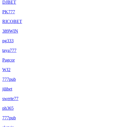
DJBET
PK777
RICOBET
389WIN
pg333
taya777
Pagcor
WJ2
777pub
jilibet
swerte77
ph365
777pub