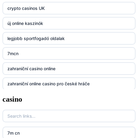
crypto casinos UK
https://kp88.space/
új online kaszinók
BGD33
legjobb sportfogadó oldalak
Lv88
7mcn
https://32win.today
zahraniční casino online
dh88
zahraniční online casino pro české hráče
UU88
casino
zahranicni online casina
Go8
crypto casinos UK
go8
crypto casinos UK
nk88
7m cn