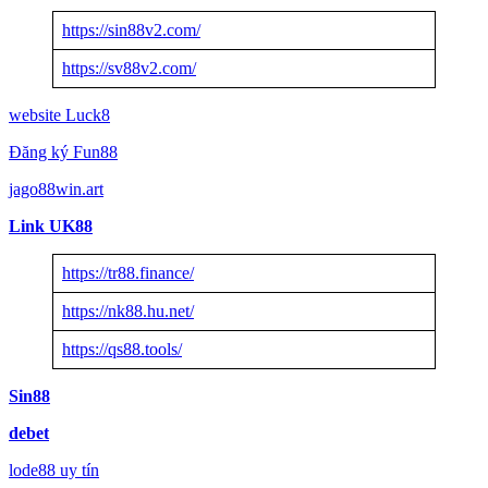
https://sin88v2.com/
https://sv88v2.com/
website Luck8
Đăng ký Fun88
jago88win.art
Link UK88
https://tr88.finance/
https://nk88.hu.net/
https://qs88.tools/
Sin88
debet
lode88 uy tín