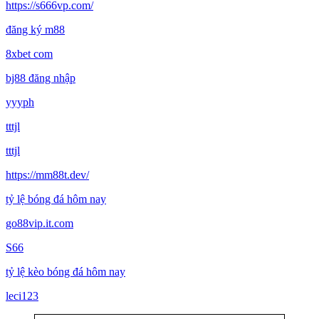
https://s666vp.com/
đăng ký m88
8xbet com
bj88 đăng nhập
yyyph
tttjl
tttjl
https://mm88t.dev/
tỷ lệ bóng đá hôm nay
go88vip.it.com
S66
tỷ lệ kèo bóng đá hôm nay
leci123