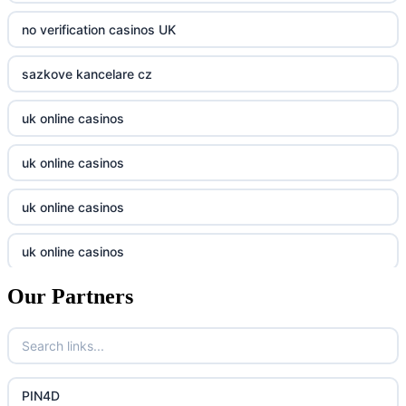
casino norge
kp88
no verification casinos UK
casino utan svensk licens
789f
sazkove kancelare cz
casino utan svensk licens
Kp88
uk online casinos
online casino
Tg88
uk online casinos
online casino
tr88.com
uk online casinos
casino utan spelpaus
789f
uk online casinos
casino utan spelpaus
lc88 bet
Our Partners
uk online casinos
casino utan spelpaus
32win
uk online casinos
bästa online casino
lc88 bet
uk online casinos
PIN4D