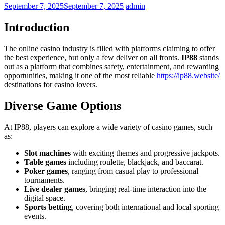
September 7, 2025
September 7, 2025
admin
Introduction
The online casino industry is filled with platforms claiming to offer
the best experience, but only a few deliver on all fronts.
IP88
stands
out as a platform that combines safety, entertainment, and rewarding
opportunities, making it one of the most reliable
https://ip88.website/
destinations for casino lovers.
Diverse Game Options
At IP88, players can explore a wide variety of casino games, such
as:
Slot machines
with exciting themes and progressive jackpots.
Table games
including roulette, blackjack, and baccarat.
Poker games
, ranging from casual play to professional
tournaments.
Live dealer games
, bringing real-time interaction into the
digital space.
Sports betting
, covering both international and local sporting
events.