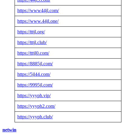
https://www44jl.com/
https://www.44jl.one/
https://tttjl.org/
https://tttjl.club/
https://tttjl0.com/
https://8885jl.com/
https://5jl44.com/
https://9995jl.com/
https://yyyph.vip/
https://yyyph2.com/
https://yyyph.club/
netwin