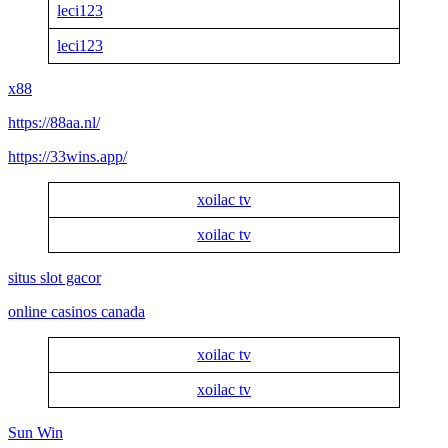
leci123
leci123
x88
https://88aa.nl/
https://33wins.app/
xoilac tv
xoilac tv
situs slot gacor
online casinos canada
xoilac tv
xoilac tv
Sun Win