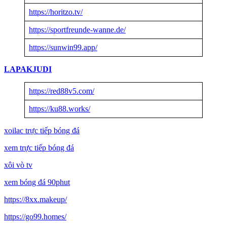
https://horitzo.tv/
https://sportfreunde-wanne.de/
https://sunwin99.app/
LAPAKJUDI
https://red88v5.com/
https://ku88.works/
xoilac trực tiếp bóng đá
xem trực tiếp bóng đá
xôi vò tv
xem bóng đá 90phut
https://8xx.makeup/
https://go99.homes/