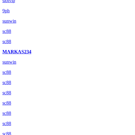
slotvip
9ph
sunwin
sc88
sc88
MARKAS234
sunwin
sc88
sc88
sc88
sc88
sc88
sc88
sc88