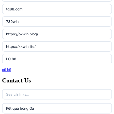
tg88.com
789win
https://okwin.blog/
https://kkwin.life/
LC 88
nổ hũ
http://lc88.art/
Contact Us
https://789fcom.asia/
fun79.company
Kết quả bóng đá
23win