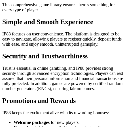
This comprehensive game library ensures there’s something for
every type of player.
Simple and Smooth Experience
IP88 focuses on user convenience. The platform is designed to be
easy to navigate, allowing players to register quickly, deposit funds
with ease, and enjoy smooth, uninterrupted gameplay.
Security and Trustworthiness
Trust is essential in online gambling, and IP88 provides strong
security through advanced encryption technologies. Players can rest
assured that their personal information and financial transactions are
fully protected. In addition, games are powered by certified random
number generators (RNGs), ensuring fair outcomes.
Promotions and Rewards
IP88 keeps the excitement alive with its rewarding bonuses:
Welcome packages
for new players.