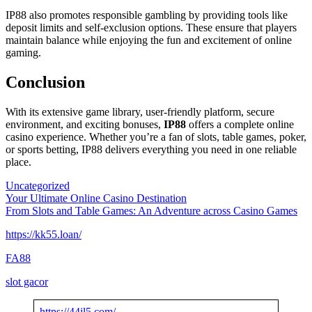
IP88 also promotes responsible gambling by providing tools like
deposit limits and self-exclusion options. These ensure that players
maintain balance while enjoying the fun and excitement of online
gaming.
Conclusion
With its extensive game library, user-friendly platform, secure
environment, and exciting bonuses,
IP88
offers a complete online
casino experience. Whether you’re a fan of slots, table games, poker,
or sports betting, IP88 delivers everything you need in one reliable
place.
Uncategorized
Post
Your Ultimate Online Casino Destination
From Slots and Table Games: An Adventure across Casino Games
navigation
https://kk55.loan/
FA88
slot gacor
https://44jl5.com/