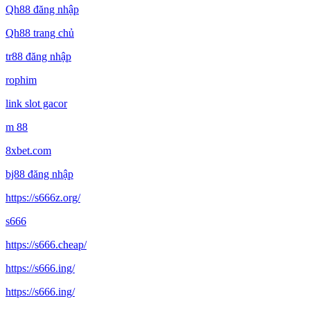
Qh88 đăng nhập
Qh88 trang chủ
tr88 đăng nhập
rophim
link slot gacor
m 88
8xbet.com
bj88 đăng nhập
https://s666z.org/
s666
https://s666.cheap/
https://s666.ing/
https://s666.ing/