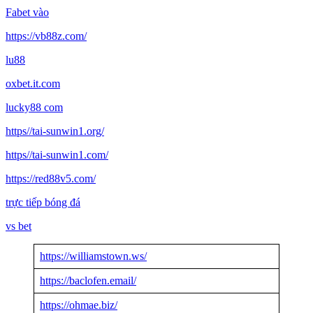
Fabet vào
https://vb88z.com/
lu88
oxbet.it.com
lucky88 com
https//tai-sunwin1.org/
https//tai-sunwin1.com/
https://red88v5.com/
trực tiếp bóng đá
vs bet
https://williamstown.ws/
https://baclofen.email/
https://ohmae.biz/