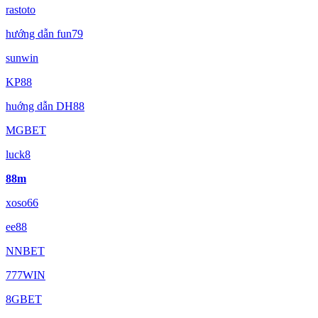
rastoto
hướng dẫn fun79
sunwin
KP88
huớng dẫn DH88
MGBET
luck8
88m
xoso66
ee88
NNBET
777WIN
8GBET