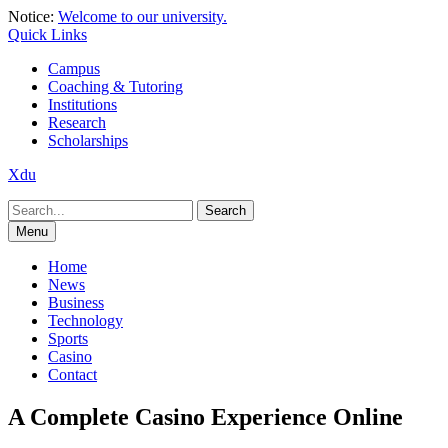
Skip
Notice:
Welcome to our university.
to
Quick Links
content
Campus
Coaching & Tutoring
Institutions
Research
Scholarships
Xdu
Search
for:
Menu
Home
News
Business
Technology
Sports
Casino
Contact
A Complete Casino Experience Online