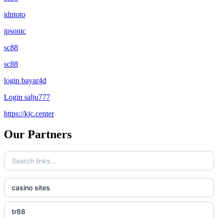
idntoto
jpsonic
sc88
sc88
login bayar4d
Login salju777
https://kjc.center
Our Partners
casino sites
tr88