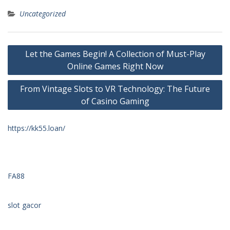
Uncategorized
Post
Let the Games Begin! A Collection of Must-Play
navigation
Online Games Right Now
From Vintage Slots to VR Technology: The Future
of Casino Gaming
https://kk55.loan/
FA88
slot gacor