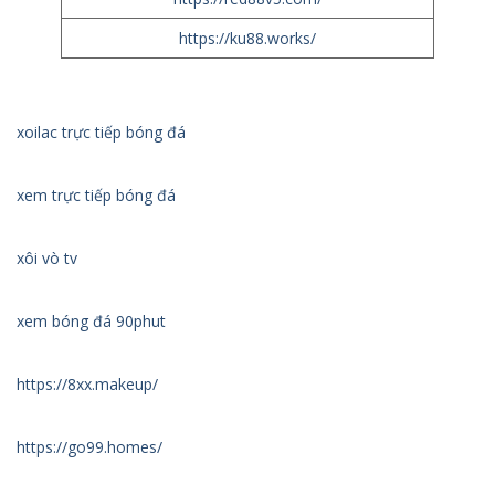
https://ku88.works/
xoilac trực tiếp bóng đá
xem trực tiếp bóng đá
xôi vò tv
xem bóng đá 90phut
https://8xx.makeup/
https://go99.homes/