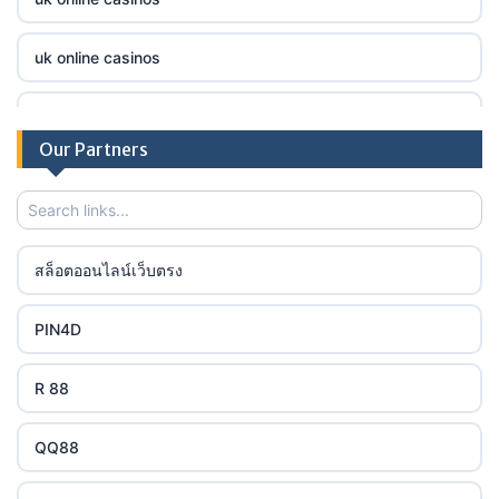
online casino
tr88.com
uk online casinos
online casino
789f
uk online casinos
casino utan spelpaus
Our Partners
lc88 bet
uk online casinos
casino utan spelpaus
32win
uk online casinos
casino utan spelpaus
สล็อตออนไลน์เว็บตรง
lc88 bet
uk online casinos
bästa online casino
PIN4D
phimmoichill
uk online casinos
casino utan svensk licens
R 88
88CLB
uk online casinos
casino utan spelpaus
QQ88
https://tkubet.com/
uk online casinos
svensk casino