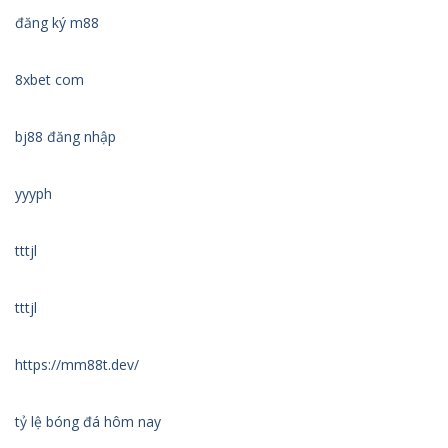
đăng ký m88
8xbet com
bj88 đăng nhập
yyyph
tttjl
tttjl
https://mm88t.dev/
tỷ lệ bóng đá hôm nay