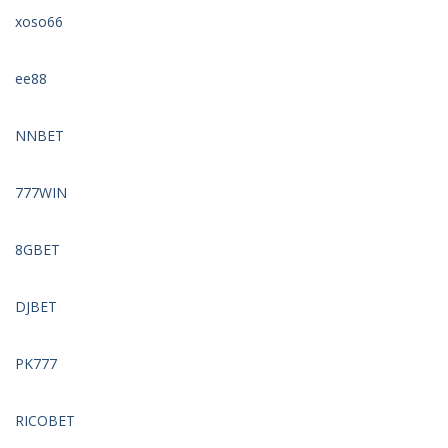
xoso66
ee88
NNBET
777WIN
8GBET
DJBET
PK777
RICOBET