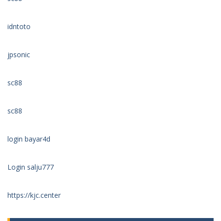
idntoto
jpsonic
sc88
sc88
login bayar4d
Login salju777
https://kjc.center