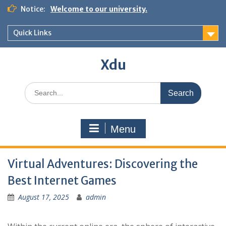
Skip
Notice:
Welcome to our university.
to
content
Quick Links
Xdu
Search
for:
Menu
Virtual Adventures: Discovering the
Best Internet Games
August 17, 2025
admin