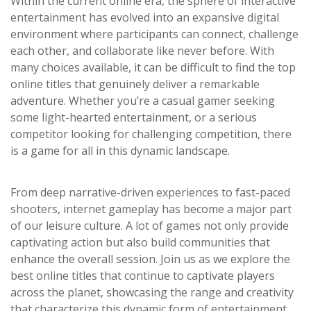
Within the current online era, the sphere of interactive
entertainment has evolved into an expansive digital
environment where participants can connect, challenge
each other, and collaborate like never before. With
many choices available, it can be difficult to find the top
online titles that genuinely deliver a remarkable
adventure. Whether you’re a casual gamer seeking
some light-hearted entertainment, or a serious
competitor looking for challenging competition, there
is a game for all in this dynamic landscape.
From deep narrative-driven experiences to fast-paced
shooters, internet gameplay has become a major part
of our leisure culture. A lot of games not only provide
captivating action but also build communities that
enhance the overall session. Join us as we explore the
best online titles that continue to captivate players
across the planet, showcasing the range and creativity
that characterize this dynamic form of entertainment.