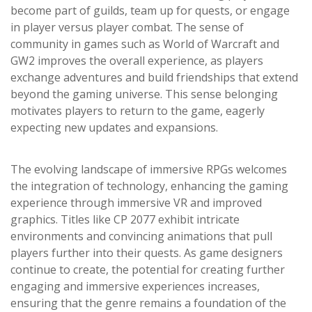
become part of guilds, team up for quests, or engage
in player versus player combat. The sense of
community in games such as World of Warcraft and
GW2 improves the overall experience, as players
exchange adventures and build friendships that extend
beyond the gaming universe. This sense belonging
motivates players to return to the game, eagerly
expecting new updates and expansions.
The evolving landscape of immersive RPGs welcomes
the integration of technology, enhancing the gaming
experience through immersive VR and improved
graphics. Titles like CP 2077 exhibit intricate
environments and convincing animations that pull
players further into their quests. As game designers
continue to create, the potential for creating further
engaging and immersive experiences increases,
ensuring that the genre remains a foundation of the