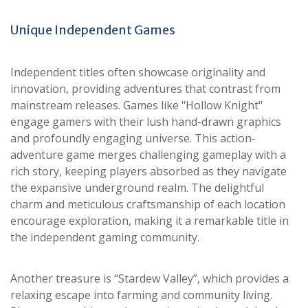
Unique Independent Games
Independent titles often showcase originality and
innovation, providing adventures that contrast from
mainstream releases. Games like "Hollow Knight"
engage gamers with their lush hand-drawn graphics
and profoundly engaging universe. This action-
adventure game merges challenging gameplay with a
rich story, keeping players absorbed as they navigate
the expansive underground realm. The delightful
charm and meticulous craftsmanship of each location
encourage exploration, making it a remarkable title in
the independent gaming community.
Another treasure is “Stardew Valley”, which provides a
relaxing escape into farming and community living.