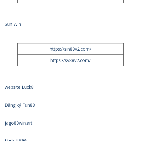
Sun Win
https://sin88v2.com/
https://sv88v2.com/
website Luck8
Đăng ký Fun88
jago88win.art
Link UK88