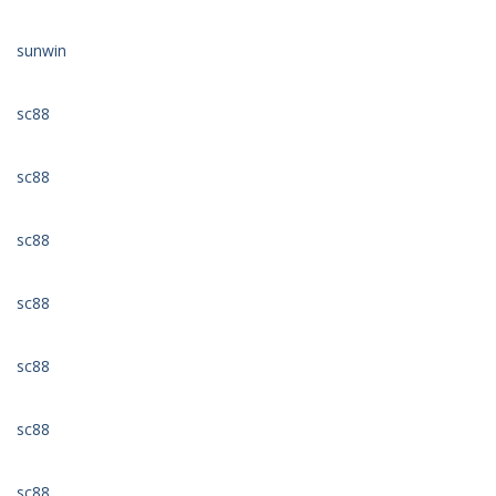
sunwin
sc88
sc88
sc88
sc88
sc88
sc88
sc88