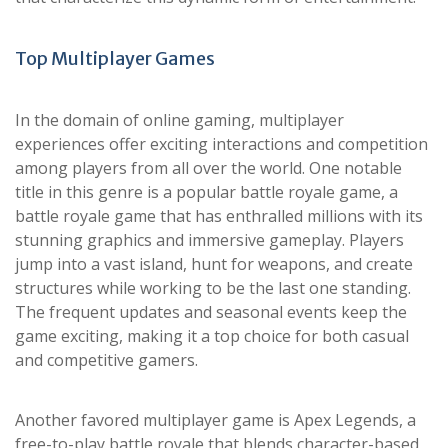
Top Multiplayer Games
In the domain of online gaming, multiplayer
experiences offer exciting interactions and competition
among players from all over the world. One notable
title in this genre is a popular battle royale game, a
battle royale game that has enthralled millions with its
stunning graphics and immersive gameplay. Players
jump into a vast island, hunt for weapons, and create
structures while working to be the last one standing.
The frequent updates and seasonal events keep the
game exciting, making it a top choice for both casual
and competitive gamers.
Another favored multiplayer game is Apex Legends, a
free-to-play battle royale that blends character-based