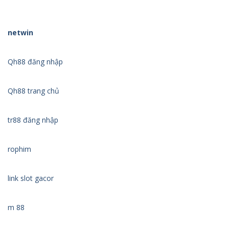
netwin
Qh88 đăng nhập
Qh88 trang chủ
tr88 đăng nhập
rophim
link slot gacor
m 88