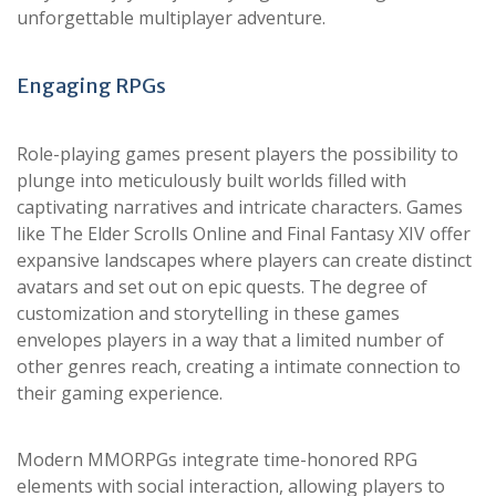
unforgettable multiplayer adventure.
Engaging RPGs
Role-playing games present players the possibility to
plunge into meticulously built worlds filled with
captivating narratives and intricate characters. Games
like The Elder Scrolls Online and Final Fantasy XIV offer
expansive landscapes where players can create distinct
avatars and set out on epic quests. The degree of
customization and storytelling in these games
envelopes players in a way that a limited number of
other genres reach, creating a intimate connection to
their gaming experience.
Modern MMORPGs integrate time-honored RPG
elements with social interaction, allowing players to