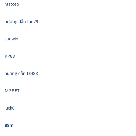
rastoto
hướng dẫn fun79
sunwin
KP88
huớng dẫn DH88
MGBET
luck8
88m