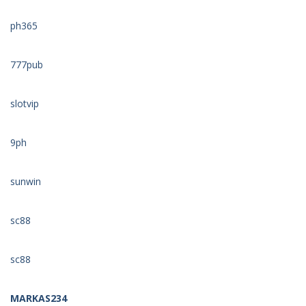
ph365
777pub
slotvip
9ph
sunwin
sc88
sc88
MARKAS234