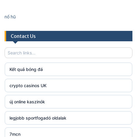
http://lc88.art/
nổ hũ
https://789fcom.asia/
Contact Us
fun79.company
23win
Kết quả bóng đá
https://kp88.space/
crypto casinos UK
BGD33
új online kaszinók
Lv88
legjobb sportfogadó oldalak
https://32win.today
7mcn