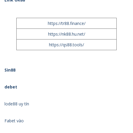
https://tr88.finance/
https://nk88.hu.net/
https://qs88.tools/
Sin88
debet
lode88 uy tín
Fabet vào