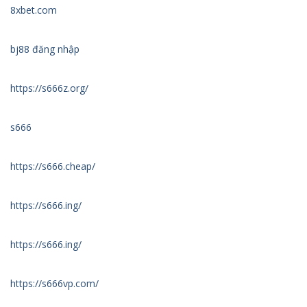
8xbet.com
bj88 đăng nhập
https://s666z.org/
s666
https://s666.cheap/
https://s666.ing/
https://s666.ing/
https://s666vp.com/