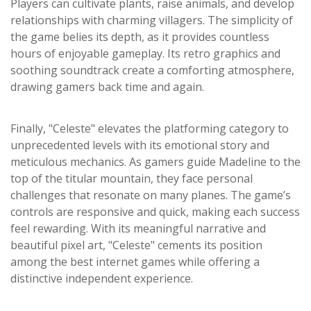
Players can cultivate plants, raise animals, and develop
relationships with charming villagers. The simplicity of
the game belies its depth, as it provides countless
hours of enjoyable gameplay. Its retro graphics and
soothing soundtrack create a comforting atmosphere,
drawing gamers back time and again.
Finally, "Celeste" elevates the platforming category to
unprecedented levels with its emotional story and
meticulous mechanics. As gamers guide Madeline to the
top of the titular mountain, they face personal
challenges that resonate on many planes. The game’s
controls are responsive and quick, making each success
feel rewarding. With its meaningful narrative and
beautiful pixel art, "Celeste" cements its position
among the best internet games while offering a
distinctive independent experience.