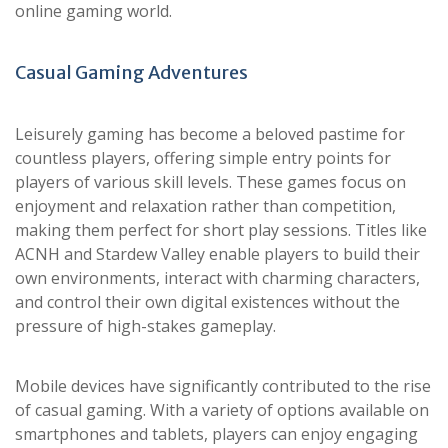
online gaming world.
Casual Gaming Adventures
Leisurely gaming has become a beloved pastime for
countless players, offering simple entry points for
players of various skill levels. These games focus on
enjoyment and relaxation rather than competition,
making them perfect for short play sessions. Titles like
ACNH and Stardew Valley enable players to build their
own environments, interact with charming characters,
and control their own digital existences without the
pressure of high-stakes gameplay.
Mobile devices have significantly contributed to the rise
of casual gaming. With a variety of options available on
smartphones and tablets, players can enjoy engaging