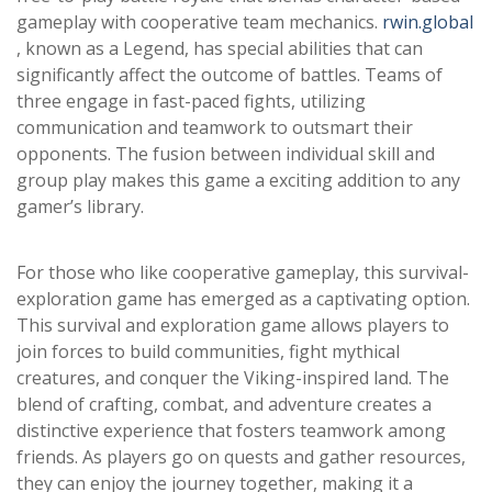
gameplay with cooperative team mechanics.
rwin.global
, known as a Legend, has special abilities that can
significantly affect the outcome of battles. Teams of
three engage in fast-paced fights, utilizing
communication and teamwork to outsmart their
opponents. The fusion between individual skill and
group play makes this game a exciting addition to any
gamer’s library.
For those who like cooperative gameplay, this survival-
exploration game has emerged as a captivating option.
This survival and exploration game allows players to
join forces to build communities, fight mythical
creatures, and conquer the Viking-inspired land. The
blend of crafting, combat, and adventure creates a
distinctive experience that fosters teamwork among
friends. As players go on quests and gather resources,
they can enjoy the journey together, making it a