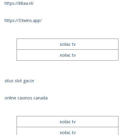
https://88aa.nl/
https://33wins.app/
xoilac tv
xoilac tv
situs slot gacor
online casinos canada
xoilac tv
xoilac tv