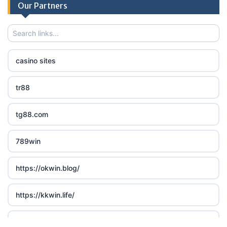
Our Partners
casino sites
tr88
tg88.com
789win
https://okwin.blog/
https://kkwin.life/
LC 88