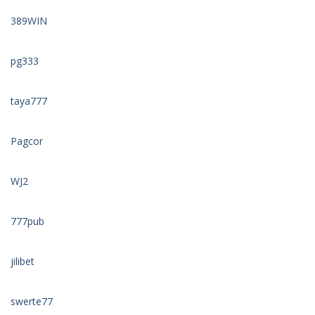
389WIN
pg333
taya777
Pagcor
WJ2
777pub
jilibet
swerte77