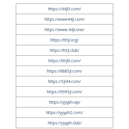
https://44jl5.com/
https://www44jl.com/
https://www.44jl.one/
https://tttjl.org/
https://tttjl.club/
https://tttjl0.com/
https://8885jl.com/
https://5jl44.com/
https://9995jl.com/
https://yyyph.vip/
https://yyyph2.com/
https://yyyph.club/