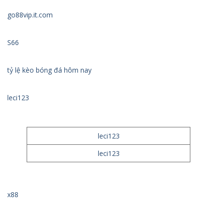
go88vip.it.com
S66
tỷ lệ kèo bóng đá hôm nay
leci123
leci123
leci123
x88