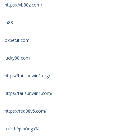
https://vb88z.com/
lu88
oxbet.it.com
lucky88 com
https//tai-sunwin1.org/
https//tai-sunwin1.com/
https://red88v5.com/
trực tiếp bóng đá