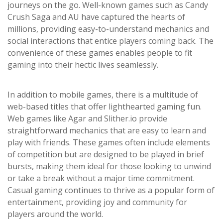
journeys on the go. Well-known games such as Candy
Crush Saga and AU have captured the hearts of
millions, providing easy-to-understand mechanics and
social interactions that entice players coming back. The
convenience of these games enables people to fit
gaming into their hectic lives seamlessly.
In addition to mobile games, there is a multitude of
web-based titles that offer lighthearted gaming fun.
Web games like Agar and Slither.io provide
straightforward mechanics that are easy to learn and
play with friends. These games often include elements
of competition but are designed to be played in brief
bursts, making them ideal for those looking to unwind
or take a break without a major time commitment.
Casual gaming continues to thrive as a popular form of
entertainment, providing joy and community for
players around the world.