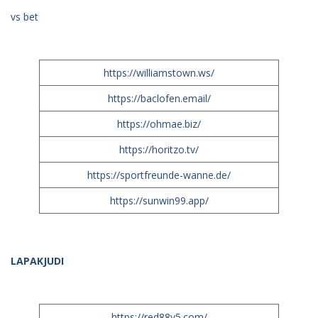
vs bet
https://williamstown.ws/
https://baclofen.email/
https://ohmae.biz/
https://horitzo.tv/
https://sportfreunde-wanne.de/
https://sunwin99.app/
LAPAKJUDI
https://red88v5.com/