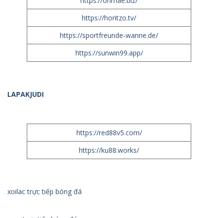
https://ohmae.biz/
https://horitzo.tv/
https://sportfreunde-wanne.de/
https://sunwin99.app/
LAPAKJUDI
https://red88v5.com/
https://ku88.works/
xoilac trực tiếp bóng đá