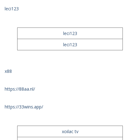
leci123
leci123
leci123
x88
https://88aa.nl/
https://33wins.app/
xoilac tv