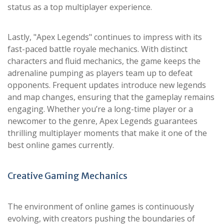
status as a top multiplayer experience.
Lastly, "Apex Legends" continues to impress with its
fast-paced battle royale mechanics. With distinct
characters and fluid mechanics, the game keeps the
adrenaline pumping as players team up to defeat
opponents. Frequent updates introduce new legends
and map changes, ensuring that the gameplay remains
engaging. Whether you’re a long-time player or a
newcomer to the genre, Apex Legends guarantees
thrilling multiplayer moments that make it one of the
best online games currently.
Creative Gaming Mechanics
The environment of online games is continuously
evolving, with creators pushing the boundaries of