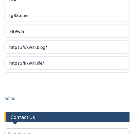
tg88.com
789win
https://okwin.blog/
https://kkwin.life/
LC 88
http://lc88.art/
nổ hũ
https://789fcom.asia/
Contact Us
fun79.company