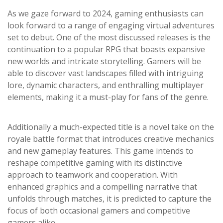
As we gaze forward to 2024, gaming enthusiasts can
look forward to a range of engaging virtual adventures
set to debut. One of the most discussed releases is the
continuation to a popular RPG that boasts expansive
new worlds and intricate storytelling. Gamers will be
able to discover vast landscapes filled with intriguing
lore, dynamic characters, and enthralling multiplayer
elements, making it a must-play for fans of the genre.
Additionally a much-expected title is a novel take on the
royale battle format that introduces creative mechanics
and new gameplay features. This game intends to
reshape competitive gaming with its distinctive
approach to teamwork and cooperation. With
enhanced graphics and a compelling narrative that
unfolds through matches, it is predicted to capture the
focus of both occasional gamers and competitive
gamers alike.