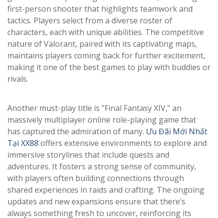
first-person shooter that highlights teamwork and
tactics. Players select from a diverse roster of
characters, each with unique abilities. The competitive
nature of Valorant, paired with its captivating maps,
maintains players coming back for further excitement,
making it one of the best games to play with buddies or
rivals.
Another must-play title is "Final Fantasy XIV," an
massively multiplayer online role-playing game that
has captured the admiration of many.
Ưu Đãi Mới Nhất
Tại XX88
offers extensive environments to explore and
immersive storylines that include quests and
adventures. It fosters a strong sense of community,
with players often building connections through
shared experiences in raids and crafting. The ongoing
updates and new expansions ensure that there’s
always something fresh to uncover, reinforcing its