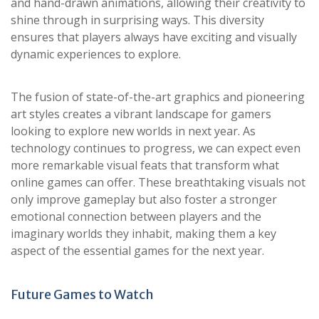
and hand-drawn animations, allowing their creativity to
shine through in surprising ways. This diversity
ensures that players always have exciting and visually
dynamic experiences to explore.
The fusion of state-of-the-art graphics and pioneering
art styles creates a vibrant landscape for gamers
looking to explore new worlds in next year. As
technology continues to progress, we can expect even
more remarkable visual feats that transform what
online games can offer. These breathtaking visuals not
only improve gameplay but also foster a stronger
emotional connection between players and the
imaginary worlds they inhabit, making them a key
aspect of the essential games for the next year.
Future Games to Watch