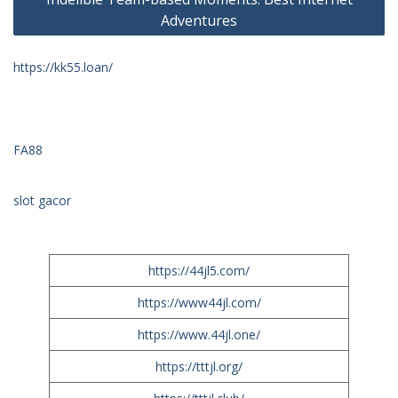
Adventures
https://kk55.loan/
FA88
slot gacor
https://44jl5.com/
https://www44jl.com/
https://www.44jl.one/
https://tttjl.org/