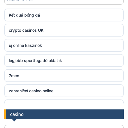
23win
Kết quả bóng đá
https://kp88.space/
crypto casinos UK
BGD33
új online kaszinók
Lv88
legjobb sportfogadó oldalak
https://32win.today
7mcn
dh88
zahraniční casino online
UU88
zahraniční online casino pro české hráče
Go8
casino
zahranicni online casina