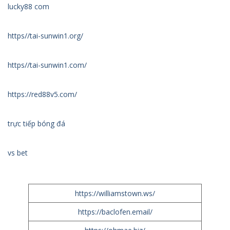
lucky88 com
https//tai-sunwin1.org/
https//tai-sunwin1.com/
https://red88v5.com/
trực tiếp bóng đá
vs bet
https://williamstown.ws/
https://baclofen.email/