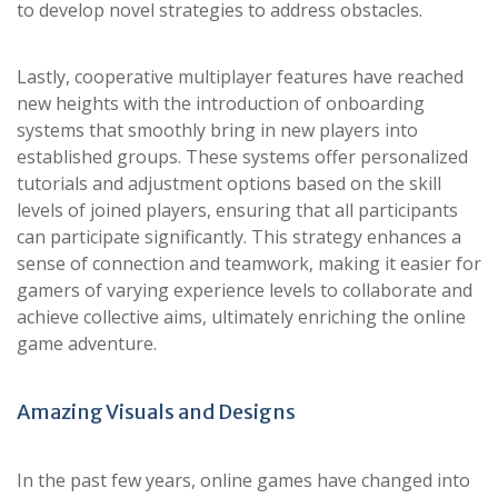
to develop novel strategies to address obstacles.
Lastly, cooperative multiplayer features have reached
new heights with the introduction of onboarding
systems that smoothly bring in new players into
established groups. These systems offer personalized
tutorials and adjustment options based on the skill
levels of joined players, ensuring that all participants
can participate significantly. This strategy enhances a
sense of connection and teamwork, making it easier for
gamers of varying experience levels to collaborate and
achieve collective aims, ultimately enriching the online
game adventure.
Amazing Visuals and Designs
In the past few years, online games have changed into