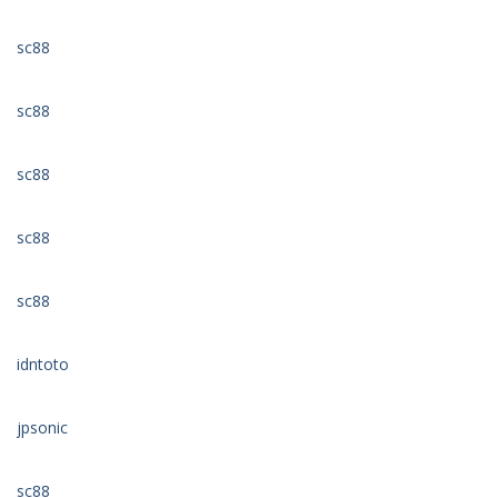
sc88
sc88
sc88
sc88
sc88
idntoto
jpsonic
sc88