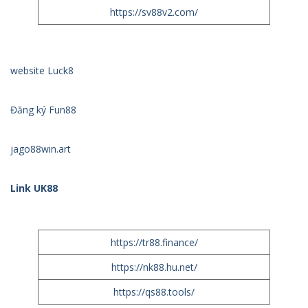
https://sv88v2.com/
website Luck8
Đăng ký Fun88
jago88win.art
Link UK88
https://tr88.finance/
https://nk88.hu.net/
https://qs88.tools/