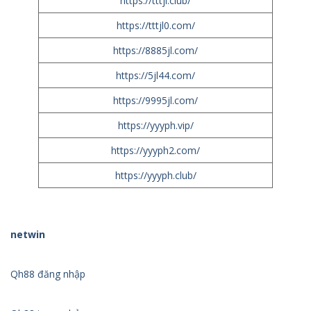
https://tttjl.club/
https://tttjl0.com/
https://8885jl.com/
https://5jl44.com/
https://9995jl.com/
https://yyyph.vip/
https://yyyph2.com/
https://yyyph.club/
netwin
Qh88 đăng nhập