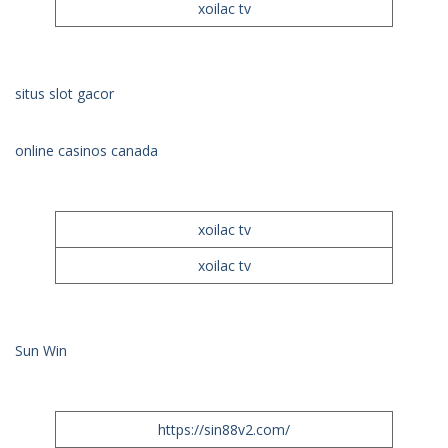
xoilac tv
situs slot gacor
online casinos canada
xoilac tv
xoilac tv
Sun Win
https://sin88v2.com/