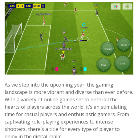
As we step into the upcoming year, the gaming
landscape is more vibrant and diverse than ever before.
With a variety of online games set to enthrall the
hearts of players across the world, it’s an stimulating
time for casual players and enthusiastic gamers. From
captivating role-playing experiences to intense
shooters, there’s a title for every type of player to
enjoy in the digital realm.