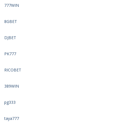
777WIN
8GBET
DJBET
PK777
RICOBET
389WIN
pg333
taya777