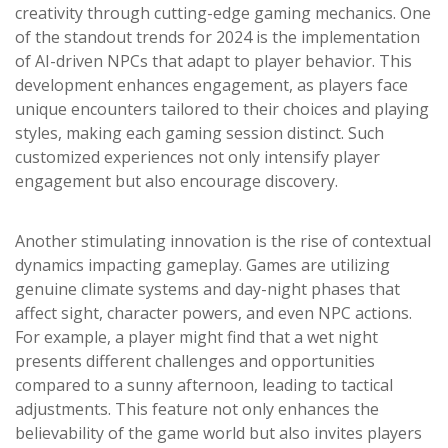
creativity through cutting-edge gaming mechanics. One
of the standout trends for 2024 is the implementation
of AI-driven NPCs that adapt to player behavior. This
development enhances engagement, as players face
unique encounters tailored to their choices and playing
styles, making each gaming session distinct. Such
customized experiences not only intensify player
engagement but also encourage discovery.
Another stimulating innovation is the rise of contextual
dynamics impacting gameplay. Games are utilizing
genuine climate systems and day-night phases that
affect sight, character powers, and even NPC actions.
For example, a player might find that a wet night
presents different challenges and opportunities
compared to a sunny afternoon, leading to tactical
adjustments. This feature not only enhances the
believability of the game world but also invites players