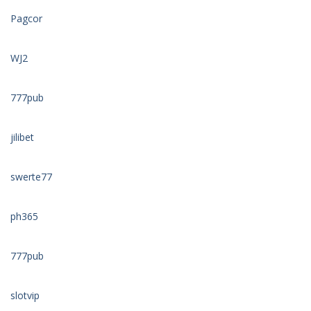
Pagcor
WJ2
777pub
jilibet
swerte77
ph365
777pub
slotvip