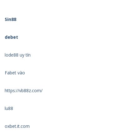
Sin88
debet
lode88 uy tín
Fabet vào
https://vb88z.com/
lu88
oxbet.it.com