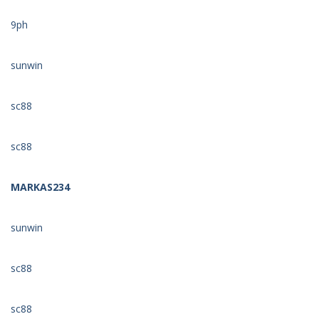
9ph
sunwin
sc88
sc88
MARKAS234
sunwin
sc88
sc88