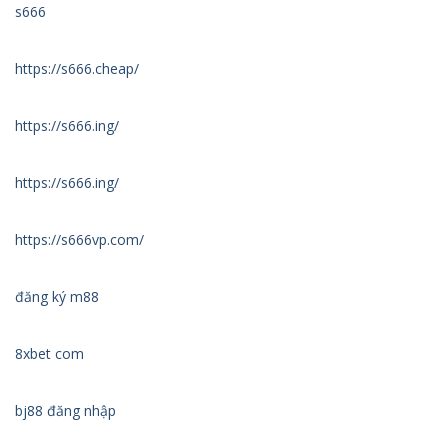
s666
https://s666.cheap/
https://s666.ing/
https://s666.ing/
https://s666vp.com/
đăng ký m88
8xbet com
bj88 đăng nhập