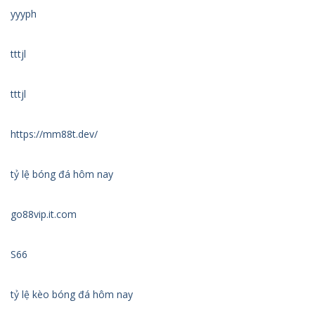
yyyph
tttjl
tttjl
https://mm88t.dev/
tỷ lệ bóng đá hôm nay
go88vip.it.com
S66
tỷ lệ kèo bóng đá hôm nay