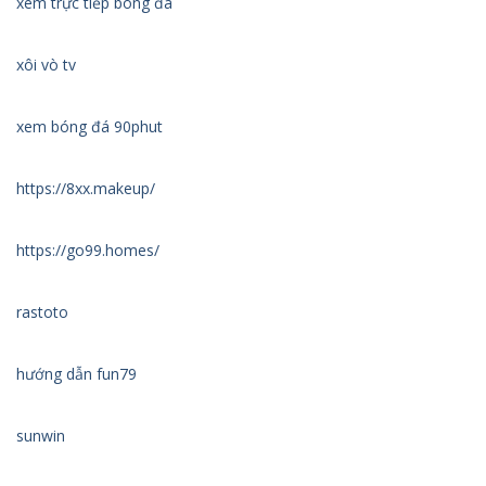
xem trực tiếp bóng đá
xôi vò tv
xem bóng đá 90phut
https://8xx.makeup/
https://go99.homes/
rastoto
hướng dẫn fun79
sunwin