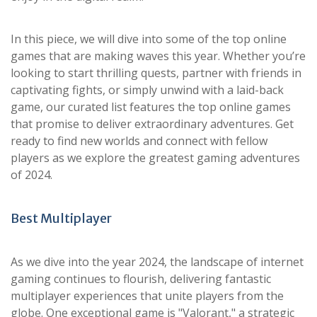
In this piece, we will dive into some of the top online
games that are making waves this year. Whether you’re
looking to start thrilling quests, partner with friends in
captivating fights, or simply unwind with a laid-back
game, our curated list features the top online games
that promise to deliver extraordinary adventures. Get
ready to find new worlds and connect with fellow
players as we explore the greatest gaming adventures
of 2024.
Best Multiplayer
As we dive into the year 2024, the landscape of internet
gaming continues to flourish, delivering fantastic
multiplayer experiences that unite players from the
globe. One exceptional game is "Valorant," a strategic