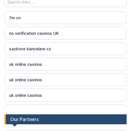
go8
crypto casinos UK
nk88
7m cn
crypto casinos UK
kp88
no verification casinos UK
casino norge
789f
sazkove kancelare cz
casino utan svensk licens
Kp88
uk online casinos
casino utan svensk licens
Tg88
uk online casinos
online casino
tr88.com
uk online casinos
online casino
789f
uk online casinos
casino utan spelpaus
Our Partners
lc88 bet
uk online casinos