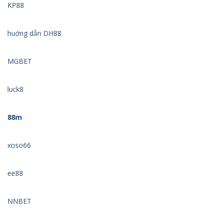
KP88
huớng dẫn DH88
MGBET
luck8
88m
xoso66
ee88
NNBET