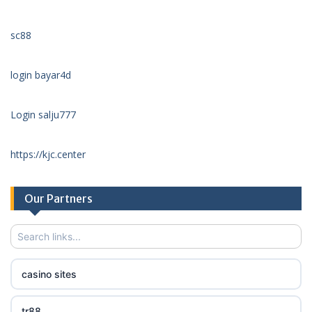
sc88
login bayar4d
Login salju777
https://kjc.center
Our Partners
casino sites
tr88