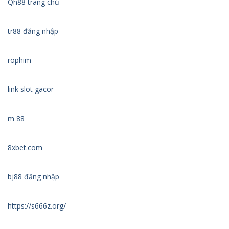
Qh88 trang chủ
tr88 đăng nhập
rophim
link slot gacor
m 88
8xbet.com
bj88 đăng nhập
https://s666z.org/