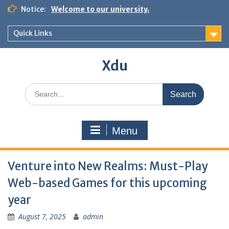
Skip
Notice:
Welcome to our university.
to
content
Quick Links
Xdu
Search
for:
Menu
Venture into New Realms: Must-Play
Web-based Games for this upcoming
year
August 7, 2025
admin