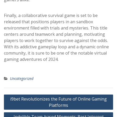
Finally, a collaborative survival game is set to be
released that positions players in an sandbox
environment filled with trials and mysteries. This title
centers around teamwork and planning, motivating
players to work together to survive against the odds.
With its addictive gameplay loop and a dynamic online
community, it is sure to be one of the notable virtual
gaming adventures of 2024.
Uncategorized
Post
i9bet Revolutionizes the Future of Online Gaming
navigation
Platforms
Indelible Team-based Moments: Best Internet