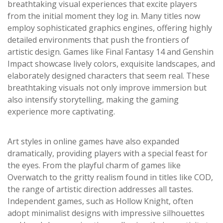
breathtaking visual experiences that excite players
from the initial moment they log in. Many titles now
employ sophisticated graphics engines, offering highly
detailed environments that push the frontiers of
artistic design. Games like Final Fantasy 14 and Genshin
Impact showcase lively colors, exquisite landscapes, and
elaborately designed characters that seem real. These
breathtaking visuals not only improve immersion but
also intensify storytelling, making the gaming
experience more captivating.
Art styles in online games have also expanded
dramatically, providing players with a special feast for
the eyes. From the playful charm of games like
Overwatch to the gritty realism found in titles like COD,
the range of artistic direction addresses all tastes.
Independent games, such as Hollow Knight, often
adopt minimalist designs with impressive silhouettes