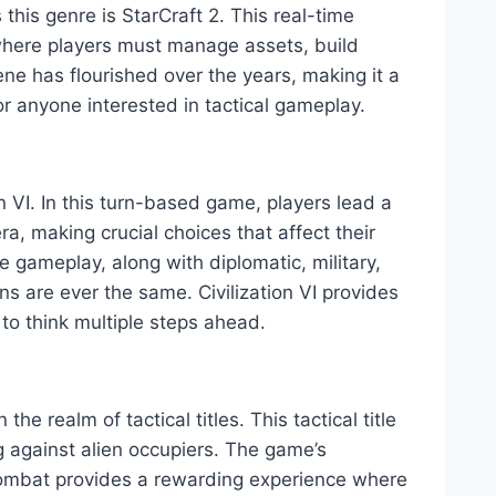
his genre is StarCraft 2. This real-time
 where players must manage assets, build
ene has flourished over the years, making it a
r anyone interested in tactical gameplay.
n VI. In this turn-based game, players lead a
era, making crucial choices that affect their
e gameplay, along with diplomatic, military,
ns are ever the same. Civilization VI provides
to think multiple steps ahead.
e realm of tactical titles. This tactical title
g against alien occupiers. The game’s
ombat provides a rewarding experience where