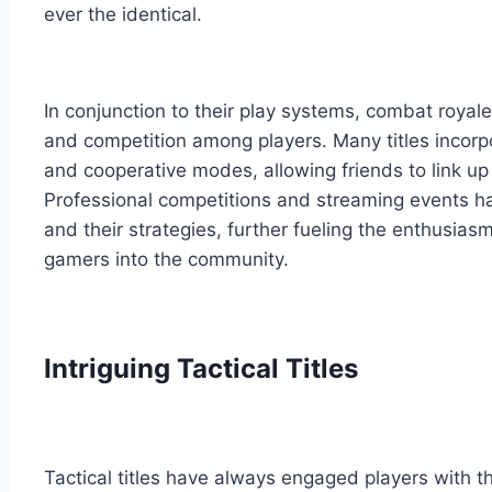
ever the identical.
In conjunction to their play systems, combat roya
and competition among players. Many titles incor
and cooperative modes, allowing friends to link up 
Professional competitions and streaming events h
and their strategies, further fueling the enthusia
gamers into the community.
Intriguing Tactical Titles
Tactical titles have always engaged players with t