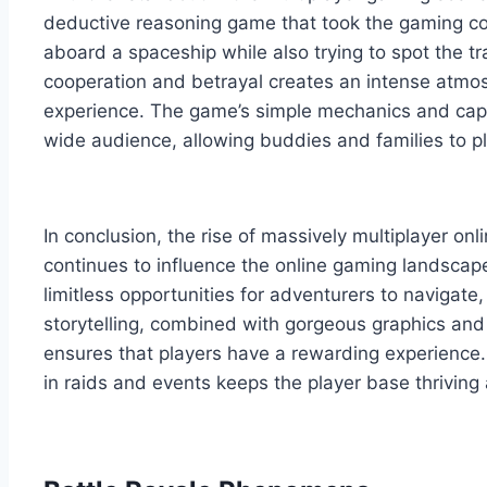
deductive reasoning game that took the gaming com
aboard a spaceship while also trying to spot the tr
cooperation and betrayal creates an intense atmo
experience. The game’s simple mechanics and capti
wide audience, allowing buddies and families to pl
In conclusion, the rise of massively multiplayer onl
continues to influence the online gaming landscap
limitless opportunities for adventurers to navigate,
storytelling, combined with gorgeous graphics and
ensures that players have a rewarding experience.
in raids and events keeps the player base thrivin