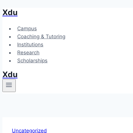
Xdu
Skip
to
content
Campus
Coaching & Tutoring
Institutions
Research
Scholarships
Xdu
Uncategorized