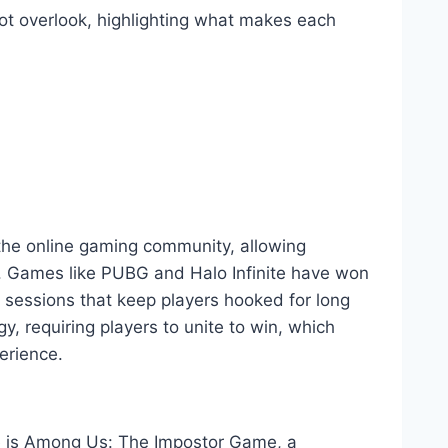
ot overlook, highlighting what makes each
he online gaming community, allowing
ly. Games like PUBG and Halo Infinite have won
g sessions that keep players hooked for long
y, requiring players to unite to win, which
erience.
ne is Among Us: The Impostor Game, a