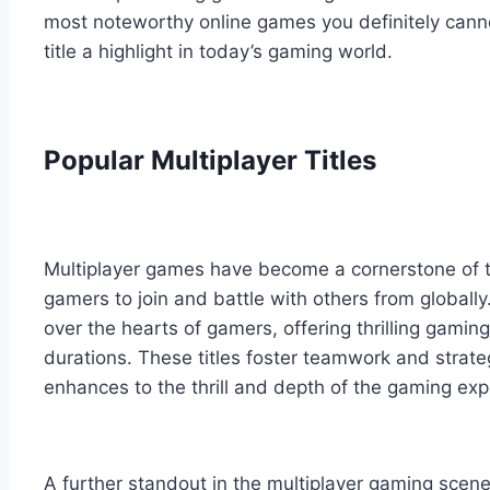
most noteworthy online games you definitely cann
title a highlight in today’s gaming world.
Popular Multiplayer Titles
Multiplayer games have become a cornerstone of t
gamers to join and battle with others from global
over the hearts of gamers, offering thrilling gamin
durations. These titles foster teamwork and strateg
enhances to the thrill and depth of the gaming exp
A further standout in the multiplayer gaming sce