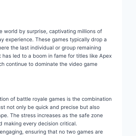
world by surprise, captivating millions of
play experience. These games typically drop a
re the last individual or group remaining
has led to a boom in fame for titles like Apex
h continue to dominate the video game
ction of battle royale games is the combination
ust not only be quick and precise but also
cape. The stress increases as the safe zone
d making every decision critical.
engaging, ensuring that no two games are