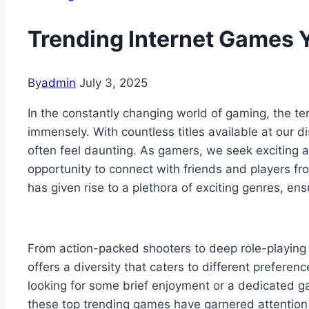
Trending Internet Games 
By
admin
July 3, 2025
In the constantly changing world of gaming, the te
immensely. With countless titles available at our d
often feel daunting. As gamers, we seek exciting 
opportunity to connect with friends and players f
has given rise to a plethora of exciting genres, ensu
From action-packed shooters to deep role-playing
offers a diversity that caters to different preferen
looking for some brief enjoyment or a dedicated ga
these top trending games have garnered attention 