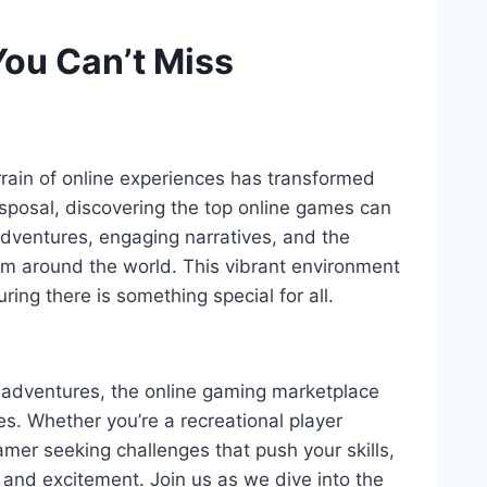
You Can’t Miss
rrain of online experiences has transformed
isposal, discovering the top online games can
adventures, engaging narratives, and the
rom around the world. This vibrant environment
ring there is something special for all.
 adventures, the online gaming marketplace
ces. Whether you’re a recreational player
mer seeking challenges that push your skills,
and excitement. Join us as we dive into the