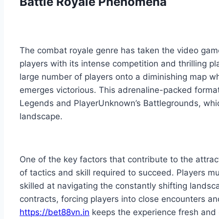
Battle Royale Phenomena
The combat royale genre has taken the video game 
players with its intense competition and thrilling 
large number of players onto a diminishing map whe
emerges victorious. This adrenaline-packed format 
Legends and PlayerUnknown’s Battlegrounds, whic
landscape.
One of the key factors that contribute to the attra
of tactics and skill required to succeed. Players m
skilled at navigating the constantly shifting lands
contracts, forcing players into close encounters an
https://bet88vn.in
keeps the experience fresh and 