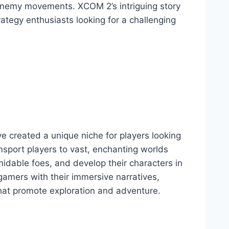
 enemy movements. XCOM 2’s intriguing story
rategy enthusiasts looking for a challenging
ve created a unique niche for players looking
sport players to vast, enchanting worlds
idable foes, and develop their characters in
gamers with their immersive narratives,
 that promote exploration and adventure.