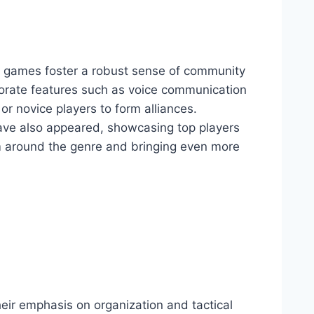
le games foster a robust sense of community
porate features such as voice communication
or novice players to form alliances.
ave also appeared, showcasing top players
sm around the genre and bringing even more
heir emphasis on organization and tactical