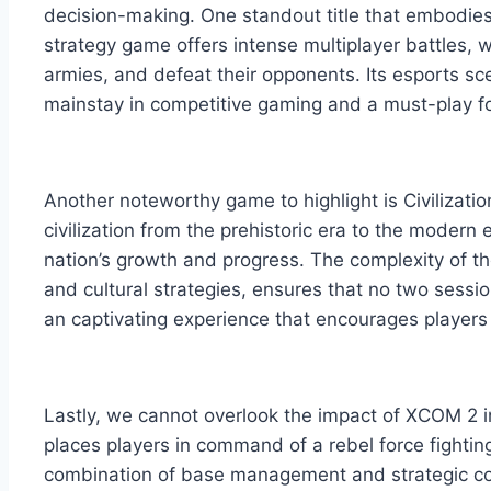
decision-making. One standout title that embodies t
strategy game offers intense multiplayer battles,
armies, and defeat their opponents. Its esports sc
mainstay in competitive gaming and a must-play fo
Another noteworthy game to highlight is Civilizatio
civilization from the prehistoric era to the modern 
nation’s growth and progress. The complexity of th
and cultural strategies, ensures that no two sessio
an captivating experience that encourages players 
Lastly, we cannot overlook the impact of XCOM 2 in th
places players in command of a rebel force fightin
combination of base management and strategic c