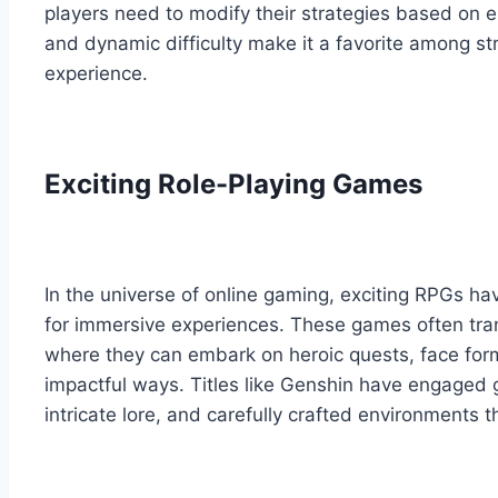
players need to modify their strategies based on
and dynamic difficulty make it a favorite among st
experience.
Exciting Role-Playing Games
In the universe of online gaming, exciting RPGs ha
for immersive experiences. These games often tran
where they can embark on heroic quests, face form
impactful ways. Titles like Genshin have engaged 
intricate lore, and carefully crafted environments