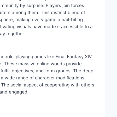
munity by surprise. Players join forces
aitors among them. This distinct blend of
sphere, making every game a nail-biting
vating visuals have made it accessible to a
ay together.
ine role-playing games like Final Fantasy XIV
e. These massive online worlds provide
 fulfill objectives, and form groups. The deep
 a wide range of character modifications,
 The social aspect of cooperating with others
g and engaged.