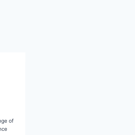
nge of
nce