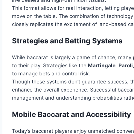
live dealers and high-definition visuals.
This format allows for real interaction, letting pla
move on the table. The combination of technology 
closely replicates the excitement of land-based ca
Strategies and Betting Systems
While baccarat is largely a game of chance, many 
to their play. Strategies like the
Martingale
,
Paroli
to manage bets and control risk.
Though these systems don’t guarantee success, the
enhance the overall experience. Successful bacca
management and understanding probabilities rathe
Mobile Baccarat and Accessibility
Today’s baccarat players enjoy unmatched conveni