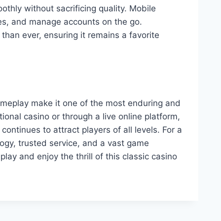
hly without sacrificing quality. Mobile
uses, and manage accounts on the go.
than ever, ensuring it remains a favorite
ameplay make it one of the most enduring and
onal casino or through a live online platform,
continues to attract players of all levels. For a
ogy, trusted service, and a vast game
play and enjoy the thrill of this classic casino