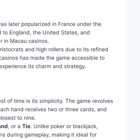
was later popularized in France under the
 to England, the United States, and
ar in Macau casinos.
istocrats and high rollers due to its refined
ne casinos has made the game accessible to
o experience its charm and strategy.
t of time is its simplicity. The game revolves
Each hand receives two or three cards, and
closest to nine.
and
, or a
Tie
. Unlike poker or blackjack,
ns during gameplay, making it ideal for