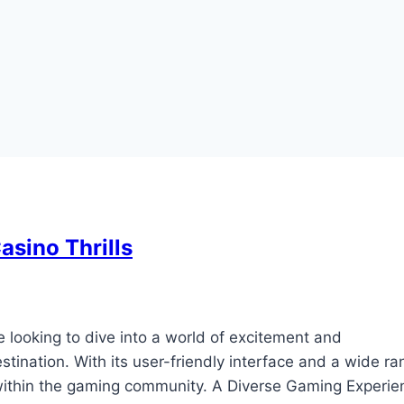
asino Thrills
e looking to dive into a world of excitement and
tination. With its user-friendly interface and a wide ra
 within the gaming community. A Diverse Gaming Experie