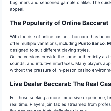
beginners and seasoned gamblers alike. The quick
appeal.
The Popularity of Online Baccarat
With the rise of online casinos, baccarat has bec
offer multiple variations, including
Punto Banco
,
M
designed to suit different playing styles.
Online versions provide the same authenticity as tra
sounds, and intuitive interfaces. Many players appr
without the pressure of in-person casino environm
Live Dealer Baccarat: The Real Cas
For those seeking a more immersive experience,
l
real time. Players join tables streamed from profes