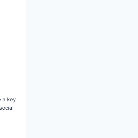
e a key
social