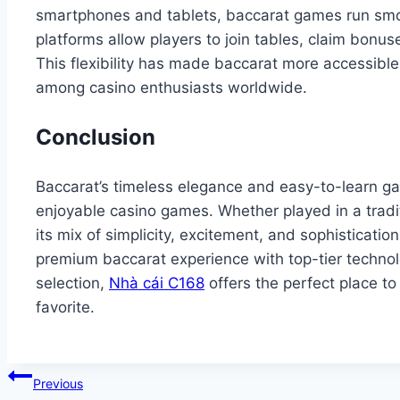
smartphones and tablets, baccarat games run smoot
platforms allow players to join tables, claim bon
This flexibility has made baccarat more accessible 
among casino enthusiasts worldwide.
Conclusion
Baccarat’s timeless elegance and easy-to-learn g
enjoyable casino games. Whether played in a traditi
its mix of simplicity, excitement, and sophistication 
premium baccarat experience with top-tier technol
selection,
Nhà cái C168
offers the perfect place to 
favorite.
Post
Previous