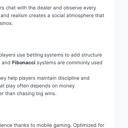
yers chat with the dealer and observe every
and realism creates a social atmosphere that
sinos.
players use betting systems to add structure
, and
Fibonacci
systems are commonly used
y help players maintain discipline and
rat play often depends on money
r than chasing big wins.
ence thanks to mobile gaming. Optimized for