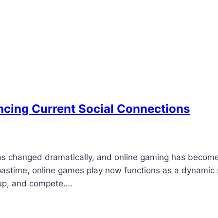
encing Current Social Connections
 has changed dramatically, and online gaming has becom
y pastime, online games play now functions as a dynamic 
m up, and compete….