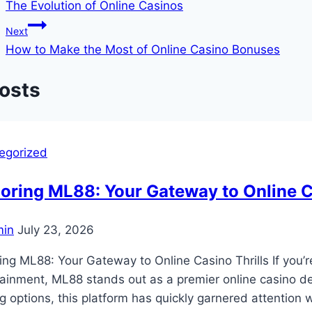
The Evolution of Online Casinos
navigation
Next
How to Make the Most of Online Casino Bonuses
Posts
egorized
oring ML88: Your Gateway to Online C
in
July 23, 2026
ing ML88: Your Gateway to Online Casino Thrills If you’r
ainment, ML88 stands out as a premier online casino des
 options, this platform has quickly garnered attention