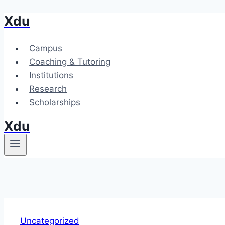
Xdu
Skip
to
content
Campus
Coaching & Tutoring
Institutions
Research
Scholarships
Xdu
Uncategorized