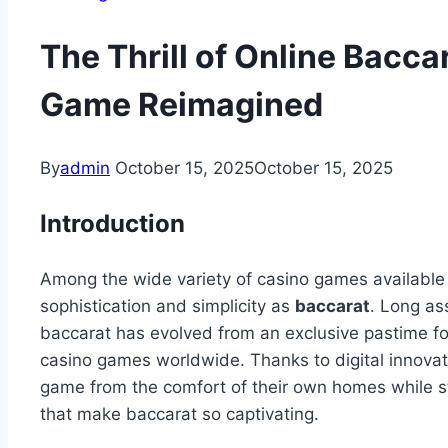
The Thrill of Online Bacc
Game Reimagined
By
admin
October 15, 2025
October 15, 2025
Introduction
Among the wide variety of casino games available 
sophistication and simplicity as
baccarat
. Long as
baccarat has evolved from an exclusive pastime for
casino games worldwide. Thanks to digital innovat
game from the comfort of their own homes while s
that make baccarat so captivating.