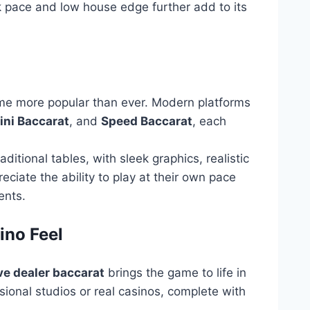
 pace and low house edge further add to its
ome more popular than ever. Modern platforms
ini Baccarat
, and
Speed Baccarat
, each
ditional tables, with sleek graphics, realistic
eciate the ability to play at their own pace
ents.
ino Feel
ive dealer baccarat
brings the game to life in
sional studios or real casinos, complete with