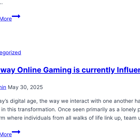
…
Exploring
More
ML88:
Your
Gateway
to
egorized
Online
Casino
way Online Gaming is currently Influ
Thrills
in
May 30, 2025
ay’s digital age, the way we interact with one another
 in this transformation. Once seen primarily as a lonel
rm where individuals from all walks of life link up, tea
The
More
way