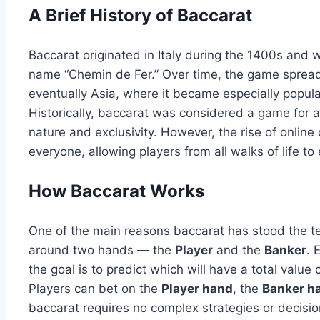
A Brief History of Baccarat
Baccarat originated in Italy during the 1400s and 
name “Chemin de Fer.” Over time, the game spread
eventually Asia, where it became especially popul
Historically, baccarat was considered a game for ar
nature and exclusivity. However, the rise of onli
everyone, allowing players from all walks of life t
How Baccarat Works
One of the main reasons baccarat has stood the tes
around two hands — the
Player
and the
Banker
. 
the goal is to predict which will have a total value 
Players can bet on the
Player hand
, the
Banker h
baccarat requires no complex strategies or decisio