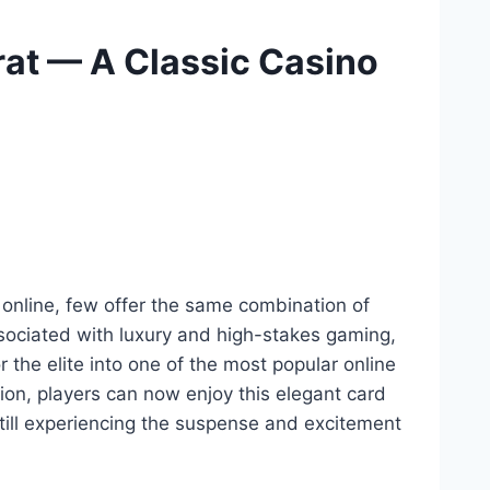
arat — A Classic Casino
online, few offer the same combination of
sociated with luxury and high-stakes gaming,
 the elite into one of the most popular online
ion, players can now enjoy this elegant card
till experiencing the suspense and excitement