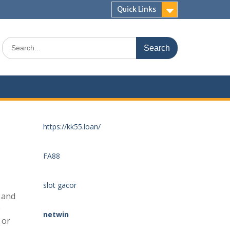
Quick Links
Search
for:
https://kk55.loan/
FA88
slot gacor
 and
p
netwin
 or