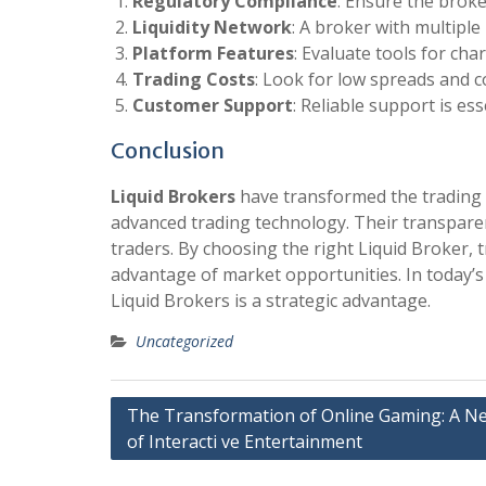
Regulatory Compliance
: Ensure the broke
Liquidity Network
: A broker with multiple 
Platform Features
: Evaluate tools for ch
Trading Costs
: Look for low spreads and 
Customer Support
: Reliable support is es
Conclusion
Liquid Brokers
have transformed the trading l
advanced trading technology. Their transparenc
traders. By choosing the right Liquid Broker, t
advantage of market opportunities. In today’s
Liquid Brokers is a strategic advantage.
Uncategorized
Post
The Transformation of Online Gaming: A N
of Interacti ve Entertainment
navigation