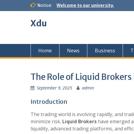
Skip
Notice:
Welcome to our university.
to
content
Xdu
Home
News
Business
T
The Role of Liquid Brokers
September 9, 2025
admin
Introduction
The trading world is evolving rapidly, and tra
minimize risk.
Liquid Brokers
have emerged as 
liquidity, advanced trading platforms, and effi