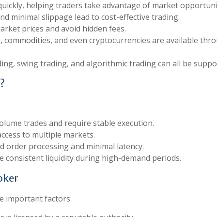
quickly, helping traders take advantage of market opportuni
nd minimal slippage lead to cost-effective trading.
arket prices and avoid hidden fees.
es, commodities, and even cryptocurrencies are available thr
ding, swing trading, and algorithmic trading can all be suppo
?
olume trades and require stable execution.
access to multiple markets.
d order processing and minimal latency.
e consistent liquidity during high-demand periods.
roker
e important factors: