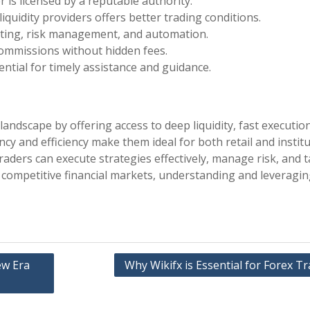
r is licensed by a reputable authority.
liquidity providers offers better trading conditions.
arting, risk management, and automation.
commissions without hidden fees.
sential for timely assistance and guidance.
andscape by offering access to deep liquidity, fast executio
y and efficiency make them ideal for both retail and institu
raders can execute strategies effectively, manage risk, and t
 competitive financial markets, understanding and leveragi
ew Era
Why Wikifx is Essential for Forex T