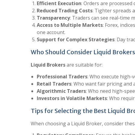
Efficient Execution
: Orders are processed 
Reduced Trading Costs
: Tighter spreads a
Transparency
: Traders can see real-time m
Access to Multiple Markets
: Forex, indic
one account.
Support for Complex Strategies
: Day tra
Who Should Consider Liquid Brokers
Liquid Brokers
are suitable for:
Professional Traders
: Who execute high-v
Retail Traders
: Who want fair pricing and 
Algorithmic Traders
: Who need high-spee
Investors in Volatile Markets
: Who requir
Tips for Selecting the Best Liquid B
When choosing a Liquid Broker, consider thes