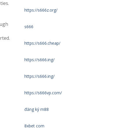
ties.
https://s666z.org/
ough
s666
rted.
https://s666.cheap/
https://s666.ing/
https://s666.ing/
https://s666vp.com/
đăng ký m88
8xbet com