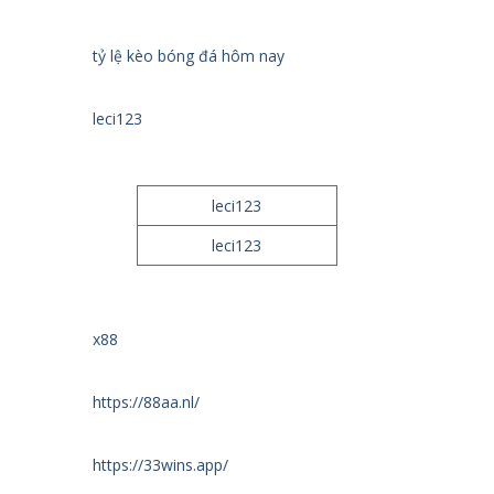
tỷ lệ kèo bóng đá hôm nay
leci123
leci123
leci123
x88
https://88aa.nl/
https://33wins.app/