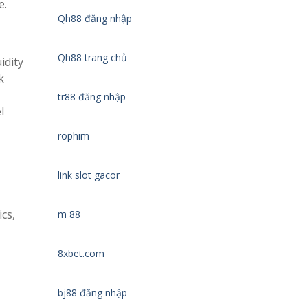
e.
Qh88 đăng nhập
Qh88 trang chủ
idity
k
tr88 đăng nhập
l
rophim
link slot gacor
cs,
m 88
8xbet.com
bj88 đăng nhập