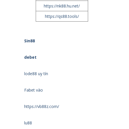
https://nk88.hu.net/
https://qs88.tools/
Sin88
debet
lode88 uy tín
Fabet vào
https://vb88z.com/
lu88