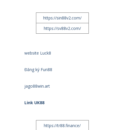
https://sin88v2.com/
https://sv88v2.com/
website Luck8
Đăng ký Fun88
jago88win.art
Link UK88
https://tr88.finance/