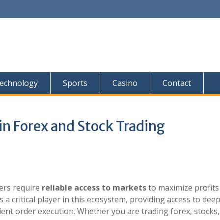
echnology
Sports
Casino
Contact
 in Forex and Stock Trading
ders require
reliable access to markets
to maximize profits
a critical player in this ecosystem, providing access to dee
cient order execution. Whether you are trading forex, stocks,