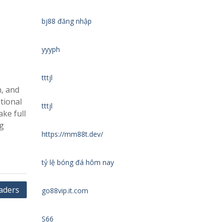
bj88 đăng nhập
yyyph
tttjl
n, and
tional
tttjl
ake full
ng
https://mm88t.dev/
tỷ lệ bóng đá hôm nay
raders
go88vip.it.com
S66