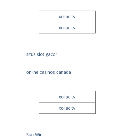
xoilac tv
xoilac tv
situs slot gacor
online casinos canada
xoilac tv
xoilac tv
Sun Win