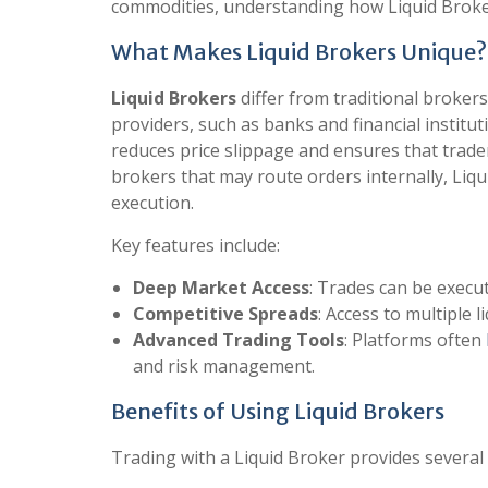
commodities, understanding how Liquid Broker
What Makes Liquid Brokers Unique?
Liquid Brokers
differ from traditional brokers 
providers, such as banks and financial institut
reduces price slippage and ensures that trader
brokers that may route orders internally, Li
execution.
Key features include:
Deep Market Access
: Trades can be execut
Competitive Spreads
: Access to multiple 
Advanced Trading Tools
: Platforms often
and risk management.
Benefits of Using Liquid Brokers
Trading with a Liquid Broker provides several