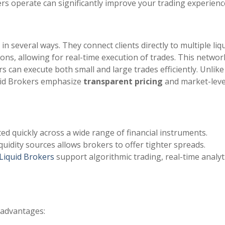
s operate can significantly improve your trading experienc
in several ways. They connect clients directly to multiple liqu
ions, allowing for real-time execution of trades. This networ
s can execute both small and large trades efficiently. Unlike
quid Brokers emphasize
transparent pricing
and market-leve
ed quickly across a wide range of financial instruments.
liquidity sources allows brokers to offer tighter spreads.
Liquid Brokers
support algorithmic trading, real-time analyti
 advantages: