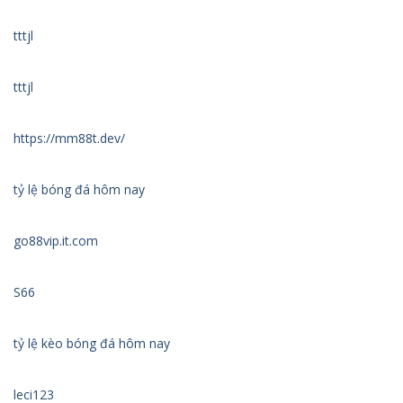
tttjl
tttjl
https://mm88t.dev/
tỷ lệ bóng đá hôm nay
go88vip.it.com
S66
tỷ lệ kèo bóng đá hôm nay
leci123