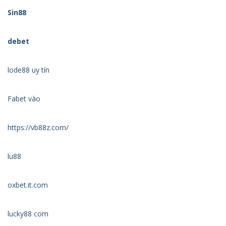
Sin88
debet
lode88 uy tín
Fabet vào
https://vb88z.com/
lu88
oxbet.it.com
lucky88 com