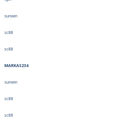
sunwin
sc88
sc88
MARKAS234
sunwin
sc88
sc88