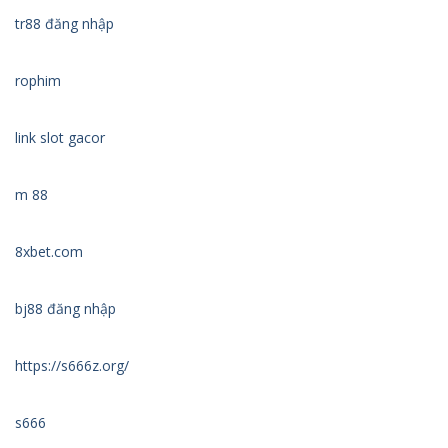
tr88 đăng nhập
rophim
link slot gacor
m 88
8xbet.com
bj88 đăng nhập
https://s666z.org/
s666