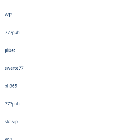
WJ2
777pub
jilibet
swerte77
ph365
777pub
slotvip
9ph