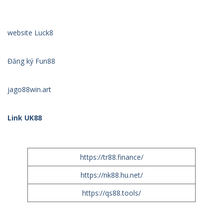
website Luck8
Đăng ký Fun88
jago88win.art
Link UK88
https://tr88.finance/
https://nk88.hu.net/
https://qs88.tools/