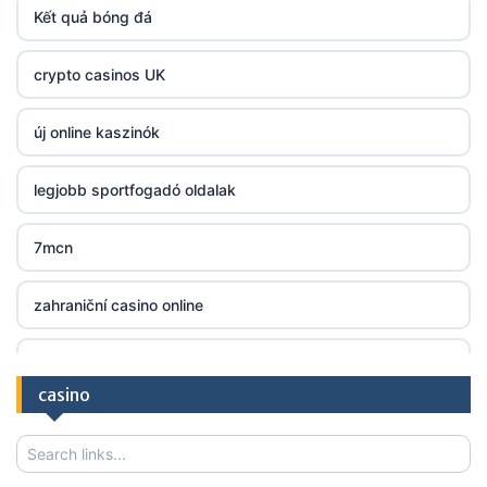
Kết quả bóng đá
https://kp88.space/
crypto casinos UK
BGD33
új online kaszinók
Lv88
legjobb sportfogadó oldalak
https://32win.today
7mcn
dh88
zahraniční casino online
UU88
zahraniční online casino pro české hráče
Go8
casino
zahranicni online casina
go8
crypto casinos UK