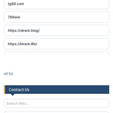
tg88.com
789win
https://okwin.blog/
https://kkwin.life/
LC 88
http://lc88.art/
nổ hũ
https://789fcom.asia/
Contact Us
fun79.company
23win