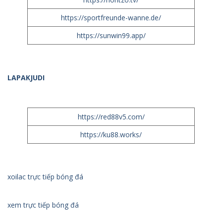
https://sportfreunde-wanne.de/
https://sunwin99.app/
LAPAKJUDI
https://red88v5.com/
https://ku88.works/
xoilac trực tiếp bóng đá
xem trực tiếp bóng đá