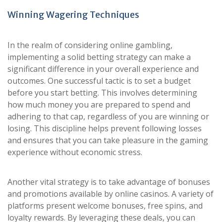
Winning Wagering Techniques
In the realm of considering online gambling,
implementing a solid betting strategy can make a
significant difference in your overall experience and
outcomes. One successful tactic is to set a budget
before you start betting. This involves determining
how much money you are prepared to spend and
adhering to that cap, regardless of you are winning or
losing. This discipline helps prevent following losses
and ensures that you can take pleasure in the gaming
experience without economic stress.
Another vital strategy is to take advantage of bonuses
and promotions available by online casinos. A variety of
platforms present welcome bonuses, free spins, and
loyalty rewards. By leveraging these deals, you can