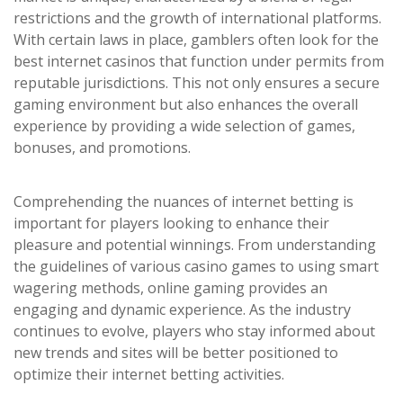
restrictions and the growth of international platforms.
With certain laws in place, gamblers often look for the
best internet casinos that function under permits from
reputable jurisdictions. This not only ensures a secure
gaming environment but also enhances the overall
experience by providing a wide selection of games,
bonuses, and promotions.
Comprehending the nuances of internet betting is
important for players looking to enhance their
pleasure and potential winnings. From understanding
the guidelines of various casino games to using smart
wagering methods, online gaming provides an
engaging and dynamic experience. As the industry
continues to evolve, players who stay informed about
new trends and sites will be better positioned to
optimize their internet betting activities.