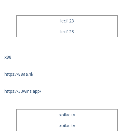
leci123
leci123
x88
https://88aa.nl/
https://33wins.app/
xoilac tv
xoilac tv