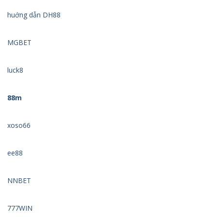
huớng dẫn DH88
MGBET
luck8
88m
xoso66
ee88
NNBET
777WIN