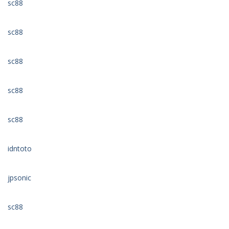
sc88
sc88
sc88
sc88
sc88
idntoto
jpsonic
sc88