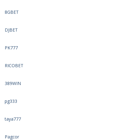
8GBET
DJBET
PK777
RICOBET
389WIN
pg333
taya777
Pagcor