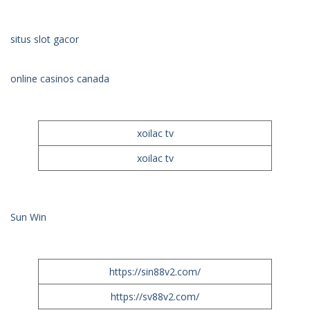
situs slot gacor
online casinos canada
xoilac tv
xoilac tv
Sun Win
https://sin88v2.com/
https://sv88v2.com/