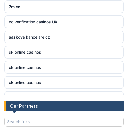
nk88
7m cn
crypto casinos UK
kp88
no verification casinos UK
casino norge
789f
sazkove kancelare cz
casino utan svensk licens
Kp88
uk online casinos
casino utan svensk licens
Tg88
uk online casinos
online casino
tr88.com
uk online casinos
online casino
789f
uk online casinos
casino utan spelpaus
Our Partners
lc88 bet
uk online casinos
casino utan spelpaus
32win
uk online casinos