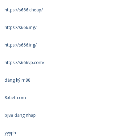
https://s666.cheap/
https://s666.ing/
https://s666.ing/
https://s666vp.com/
đăng ký m88
8xbet com
bj88 đăng nhập
yyyph