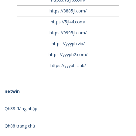
https://8885jl.com/
https://5jl44.com/
https://9995jl.com/
https://yyyph.vip/
https://yyyph2.com/
https://yyyph.club/
netwin
Qh88 đăng nhập
Qh88 trang chủ