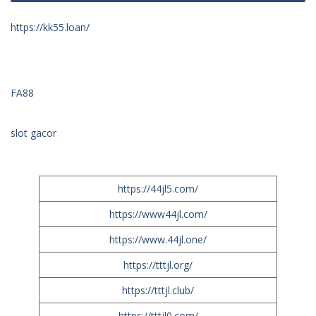
https://kk55.loan/
FA88
slot gacor
https://44jl5.com/
https://www44jl.com/
https://www.44jl.one/
https://tttjl.org/
https://tttjl.club/
https://tttjl0.com/