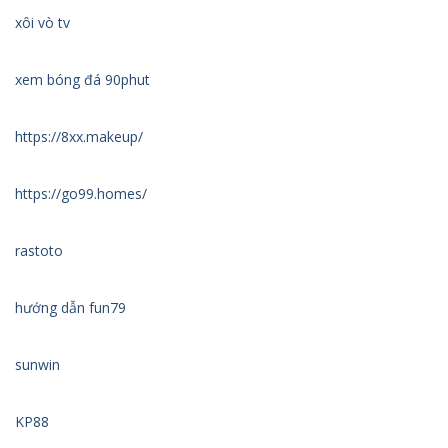
xôi vò tv
xem bóng đá 90phut
https://8xx.makeup/
https://go99.homes/
rastoto
hướng dẫn fun79
sunwin
KP88