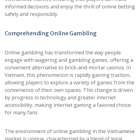
informed decisions and enjoy the thrill of online betting
safely and responsibly.
Comprehending Online Gambling
Online gambling has transformed the way people
engage with wagering and gambling games, offering a
convenient alternative to brick-and-mortar casinos. In
Vietnam, this phenomenon is rapidly gaining traction,
allowing players to explore a variety of games from the
convenience of their own spaces. This change is driven
by progress in technology and greater internet
accessibility, making internet gaming a favored choice
for many fans.
The environment of online gambling in the Vietnamese
market is unique, characterized by a blend of legal