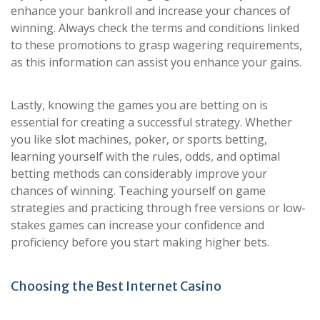
enhance your bankroll and increase your chances of
winning. Always check the terms and conditions linked
to these promotions to grasp wagering requirements,
as this information can assist you enhance your gains.
Lastly, knowing the games you are betting on is
essential for creating a successful strategy. Whether
you like slot machines, poker, or sports betting,
learning yourself with the rules, odds, and optimal
betting methods can considerably improve your
chances of winning. Teaching yourself on game
strategies and practicing through free versions or low-
stakes games can increase your confidence and
proficiency before you start making higher bets.
Choosing the Best Internet Casino