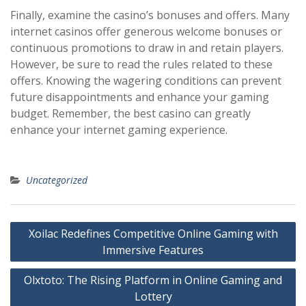
Finally, examine the casino’s bonuses and offers. Many
internet casinos offer generous welcome bonuses or
continuous promotions to draw in and retain players.
However, be sure to read the rules related to these
offers. Knowing the wagering conditions can prevent
future disappointments and enhance your gaming
budget. Remember, the best casino can greatly
enhance your internet gaming experience.
Uncategorized
Post
Xoilac Redefines Competitive Online Gaming with
navigation
Immersive Features
Olxtoto: The Rising Platform in Online Gaming and
Lottery