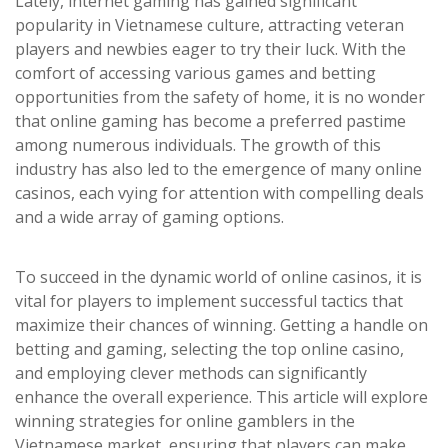
Lately, internet gaming has gained significant
popularity in Vietnamese culture, attracting veteran
players and newbies eager to try their luck. With the
comfort of accessing various games and betting
opportunities from the safety of home, it is no wonder
that online gaming has become a preferred pastime
among numerous individuals. The growth of this
industry has also led to the emergence of many online
casinos, each vying for attention with compelling deals
and a wide array of gaming options.
To succeed in the dynamic world of online casinos, it is
vital for players to implement successful tactics that
maximize their chances of winning. Getting a handle on
betting and gaming, selecting the top online casino,
and employing clever methods can significantly
enhance the overall experience. This article will explore
winning strategies for online gamblers in the
Vietnamese market, ensuring that players can make