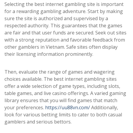
Selecting the best internet gambling site is important
for a rewarding gambling adventure. Start by making
sure the site is authorized and supervised by a
respected authority. This guarantees that the games
are fair and that user funds are secured. Seek out sites
with a strong reputation and favorable feedback from
other gamblers in Vietnam. Safe sites often display
their licensing information prominently.
Then, evaluate the range of games and wagering
choices available. The best internet gambling sites
offer a wide selection of game types, including slots,
table games, and live casino offerings. A varied gaming
library ensures that you will find games that match
your preferences.
https://uu88vn.com/
Additionally,
look for various betting limits to cater to both casual
gamblers and serious bettors.