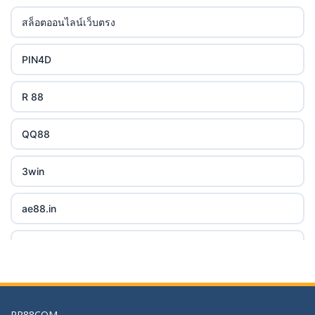
casino utan spelpaus
สล็อตออนไลน์เว็บตรง
lc88 bet
uk online casinos
bästa online casino
PIN4D
phimmoichill
uk online casinos
casino utan svensk licens
R 88
88CLB
uk online casinos
casino utan spelpaus
QQ88
https://tkubet.com/
uk online casinos
svensk casino
3win
KUBET
uk online casinos
casino utan svensk licens
ae88.in
okwin
uk online casinos
casino utan svensk licens
i9BET
okwin
uk online casinos
utländska casino
slot mpo terbaru
okwin
23win
betting utan spelpaus
RR88COM