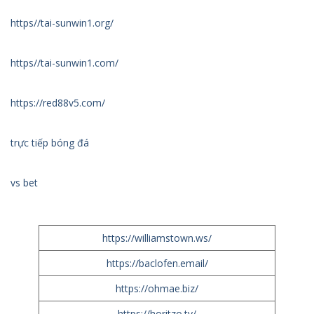
https//tai-sunwin1.org/
https//tai-sunwin1.com/
https://red88v5.com/
trực tiếp bóng đá
vs bet
https://williamstown.ws/
https://baclofen.email/
https://ohmae.biz/
https://horitzo.tv/