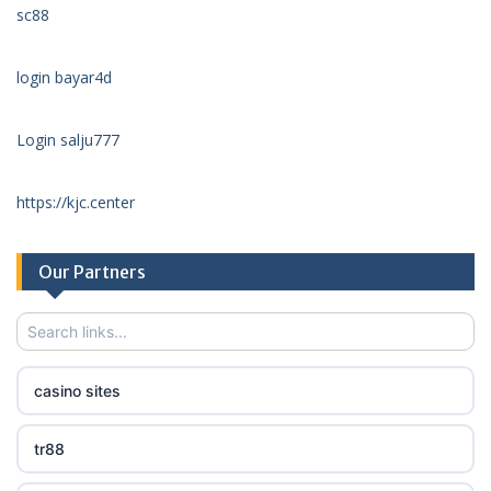
sc88
login bayar4d
Login salju777
https://kjc.center
Our Partners
casino sites
tr88