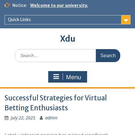
Skip
Notice:
Welcome to our university.
to
content
Quick Links
Xdu
Search
for:
Menu
Successful Strategies for Virtual
Betting Enthusiasts
July 22, 2025
admin