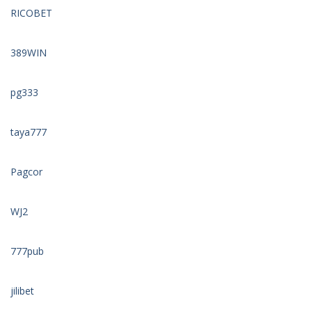
RICOBET
389WIN
pg333
taya777
Pagcor
WJ2
777pub
jilibet