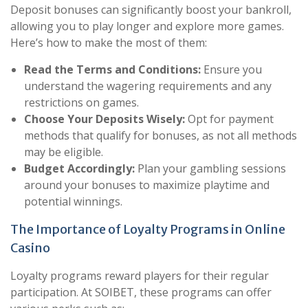
Deposit bonuses can significantly boost your bankroll,
allowing you to play longer and explore more games.
Here’s how to make the most of them:
Read the Terms and Conditions:
Ensure you
understand the wagering requirements and any
restrictions on games.
Choose Your Deposits Wisely:
Opt for payment
methods that qualify for bonuses, as not all methods
may be eligible.
Budget Accordingly:
Plan your gambling sessions
around your bonuses to maximize playtime and
potential winnings.
The Importance of Loyalty Programs in Online
Casino
Loyalty programs reward players for their regular
participation. At SOIBET, these programs can offer