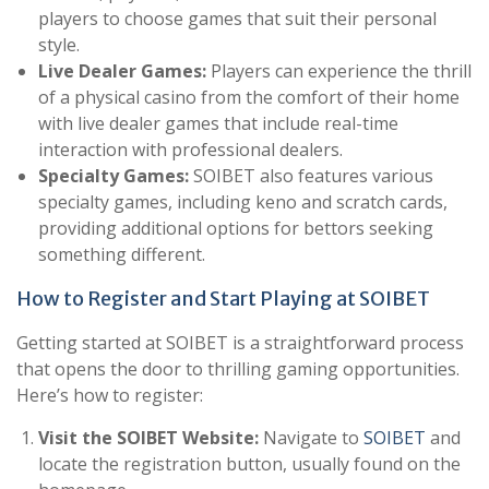
players to choose games that suit their personal
style.
Live Dealer Games:
Players can experience the thrill
of a physical casino from the comfort of their home
with live dealer games that include real-time
interaction with professional dealers.
Specialty Games:
SOIBET also features various
specialty games, including keno and scratch cards,
providing additional options for bettors seeking
something different.
How to Register and Start Playing at SOIBET
Getting started at SOIBET is a straightforward process
that opens the door to thrilling gaming opportunities.
Here’s how to register:
Visit the SOIBET Website:
Navigate to
SOIBET
and
locate the registration button, usually found on the