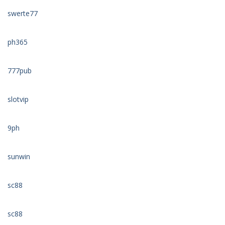
swerte77
ph365
777pub
slotvip
9ph
sunwin
sc88
sc88