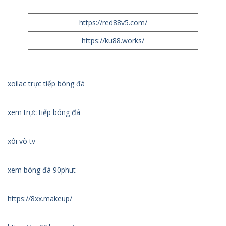
https://red88v5.com/
https://ku88.works/
xoilac trực tiếp bóng đá
xem trực tiếp bóng đá
xôi vò tv
xem bóng đá 90phut
https://8xx.makeup/