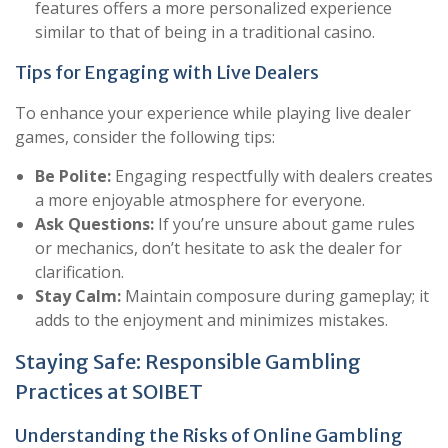
features offers a more personalized experience
similar to that of being in a traditional casino.
Tips for Engaging with Live Dealers
To enhance your experience while playing live dealer
games, consider the following tips:
Be Polite:
Engaging respectfully with dealers creates
a more enjoyable atmosphere for everyone.
Ask Questions:
If you’re unsure about game rules
or mechanics, don’t hesitate to ask the dealer for
clarification.
Stay Calm:
Maintain composure during gameplay; it
adds to the enjoyment and minimizes mistakes.
Staying Safe: Responsible Gambling
Practices at SOIBET
Understanding the Risks of Online Gambling