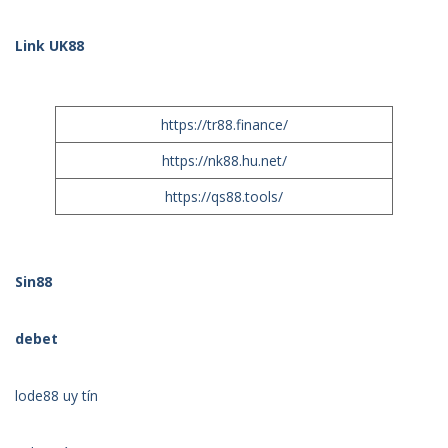
Link UK88
https://tr88.finance/
https://nk88.hu.net/
https://qs88.tools/
Sin88
debet
lode88 uy tín