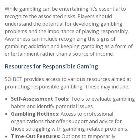
While gambling can be entertaining, it’s essential to
recognize the associated risks. Players should
understand the potential for developing gambling
problems and the importance of playing responsibly.
Awareness can include recognizing the signs of
gambling addiction and keeping gambling as a form of
entertainment rather than a source of income.
Resources for Responsible Gaming
SOIBET provides access to various resources aimed at
promoting responsible gambling. These may include:
Self-Assessment Tools:
Tools to evaluate gambling
habits and identify potential issues.
Gambling Hotlines:
Access to professional
organizations that offer support and advice for
those struggling with gambling-related problems.
Time-Out Features:
Options to temporarily