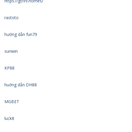
https://go99.homes/
rastoto
hướng dẫn fun79
sunwin
KP88
huớng dẫn DH88
MGBET
luck8