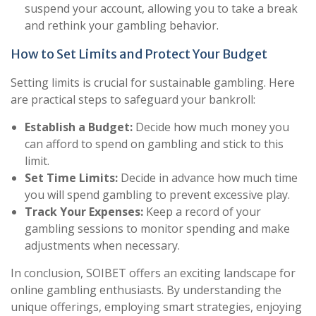
suspend your account, allowing you to take a break
and rethink your gambling behavior.
How to Set Limits and Protect Your Budget
Setting limits is crucial for sustainable gambling. Here
are practical steps to safeguard your bankroll:
Establish a Budget:
Decide how much money you
can afford to spend on gambling and stick to this
limit.
Set Time Limits:
Decide in advance how much time
you will spend gambling to prevent excessive play.
Track Your Expenses:
Keep a record of your
gambling sessions to monitor spending and make
adjustments when necessary.
In conclusion, SOIBET offers an exciting landscape for
online gambling enthusiasts. By understanding the
unique offerings, employing smart strategies, enjoying