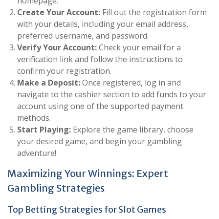
homepage.
Create Your Account:
Fill out the registration form
with your details, including your email address,
preferred username, and password.
Verify Your Account:
Check your email for a
verification link and follow the instructions to
confirm your registration.
Make a Deposit:
Once registered, log in and
navigate to the cashier section to add funds to your
account using one of the supported payment
methods.
Start Playing:
Explore the game library, choose
your desired game, and begin your gambling
adventure!
Maximizing Your Winnings: Expert
Gambling Strategies
Top Betting Strategies for Slot Games