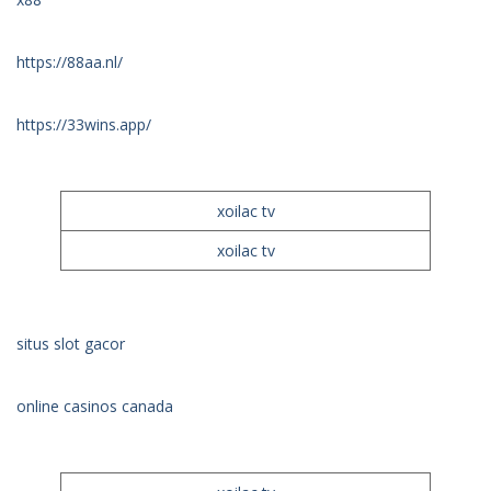
https://88aa.nl/
https://33wins.app/
xoilac tv
xoilac tv
situs slot gacor
online casinos canada