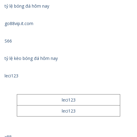
tỷ lệ bóng đá hôm nay
go88vip.it.com
S66
tỷ lệ kèo bóng đá hôm nay
leci123
leci123
leci123
x88