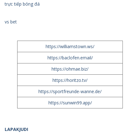
trực tiếp bóng đá
vs bet
https://williamstown.ws/
https://baclofen.email/
https://ohmae.biz/
https://horitzo.tv/
https://sportfreunde-wanne.de/
https://sunwin99.app/
LAPAKJUDI