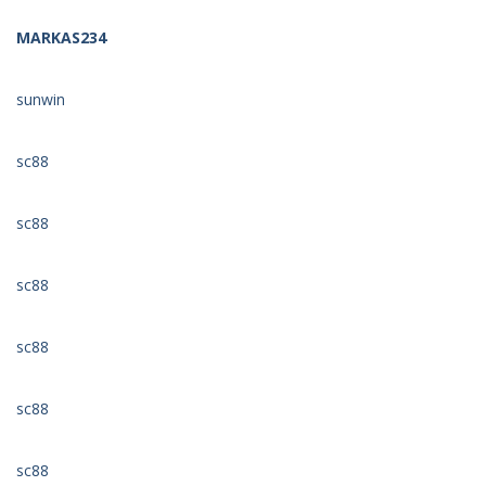
MARKAS234
sunwin
sc88
sc88
sc88
sc88
sc88
sc88