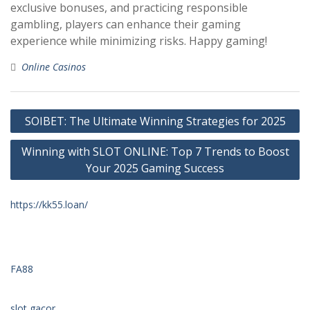
exclusive bonuses, and practicing responsible
gambling, players can enhance their gaming
experience while minimizing risks. Happy gaming!
Online Casinos
Post
SOIBET: The Ultimate Winning Strategies for 2025
navigation
Winning with SLOT ONLINE: Top 7 Trends to Boost
Your 2025 Gaming Success
https://kk55.loan/
FA88
slot gacor