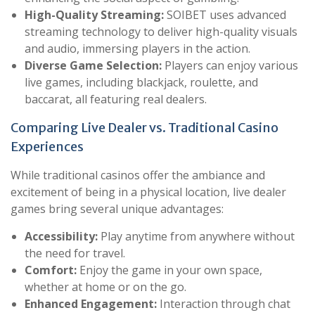
High-Quality Streaming:
SOIBET uses advanced
streaming technology to deliver high-quality visuals
and audio, immersing players in the action.
Diverse Game Selection:
Players can enjoy various
live games, including blackjack, roulette, and
baccarat, all featuring real dealers.
Comparing Live Dealer vs. Traditional Casino
Experiences
While traditional casinos offer the ambiance and
excitement of being in a physical location, live dealer
games bring several unique advantages:
Accessibility:
Play anytime from anywhere without
the need for travel.
Comfort:
Enjoy the game in your own space,
whether at home or on the go.
Enhanced Engagement:
Interaction through chat