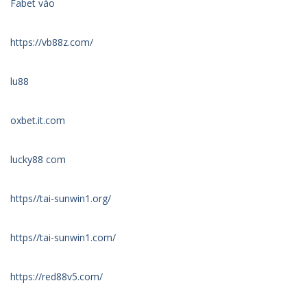
Fabet vào
https://vb88z.com/
lu88
oxbet.it.com
lucky88 com
https//tai-sunwin1.org/
https//tai-sunwin1.com/
https://red88v5.com/