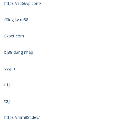
https://s666vp.com/
đăng ký m88
8xbet com
bj88 đăng nhập
yyyph
tttjl
tttjl
https://mm88t.dev/