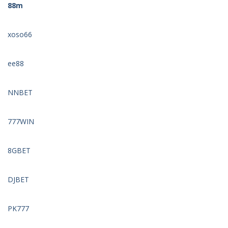
88m
xoso66
ee88
NNBET
777WIN
8GBET
DJBET
PK777