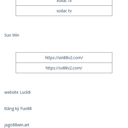
xoilac tv
xoilac tv
Sun Win
https://sin88v2.com/
https://sv88v2.com/
website Luck8
Đăng ký Fun88
jago88win.art