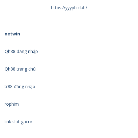
https://yyyph.club/
netwin
Qh88 đăng nhập
Qh88 trang chủ
tr88 đăng nhập
rophim
link slot gacor