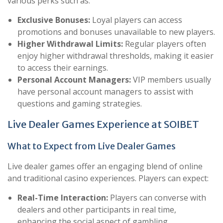
various perks such as:
Exclusive Bonuses:
Loyal players can access
promotions and bonuses unavailable to new players.
Higher Withdrawal Limits:
Regular players often
enjoy higher withdrawal thresholds, making it easier
to access their earnings.
Personal Account Managers:
VIP members usually
have personal account managers to assist with
questions and gaming strategies.
Live Dealer Games Experience at SOIBET
What to Expect from Live Dealer Games
Live dealer games offer an engaging blend of online
and traditional casino experiences. Players can expect:
Real-Time Interaction:
Players can converse with
dealers and other participants in real time,
enhancing the social aspect of gambling.