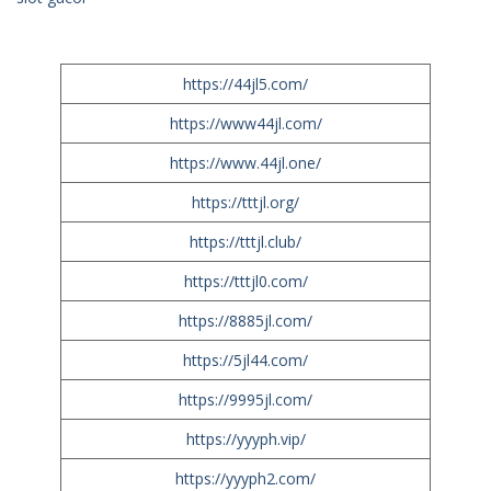
https://44jl5.com/
https://www44jl.com/
https://www.44jl.one/
https://tttjl.org/
https://tttjl.club/
https://tttjl0.com/
https://8885jl.com/
https://5jl44.com/
https://9995jl.com/
https://yyyph.vip/
https://yyyph2.com/