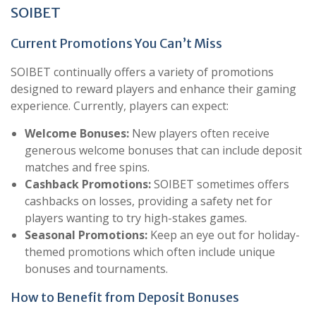
SOIBET
Current Promotions You Can’t Miss
SOIBET continually offers a variety of promotions
designed to reward players and enhance their gaming
experience. Currently, players can expect:
Welcome Bonuses:
New players often receive
generous welcome bonuses that can include deposit
matches and free spins.
Cashback Promotions:
SOIBET sometimes offers
cashbacks on losses, providing a safety net for
players wanting to try high-stakes games.
Seasonal Promotions:
Keep an eye out for holiday-
themed promotions which often include unique
bonuses and tournaments.
How to Benefit from Deposit Bonuses