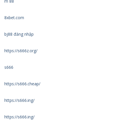
m 88
8xbet.com
bj88 đăng nhập
https://s666z.org/
s666
https://s666.cheap/
https://s666.ing/
https://s666.ing/