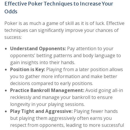
Effective Poker Techniques to Increase Your
Odds
Poker is as much a game of skill as it is of luck. Effective
techniques can significantly improve your chances of
success:
Understand Opponents:
Pay attention to your
opponents’ betting patterns and body language to
gain insights into their hands.
Position is Key:
Playing from a later position allows
you to gather more information and make better
decisions compared to early positions.
Practice Bankroll Management:
Avoid going all-in
recklessly and manage your bankroll to ensure
longevity in your playing sessions.
Play Tight and Aggressive:
Playing fewer hands
but playing them aggressively often earns you
respect from opponents, leading to more successful