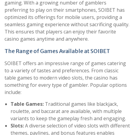
gaming. With a growing number of gamblers
preferring to play on their smartphones, SOIBET has
optimized its offerings for mobile users, providing a
seamless gaming experience without sacrificing quality.
This ensures that players can enjoy their favorite
casino games anytime and anywhere.
The Range of Games Available at SOIBET
SOIBET offers an impressive range of games catering
to a variety of tastes and preferences. From classic
table games to modern video slots, the casino has
something for every type of gambler. Popular options
include:
Table Games:
Traditional games like blackjack,
roulette, and baccarat are available, with multiple
variants to keep the gameplay fresh and engaging.
Slots:
A diverse selection of video slots with different
themes, paylines, and bonus features enables