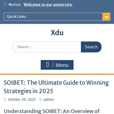
Skip
Notice:
Welcome to our university.
to
content
Quick Links
Xdu
Search
for:
Menu
SOIBET: The Ultimate Guide to Winning
Strategies in 2025
October 29, 2025
admin
Understanding SOIBET: An Overview of