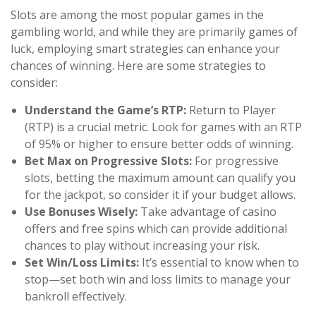
Slots are among the most popular games in the
gambling world, and while they are primarily games of
luck, employing smart strategies can enhance your
chances of winning. Here are some strategies to
consider:
Understand the Game’s RTP:
Return to Player
(RTP) is a crucial metric. Look for games with an RTP
of 95% or higher to ensure better odds of winning.
Bet Max on Progressive Slots:
For progressive
slots, betting the maximum amount can qualify you
for the jackpot, so consider it if your budget allows.
Use Bonuses Wisely:
Take advantage of casino
offers and free spins which can provide additional
chances to play without increasing your risk.
Set Win/Loss Limits:
It’s essential to know when to
stop—set both win and loss limits to manage your
bankroll effectively.