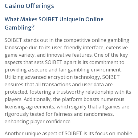
Casino Offerings
What Makes SOIBET Unique in Online
Gambling?
SOIBET stands out in the competitive online gambling
landscape due to its user-friendly interface, extensive
game variety, and innovative features. One of the key
aspects that sets SOIBET apart is its commitment to
providing a secure and fair gambling environment.
Utilizing advanced encryption technology, SOIBET
ensures that all transactions and user data are
protected, fostering a trustworthy relationship with its
players. Additionally, the platform boasts numerous
licensing agreements, which signify that all games are
rigorously tested for fairness and randomness,
enhancing player confidence.
Another unique aspect of SOIBET is its focus on mobile