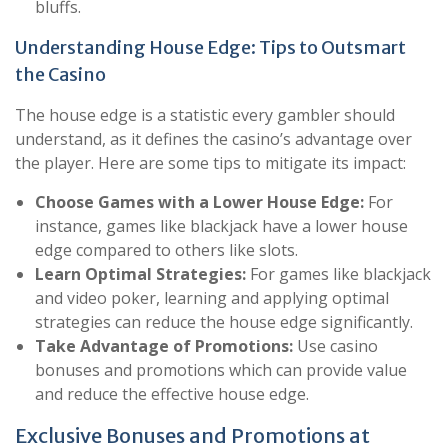
bluffs.
Understanding House Edge: Tips to Outsmart
the Casino
The house edge is a statistic every gambler should
understand, as it defines the casino’s advantage over
the player. Here are some tips to mitigate its impact:
Choose Games with a Lower House Edge:
For
instance, games like blackjack have a lower house
edge compared to others like slots.
Learn Optimal Strategies:
For games like blackjack
and video poker, learning and applying optimal
strategies can reduce the house edge significantly.
Take Advantage of Promotions:
Use casino
bonuses and promotions which can provide value
and reduce the effective house edge.
Exclusive Bonuses and Promotions at