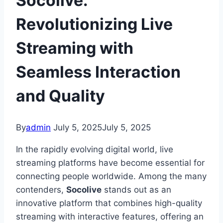
Socolive:
Revolutionizing Live
Streaming with
Seamless Interaction
and Quality
By
admin
July 5, 2025
July 5, 2025
In the rapidly evolving digital world, live
streaming platforms have become essential for
connecting people worldwide. Among the many
contenders,
Socolive
stands out as an
innovative platform that combines high-quality
streaming with interactive features, offering an