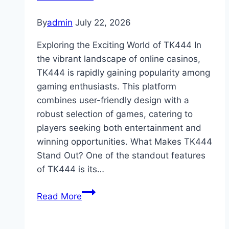
Between
Entertainment
By
admin
July 22, 2026
and
Exploring the Exciting World of TK444 In
Gambling
the vibrant landscape of online casinos,
TK444 is rapidly gaining popularity among
gaming enthusiasts. This platform
combines user-friendly design with a
robust selection of games, catering to
players seeking both entertainment and
winning opportunities. What Makes TK444
Stand Out? One of the standout features
of TK444 is its…
Exploring
Read More
the
Exciting