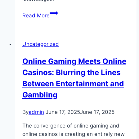
Understanding
Read More
Casino
Odds:
The
Uncategorized
Math
Behind
Online Gaming Meets Online
the
Casinos: Blurring the Lines
Games
Between Entertainment and
Gambling
By
admin
June 17, 2025
June 17, 2025
The convergence of online gaming and
online casinos is creating an entirely new