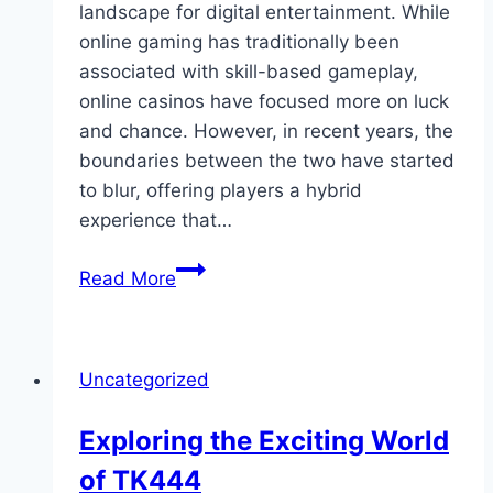
landscape for digital entertainment. While
online gaming has traditionally been
associated with skill-based gameplay,
online casinos have focused more on luck
and chance. However, in recent years, the
boundaries between the two have started
to blur, offering players a hybrid
experience that…
Online
Read More
Gaming
Meets
Online
Uncategorized
Casinos:
Blurring
Exploring the Exciting World
the
of TK444
Lines