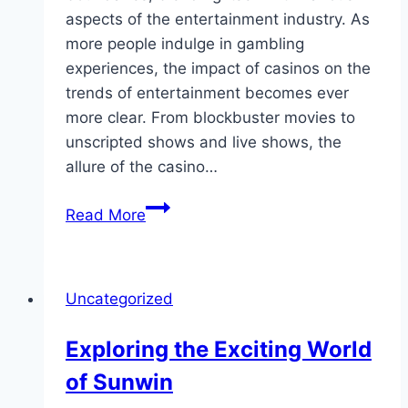
aspects of the entertainment industry. As
more people indulge in gambling
experiences, the impact of casinos on the
trends of entertainment becomes ever
more clear. From blockbuster movies to
unscripted shows and live shows, the
allure of the casino…
Gambling
Read More
Lifestyle:
In
what
Uncategorized
way
Gaming
Exploring the Exciting World
Impacts
of Sunwin
Leisure
Styles