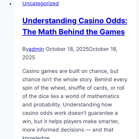
Uncategorized
of
Sunwin
Understanding Casino Odds:
The Math Behind the Games
By
admin
October 18, 2025
October 18,
2025
Casino games are built on chance, but
chance isn’t the whole story. Behind every
spin of the wheel, shuffle of cards, or roll
of the dice lies a world of mathematics
and probability. Understanding how
casino odds work doesn’t guarantee a
win, but it helps players make smarter,
more informed decisions — and that
knowledge…