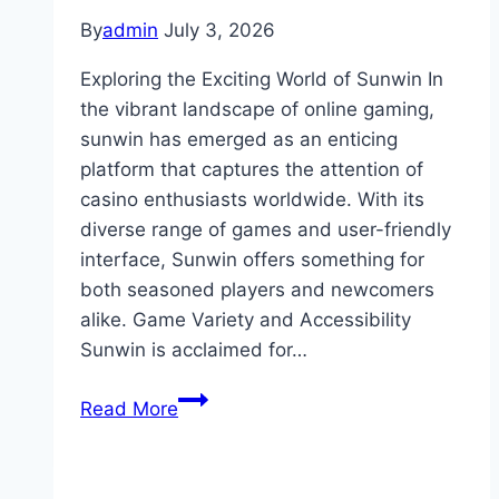
By
admin
July 3, 2026
Exploring the Exciting World of Sunwin In
the vibrant landscape of online gaming,
sunwin has emerged as an enticing
platform that captures the attention of
casino enthusiasts worldwide. With its
diverse range of games and user-friendly
interface, Sunwin offers something for
both seasoned players and newcomers
alike. Game Variety and Accessibility
Sunwin is acclaimed for…
Exploring
Read More
the
Exciting
World