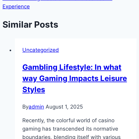
Experience
Similar Posts
Uncategorized
Gambling Lifestyle: In what
way Gaming Impacts Leisure
Styles
By
admin
August 1, 2025
Recently, the colorful world of casino
gaming has transcended its normative
boundaries, blending itself with various