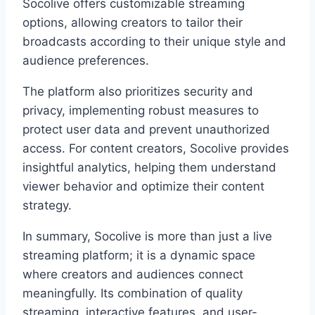
Socolive offers customizable streaming
options, allowing creators to tailor their
broadcasts according to their unique style and
audience preferences.
The platform also prioritizes security and
privacy, implementing robust measures to
protect user data and prevent unauthorized
access. For content creators, Socolive provides
insightful analytics, helping them understand
viewer behavior and optimize their content
strategy.
In summary, Socolive is more than just a live
streaming platform; it is a dynamic space
where creators and audiences connect
meaningfully. Its combination of quality
streaming, interactive features, and user-