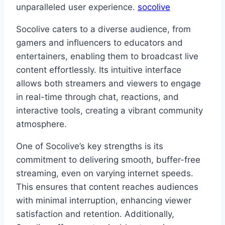
unparalleled user experience.
socolive
Socolive caters to a diverse audience, from
gamers and influencers to educators and
entertainers, enabling them to broadcast live
content effortlessly. Its intuitive interface
allows both streamers and viewers to engage
in real-time through chat, reactions, and
interactive tools, creating a vibrant community
atmosphere.
One of Socolive’s key strengths is its
commitment to delivering smooth, buffer-free
streaming, even on varying internet speeds.
This ensures that content reaches audiences
with minimal interruption, enhancing viewer
satisfaction and retention. Additionally,