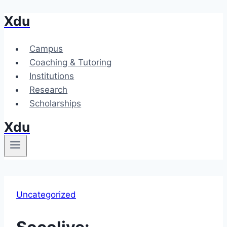
Xdu
Skip
to
content
Campus
Coaching & Tutoring
Institutions
Research
Scholarships
Xdu
Uncategorized