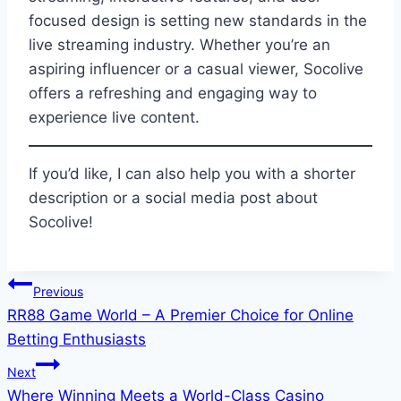
focused design is setting new standards in the
live streaming industry. Whether you’re an
aspiring influencer or a casual viewer, Socolive
offers a refreshing and engaging way to
experience live content.
If you’d like, I can also help you with a shorter
description or a social media post about
Socolive!
Post
Previous
RR88 Game World – A Premier Choice for Online
navigation
Betting Enthusiasts
Next
Where Winning Meets a World-Class Casino