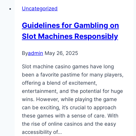
World
Uncategorized
of
TK444
Guidelines for Gambling on
Slot Machines Responsibly
By
admin
May 26, 2025
Slot machine casino games have long
been a favorite pastime for many players,
offering a blend of excitement,
entertainment, and the potential for huge
wins. However, while playing the game
can be exciting, it’s crucial to approach
these games with a sense of care. With
the rise of online casinos and the easy
accessibility of…