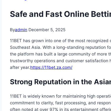
Safe and Fast Online Betti
By
admin
December 5, 2025
11BET has grown into one of the most recognized d
Southeast Asia. With a long-standing reputation for 
the platform has built a large community of more th
trustworthy operations and customer satisfaction 
after year.
https://11bet.za.com/
Strong Reputation in the Asia
11BET is widely known for maintaining high operat
commitment to clarity, fast processing, and respons
often noted at over 97% in its entertainment offeri