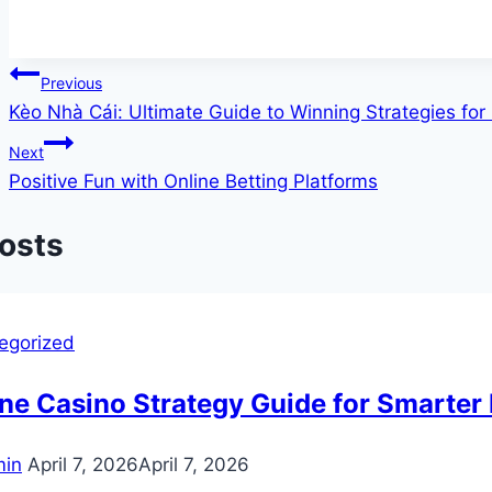
Post
Previous
Kèo Nhà Cái: Ultimate Guide to Winning Strategies for
navigation
Next
Positive Fun with Online Betting Platforms
Posts
egorized
ne Casino Strategy Guide for Smarter 
in
April 7, 2026
April 7, 2026