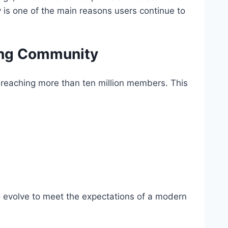
 is one of the main reasons users continue to
ing Community
 reaching more than ten million members. This
o evolve to meet the expectations of a modern