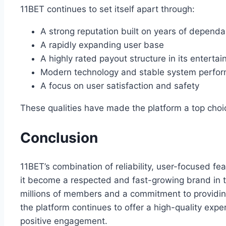
11BET continues to set itself apart through:
A strong reputation built on years of dependa
A rapidly expanding user base
A highly rated payout structure in its enterta
Modern technology and stable system perfo
A focus on user satisfaction and safety
These qualities have made the platform a top choic
Conclusion
11BET’s combination of reliability, user-focused f
it become a respected and fast-growing brand in 
millions of members and a commitment to providin
the platform continues to offer a high-quality exper
positive engagement.