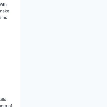
With
 make
tems
ills
hora of