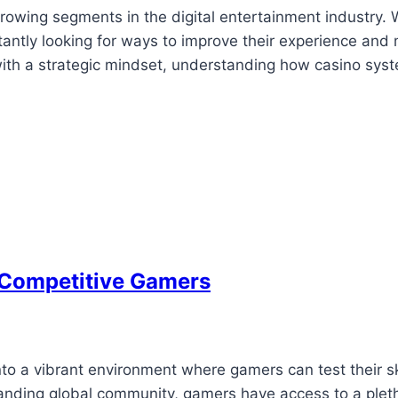
rowing segments in the digital entertainment industry. 
tantly looking for ways to improve their experience and
ith a strategic mindset, understanding how casino sys
r Competitive Gamers
nto a vibrant environment where gamers can test their sk
xpanding global community, gamers have access to a plet