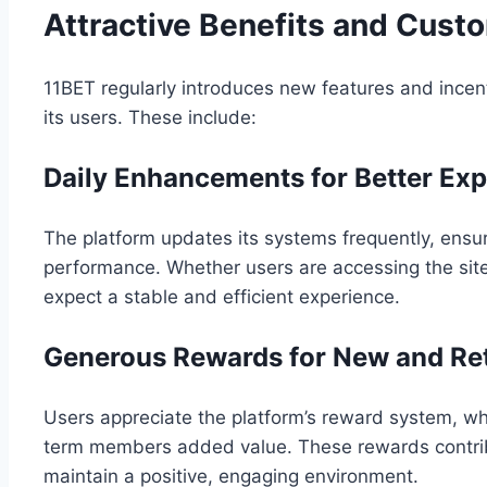
Attractive Benefits and Cust
11BET regularly introduces new features and incen
its users. These include:
Daily Enhancements for Better Ex
The platform updates its systems frequently, ens
performance. Whether users are accessing the site
expect a stable and efficient experience.
Generous Rewards for New and R
Users appreciate the platform’s reward system, wh
term members added value. These rewards contrib
maintain a positive, engaging environment.