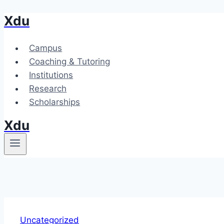
Xdu
Skip
to
content
Campus
Coaching & Tutoring
Institutions
Research
Scholarships
Xdu
Uncategorized