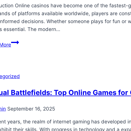
uction Online casinos have become one of the fastest-g
nds of platforms available worldwide, players are cons
informed decisions. Whether someone plays for fun or w
is essential. The modern…
Online
More
Casino
Strategy
Guide
for
egorized
Smarter
Play
ual Battlefields: Top Online Games fo
in
September 16, 2025
ent years, the realm of internet gaming has developed i
hibit their skills. With progress in technology and a e