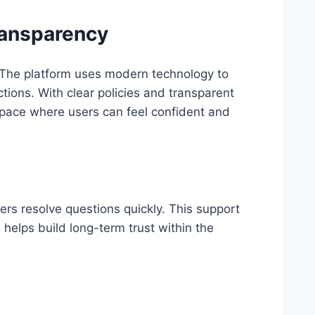
ransparency
. The platform uses modern technology to
tions. With clear policies and transparent
 space where users can feel confident and
ers resolve questions quickly. This support
 helps build long-term trust within the