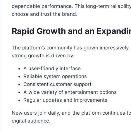
dependable performance. This long-term reliability
choose and trust the brand.
Rapid Growth and an Expand
The platform’s community has grown impressively,
strong growth is driven by:
A user-friendly interface
Reliable system operations
Consistent customer support
A wide variety of entertainment options
Regular updates and improvements
New users join daily, and the platform continues t
digital audience.