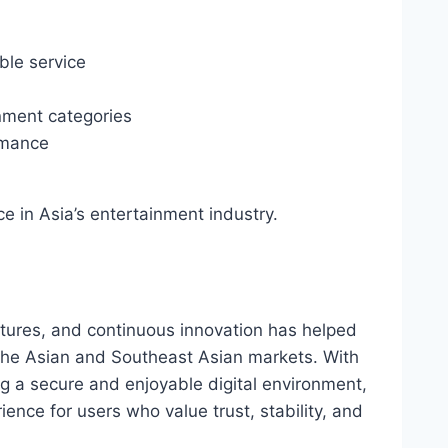
ble service
inment categories
rmance
e in Asia’s entertainment industry.
eatures, and continuous innovation has helped
the Asian and Southeast Asian markets. With
g a secure and enjoyable digital environment,
ience for users who value trust, stability, and