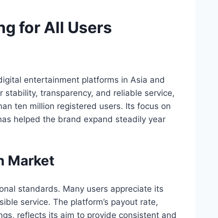
ng for All Users
igital entertainment platforms in Asia and
stability, transparency, and reliable service,
an ten million registered users. Its focus on
has helped the brand expand steadily year
n Market
ional standards. Many users appreciate its
ible service. The platform’s payout rate,
ngs, reflects its aim to provide consistent and