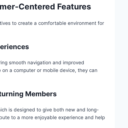
omer-Centered Features
tives to create a comfortable environment for
periences
uring smooth navigation and improved
 on a computer or mobile device, they can
eturning Members
ich is designed to give both new and long-
ute to a more enjoyable experience and help