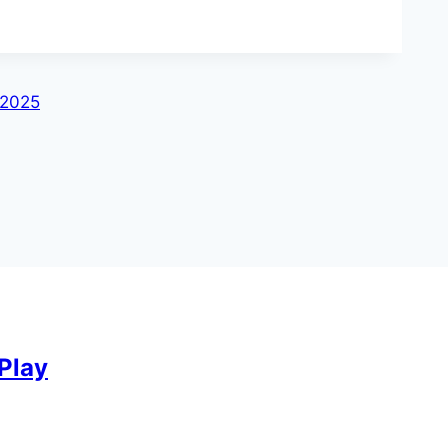
 2025
Play