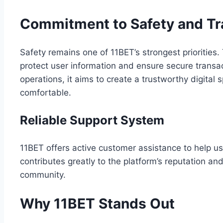
Commitment to Safety and T
Safety remains one of 11BET’s strongest priorities
protect user information and ensure secure transac
operations, it aims to create a trustworthy digital
comfortable.
Reliable Support System
11BET offers active customer assistance to help us
contributes greatly to the platform’s reputation and
community.
Why 11BET Stands Out