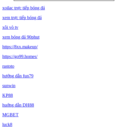
xoilac trực tiếp bóng đá
xem trực tiếp bóng đá
xôi vò tv
xem bóng đá 90phut
https://8xx.makeup/
https://go99.homes/
rastoto
hướng dẫn fun79
sunwin
KP88
huớng dẫn DH88
MGBET
luck8