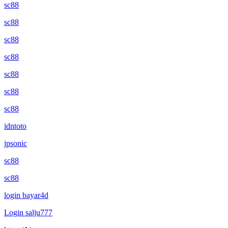
sc88
sc88
sc88
sc88
sc88
sc88
sc88
idntoto
jpsonic
sc88
sc88
login bayar4d
Login salju777