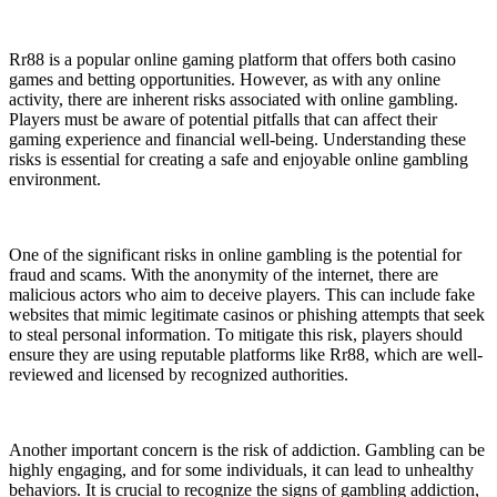
Rr88 is a popular online gaming platform that offers both casino
games and betting opportunities. However, as with any online
activity, there are inherent risks associated with online gambling.
Players must be aware of potential pitfalls that can affect their
gaming experience and financial well-being. Understanding these
risks is essential for creating a safe and enjoyable online gambling
environment.
One of the significant risks in online gambling is the potential for
fraud and scams. With the anonymity of the internet, there are
malicious actors who aim to deceive players. This can include fake
websites that mimic legitimate casinos or phishing attempts that seek
to steal personal information. To mitigate this risk, players should
ensure they are using reputable platforms like Rr88, which are well-
reviewed and licensed by recognized authorities.
Another important concern is the risk of addiction. Gambling can be
highly engaging, and for some individuals, it can lead to unhealthy
behaviors. It is crucial to recognize the signs of gambling addiction,