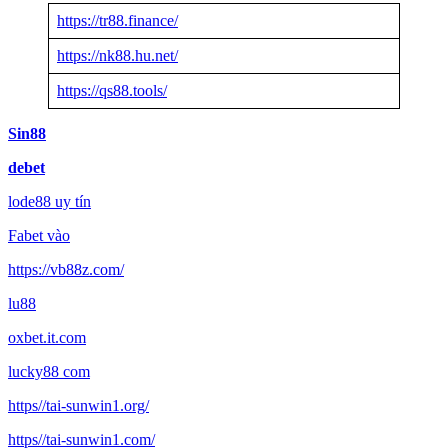
https://tr88.finance/
https://nk88.hu.net/
https://qs88.tools/
Sin88
debet
lode88 uy tín
Fabet vào
https://vb88z.com/
lu88
oxbet.it.com
lucky88 com
https//tai-sunwin1.org/
https//tai-sunwin1.com/