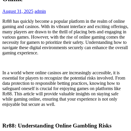
August 31, 2025
admin
Rr88 has quickly become a popular platform in the realm of online
gaming and casinos. With its vibrant interface and exciting offerings,
many players are drawn to the thrill of placing bets and engaging in
various games. However, with the rise of online gaming comes the
necessity for gamers to prioritize their safety. Understanding how to
navigate these digital environments securely can enhance the overall
gaming experience.
In a world where online casinos are increasingly accessible, it is
essential for players to recognize the potential risks involved. From
data protection to responsible betting practices, knowing how to
safeguard oneself is crucial for enjoying games on platforms like
Rr88. This article will provide valuable insights on staying safe
while gaming online, ensuring that your experience is not only
enjoyable but secure as well.
Rr88: Understanding Online Gambling Risks