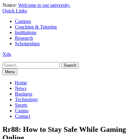
Skip
Notice:
Welcome to our university.
to
Quick Links
content
Campus
Coaching & Tutoring
Institutions
Research
Scholarships
Xdu
Search
for:
Menu
Home
News
Business
Technology
Sports
Casino
Contact
Rr88: How to Stay Safe While Gaming
Online