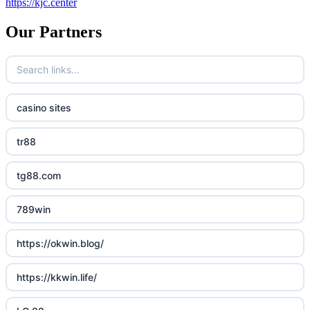
https://kjc.center
Our Partners
casino sites
tr88
tg88.com
789win
https://okwin.blog/
https://kkwin.life/