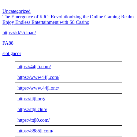
Uncategorized
Post
The Emergence of KJC: Revolutionizing the Online Gaming Realm
Enjoy Endless Entertainment with S8 Casino
navigation
https://kk55.loan/
FA88
slot gacor
https://44jl5.com/
https://www44jl.com/
https://www.44jl.one/
https://tttjl.org/
https://tttjl.club/
https://tttjl0.com/
https://8885jl.com/