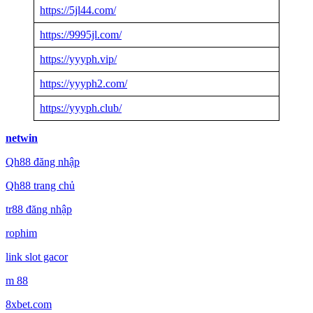
https://5jl44.com/
https://9995jl.com/
https://yyyph.vip/
https://yyyph2.com/
https://yyyph.club/
netwin
Qh88 đăng nhập
Qh88 trang chủ
tr88 đăng nhập
rophim
link slot gacor
m 88
8xbet.com