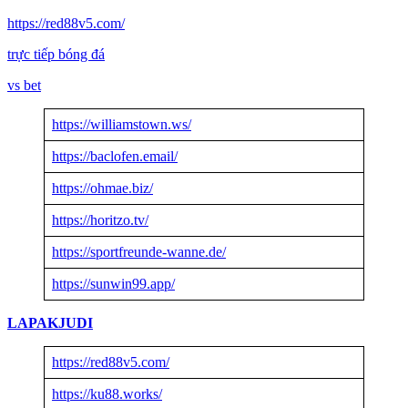
https://red88v5.com/
trực tiếp bóng đá
vs bet
https://williamstown.ws/
https://baclofen.email/
https://ohmae.biz/
https://horitzo.tv/
https://sportfreunde-wanne.de/
https://sunwin99.app/
LAPAKJUDI
https://red88v5.com/
https://ku88.works/