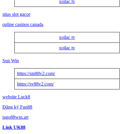
xoilac tv
situs slot gacor
online casinos canada
xoilac tv
xoilac tv
Sun Win
https://sin88v2.com/
https://sv88v2.com/
website Luck8
Đăng ký Fun88
jago88win.art
Link UK88