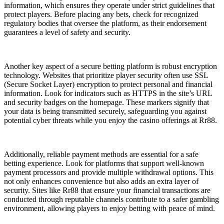
information, which ensures they operate under strict guidelines that
protect players. Before placing any bets, check for recognized
regulatory bodies that oversee the platform, as their endorsement
guarantees a level of safety and security.
Another key aspect of a secure betting platform is robust encryption
technology. Websites that prioritize player security often use SSL
(Secure Socket Layer) encryption to protect personal and financial
information. Look for indicators such as HTTPS in the site’s URL
and security badges on the homepage. These markers signify that
your data is being transmitted securely, safeguarding you against
potential cyber threats while you enjoy the casino offerings at Rr88.
Additionally, reliable payment methods are essential for a safe
betting experience. Look for platforms that support well-known
payment processors and provide multiple withdrawal options. This
not only enhances convenience but also adds an extra layer of
security. Sites like Rr88 that ensure your financial transactions are
conducted through reputable channels contribute to a safer gambling
environment, allowing players to enjoy betting with peace of mind.