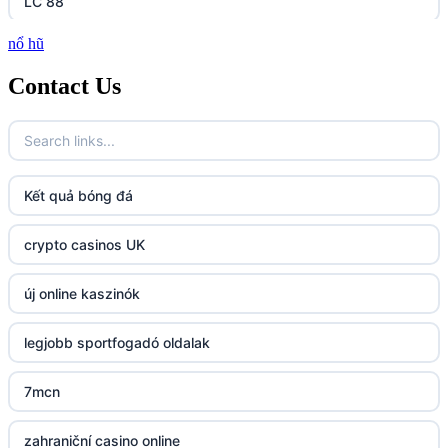
LC 88
nổ hũ
http://lc88.art/
Contact Us
https://789fcom.asia/
fun79.company
Kết quả bóng đá
23win
crypto casinos UK
https://kp88.space/
új online kaszinók
BGD33
legjobb sportfogadó oldalak
Lv88
7mcn
https://32win.today
zahraniční casino online
dh88