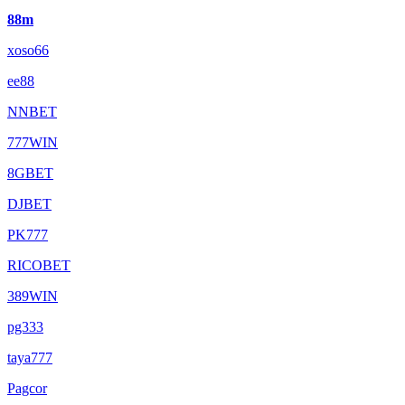
88m
xoso66
ee88
NNBET
777WIN
8GBET
DJBET
PK777
RICOBET
389WIN
pg333
taya777
Pagcor