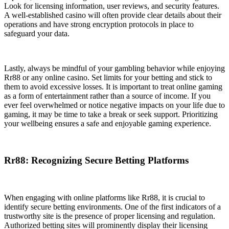
Look for licensing information, user reviews, and security features.
A well-established casino will often provide clear details about their
operations and have strong encryption protocols in place to
safeguard your data.
Lastly, always be mindful of your gambling behavior while enjoying
Rr88 or any online casino. Set limits for your betting and stick to
them to avoid excessive losses. It is important to treat online gaming
as a form of entertainment rather than a source of income. If you
ever feel overwhelmed or notice negative impacts on your life due to
gaming, it may be time to take a break or seek support. Prioritizing
your wellbeing ensures a safe and enjoyable gaming experience.
Rr88: Recognizing Secure Betting Platforms
When engaging with online platforms like Rr88, it is crucial to
identify secure betting environments. One of the first indicators of a
trustworthy site is the presence of proper licensing and regulation.
Authorized betting sites will prominently display their licensing