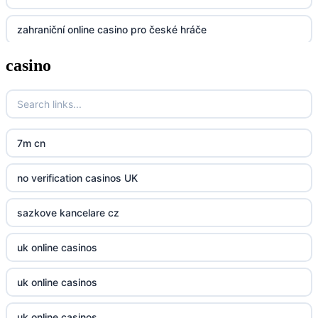
zahraniční online casino pro české hráče
UU88
casino
zahranicni online casina
Go8
crypto casinos UK
go8
crypto casinos UK
nk88
7m cn
casino norge
kp88
no verification casinos UK
casino utan svensk licens
789f
sazkove kancelare cz
casino utan svensk licens
Kp88
uk online casinos
online casino
Tg88
uk online casinos
online casino
tr88.com
uk online casinos