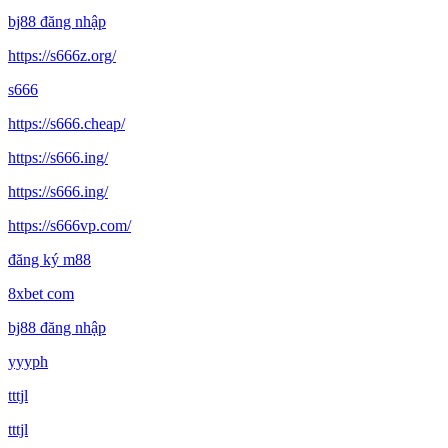
bj88 đăng nhập
https://s666z.org/
s666
https://s666.cheap/
https://s666.ing/
https://s666.ing/
https://s666vp.com/
đăng ký m88
8xbet com
bj88 đăng nhập
yyyph
tttjl
tttjl