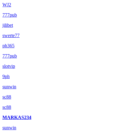
WJ2
777pub
jilibet
swerte77
ph365
777pub
slotvip
9ph
sunwin
sc88
sc88
MARKAS234
sunwin