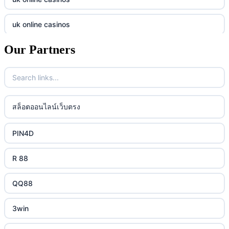
casino utan spelpaus
789f
uk online casinos
casino utan spelpaus
lc88 bet
Our Partners
uk online casinos
casino utan spelpaus
32win
uk online casinos
bästa online casino
lc88 bet
uk online casinos
สล็อตออนไลน์เว็บตรง
casino utan svensk licens
phimmoichill
uk online casinos
PIN4D
casino utan spelpaus
88CLB
uk online casinos
R 88
svensk casino
https://tkubet.com/
uk online casinos
QQ88
casino utan svensk licens
KUBET
uk online casinos
3win
casino utan svensk licens
okwin
uk online casinos