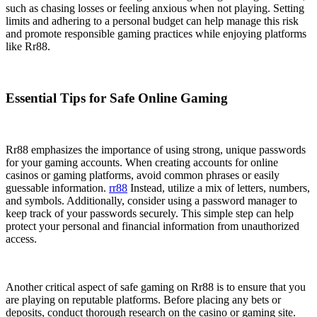
such as chasing losses or feeling anxious when not playing. Setting
limits and adhering to a personal budget can help manage this risk
and promote responsible gaming practices while enjoying platforms
like Rr88.
Essential Tips for Safe Online Gaming
Rr88 emphasizes the importance of using strong, unique passwords
for your gaming accounts. When creating accounts for online
casinos or gaming platforms, avoid common phrases or easily
guessable information.
rr88
Instead, utilize a mix of letters, numbers,
and symbols. Additionally, consider using a password manager to
keep track of your passwords securely. This simple step can help
protect your personal and financial information from unauthorized
access.
Another critical aspect of safe gaming on Rr88 is to ensure that you
are playing on reputable platforms. Before placing any bets or
deposits, conduct thorough research on the casino or gaming site.