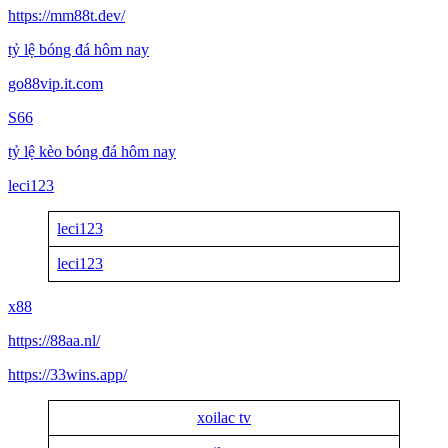
https://mm88t.dev/
tỷ lệ bóng đá hôm nay
go88vip.it.com
S66
tỷ lệ kèo bóng đá hôm nay
leci123
leci123
leci123
x88
https://88aa.nl/
https://33wins.app/
xoilac tv