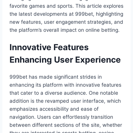
favorite games and sports. This article explores
the latest developments at 999bet, highlighting
new features, user engagement strategies, and
the platform’s overall impact on online betting.
Innovative Features
Enhancing User Experience
999bet has made significant strides in
enhancing its platform with innovative features
that cater to a diverse audience. One notable
addition is the revamped user interface, which
emphasizes accessibility and ease of
navigation. Users can effortlessly transition
between different sections of the site, whether
they are interested in sports betting, casino