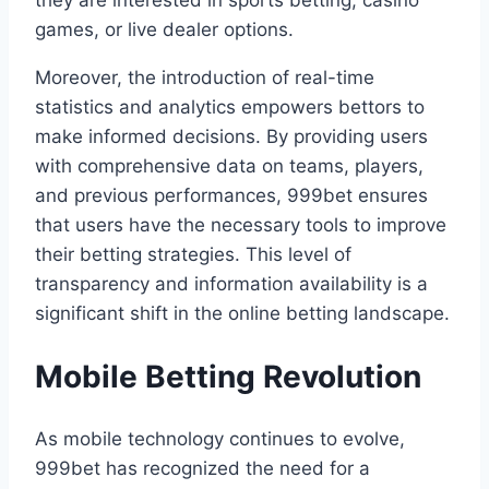
games, or live dealer options.
Moreover, the introduction of real-time
statistics and analytics empowers bettors to
make informed decisions. By providing users
with comprehensive data on teams, players,
and previous performances, 999bet ensures
that users have the necessary tools to improve
their betting strategies. This level of
transparency and information availability is a
significant shift in the online betting landscape.
Mobile Betting Revolution
As mobile technology continues to evolve,
999bet has recognized the need for a