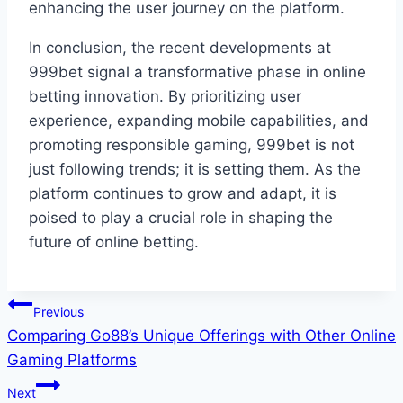
enhancing the user journey on the platform.
In conclusion, the recent developments at
999bet signal a transformative phase in online
betting innovation. By prioritizing user
experience, expanding mobile capabilities, and
promoting responsible gaming, 999bet is not
just following trends; it is setting them. As the
platform continues to grow and adapt, it is
poised to play a crucial role in shaping the
future of online betting.
Post
Previous
Comparing Go88’s Unique Offerings with Other Online
navigation
Gaming Platforms
Next