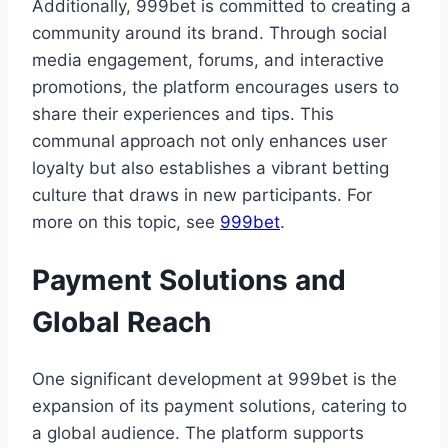
Additionally, 999bet is committed to creating a
community around its brand. Through social
media engagement, forums, and interactive
promotions, the platform encourages users to
share their experiences and tips. This
communal approach not only enhances user
loyalty but also establishes a vibrant betting
culture that draws in new participants. For
more on this topic, see
999bet
.
Payment Solutions and
Global Reach
One significant development at 999bet is the
expansion of its payment solutions, catering to
a global audience. The platform supports