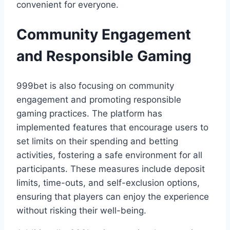
convenient for everyone.
Community Engagement
and Responsible Gaming
999bet is also focusing on community
engagement and promoting responsible
gaming practices. The platform has
implemented features that encourage users to
set limits on their spending and betting
activities, fostering a safe environment for all
participants. These measures include deposit
limits, time-outs, and self-exclusion options,
ensuring that players can enjoy the experience
without risking their well-being.