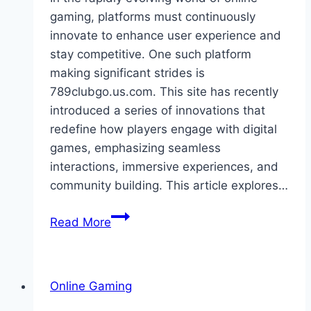
gaming, platforms must continuously
innovate to enhance user experience and
stay competitive. One such platform
making significant strides is
789clubgo.us.com. This site has recently
introduced a series of innovations that
redefine how players engage with digital
games, emphasizing seamless
interactions, immersive experiences, and
community building. This article explores…
Recent
Read More
Innovations
at
789clubgo.us.com
Online Gaming
Transform
the