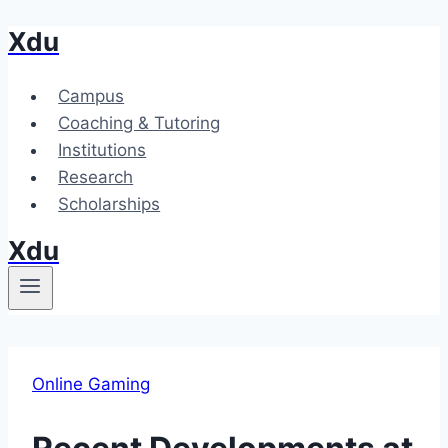
Xdu
Skip
to
content
Campus
Coaching & Tutoring
Institutions
Research
Scholarships
Xdu
Online Gaming