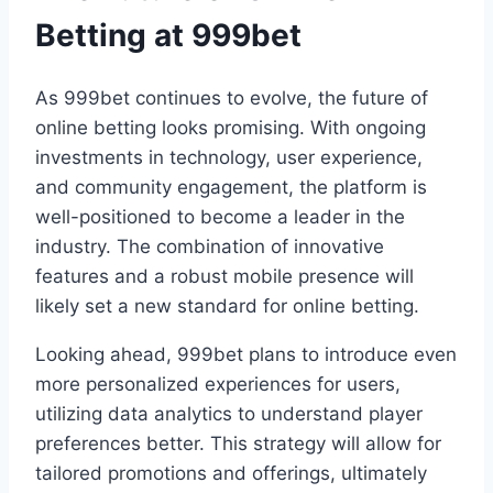
Betting at 999bet
As 999bet continues to evolve, the future of
online betting looks promising. With ongoing
investments in technology, user experience,
and community engagement, the platform is
well-positioned to become a leader in the
industry. The combination of innovative
features and a robust mobile presence will
likely set a new standard for online betting.
Looking ahead, 999bet plans to introduce even
more personalized experiences for users,
utilizing data analytics to understand player
preferences better. This strategy will allow for
tailored promotions and offerings, ultimately