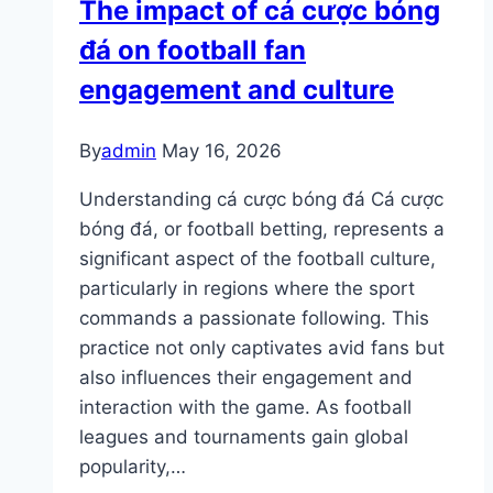
The impact of cá cược bóng
of
đá on football fan
hb88
Casino
engagement and culture
for
Players
By
admin
May 16, 2026
Understanding cá cược bóng đá Cá cược
bóng đá, or football betting, represents a
significant aspect of the football culture,
particularly in regions where the sport
commands a passionate following. This
practice not only captivates avid fans but
also influences their engagement and
interaction with the game. As football
leagues and tournaments gain global
popularity,…