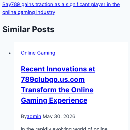
Bay789 gains traction as a significant player in the
online gaming industry
Similar Posts
Online Gaming
Recent Innovations at
789clubgo.us.com
Transform the Online
Gaming Experience
By
admin
May 30, 2026
In the rapidly evolving world of online