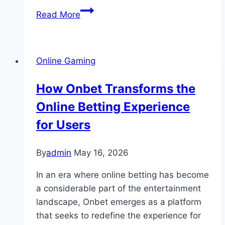
The
Read More
impact
of
cá
Online Gaming
cược
bóng
How Onbet Transforms the
đá
Online Betting Experience
on
football
for Users
fan
engagement
By
admin
May 16, 2026
and
culture
In an era where online betting has become
a considerable part of the entertainment
landscape, Onbet emerges as a platform
that seeks to redefine the experience for