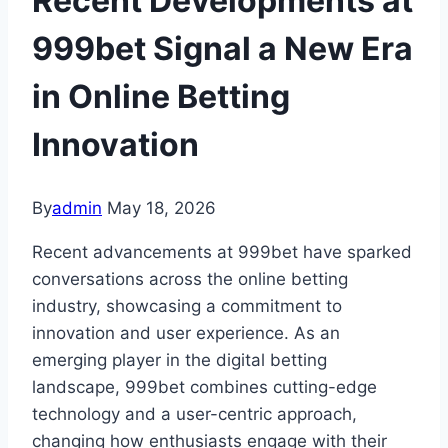
Recent Developments at
999bet Signal a New Era
in Online Betting
Innovation
By
admin
May 18, 2026
Recent advancements at 999bet have sparked
conversations across the online betting
industry, showcasing a commitment to
innovation and user experience. As an
emerging player in the digital betting
landscape, 999bet combines cutting-edge
technology and a user-centric approach,
changing how enthusiasts engage with their