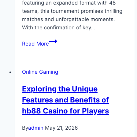
featuring an expanded format with 48
teams, this tournament promises thrilling
matches and unforgettable moments.
With the confirmation of key…
Lịch
Read More
thi
đấu
world
Online Gaming
cup
2026:
Exploring the Unique
Key
Features and Benefits of
dates
and
hb88 Casino for Players
match
schedules
By
admin
May 21, 2026
confirmed