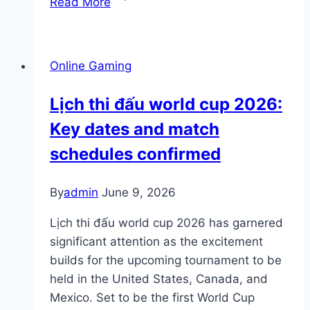
Read More
vs
Competitors:
How
Online Gaming
It
Stands
Lịch thi đấu world cup 2026:
Out
Key dates and match
in
the
schedules confirmed
Market
By
admin
June 9, 2026
Lịch thi đấu world cup 2026 has garnered
significant attention as the excitement
builds for the upcoming tournament to be
held in the United States, Canada, and
Mexico. Set to be the first World Cup