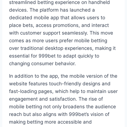
streamlined betting experience on handheld
devices. The platform has launched a
dedicated mobile app that allows users to
place bets, access promotions, and interact
with customer support seamlessly. This move
comes as more users prefer mobile betting
over traditional desktop experiences, making it
essential for 999bet to adapt quickly to
changing consumer behavior.
In addition to the app, the mobile version of the
website features touch-friendly designs and
fast-loading pages, which help to maintain user
engagement and satisfaction. The rise of
mobile betting not only broadens the audience
reach but also aligns with 999bet’s vision of
making betting more accessible and