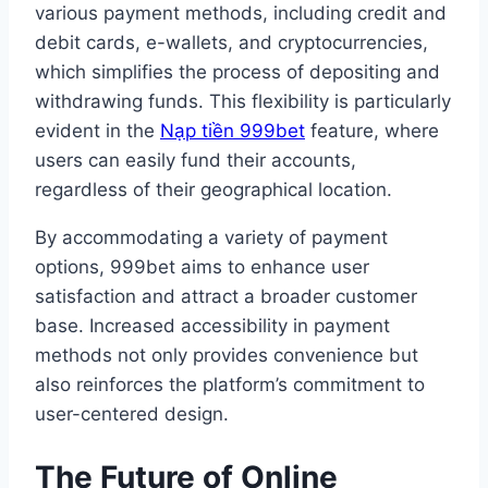
various payment methods, including credit and
debit cards, e-wallets, and cryptocurrencies,
which simplifies the process of depositing and
withdrawing funds. This flexibility is particularly
evident in the
Nạp tiền 999bet
feature, where
users can easily fund their accounts,
regardless of their geographical location.
By accommodating a variety of payment
options, 999bet aims to enhance user
satisfaction and attract a broader customer
base. Increased accessibility in payment
methods not only provides convenience but
also reinforces the platform’s commitment to
user-centered design.
The Future of Online