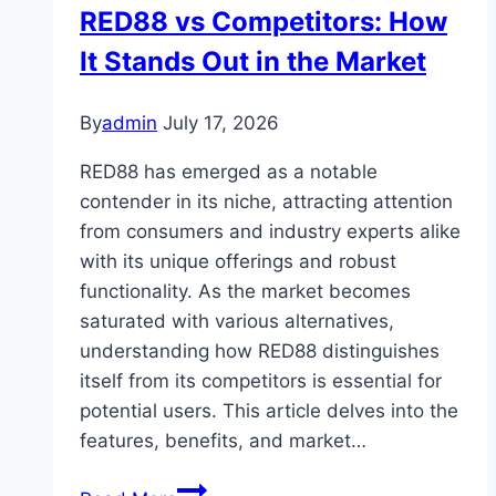
RED88 vs Competitors: How
Online
It Stands Out in the Market
Gaming
Experience
By
admin
July 17, 2026
RED88 has emerged as a notable
contender in its niche, attracting attention
from consumers and industry experts alike
with its unique offerings and robust
functionality. As the market becomes
saturated with various alternatives,
understanding how RED88 distinguishes
itself from its competitors is essential for
potential users. This article delves into the
features, benefits, and market…
RED88