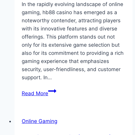
In the rapidly evolving landscape of online
gaming, hb88 casino has emerged as a
noteworthy contender, attracting players
with its innovative features and diverse
offerings. This platform stands out not
only for its extensive game selection but
also for its commitment to providing a rich
gaming experience that emphasizes
security, user-friendliness, and customer
support. In…
Exploring
Read More
the
Unique
Features
Online Gaming
and
Benefits