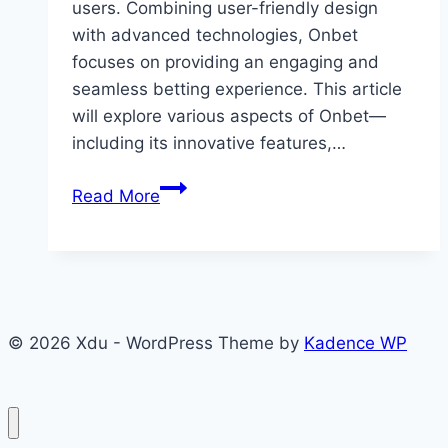
users. Combining user-friendly design
with advanced technologies, Onbet
focuses on providing an engaging and
seamless betting experience. This article
will explore various aspects of Onbet—
including its innovative features,…
How
Read More
Onbet
Transforms
the
Online
Betting
© 2026 Xdu - WordPress Theme by
Kadence WP
Experience
for
Users