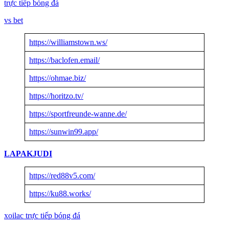
trực tiếp bóng đá
vs bet
https://williamstown.ws/
https://baclofen.email/
https://ohmae.biz/
https://horitzo.tv/
https://sportfreunde-wanne.de/
https://sunwin99.app/
LAPAKJUDI
https://red88v5.com/
https://ku88.works/
xoilac trực tiếp bóng đá