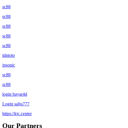
sc88
sc88
sc88
sc88
sc88
idntoto
jpsonic
sc88
sc88
login bayar4d
Login salju777
https://kjc.center
Our Partners