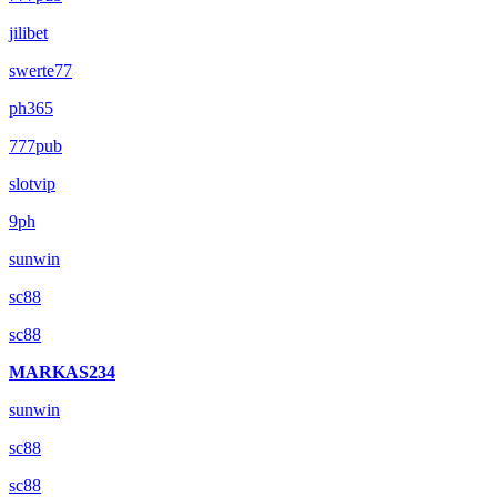
jilibet
swerte77
ph365
777pub
slotvip
9ph
sunwin
sc88
sc88
MARKAS234
sunwin
sc88
sc88