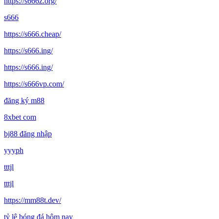
https://s666z.org/
s666
https://s666.cheap/
https://s666.ing/
https://s666.ing/
https://s666vp.com/
đăng ký m88
8xbet com
bj88 đăng nhập
yyyph
tttjl
tttjl
https://mm88t.dev/
tỷ lệ bóng đá hôm nay