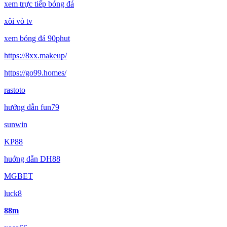
xem trực tiếp bóng đá
xôi vò tv
xem bóng đá 90phut
https://8xx.makeup/
https://go99.homes/
rastoto
hướng dẫn fun79
sunwin
KP88
huớng dẫn DH88
MGBET
luck8
88m