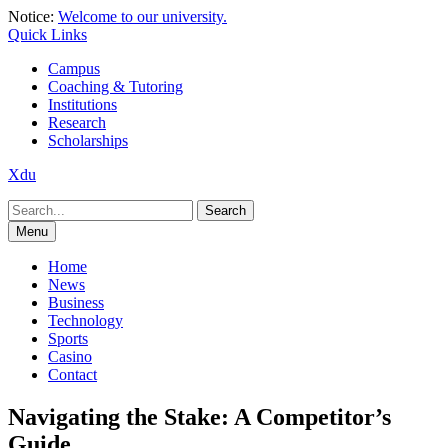
Skip
Notice:
Welcome to our university.
to
Quick Links
content
Campus
Coaching & Tutoring
Institutions
Research
Scholarships
Xdu
Search
for:
Menu
Home
News
Business
Technology
Sports
Casino
Contact
Navigating the Stake: A Competitor’s
Guide