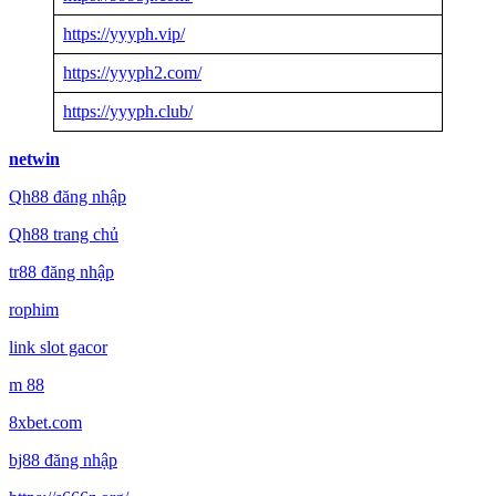
https://yyyph.vip/
https://yyyph2.com/
https://yyyph.club/
netwin
Qh88 đăng nhập
Qh88 trang chủ
tr88 đăng nhập
rophim
link slot gacor
m 88
8xbet.com
bj88 đăng nhập