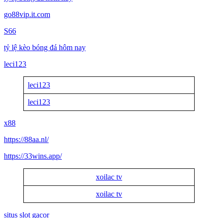
go88vip.it.com
S66
tỷ lệ kèo bóng đá hôm nay
leci123
leci123
leci123
x88
https://88aa.nl/
https://33wins.app/
xoilac tv
xoilac tv
situs slot gacor