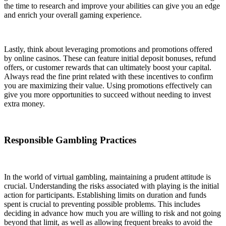
the time to research and improve your abilities can give you an edge
and enrich your overall gaming experience.
Lastly, think about leveraging promotions and promotions offered
by online casinos. These can feature initial deposit bonuses, refund
offers, or customer rewards that can ultimately boost your capital.
Always read the fine print related with these incentives to confirm
you are maximizing their value. Using promotions effectively can
give you more opportunities to succeed without needing to invest
extra money.
Responsible Gambling Practices
In the world of virtual gambling, maintaining a prudent attitude is
crucial. Understanding the risks associated with playing is the initial
action for participants. Establishing limits on duration and funds
spent is crucial to preventing possible problems. This includes
deciding in advance how much you are willing to risk and not going
beyond that limit, as well as allowing frequent breaks to avoid the