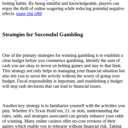
betting habits. By being mindful and knowledgeable, players can
enjoy the thrill of online wagering while reducing potential negative
effects.
trang chủ rr88
Strategies for Successful Gambling
One of the primary strategies for winning gambling is to establish a
clear budget before you commence gambling. Identify the sum of
cash you are okay to invest on betting games and stay to that limit.
This strategy not only helps in managing your financial situation but
also lets you to savor the activity without the worry of going over
budget. Fiscal responsibility is important, and establishing a budget
will stop rash decisions that can lead to financial issues.
Another key strategy is to familiarize yourself with the activities you
play. Whether it’s Texas Hold’em, 21, or slots, understanding the
rules, odds, and strategies associated can greatly enhance your odds
of winning. Many online casinos offer no-cost versions of their
games which enable you to rehearse without financial risk. Taking