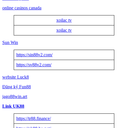
online casinos canada
xoilac tv
xoilac tv
Sun Win
https://sin88v2.com/
https://sv88v2.com/
website Luck8
Đăng ký Fun88
jago88win.art
Link UK88
https://tr88.finance/