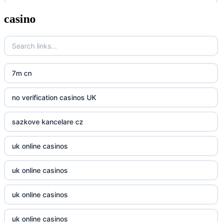
casino
zahranicni online casina
Go8
crypto casinos UK
go8
crypto casinos UK
nk88
7m cn
casino norge
kp88
no verification casinos UK
casino utan svensk licens
789f
sazkove kancelare cz
casino utan svensk licens
Kp88
uk online casinos
online casino
Tg88
uk online casinos
online casino
tr88.com
uk online casinos
casino utan spelpaus
789f
uk online casinos