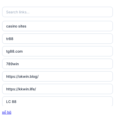
casino sites
tr88
tg88.com
789win
https://okwin.blog/
https://kkwin.life/
LC 88
nổ hũ
http://lc88.art/