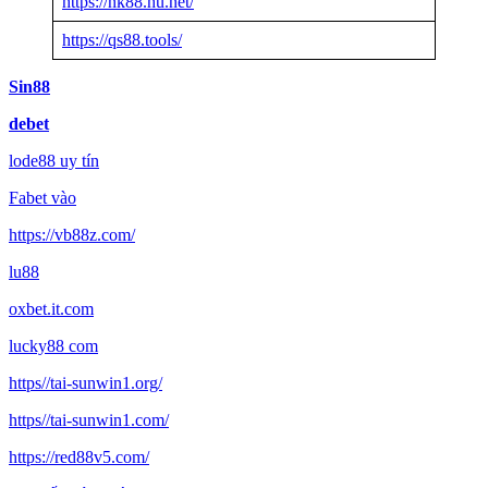
https://nk88.hu.net/
https://qs88.tools/
Sin88
debet
lode88 uy tín
Fabet vào
https://vb88z.com/
lu88
oxbet.it.com
lucky88 com
https//tai-sunwin1.org/
https//tai-sunwin1.com/
https://red88v5.com/