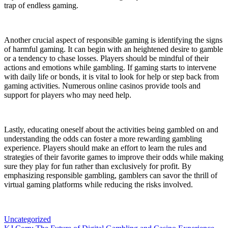
trap of endless gaming.
Another crucial aspect of responsible gaming is identifying the signs
of harmful gaming. It can begin with an heightened desire to gamble
or a tendency to chase losses. Players should be mindful of their
actions and emotions while gambling. If gaming starts to intervene
with daily life or bonds, it is vital to look for help or step back from
gaming activities. Numerous online casinos provide tools and
support for players who may need help.
Lastly, educating oneself about the activities being gambled on and
understanding the odds can foster a more rewarding gambling
experience. Players should make an effort to learn the rules and
strategies of their favorite games to improve their odds while making
sure they play for fun rather than exclusively for profit. By
emphasizing responsible gambling, gamblers can savor the thrill of
virtual gaming platforms while reducing the risks involved.
Uncategorized