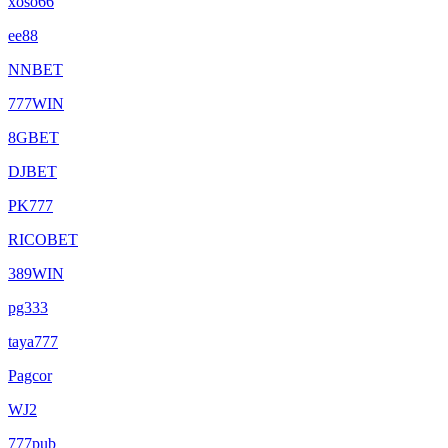
xoso66
ee88
NNBET
777WIN
8GBET
DJBET
PK777
RICOBET
389WIN
pg333
taya777
Pagcor
WJ2
777pub