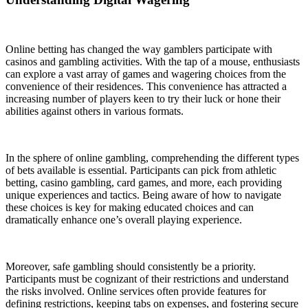
Online betting has changed the way gamblers participate with
casinos and gambling activities. With the tap of a mouse, enthusiasts
can explore a vast array of games and wagering choices from the
convenience of their residences. This convenience has attracted a
increasing number of players keen to try their luck or hone their
abilities against others in various formats.
In the sphere of online gambling, comprehending the different types
of bets available is essential. Participants can pick from athletic
betting, casino gambling, card games, and more, each providing
unique experiences and tactics. Being aware of how to navigate
these choices is key for making educated choices and can
dramatically enhance one’s overall playing experience.
Moreover, safe gambling should consistently be a priority.
Participants must be cognizant of their restrictions and understand
the risks involved. Online services often provide features for
defining restrictions, keeping tabs on expenses, and fostering secure