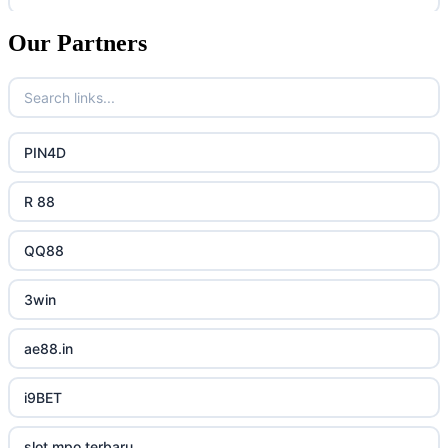
casino utan spelpaus
lc88 bet
Our Partners
uk online casinos
casino utan spelpaus
32win
uk online casinos
bästa online casino
lc88 bet
uk online casinos
PIN4D
casino utan svensk licens
phimmoichill
uk online casinos
R 88
casino utan spelpaus
88CLB
uk online casinos
QQ88
svensk casino
https://tkubet.com/
uk online casinos
3win
casino utan svensk licens
KUBET
uk online casinos
ae88.in
casino utan svensk licens
okwin
uk online casinos
i9BET
utländska casino
okwin
uk online casinos
slot mpo terbaru