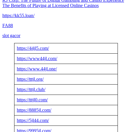
Post
KJ Corp: The Future of Digital Gambling and Casino Experience
The Benefits of Playing at Licensed Online Casinos
navigation
https://kk55.loan/
FA88
slot gacor
https://44jl5.com/
https://www44jl.com/
https://www.44jl.one/
https://tttjl.org/
https://tttjl.club/
https://tttjl0.com/
https://8885jl.com/
https://5jl44.com/
https://9995jl.com/