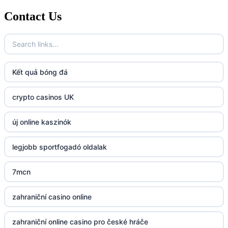
Contact Us
https://789fcom.asia/
fun79.company
Kết quả bóng đá
23win
crypto casinos UK
https://kp88.space/
új online kaszinók
BGD33
legjobb sportfogadó oldalak
Lv88
7mcn
https://32win.today
zahraniční casino online
dh88
zahraniční online casino pro české hráče
UU88