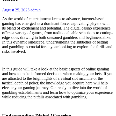
August 25, 2025
admin
As the world of entertainment keeps to advance, internet-based
gaming has emerged as a dominant force, captivating players with
its blend of excitement and potential. The digital casino experience
offers a variety of games, from traditional table selections to cutting-
edge slots, drawing in both seasoned gamblers and beginners alike.
In this dynamic landscape, understanding the subtleties of betting
and gambling is crucial for anyone looking to explore the thrills and
risks involved.
In this guide will take a look at the basic aspects of online gaming
and how to make informed decisions when making your bets. If you
are attracted to the bright lights of a virtual slot machine or the
tactical depth of poker, the knowledge you acquire here will help
elevate your gaming journey. Get ready to dive into the world of
gambling establishments and learn how to optimize your experience
while reducing the pitfalls associated with gambling.
Understanding Digital Wagering