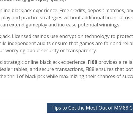
line blackjack experience. Free credits, deposit matches, an
play and practice strategies without additional financial risk
 can extend gameplay and increase potential winnings.
ackjack. Licensed casinos use encryption technology to protect
hile independent audits ensure that games are fair and relia
ut worrying about security or transparency.
d strategic online blackjack experience,
Fi88
provides a relia
 dealer tables, and secure transactions, Fi88 ensures that bo
e thrill of blackjack while maximizing their chances of succ
Tips to Get the Most Out of MM88 C