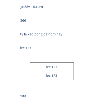
go88vip.it.com
S66
tỷ lệ kèo bóng đá hôm nay
leci123
leci123
leci123
x88