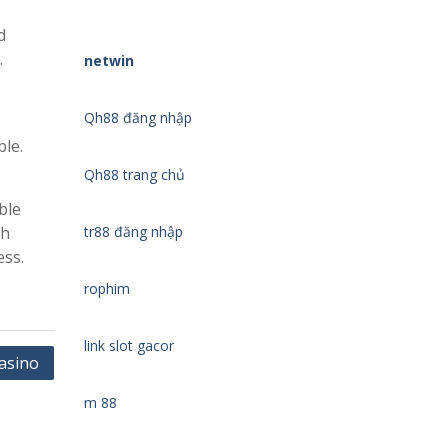
d
.
netwin
Qh88 đăng nhập
ble.
Qh88 trang chủ
ble
th
tr88 đăng nhập
ess.
rophim
link slot gacor
asino
m 88