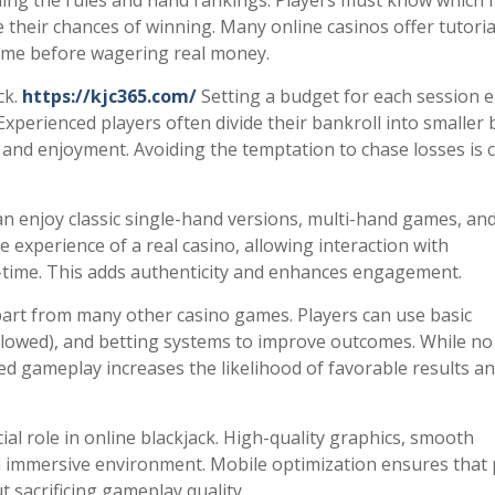
ing the rules and hand rankings. Players must know which
e their chances of winning. Many online casinos offer tutori
game before wagering real money.
ck.
https://kjc365.com/
Setting a budget for each session 
xperienced players often divide their bankroll into smaller 
and enjoyment. Avoiding the temptation to chase losses is cr
can enjoy classic single-hand versions, multi-hand games, and
he experience of a real casino, allowing interaction with
l-time. This adds authenticity and enhances engagement.
part from many other casino games. Players can use basic
allowed), and betting systems to improve outcomes. While no
ed gameplay increases the likelihood of favorable results a
ial role in online blackjack. High-quality graphics, smooth
n immersive environment. Mobile optimization ensures that 
 sacrificing gameplay quality.