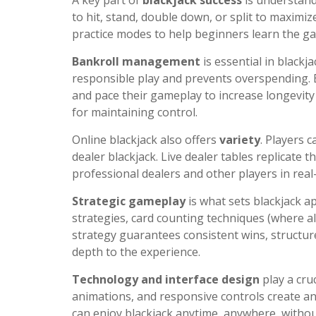
A key part of
blackjack success
is understand
to hit, stand, double down, or split to maximiz
practice modes to help beginners learn the 
Bankroll management
is essential in blackja
responsible play and prevents overspending. E
and pace their gameplay to increase longevity 
for maintaining control.
Online blackjack also offers
variety
. Players 
dealer blackjack. Live dealer tables replicate t
professional dealers and other players in rea
Strategic gameplay
is what sets blackjack a
strategies, card counting techniques (where 
strategy guarantees consistent wins, structur
depth to the experience.
Technology and interface design
play a cruc
animations, and responsive controls create a
can enjoy blackjack anytime, anywhere, without