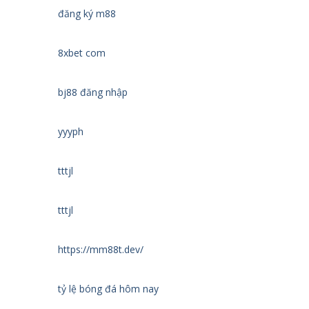
đăng ký m88
8xbet com
bj88 đăng nhập
yyyph
tttjl
tttjl
https://mm88t.dev/
tỷ lệ bóng đá hôm nay