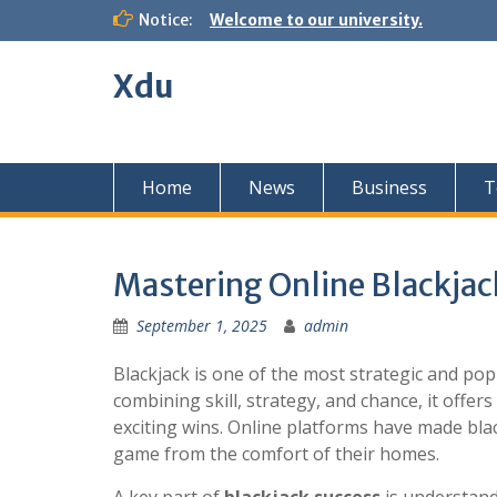
Skip
Notice:
Welcome to our university.
to
content
Xdu
Home
News
Business
T
Mastering Online Blackjac
September 1, 2025
admin
Blackjack is one of the most strategic and po
combining skill, strategy, and chance, it offe
exciting wins. Online platforms have made blac
game from the comfort of their homes.