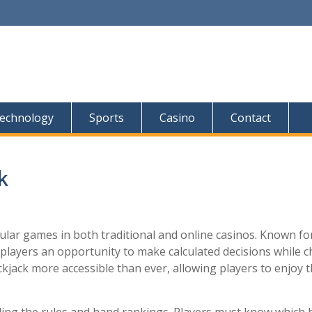
echnology
Sports
Casino
Contact
k
pular games in both traditional and online casinos. Known fo
rs players an opportunity to make calculated decisions while 
kjack more accessible than ever, allowing players to enjoy 