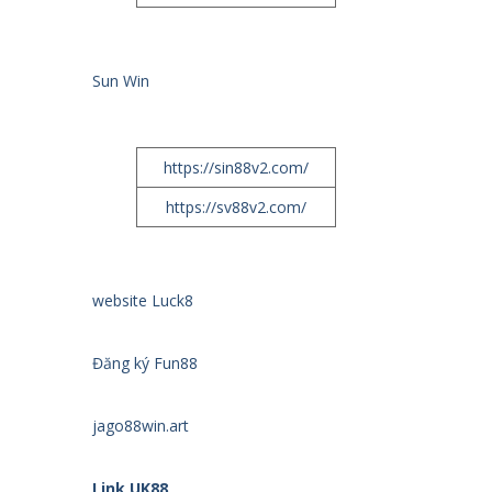
Sun Win
https://sin88v2.com/
https://sv88v2.com/
website Luck8
Đăng ký Fun88
jago88win.art
Link UK88