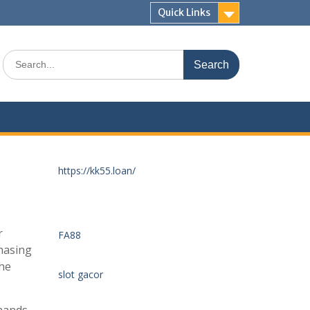
Quick Links
Search
for:
https://kk55.loan/
r
FA88
chasing
the
slot gacor