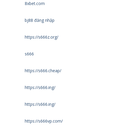
8xbet.com
bj88 đăng nhập
https://s666z.org/
s666
https://s666.cheap/
https://s666.ing/
https://s666.ing/
https://s666vp.com/