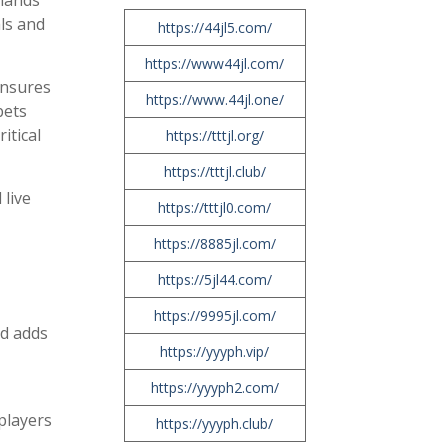
 hands
als and
https://44jl5.com/
https://www44jl.com/
ensures
https://www.44jl.one/
bets
itical
https://tttjl.org/
https://tttjl.club/
 live
https://tttjl0.com/
https://8885jl.com/
https://5jl44.com/
https://9995jl.com/
nd adds
https://yyyph.vip/
https://yyyph2.com/
players
https://yyyph.club/