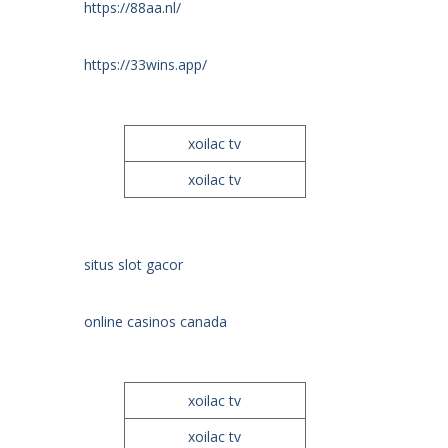
https://88aa.nl/
https://33wins.app/
xoilac tv
xoilac tv
situs slot gacor
online casinos canada
xoilac tv
xoilac tv