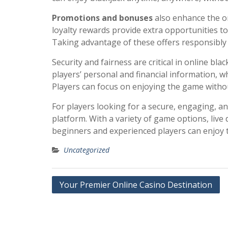
Promotions and bonuses
also enhance the on
loyalty rewards provide extra opportunities to 
Taking advantage of these offers responsibly
Security and fairness are critical in online bl
players’ personal and financial information, w
Players can focus on enjoying the game witho
For players looking for a secure, engaging, an
platform. With a variety of game options, live
beginners and experienced players can enjoy th
Uncategorized
Post
Your Premier Online Casino Destination
navigation