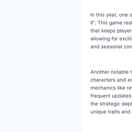
In this year, one 
II". This game re
that keeps player
allowing for exci
and seasonal cont
Another notable ti
characters and ex
mechanics like re
frequent updates 
the strategic dep
unique traits and