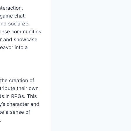
teraction.
n-game chat
nd socialize.
these communities
her and showcase
eavor into a
the creation of
tribute their own
s in RPGs. This
y’s character and
ate a sense of
.