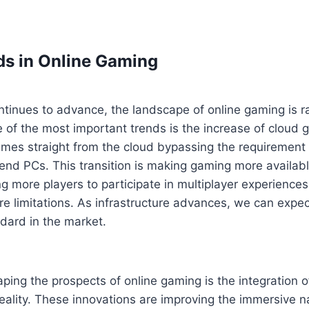
ds in Online Gaming
tinues to advance, the landscape of online gaming is r
 of the most important trends is the increase of cloud 
ames straight from the cloud bypassing the requirement
end PCs. This transition is making gaming more availabl
g more players to participate in multiplayer experiences
re limitations. As infrastructure advances, we can expe
dard in the market.
ing the prospects of online gaming is the integration of 
ality. These innovations are improving the immersive n