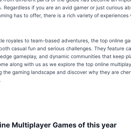
. Regardless if you are an avid gamer or just curious a
ming has to offer, there is a rich variety of experiences 
tle royales to team-based adventures, the top online g
 both casual fun and serious challenges. They feature ca
g-edge gameplay, and dynamic communities that keep p
me along with us as we explore the top online multipla
ng the gaming landscape and discover why they are cher
.
ine Multiplayer Games of this year