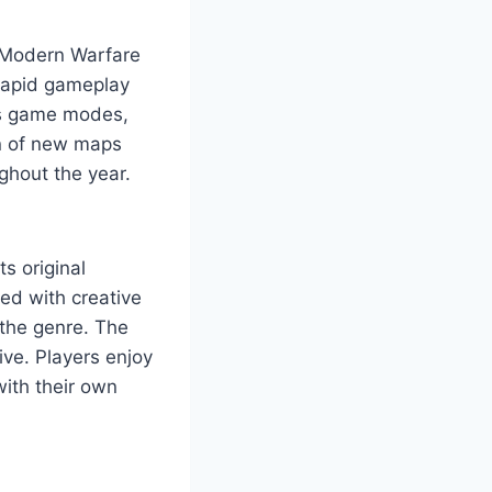
s "Modern Warfare
 rapid gameplay
ous game modes,
on of new maps
ghout the year.
ts original
ed with creative
 the genre. The
ve. Players enjoy
with their own