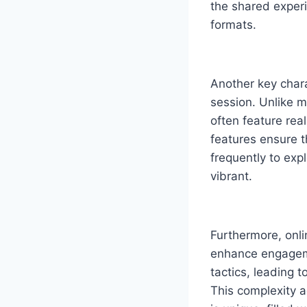
the shared experi
formats.
Another key chara
session. Unlike m
often feature re
features ensure t
frequently to ex
vibrant.
Furthermore, onli
enhance engageme
tactics, leading 
This complexity 