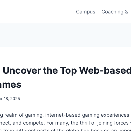
Campus
Coaching & 
: Uncover the Top Web-based
Games
r 18, 2025
ting realm of gaming, internet-based gaming experience
ect, and compete. For many, the thrill of joining forces 
 from different parts of the globe has become an import