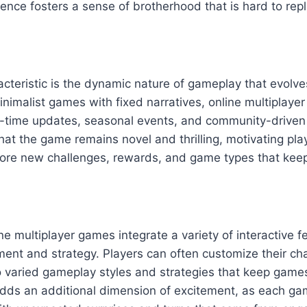
ence fosters a sense of brotherhood that is hard to repli
cteristic is the dynamic nature of gameplay that evolv
inimalist games with fixed narratives, online multiplaye
al-time updates, seasonal events, and community-driven
hat the game remains novel and thrilling, motivating play
plore new challenges, rewards, and game types that kee
ne multiplayer games integrate a variety of interactive f
nt and strategy. Players can often customize their ch
to varied gameplay styles and strategies that keep gam
adds an additional dimension of excitement, as each ga