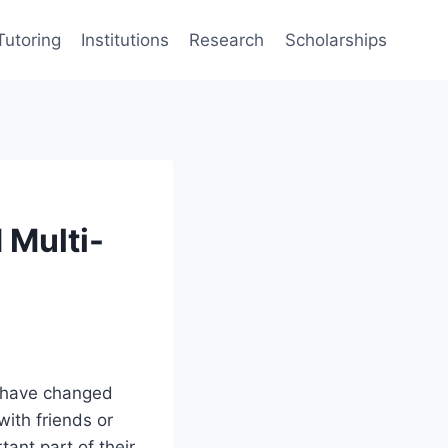
Tutoring
Institutions
Research
Scholarships
 Multi-
s have changed
with friends or
ant part of their