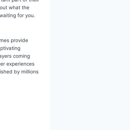
bout what the
waiting for you.
ames provide
ptivating
layers coming
yer experiences
ished by millions