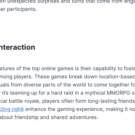
 with unexpected surprises and turns that come from eng
r participants.
nteraction
tures of the top online games is their capability to fost
mong players. These games break down location-based 
duals from diverse parts of the world to come together f
it’s teaming up for a hard raid in a mythical MMORPG o
ical battle royale, players often form long-lasting friend
công nghệ
enhance the gaming experience, making it no
 about friendship and shared adventures.