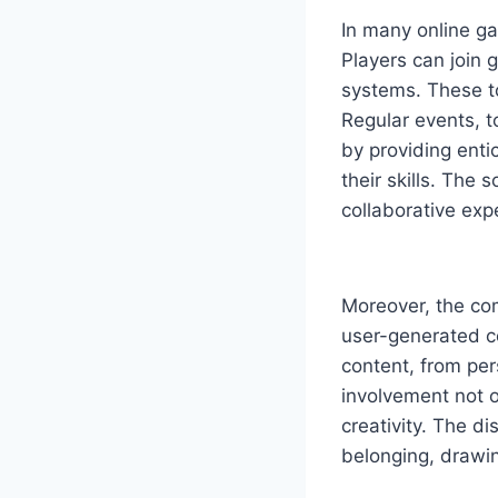
In many online ga
Players can join g
systems. These to
Regular events, 
by providing enti
their skills. The
collaborative exp
Moreover, the co
user-generated co
content, from pe
involvement not o
creativity. The di
belonging, drawin