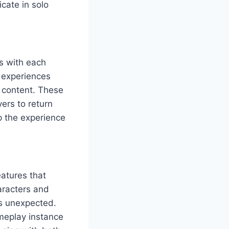
cate in solo
es with each
r experiences
 content. These
ers to return
p the experience
eatures that
aracters and
es unexpected.
meplay instance