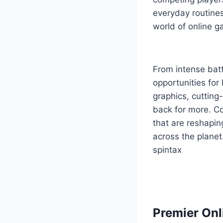
everyday routines
world of online ga
From intense bat
opportunities for
graphics, cuttin
back for more. Co
that are reshapi
across the planet
spintax
Premier Onl