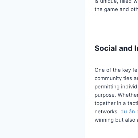
is unique, filled
the game and othe
Social and I
One of the key fea
community ties a
permitting indivi
purpose. Whether 
together in a tact
networks.
dự án 
winning but also