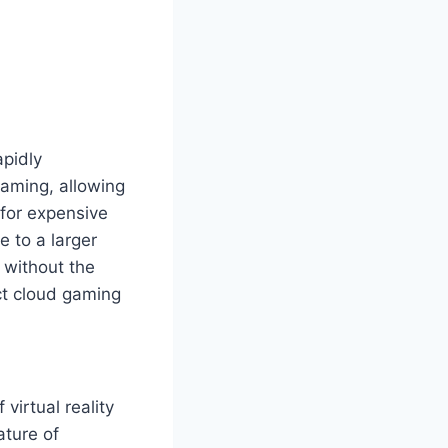
apidly
gaming, allowing
 for expensive
e to a larger
 without the
ct cloud gaming
virtual reality
ature of