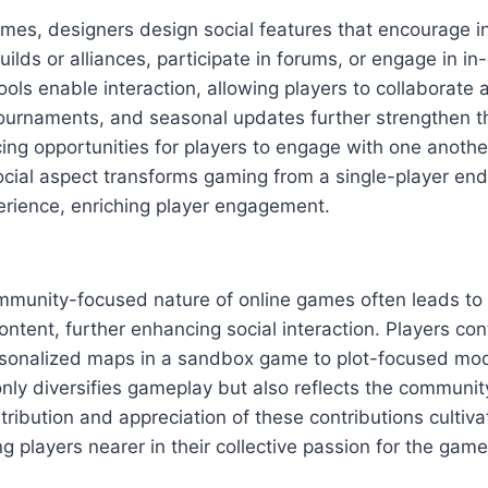
mes, designers design social features that encourage in
uilds or alliances, participate in forums, or engage in i
ols enable interaction, allowing players to collaborate a
tournaments, and seasonal updates further strengthen 
cing opportunities for players to engage with one anot
 social aspect transforms gaming from a single-player end
erience, enriching player engagement.
mmunity-focused nature of online games often leads to 
ntent, further enhancing social interaction. Players con
rsonalized maps in a sandbox game to plot-focused mod
nly diversifies gameplay but also reflects the communit
stribution and appreciation of these contributions cultiv
g players nearer in their collective passion for the game