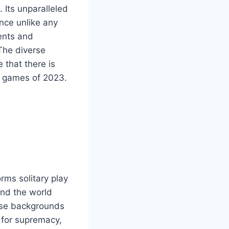
. Its unparalleled
nce unlike any
vents and
 The diverse
 that there is
ne games of 2023.
rms solitary play
und the world
rse backgrounds
 for supremacy,