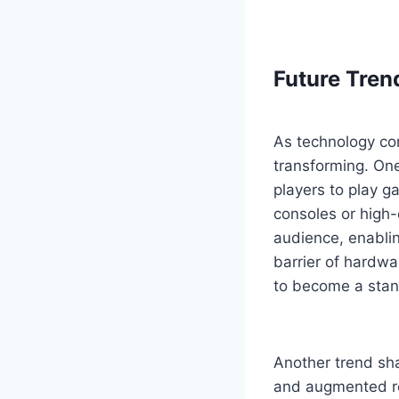
Future Tren
As technology con
transforming. One
players to play g
consoles or high-
audience, enablin
barrier of hardwa
to become a stan
Another trend shap
and augmented re