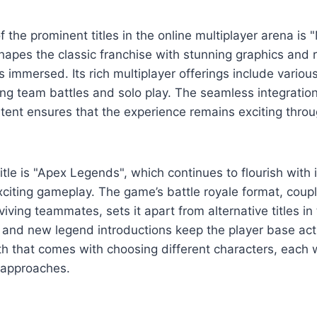
of the prominent titles in the online multiplayer arena i
shapes the classic franchise with stunning graphics and
s immersed. Its rich multiplayer offerings include vari
ting team battles and solo play. The seamless integrati
ent ensures that the experience remains exciting throu
tle is "Apex Legends", which continues to flourish with i
citing gameplay. The game’s battle royale format, coupl
viving teammates, sets it apart from alternative titles in
and new legend introductions keep the player base acti
th that comes with choosing different characters, each 
 approaches.