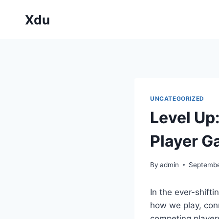
Skip
Xdu
to
content
UNCATEGORIZED
Level Up
Player 
By
admin
Septembe
In the ever-shif
how we play, conn
competing players