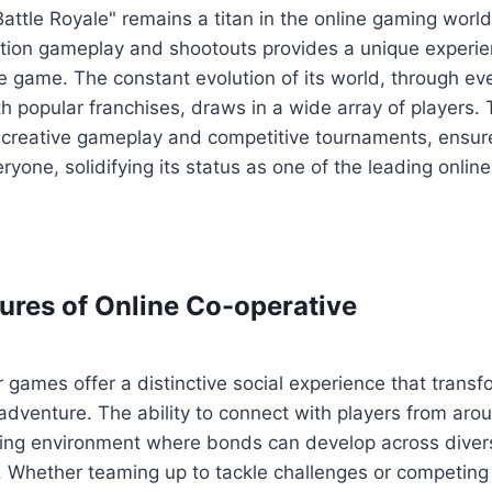
 Battle Royale" remains a titan in the online gaming world
ction gameplay and shootouts provides a unique experie
le game. The constant evolution of its world, through e
th popular franchises, draws in a wide array of players.
 creative gameplay and competitive tournaments, ensure
ryone, solidifying its status as one of the leading onli
ures of Online Co-operative
r games offer a distinctive social experience that transfo
dventure. The ability to connect with players from aro
ing environment where bonds can develop across dive
. Whether teaming up to tackle challenges or competing