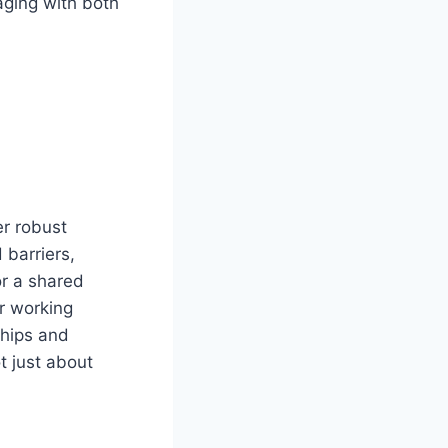
aging with both
er robust
barriers,
or a shared
r working
ships and
t just about