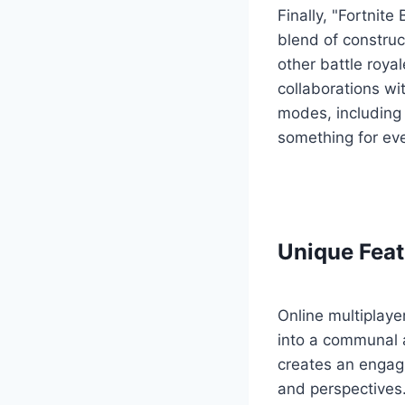
Finally, "Fortnite
blend of constru
other battle roya
collaborations wi
modes, including
something for eve
Unique Feat
Online multiplaye
into a communal a
creates an engag
and perspectives