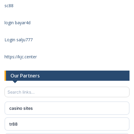
sc88
login bayar4d
Login salju777
https://kjc.center
Our Partners
casino sites
tr88