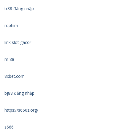
tr88 đăng nhập
rophim
link slot gacor
m 88
8xbet.com
bj88 đăng nhập
https://s666z.org/
s666