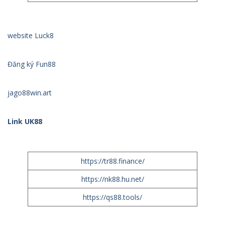
website Luck8
Đăng ký Fun88
jago88win.art
Link UK88
https://tr88.finance/
https://nk88.hu.net/
https://qs88.tools/