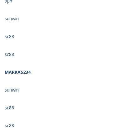
9ph
sunwin
sc88
sc88
MARKAS234
sunwin
sc88
sc88