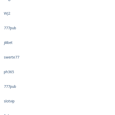
WJ2
777pub
jilibet
swerte77
ph365
777pub
slotvip