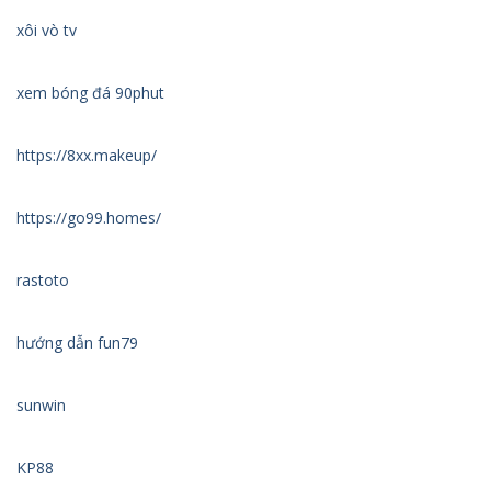
xôi vò tv
xem bóng đá 90phut
https://8xx.makeup/
https://go99.homes/
rastoto
hướng dẫn fun79
sunwin
KP88