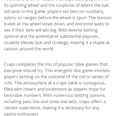
its spinning wheel and the suspense of where the ball
will land. In this game, players set bets on numbers,
colors, or ranges before the wheel is spun. The tension
builds as the wheel slows down, and everyone waits to
see if their bets will win big. With diverse betting
options and the potential of substantial payouts,
roulette blends luck and strategy, making it a staple at
casinos around the world.
Craps completes the trio of popular table games that
everyone should try. This energetic dice game involves
players betting on the outcome of the roll or series of
rolls. The atmosphere at a craps table is contagious,
filled with cheers and excitement as players hope for
favorable numbers. With numerous betting options,
including pass line and come line bets, craps offers a
vibrant experience, making it a necessary for any
casino enthusiast.