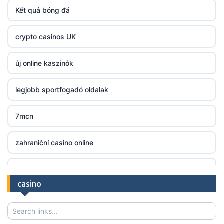
Kết quả bóng đá
https://kp88.space/
crypto casinos UK
BGD33
új online kaszinók
Lv88
legjobb sportfogadó oldalak
https://32win.today
7mcn
dh88
zahraniční casino online
UU88
zahraniční online casino pro české hráče
Go8
casino
zahranicni online casina
go8
crypto casinos UK