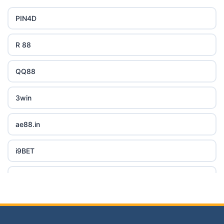
32win
uk online casinos
casino utan spelpaus
PIN4D
lc88 bet
uk online casinos
bästa online casino
R 88
phimmoichill
uk online casinos
casino utan svensk licens
QQ88
88CLB
uk online casinos
casino utan spelpaus
3win
https://tkubet.com/
uk online casinos
svensk casino
ae88.in
KUBET
uk online casinos
casino utan svensk licens
i9BET
okwin
uk online casinos
casino utan svensk licens
slot mpo terbaru
okwin
uk online casinos
utländska casino
เว็บสล็อต
okwin
23win