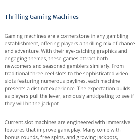
Thrilling Gaming Machines
Gaming machines are a cornerstone in any gambling
establishment, offering players a thrilling mix of chance
and adventure. With their eye-catching graphics and
engaging themes, these games attract both
newcomers and seasoned gamblers similarly. From
traditional three-reel slots to the sophisticated video
slots featuring numerous paylines, each machine
presents a distinct experience. The expectation builds
as players pull the lever, anxiously anticipating to see if
they will hit the jackpot.
Current slot machines are engineered with immersive
features that improve gameplay. Many come with
bonus rounds, free spins, and growing jackpots,