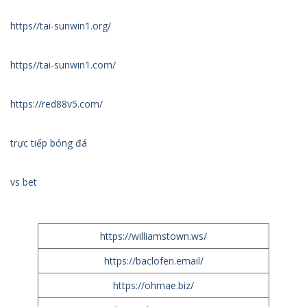
https//tai-sunwin1.org/
https//tai-sunwin1.com/
https://red88v5.com/
trực tiếp bóng đá
vs bet
https://williamstown.ws/
https://baclofen.email/
https://ohmae.biz/