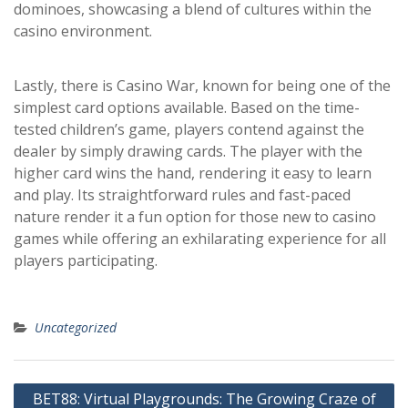
dominoes, showcasing a blend of cultures within the
casino environment.
Lastly, there is Casino War, known for being one of the
simplest card options available. Based on the time-
tested children’s game, players contend against the
dealer by simply drawing cards. The player with the
higher card wins the hand, rendering it easy to learn
and play. Its straightforward rules and fast-paced
nature render it a fun option for those new to casino
games while offering an exhilarating experience for all
players participating.
Uncategorized
Post
BET88: Virtual Playgrounds: The Growing Craze of