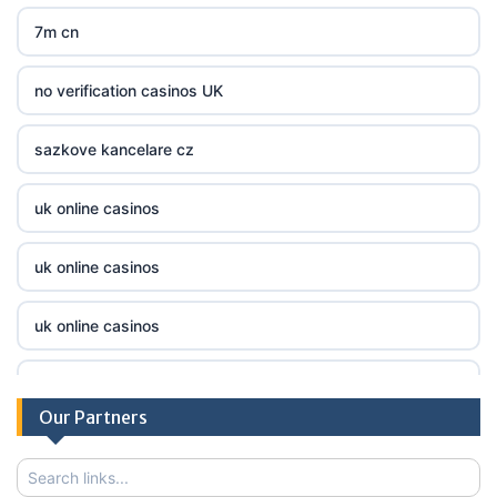
nk88
7m cn
crypto casinos UK
kp88
no verification casinos UK
casino norge
789f
sazkove kancelare cz
casino utan svensk licens
Kp88
uk online casinos
casino utan svensk licens
Tg88
uk online casinos
online casino
tr88.com
uk online casinos
online casino
789f
uk online casinos
casino utan spelpaus
Our Partners
lc88 bet
uk online casinos
casino utan spelpaus