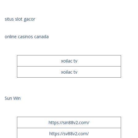
situs slot gacor
online casinos canada
xoilac tv
xoilac tv
Sun Win
https://sin88v2.com/
https://sv88v2.com/