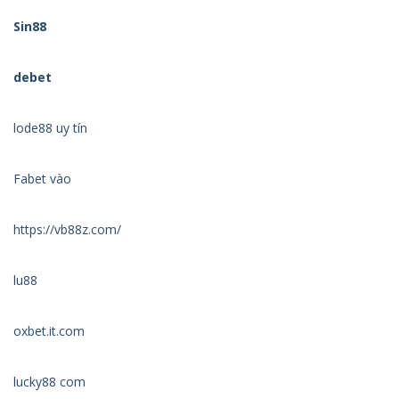
Sin88
debet
lode88 uy tín
Fabet vào
https://vb88z.com/
lu88
oxbet.it.com
lucky88 com