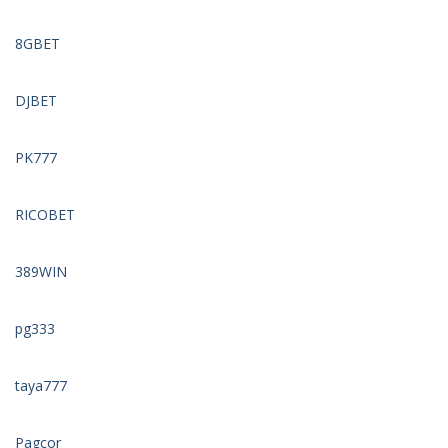
8GBET
DJBET
PK777
RICOBET
389WIN
pg333
taya777
Pagcor