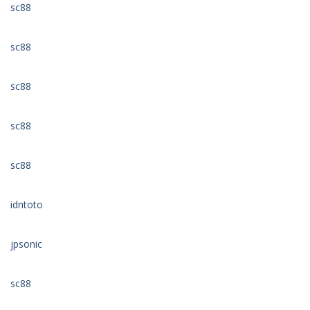
sc88
sc88
sc88
sc88
sc88
idntoto
jpsonic
sc88