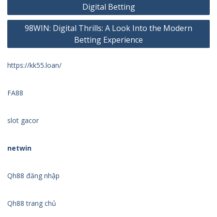
navigation
Digital Betting
98WIN: Digital Thrills: A Look Into the Modern
Betting Experience
https://kk55.loan/
FA88
slot gacor
netwin
Qh88 đăng nhập
Qh88 trang chủ