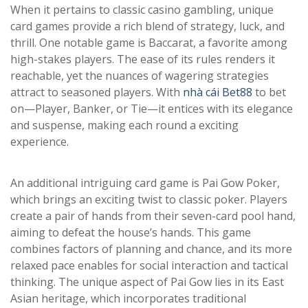
When it pertains to classic casino gambling, unique
card games provide a rich blend of strategy, luck, and
thrill. One notable game is Baccarat, a favorite among
high-stakes players. The ease of its rules renders it
reachable, yet the nuances of wagering strategies
attract to seasoned players. With
nhà cái Bet88
to bet
on—Player, Banker, or Tie—it entices with its elegance
and suspense, making each round a exciting
experience.
An additional intriguing card game is Pai Gow Poker,
which brings an exciting twist to classic poker. Players
create a pair of hands from their seven-card pool hand,
aiming to defeat the house’s hands. This game
combines factors of planning and chance, and its more
relaxed pace enables for social interaction and tactical
thinking. The unique aspect of Pai Gow lies in its East
Asian heritage, which incorporates traditional