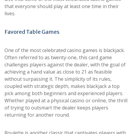
that everyone should play at least one time in their
lives.
Favored Table Games
One of the most celebrated casino games is blackjack.
Often referred to as twenty-one, this card game
challenges players against the dealer, with the goal of
achieving a hand value as close to 21 as feasible
without surpassing it. The simplicity of its rules,
coupled with strategic depth, makes blackjack a top
pick among both beginners and experienced players.
Whether played at a physical casino or online, the thrill
of trying to outsmart the dealer keeps players
returning for another round.
Roulette is another classic that captivates players with