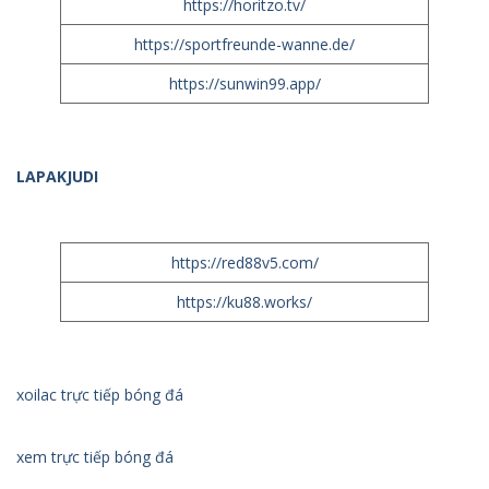
https://horitzo.tv/
https://sportfreunde-wanne.de/
https://sunwin99.app/
LAPAKJUDI
https://red88v5.com/
https://ku88.works/
xoilac trực tiếp bóng đá
xem trực tiếp bóng đá