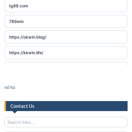
tg88.com
789win
https://okwin.blog/
https://kkwin.life/
LC 88
http://lc88.art/
nổ hũ
https://789fcom.asia/
Contact Us
fun79.company
23win