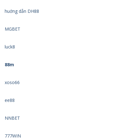
huớng dẫn DH88
MGBET
luck8
88m
xoso66
ee88
NNBET
777WIN