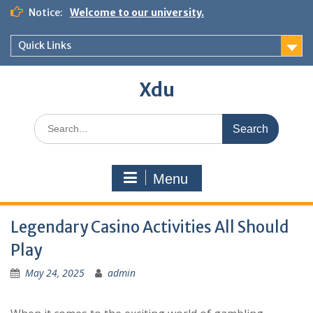
Skip
Notice:
Welcome to our university.
to
content
Quick Links
Xdu
Search
for:
Menu
Legendary Casino Activities All Should
Play
May 24, 2025
admin