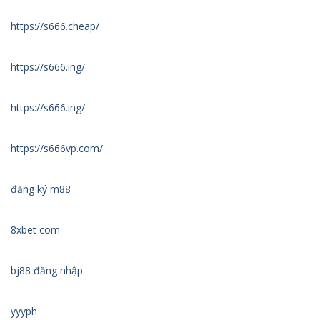
https://s666.cheap/
https://s666.ing/
https://s666.ing/
https://s666vp.com/
đăng ký m88
8xbet com
bj88 đăng nhập
yyyph