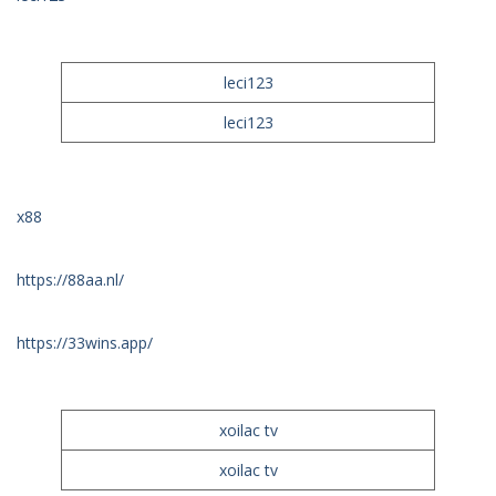
leci123
leci123
x88
https://88aa.nl/
https://33wins.app/
xoilac tv
xoilac tv