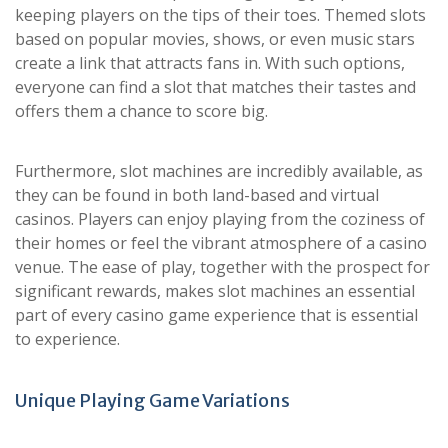
keeping players on the tips of their toes. Themed slots
based on popular movies, shows, or even music stars
create a link that attracts fans in. With such options,
everyone can find a slot that matches their tastes and
offers them a chance to score big.
Furthermore, slot machines are incredibly available, as
they can be found in both land-based and virtual
casinos. Players can enjoy playing from the coziness of
their homes or feel the vibrant atmosphere of a casino
venue. The ease of play, together with the prospect for
significant rewards, makes slot machines an essential
part of every casino game experience that is essential
to experience.
Unique Playing Game Variations