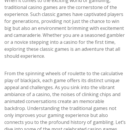
When it comes to the exciting world of gambling,
traditional casino games are the cornerstone of the
experience. Such classic games have captivated players
for generations, providing not just the chance to win
big but also an environment brimming with excitement
and camaraderie. Whether you are a seasoned gambler
or a novice stepping into a casino for the first time,
exploring these classic games is an adventure that all
should experience.
From the spinning wheels of roulette to the calculative
play of blackjack, each game offers its distinct unique
appeal and challenges. As you sink into the vibrant
ambiance of a casino, the noises of clinking chips and
animated conversations create an memorable
backdrop. Understanding the traditional games not
only improves your gaming experience but also
connects you to the profound history of gambling. Let’s
dive into some of the most celebrated casino games