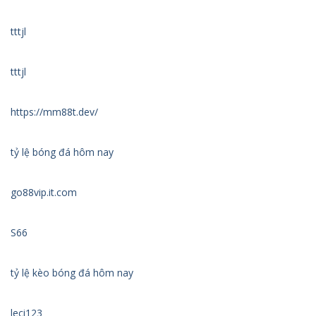
tttjl
tttjl
https://mm88t.dev/
tỷ lệ bóng đá hôm nay
go88vip.it.com
S66
tỷ lệ kèo bóng đá hôm nay
leci123