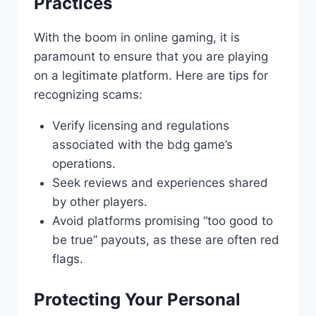
Practices
With the boom in online gaming, it is
paramount to ensure that you are playing
on a legitimate platform. Here are tips for
recognizing scams:
Verify licensing and regulations
associated with the bdg game’s
operations.
Seek reviews and experiences shared
by other players.
Avoid platforms promising “too good to
be true” payouts, as these are often red
flags.
Protecting Your Personal