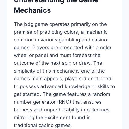
Mechanics
The bdg game operates primarily on the
premise of predicting colors, a mechanic
common in various gambling and casino
games. Players are presented with a color
wheel or panel and must forecast the
outcome of the next spin or draw. The
simplicity of this mechanic is one of the
game’s main appeals; players do not need
to possess advanced knowledge or skills to
get started. The game features a random
number generator (RNG) that ensures
fairness and unpredictability in outcomes,
mirroring the excitement found in
traditional casino games.