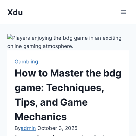
Skip
Xdu
to
content
Gambling
How to Master the bdg
game: Techniques,
Tips, and Game
Mechanics
By
admin
October 3, 2025