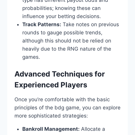
probabilities; knowing these can
influence your betting decisions.
Track Patterns:
Take notes on previous
rounds to gauge possible trends,
although this should not be relied on
heavily due to the RNG nature of the
games.
Advanced Techniques for
Experienced Players
Once you’re comfortable with the basic
principles of the bdg game, you can explore
more sophisticated strategies:
Bankroll Management:
Allocate a