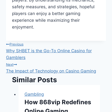
players. By understanding its mechanics,
safety measures, and strategies, hopeful
players can enjoy a better gaming
experience while maximizing their
enjoyment.
Post
Previous
Why SHBET is the Go-To Online Casino for
navigation
Gamblers
Next
The Impact of Technology on Casino Gaming
Similar Posts
Gambling
How 868vip Redefines
Online Gaming