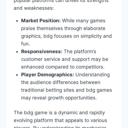
popular platforms can unveil its strengths
and weaknesses:
Market Position:
While many games
praise themselves through elaborate
graphics, bdg focuses on simplicity and
fun.
Responsiveness:
The platform’s
customer service and support may be
enhanced compared to competitors.
Player Demographics:
Understanding
the audience differences between
traditional betting sites and bdg games
may reveal growth opportunities.
The bdg game is a dynamic and rapidly
evolving platform that appeals to various