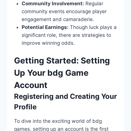
Community Involvement:
Regular
community events encourage player
engagement and camaraderie.
Potential Earnings:
Though luck plays a
significant role, there are strategies to
improve winning odds.
Getting Started: Setting
Up Your bdg Game
Account
Registering and Creating Your
Profile
To dive into the exciting world of bdg
games, setting up an account is the first