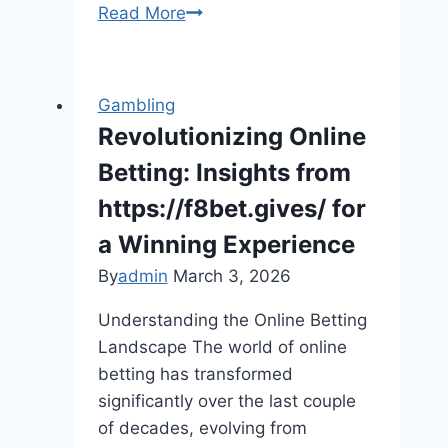
Maximizing
Read More
Betting
Fun:
Insights
Gambling
and
Revolutionizing Online
Opportunities
Betting: Insights from
with
fun88go.info
https://f8bet.gives/ for
a Winning Experience
By
admin
March 3, 2026
Understanding the Online Betting
Landscape The world of online
betting has transformed
significantly over the last couple
of decades, evolving from