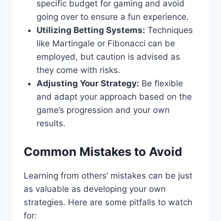
specific budget for gaming and avoid
going over to ensure a fun experience.
Utilizing Betting Systems:
Techniques
like Martingale or Fibonacci can be
employed, but caution is advised as
they come with risks.
Adjusting Your Strategy:
Be flexible
and adapt your approach based on the
game’s progression and your own
results.
Common Mistakes to Avoid
Learning from others’ mistakes can be just
as valuable as developing your own
strategies. Here are some pitfalls to watch
for: