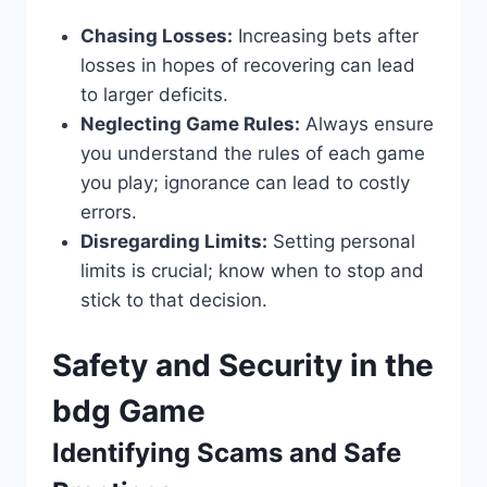
Chasing Losses:
Increasing bets after
losses in hopes of recovering can lead
to larger deficits.
Neglecting Game Rules:
Always ensure
you understand the rules of each game
you play; ignorance can lead to costly
errors.
Disregarding Limits:
Setting personal
limits is crucial; know when to stop and
stick to that decision.
Safety and Security in the
bdg Game
Identifying Scams and Safe