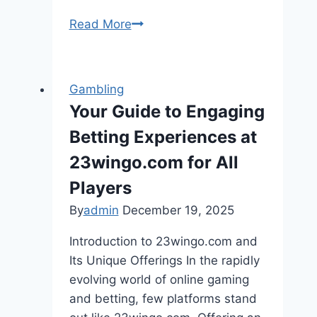
Unveiling
Read More
the
Best
of
Gambling
Online
Your Guide to Engaging
Gaming
Betting Experiences at
at
xocdia88.nyc:
23wingo.com for All
Join
Players
the
By
admin
December 19, 2025
Excitement
Now!
Introduction to 23wingo.com and
Its Unique Offerings In the rapidly
evolving world of online gaming
and betting, few platforms stand