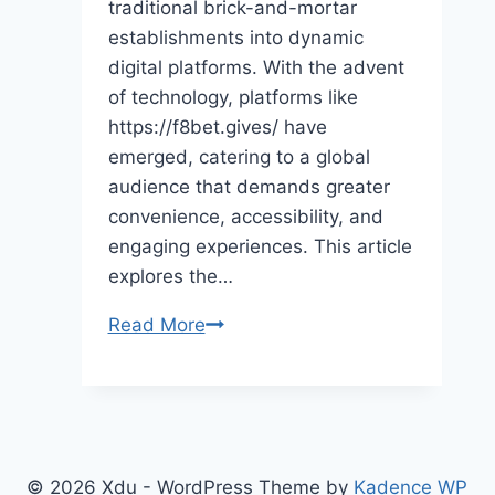
traditional brick-and-mortar
establishments into dynamic
digital platforms. With the advent
of technology, platforms like
https://f8bet.gives/ have
emerged, catering to a global
audience that demands greater
convenience, accessibility, and
engaging experiences. This article
explores the…
Revolutionizing
Read More
Online
Betting:
Insights
from
https://f8bet.gives/
© 2026 Xdu - WordPress Theme by
Kadence WP