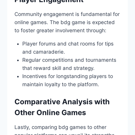
Community engagement is fundamental for
online games. The bdg game is expected
to foster greater involvement through:
Player forums and chat rooms for tips
and camaraderie.
Regular competitions and tournaments
that reward skill and strategy.
Incentives for longstanding players to
maintain loyalty to the platform.
Comparative Analysis with
Other Online Games
Lastly, comparing bdg games to other