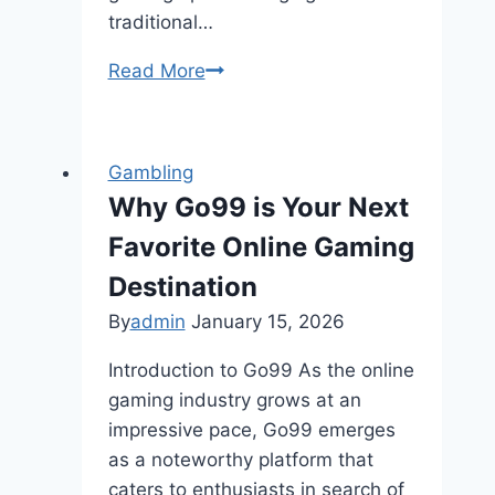
traditional…
How
Read More
868vip
Redefines
Online
Gambling
Gaming
Why Go99 is Your Next
Experiences
Favorite Online Gaming
for
Enthusiasts
Destination
By
admin
January 15, 2026
Introduction to Go99 As the online
gaming industry grows at an
impressive pace, Go99 emerges
as a noteworthy platform that
caters to enthusiasts in search of