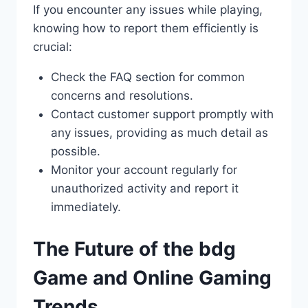
If you encounter any issues while playing,
knowing how to report them efficiently is
crucial:
Check the FAQ section for common
concerns and resolutions.
Contact customer support promptly with
any issues, providing as much detail as
possible.
Monitor your account regularly for
unauthorized activity and report it
immediately.
The Future of the bdg
Game and Online Gaming
Trends