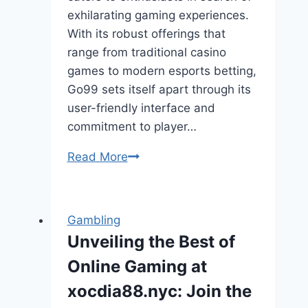
exhilarating gaming experiences.
With its robust offerings that
range from traditional casino
games to modern esports betting,
Go99 sets itself apart through its
user-friendly interface and
commitment to player…
Why
Read More
Go99
is
Your
Gambling
Next
Unveiling the Best of
Favorite
Online Gaming at
Online
Gaming
xocdia88.nyc: Join the
Destination