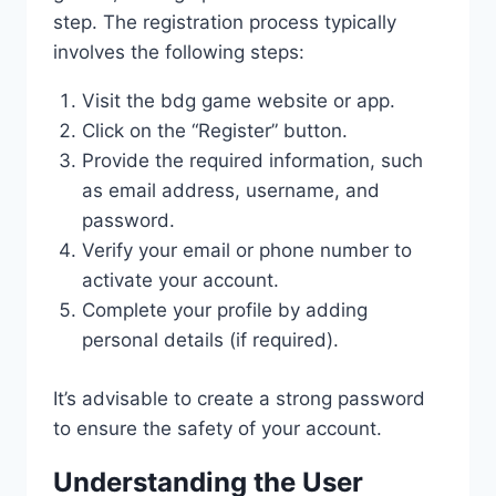
step. The registration process typically
involves the following steps:
Visit the bdg game website or app.
Click on the “Register” button.
Provide the required information, such
as email address, username, and
password.
Verify your email or phone number to
activate your account.
Complete your profile by adding
personal details (if required).
It’s advisable to create a strong password
to ensure the safety of your account.
Understanding the User