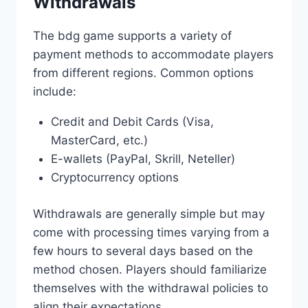
Withdrawals
The bdg game supports a variety of
payment methods to accommodate players
from different regions. Common options
include:
Credit and Debit Cards (Visa,
MasterCard, etc.)
E-wallets (PayPal, Skrill, Neteller)
Cryptocurrency options
Withdrawals are generally simple but may
come with processing times varying from a
few hours to several days based on the
method chosen. Players should familiarize
themselves with the withdrawal policies to
align their expectations.