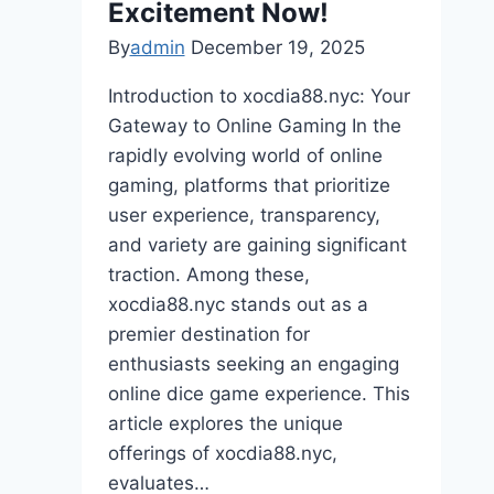
Excitement Now!
By
admin
December 19, 2025
Introduction to xocdia88.nyc: Your
Gateway to Online Gaming In the
rapidly evolving world of online
gaming, platforms that prioritize
user experience, transparency,
and variety are gaining significant
traction. Among these,
xocdia88.nyc stands out as a
premier destination for
enthusiasts seeking an engaging
online dice game experience. This
article explores the unique
offerings of xocdia88.nyc,
evaluates…