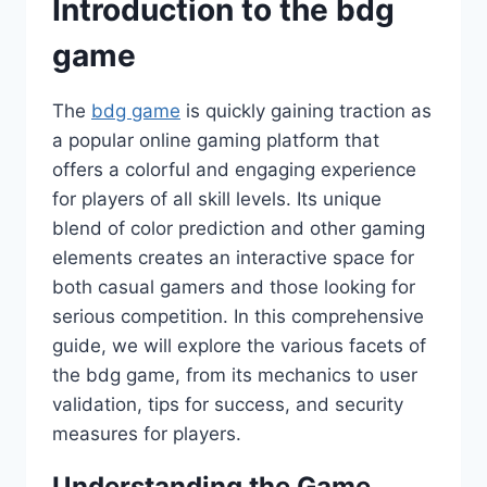
Introduction to the bdg
game
The
bdg game
is quickly gaining traction as
a popular online gaming platform that
offers a colorful and engaging experience
for players of all skill levels. Its unique
blend of color prediction and other gaming
elements creates an interactive space for
both casual gamers and those looking for
serious competition. In this comprehensive
guide, we will explore the various facets of
the bdg game, from its mechanics to user
validation, tips for success, and security
measures for players.
Understanding the Game