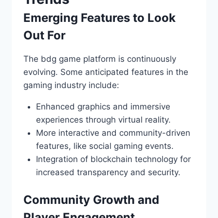
Emerging Features to Look
Out For
The bdg game platform is continuously
evolving. Some anticipated features in the
gaming industry include:
Enhanced graphics and immersive
experiences through virtual reality.
More interactive and community-driven
features, like social gaming events.
Integration of blockchain technology for
increased transparency and security.
Community Growth and
Player Engagement