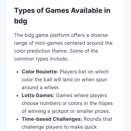
Types of Games Available in
bdg
The bdg game platform offers a diverse
range of mini-games centered around the
color prediction theme. Some of the
common types include:
Color Roulette:
Players bet on which
color the ball will land on when spun
around a wheel.
Lotto Games:
Games where players
choose numbers or colors in the hopes
of winning a jackpot or smaller prizes.
Time-based Challenges:
Rounds that
challenge players to make quick