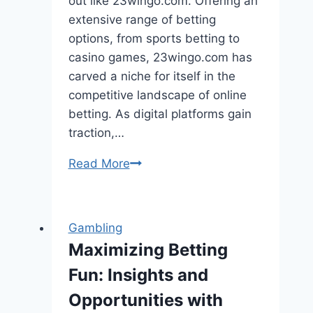
out like 23wingo.com. Offering an
extensive range of betting
options, from sports betting to
casino games, 23wingo.com has
carved a niche for itself in the
competitive landscape of online
betting. As digital platforms gain
traction,…
Your
Read More
Guide
to
Engaging
Gambling
Betting
Maximizing Betting
Experiences
Fun: Insights and
at
23wingo.com
Opportunities with