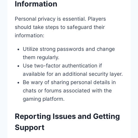
Information
Personal privacy is essential. Players
should take steps to safeguard their
information:
Utilize strong passwords and change
them regularly.
Use two-factor authentication if
available for an additional security layer.
Be wary of sharing personal details in
chats or forums associated with the
gaming platform.
Reporting Issues and Getting
Support