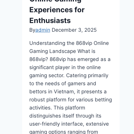
Experiences for
Enthusiasts
By
admin
December 3, 2025
Understanding the 868vip Online
Gaming Landscape What is
868vip? 868vip has emerged as a
significant player in the online
gaming sector. Catering primarily
to the needs of gamers and
bettors in Vietnam, it presents a
robust platform for various betting
activities. This platform
distinguishes itself through its
user-friendly interface, extensive
gaming options ranging from