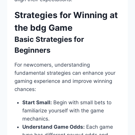
Strategies for Winning at
the bdg Game
Basic Strategies for
Beginners
For newcomers, understanding
fundamental strategies can enhance your
gaming experience and improve winning
chances:
Start Small:
Begin with small bets to
familiarize yourself with the game
mechanics.
Understand Game Odds:
Each game
type has different payout odds and