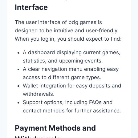
Interface
The user interface of bdg games is
designed to be intuitive and user-friendly.
When you log in, you should expect to find:
A dashboard displaying current games,
statistics, and upcoming events.
A clear navigation menu enabling easy
access to different game types.
Wallet integration for easy deposits and
withdrawals.
Support options, including FAQs and
contact methods for further assistance.
Payment Methods and