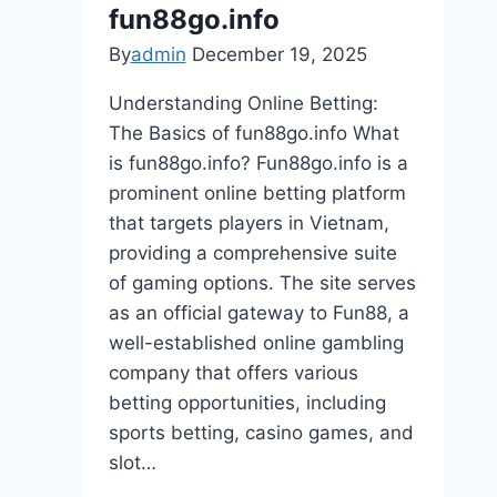
for
fun88go.info
All
By
admin
December 19, 2025
Players
Understanding Online Betting:
The Basics of fun88go.info What
is fun88go.info? Fun88go.info is a
prominent online betting platform
that targets players in Vietnam,
providing a comprehensive suite
of gaming options. The site serves
as an official gateway to Fun88, a
well-established online gambling
company that offers various
betting opportunities, including
sports betting, casino games, and
slot…