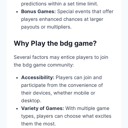
predictions within a set time limit.
Bonus Games:
Special events that offer
players enhanced chances at larger
payouts or multipliers.
Why Play the bdg game?
Several factors may entice players to join
the bdg game community:
Accessibility:
Players can join and
participate from the convenience of
their devices, whether mobile or
desktop.
Variety of Games:
With multiple game
types, players can choose what excites
them the most.