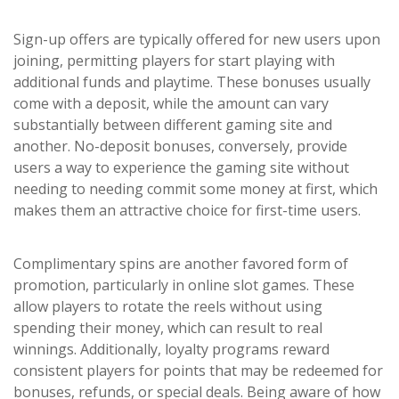
Sign-up offers are typically offered for new users upon
joining, permitting players for start playing with
additional funds and playtime. These bonuses usually
come with a deposit, while the amount can vary
substantially between different gaming site and
another. No-deposit bonuses, conversely, provide
users a way to experience the gaming site without
needing to needing commit some money at first, which
makes them an attractive choice for first-time users.
Complimentary spins are another favored form of
promotion, particularly in online slot games. These
allow players to rotate the reels without using
spending their money, which can result to real
winnings. Additionally, loyalty programs reward
consistent players for points that may be redeemed for
bonuses, refunds, or special deals. Being aware of how