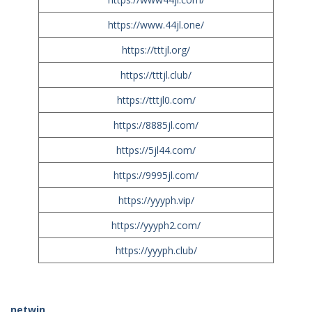
https://www.44jl.one/
https://tttjl.org/
https://tttjl.club/
https://tttjl0.com/
https://8885jl.com/
https://5jl44.com/
https://9995jl.com/
https://yyyph.vip/
https://yyyph2.com/
https://yyyph.club/
netwin