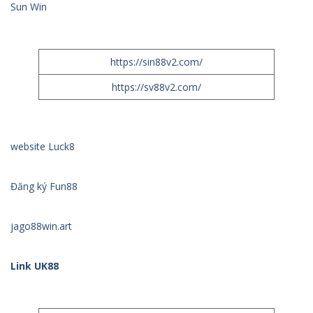
Sun Win
https://sin88v2.com/
https://sv88v2.com/
website Luck8
Đăng ký Fun88
jago88win.art
Link UK88