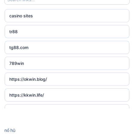
casino sites
tr88
tg88.com
789win
https://okwin.blog/
https://kkwin.life/
LC 88
http://lc88.art/
nổ hũ