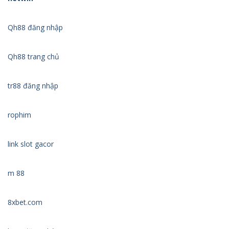
Qh88 đăng nhập
Qh88 trang chủ
tr88 đăng nhập
rophim
link slot gacor
m 88
8xbet.com