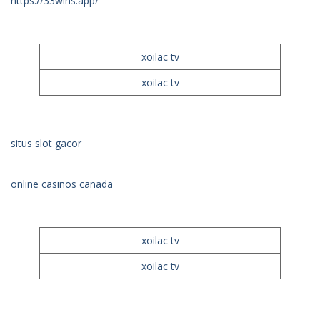
https://33wins.app/
xoilac tv
xoilac tv
situs slot gacor
online casinos canada
xoilac tv
xoilac tv