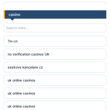
UU88
zahraniční online casino pro české hráče
Go8
casino
zahranicni online casina
go8
crypto casinos UK
nk88
7m cn
crypto casinos UK
kp88
no verification casinos UK
casino norge
789f
sazkove kancelare cz
casino utan svensk licens
Kp88
uk online casinos
casino utan svensk licens
Tg88
uk online casinos
online casino
tr88.com
uk online casinos