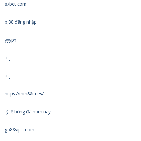
8xbet com
bj88 đăng nhập
yyyph
tttjl
tttjl
https://mm88t.dev/
tỷ lệ bóng đá hôm nay
go88vip.it.com