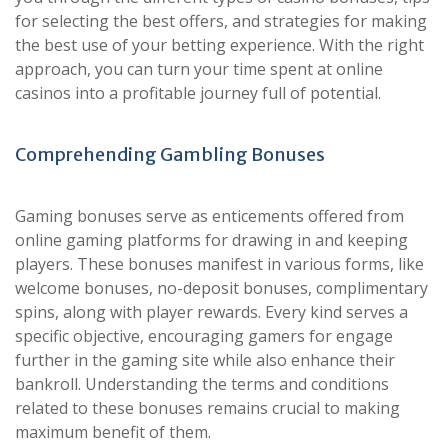
for selecting the best offers, and strategies for making
the best use of your betting experience. With the right
approach, you can turn your time spent at online
casinos into a profitable journey full of potential.
Comprehending Gambling Bonuses
Gaming bonuses serve as enticements offered from
online gaming platforms for drawing in and keeping
players. These bonuses manifest in various forms, like
welcome bonuses, no-deposit bonuses, complimentary
spins, along with player rewards. Every kind serves a
specific objective, encouraging gamers for engage
further in the gaming site while also enhance their
bankroll. Understanding the terms and conditions
related to these bonuses remains crucial to making
maximum benefit of them.