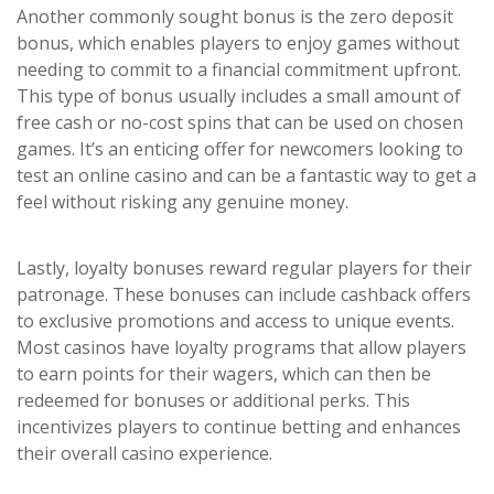
Another commonly sought bonus is the zero deposit
bonus, which enables players to enjoy games without
needing to commit to a financial commitment upfront.
This type of bonus usually includes a small amount of
free cash or no-cost spins that can be used on chosen
games. It’s an enticing offer for newcomers looking to
test an online casino and can be a fantastic way to get a
feel without risking any genuine money.
Lastly, loyalty bonuses reward regular players for their
patronage. These bonuses can include cashback offers
to exclusive promotions and access to unique events.
Most casinos have loyalty programs that allow players
to earn points for their wagers, which can then be
redeemed for bonuses or additional perks. This
incentivizes players to continue betting and enhances
their overall casino experience.