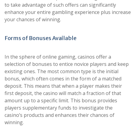
to take advantage of such offers can significantly
enhance your entire gambling experience plus increase
your chances of winning.
Forms of Bonuses Available
In the sphere of online gaming, casinos offer a
selection of bonuses to entice novice players and keep
existing ones. The most common type is the initial
bonus, which often comes in the form of a matched
deposit. This means that when a player makes their
first deposit, the casino will match a fraction of that
amount up to a specific limit. This bonus provides
players supplementary funds to investigate the
casino’s products and enhances their chances of
winning.