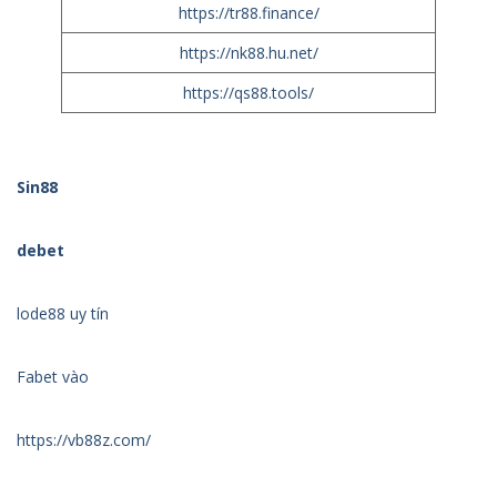
https://tr88.finance/
https://nk88.hu.net/
https://qs88.tools/
Sin88
debet
lode88 uy tín
Fabet vào
https://vb88z.com/