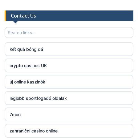
https://789fcom.asia/
Contact Us
fun79.company
23win
Kết quả bóng đá
https://kp88.space/
crypto casinos UK
BGD33
új online kaszinók
Lv88
legjobb sportfogadó oldalak
https://32win.today
7mcn
dh88
zahraniční casino online