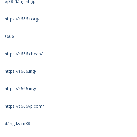
bj88 đăng nhập
https://s666z.org/
s666
https://s666.cheap/
https://s666.ing/
https://s666.ing/
https://s666vp.com/
đăng ký m88