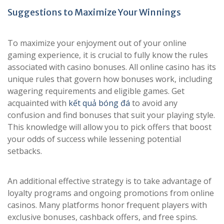
Suggestions to Maximize Your Winnings
To maximize your enjoyment out of your online
gaming experience, it is crucial to fully know the rules
associated with casino bonuses. All online casino has its
unique rules that govern how bonuses work, including
wagering requirements and eligible games. Get
acquainted with
kết quả bóng đá
to avoid any
confusion and find bonuses that suit your playing style.
This knowledge will allow you to pick offers that boost
your odds of success while lessening potential
setbacks.
An additional effective strategy is to take advantage of
loyalty programs and ongoing promotions from online
casinos. Many platforms honor frequent players with
exclusive bonuses, cashback offers, and free spins.