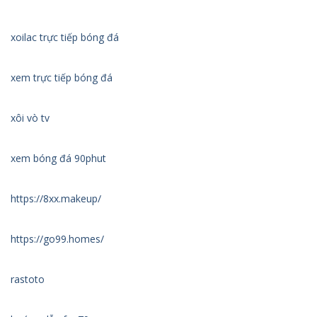
xoilac trực tiếp bóng đá
xem trực tiếp bóng đá
xôi vò tv
xem bóng đá 90phut
https://8xx.makeup/
https://go99.homes/
rastoto