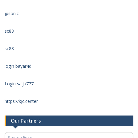
jpsonic
sc88
sc88
login bayar4d
Login salju777
https://kjc.center
Our Partners