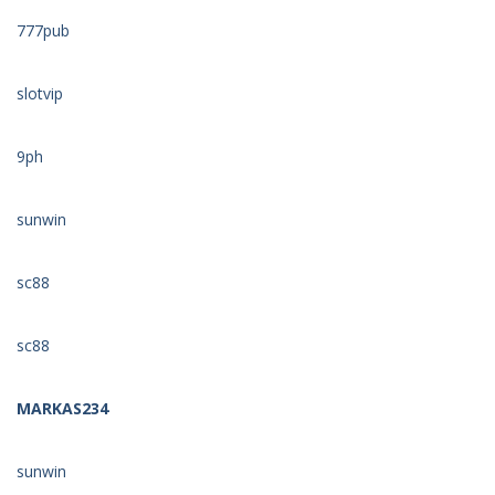
777pub
slotvip
9ph
sunwin
sc88
sc88
MARKAS234
sunwin