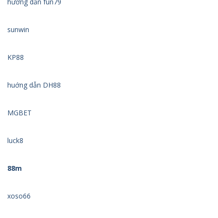
hướng dẫn fun79
sunwin
KP88
huớng dẫn DH88
MGBET
luck8
88m
xoso66