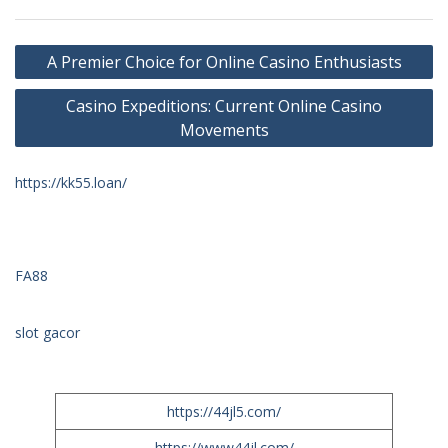
Post
A Premier Choice for Online Casino Enthusiasts
navigation
Casino Expeditions: Current Online Casino
Movements
https://kk55.loan/
FA88
slot gacor
https://44jl5.com/
https://www44jl.com/