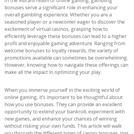
In the vibrant realm of online gaming, gambling
bonuses serve a significant role in enhancing your
overall gambling experience. Whether you are a
seasoned player or a newcomer eager to discover the
excitement of virtual casinos, grasping how to
efficiently leverage these bonuses can lead to a higher
profit and enjoyable gaming adventure. Ranging from
welcome bonuses to loyalty rewards, the variety of
promotions available can sometimes be overwhelming.
However, knowing how to navigate these offerings can
make all the impact in optimizing your play.
When you immerse yourself in the exciting world of
online gaming, it’s important to be thoughtful about
how you use bonuses. They can provide an excellent
opportunity to extend your bankroll, experiment with
new games, and enhance your chances of winning
without risking your own funds. This article will walk
you through the different types of casino bonuses, tips