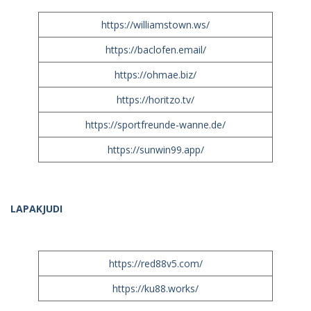
https://williamstown.ws/
https://baclofen.email/
https://ohmae.biz/
https://horitzo.tv/
https://sportfreunde-wanne.de/
https://sunwin99.app/
LAPAKJUDI
https://red88v5.com/
https://ku88.works/