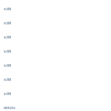
sc88
sc88
sc88
sc88
sc88
sc88
sc88
idntoto