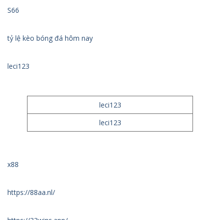
S66
tỷ lệ kèo bóng đá hôm nay
leci123
leci123
leci123
x88
https://88aa.nl/