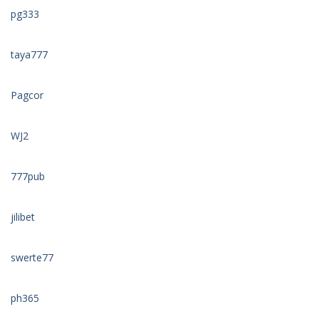
pg333
taya777
Pagcor
WJ2
777pub
jilibet
swerte77
ph365