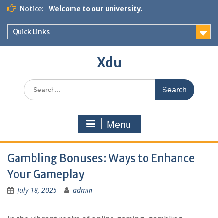
Skip
Notice:
Welcome to our university.
to
content
Quick Links
Xdu
Search
for:
Menu
Gambling Bonuses: Ways to Enhance
Your Gameplay
July 18, 2025
admin