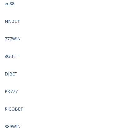
ee88
NNBET
777WIN
8GBET
DJBET
PK777
RICOBET
389WIN