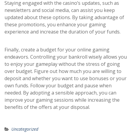
Staying engaged with the casino’s updates, such as
newsletters and social media, can assist you keep
updated about these options. By taking advantage of
these promotions, you enhance your gaming
experience and increase the duration of your funds.
Finally, create a budget for your online gaming
endeavors. Controlling your bankroll wisely allows you
to enjoy your gameplay without the stress of going
over budget. Figure out how much you are willing to
deposit and whether you want to use bonuses or your
own funds. Follow your budget and pause when
needed. By adopting a sensible approach, you can
improve your gaming sessions while increasing the
benefits of the offers at your disposal.
Uncategorized