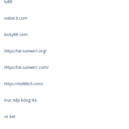
lu88
oxbet.it.com
lucky88 com
https//tai-sunwin1.org/
https//tai-sunwin1.com/
https://red88v5.com/
trực tiếp bóng đá
vs bet