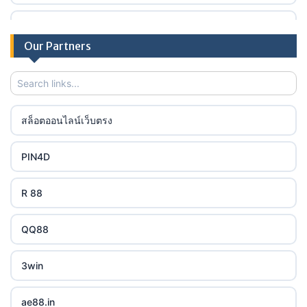
online casino
789f
uk online casinos
casino utan spelpaus
Our Partners
lc88 bet
uk online casinos
casino utan spelpaus
32win
uk online casinos
casino utan spelpaus
สล็อตออนไลน์เว็บตรง
lc88 bet
uk online casinos
bästa online casino
PIN4D
phimmoichill
uk online casinos
casino utan svensk licens
R 88
88CLB
uk online casinos
casino utan spelpaus
QQ88
https://tkubet.com/
uk online casinos
svensk casino
3win
KUBET
uk online casinos
casino utan svensk licens
ae88.in