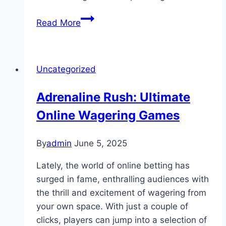
Beginning
Read More
with
Slot
Machines
Uncategorized
through
Poker
Adrenaline Rush: Ultimate
Games:
Online Wagering Games
The
Transformation
of
By
admin
June 5, 2025
Gambling
Lately, the world of online betting has
Games
surged in fame, enthralling audiences with
the thrill and excitement of wagering from
your own space. With just a couple of
clicks, players can jump into a selection of