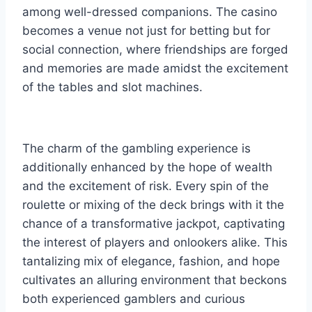
among well-dressed companions. The casino
becomes a venue not just for betting but for
social connection, where friendships are forged
and memories are made amidst the excitement
of the tables and slot machines.
The charm of the gambling experience is
additionally enhanced by the hope of wealth
and the excitement of risk. Every spin of the
roulette or mixing of the deck brings with it the
chance of a transformative jackpot, captivating
the interest of players and onlookers alike. This
tantalizing mix of elegance, fashion, and hope
cultivates an alluring environment that beckons
both experienced gamblers and curious