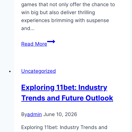
games that not only offer the chance to
win big but also deliver thrilling
experiences brimming with suspense
and…
Adrenaline
Read More
Rush:
Ultimate
Online
Uncategorized
Wagering
Games
Exploring 11bet: Industry
Trends and Future Outlook
By
admin
June 10, 2026
Exploring 11bet: Industry Trends and