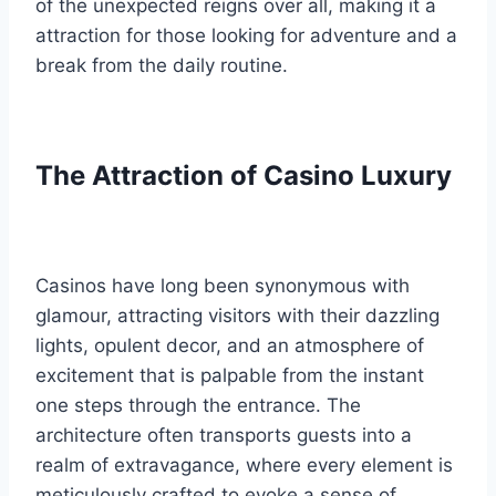
of the unexpected reigns over all, making it a
attraction for those looking for adventure and a
break from the daily routine.
The Attraction of Casino Luxury
Casinos have long been synonymous with
glamour, attracting visitors with their dazzling
lights, opulent decor, and an atmosphere of
excitement that is palpable from the instant
one steps through the entrance. The
architecture often transports guests into a
realm of extravagance, where every element is
meticulously crafted to evoke a sense of