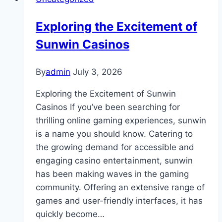
Exploring the Excitement of
Sunwin Casinos
By
admin
July 3, 2026
Exploring the Excitement of Sunwin
Casinos If you’ve been searching for
thrilling online gaming experiences, sunwin
is a name you should know. Catering to
the growing demand for accessible and
engaging casino entertainment, sunwin
has been making waves in the gaming
community. Offering an extensive range of
games and user-friendly interfaces, it has
quickly become…