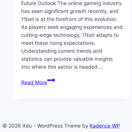
Future Outlook The online gaming industry
has seen significant growth recently, and
11bet is at the forefront of this evolution.
As players seek engaging experiences and
cutting-edge technology, 11bet adapts to
meet these rising expectations.
Understanding current trends and
statistics can provide valuable insights
into where this sector is headed….
Exploring
Read More
11bet:
Industry
Trends
and
Future
© 2026 Xdu - WordPress Theme by
Kadence WP
Outlook