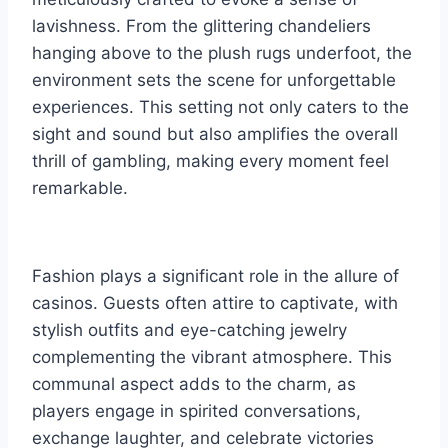
lavishness. From the glittering chandeliers
hanging above to the plush rugs underfoot, the
environment sets the scene for unforgettable
experiences. This setting not only caters to the
sight and sound but also amplifies the overall
thrill of gambling, making every moment feel
remarkable.
Fashion plays a significant role in the allure of
casinos. Guests often attire to captivate, with
stylish outfits and eye-catching jewelry
complementing the vibrant atmosphere. This
communal aspect adds to the charm, as
players engage in spirited conversations,
exchange laughter, and celebrate victories