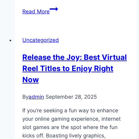
Exploring
Read More
the
Excitement
of
Uncategorized
Sunwin
Casinos
Release the Joy: Best Virtual
Reel Titles to Enjoy Right
Now
By
admin
September 28, 2025
If you’re seeking a fun way to enhance
your online gaming experience, internet
slot games are the spot where the fun
kicks off. Boasting lively graphics,