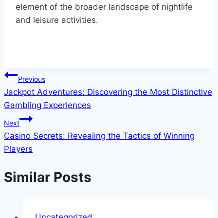
element of the broader landscape of nightlife
and leisure activities.
Post
Previous
Jackpot Adventures: Discovering the Most Distinctive
navigation
Gambling Experiences
Next
Casino Secrets: Revealing the Tactics of Winning
Players
Similar Posts
Uncategorized