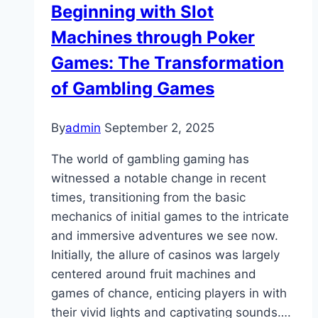
Beginning with Slot
Building
Machines through Poker
Virtual
Communities
Games: The Transformation
of Gambling Games
By
admin
September 2, 2025
The world of gambling gaming has
witnessed a notable change in recent
times, transitioning from the basic
mechanics of initial games to the intricate
and immersive adventures we see now.
Initially, the allure of casinos was largely
centered around fruit machines and
games of chance, enticing players in with
their vivid lights and captivating sounds….