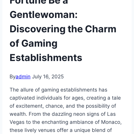
Fortune Be a
Gentlewoman:
Discovering the Charm
of Gaming
Establishments
By
admin
July 16, 2025
The allure of gaming establishments has
captivated individuals for ages, creating a tale
of excitement, chance, and the possibility of
wealth. From the dazzling neon signs of Las
Vegas to the enchanting ambiance of Monaco,
these lively venues offer a unique blend of