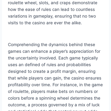
roulette wheel, slots, and craps demonstrate
how the ease of rules can lead to countless
variations in gameplay, ensuring that no two
visits to the casino are ever the alike.
Comprehending the dynamics behind these
games can enhance a player’s appreciation for
the uncertainty involved. Each game typically
uses an defined of rules and probabilities
designed to create a profit margin, ensuring
that while players can gain, the casino ensures
profitability over time. For instance, in the game
of roulette, players make bets on numbers or
colors before a spinning wheel determines the
outcome, a process governed by a mix of luck