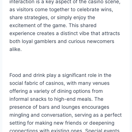
interaction is a key aspect of the casino scene,
as visitors come together to celebrate wins,
share strategies, or simply enjoy the
excitement of the game. This shared
experience creates a distinct vibe that attracts
both loyal gamblers and curious newcomers
alike.
Food and drink play a significant role in the
social fabric of casinos, with many venues
offering a variety of dining options from
informal snacks to high-end meals. The
presence of bars and lounges encourages
mingling and conversation, serving as a perfect
setting for making new friends or deepening
connections with existing ones. Special events,