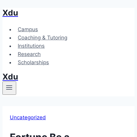
Xdu
Skip
to
content
Campus
Coaching & Tutoring
Institutions
Research
Scholarships
Xdu
Uncategorized