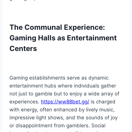
The Communal Experience:
Gaming Halls as Entertainment
Centers
Gaming establishments serve as dynamic
entertainment hubs where individuals gather
not just to gamble but to enjoy a wide array of
experiences.
https://ww88bet.gg/
is charged
with energy, often enhanced by lively music,
impressive light shows, and the sounds of joy
or disappointment from gamblers. Social