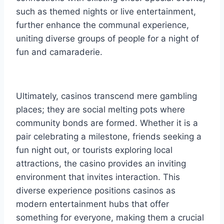
such as themed nights or live entertainment,
further enhance the communal experience,
uniting diverse groups of people for a night of
fun and camaraderie.
Ultimately, casinos transcend mere gambling
places; they are social melting pots where
community bonds are formed. Whether it is a
pair celebrating a milestone, friends seeking a
fun night out, or tourists exploring local
attractions, the casino provides an inviting
environment that invites interaction. This
diverse experience positions casinos as
modern entertainment hubs that offer
something for everyone, making them a crucial