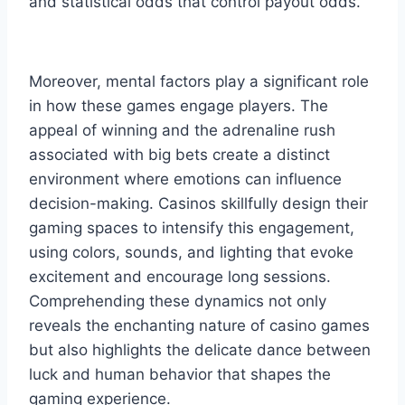
and statistical odds that control payout odds.
Moreover, mental factors play a significant role
in how these games engage players. The
appeal of winning and the adrenaline rush
associated with big bets create a distinct
environment where emotions can influence
decision-making. Casinos skillfully design their
gaming spaces to intensify this engagement,
using colors, sounds, and lighting that evoke
excitement and encourage long sessions.
Comprehending these dynamics not only
reveals the enchanting nature of casino games
but also highlights the delicate dance between
luck and human behavior that shapes the
gaming experience.