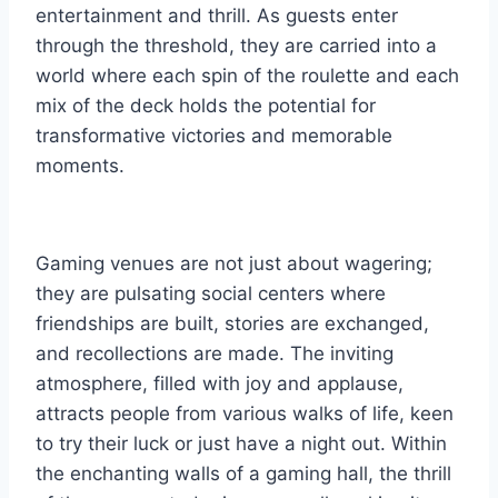
entertainment and thrill. As guests enter
through the threshold, they are carried into a
world where each spin of the roulette and each
mix of the deck holds the potential for
transformative victories and memorable
moments.
Gaming venues are not just about wagering;
they are pulsating social centers where
friendships are built, stories are exchanged,
and recollections are made. The inviting
atmosphere, filled with joy and applause,
attracts people from various walks of life, keen
to try their luck or just have a night out. Within
the enchanting walls of a gaming hall, the thrill