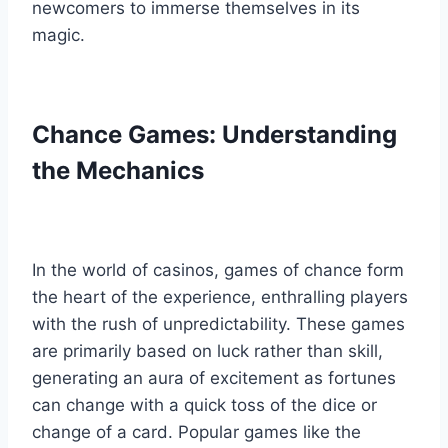
newcomers to immerse themselves in its
magic.
Chance Games: Understanding
the Mechanics
In the world of casinos, games of chance form
the heart of the experience, enthralling players
with the rush of unpredictability. These games
are primarily based on luck rather than skill,
generating an aura of excitement as fortunes
can change with a quick toss of the dice or
change of a card. Popular games like the