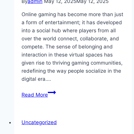
By
admin
May 12, 2025
May 12, 2025
Online gaming has become more than just
a form of entertainment; it has developed
into a social hub where players from all
over the world connect, collaborate, and
compete. The sense of belonging and
interaction in these virtual spaces has
given rise to thriving gaming communities,
redefining the way people socialize in the
digital era….
The
Read More
Role
of
Online
Uncategorized
Gaming
in