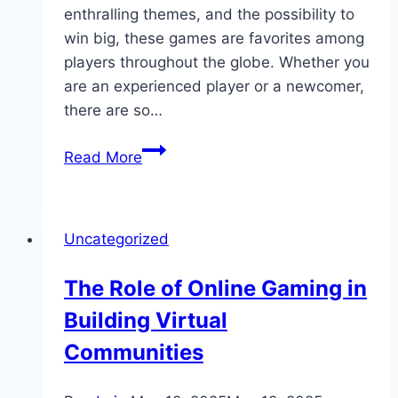
enthralling themes, and the possibility to
win big, these games are favorites among
players throughout the globe. Whether you
are an experienced player or a newcomer,
there are so…
Release
Read More
the
Joy:
Best
Uncategorized
Virtual
Reel
The Role of Online Gaming in
Titles
Building Virtual
to
Enjoy
Communities
Right
Now