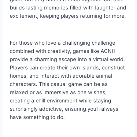
builds lasting memories filled with laughter and
excitement, keeping players returning for more.
For those who love a challenging challenge
combined with creativity, games like ACNH
provide a charming escape into a virtual world.
Players can create their own islands, construct
homes, and interact with adorable animal
characters. This casual game can be as
relaxed or as immersive as one wishes,
creating a chill environment while staying
surprisingly addictive, ensuring you’ll always
have something to do.