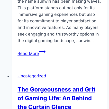
the name sunwin has been making waves.
This platform stands out not only for its
immersive gaming experiences but also
for its commitment to player satisfaction
and innovative features. As many players
seek engaging and trustworthy options in
the digital gaming landscape, sunwin…
Discovering
Read More
the
Excitement
of
Uncategorized
Sunwin
The Gorgeousness and Grit
of Gaming Life: An Behind
the Curtain Glance