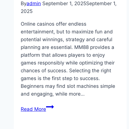
By
admin
September 1, 2025
September 1,
2025
Online casinos offer endless
entertainment, but to maximize fun and
potential winnings, strategy and careful
planning are essential. MM88 provides a
platform that allows players to enjoy
games responsibly while optimizing their
chances of success. Selecting the right
games is the first step to success.
Beginners may find slot machines simple
and engaging, while more…
Tips
Read More
to
Get