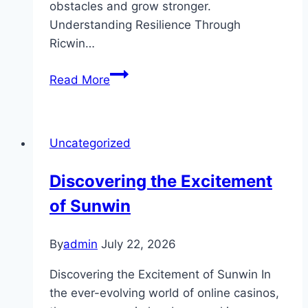
obstacles and grow stronger.
Understanding Resilience Through
Ricwin…
Ricwin
Read More
and
the
Value
Uncategorized
of
Resilience
Discovering the Excitement
in
of Sunwin
Modern
Life
By
admin
July 22, 2026
Discovering the Excitement of Sunwin In
the ever-evolving world of online casinos,