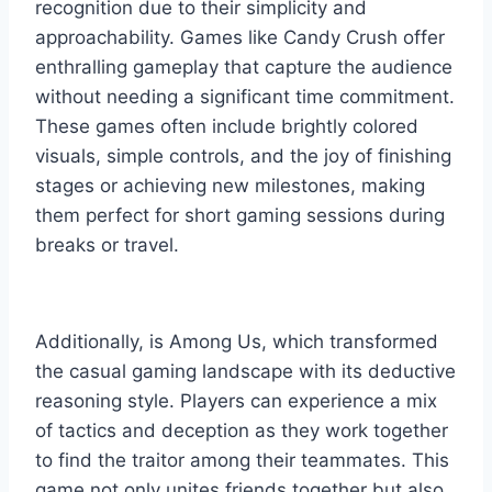
recognition due to their simplicity and
approachability. Games like Candy Crush offer
enthralling gameplay that capture the audience
without needing a significant time commitment.
These games often include brightly colored
visuals, simple controls, and the joy of finishing
stages or achieving new milestones, making
them perfect for short gaming sessions during
breaks or travel.
Additionally, is Among Us, which transformed
the casual gaming landscape with its deductive
reasoning style. Players can experience a mix
of tactics and deception as they work together
to find the traitor among their teammates. This
game not only unites friends together but also