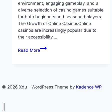
environment, engaging gameplay, and a
diverse selection of casino games suitable
for both beginners and seasoned players.
The Growth of Online CasinosOnline
casinos are increasingly popular due to
their accessibility….
Maximize
Read More
Your
Online
Casino
Experience
with
© 2026 Xdu - WordPress Theme by
Kadence WP
iwin