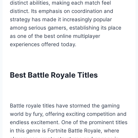
distinct abilities, making each match feel
distinct. Its emphasis on coordination and
strategy has made it increasingly popular
among serious gamers, establishing its place
as one of the best online multiplayer
experiences offered today.
Best Battle Royale Titles
Battle royale titles have stormed the gaming
world by fury, offering exciting competition and
endless excitement. One of the prominent titles
in this genre is Fortnite Battle Royale, where