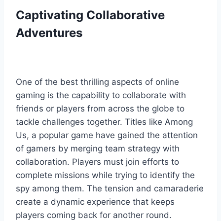
Captivating Collaborative
Adventures
One of the best thrilling aspects of online
gaming is the capability to collaborate with
friends or players from across the globe to
tackle challenges together. Titles like Among
Us, a popular game have gained the attention
of gamers by merging team strategy with
collaboration. Players must join efforts to
complete missions while trying to identify the
spy among them. The tension and camaraderie
create a dynamic experience that keeps
players coming back for another round.