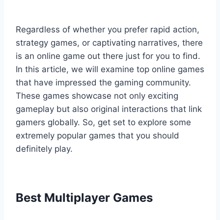
Regardless of whether you prefer rapid action,
strategy games, or captivating narratives, there
is an online game out there just for you to find.
In this article, we will examine top online games
that have impressed the gaming community.
These games showcase not only exciting
gameplay but also original interactions that link
gamers globally. So, get set to explore some
extremely popular games that you should
definitely play.
Best Multiplayer Games