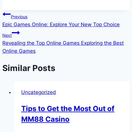
Post
Previous
Epic Games Online: Explore Your New Top Choice
navigation
Next
Revealing the Top Online Games Exploring the Best
Online Games
Similar Posts
Uncategorized
Tips to Get the Most Out of
MM88 Casino