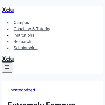
Xdu
Skip
to
content
Campus
Coaching & Tutoring
Institutions
Research
Scholarships
Xdu
Uncategorized