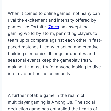
When it comes to online games, not many can
rival the excitement and intensity offered by
games like Fortnite.
7mcn
has swept the
gaming world by storm, permitting players to
team up or compete against each other in fast-
paced matches filled with action and creative
building mechanics. Its regular updates and
seasonal events keep the gameplay fresh,
making it a must-try for anyone looking to dive
into a vibrant online community.
A further notable game in the realm of
multiplayer gaming is Among Us. The social
deduction game has enthralled the hearts of