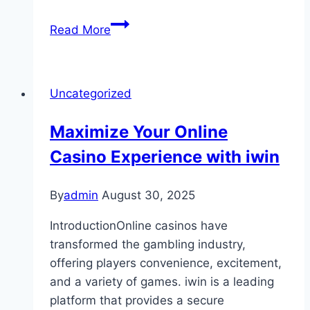
Guidelines
Read More
for
Gambling
on
Uncategorized
Slot
Machines
Maximize Your Online
Responsibly
Casino Experience with iwin
By
admin
August 30, 2025
IntroductionOnline casinos have
transformed the gambling industry,
offering players convenience, excitement,
and a variety of games. iwin is a leading
platform that provides a secure