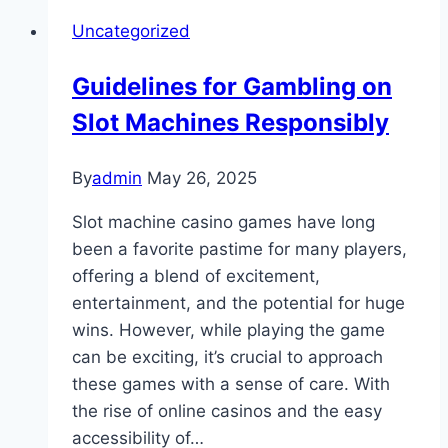
Grit
Uncategorized
of
Gaming
Guidelines for Gambling on
Life:
Slot Machines Responsibly
An
Behind
the
By
admin
May 26, 2025
Curtain
Slot machine casino games have long
Glance
been a favorite pastime for many players,
offering a blend of excitement,
entertainment, and the potential for huge
wins. However, while playing the game
can be exciting, it’s crucial to approach
these games with a sense of care. With
the rise of online casinos and the easy
accessibility of…