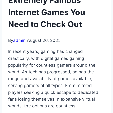
Extremely Famous
Internet Games You
Need to Check Out
By
admin
August 26, 2025
In recent years, gaming has changed
drastically, with digital games gaining
popularity for countless gamers around the
world. As tech has progressed, so has the
range and availability of games available,
serving gamers of all types. From relaxed
players seeking a quick escape to dedicated
fans losing themselves in expansive virtual
worlds, the options are countless.