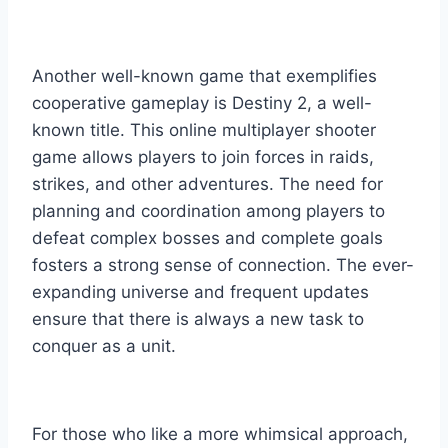
Another well-known game that exemplifies
cooperative gameplay is Destiny 2, a well-
known title. This online multiplayer shooter
game allows players to join forces in raids,
strikes, and other adventures. The need for
planning and coordination among players to
defeat complex bosses and complete goals
fosters a strong sense of connection. The ever-
expanding universe and frequent updates
ensure that there is always a new task to
conquer as a unit.
For those who like a more whimsical approach,