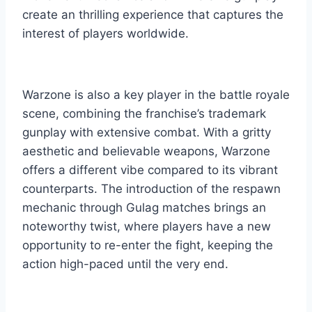
create an thrilling experience that captures the
interest of players worldwide.
Warzone is also a key player in the battle royale
scene, combining the franchise’s trademark
gunplay with extensive combat. With a gritty
aesthetic and believable weapons, Warzone
offers a different vibe compared to its vibrant
counterparts. The introduction of the respawn
mechanic through Gulag matches brings an
noteworthy twist, where players have a new
opportunity to re-enter the fight, keeping the
action high-paced until the very end.