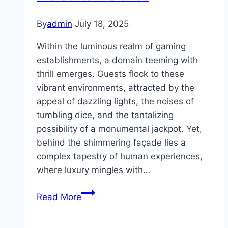
By
admin
July 18, 2025
Within the luminous realm of gaming
establishments, a domain teeming with
thrill emerges. Guests flock to these
vibrant environments, attracted by the
appeal of dazzling lights, the noises of
tumbling dice, and the tantalizing
possibility of a monumental jackpot. Yet,
behind the shimmering façade lies a
complex tapestry of human experiences,
where luxury mingles with…
The
Read More
Gorgeousness
and