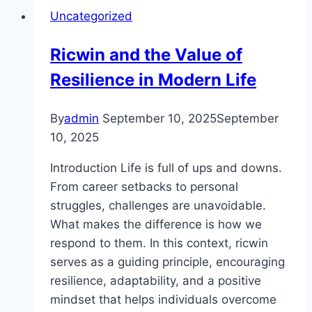
the
Uncategorized
Most
Out
Ricwin and the Value of
of
Resilience in Modern Life
MM88
Casino
By
admin
September 10, 2025
September
10, 2025
Introduction Life is full of ups and downs.
From career setbacks to personal
struggles, challenges are unavoidable.
What makes the difference is how we
respond to them. In this context, ricwin
serves as a guiding principle, encouraging
resilience, adaptability, and a positive
mindset that helps individuals overcome