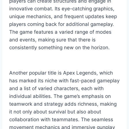
players can create structures and engage in
innovative combat. Its eye-catching graphics,
unique mechanics, and frequent updates keep
players coming back for additional gameplay.
The game features a varied range of modes
and events, making sure that there is
consistently something new on the horizon.
Another popular title is Apex Legends, which
has marked its niche with fast-paced gameplay
and a list of varied characters, each with
individual abilities. The game’s emphasis on
teamwork and strategy adds richness, making
it not only about survival but also about
collaboration with teammates. The seamless
movement mechanics and immersive gunplay