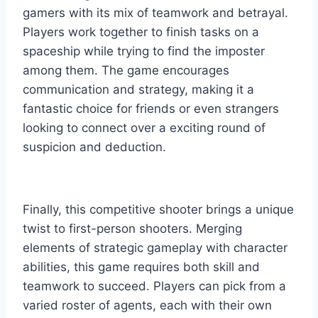
gamers with its mix of teamwork and betrayal.
Players work together to finish tasks on a
spaceship while trying to find the imposter
among them. The game encourages
communication and strategy, making it a
fantastic choice for friends or even strangers
looking to connect over a exciting round of
suspicion and deduction.
Finally, this competitive shooter brings a unique
twist to first-person shooters. Merging
elements of strategic gameplay with character
abilities, this game requires both skill and
teamwork to succeed. Players can pick from a
varied roster of agents, each with their own