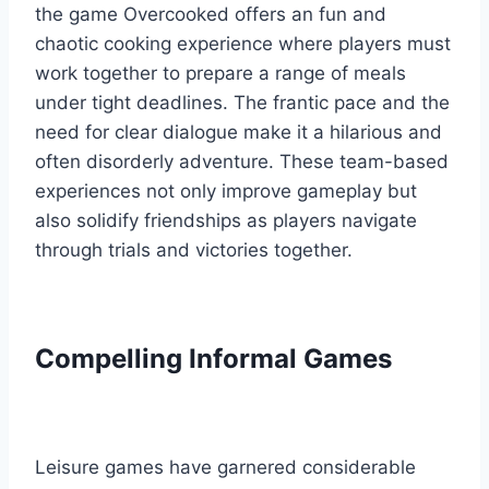
the game Overcooked offers an fun and
chaotic cooking experience where players must
work together to prepare a range of meals
under tight deadlines. The frantic pace and the
need for clear dialogue make it a hilarious and
often disorderly adventure. These team-based
experiences not only improve gameplay but
also solidify friendships as players navigate
through trials and victories together.
Compelling Informal Games
Leisure games have garnered considerable