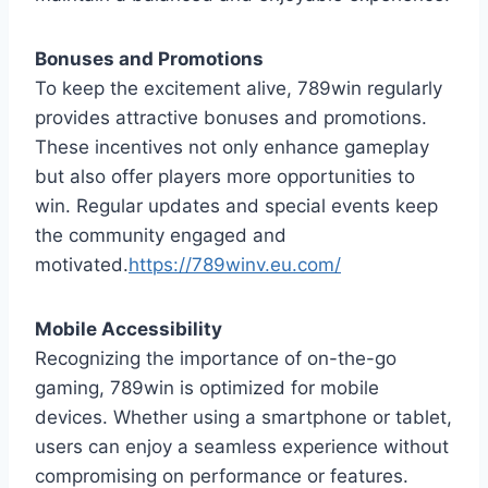
Bonuses and Promotions
To keep the excitement alive, 789win regularly
provides attractive bonuses and promotions.
These incentives not only enhance gameplay
but also offer players more opportunities to
win. Regular updates and special events keep
the community engaged and
motivated.
https://789winv.eu.com/
Mobile Accessibility
Recognizing the importance of on-the-go
gaming, 789win is optimized for mobile
devices. Whether using a smartphone or tablet,
users can enjoy a seamless experience without
compromising on performance or features.