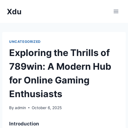
Skip
Xdu
to
content
UNCATEGORIZED
Exploring the Thrills of
789win: A Modern Hub
for Online Gaming
Enthusiasts
By
admin
October 6, 2025
Introduction