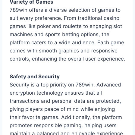
Variety of Games
789win offers a diverse selection of games to
suit every preference. From traditional casino
games like poker and roulette to engaging slot
machines and sports betting options, the
platform caters to a wide audience. Each game
comes with smooth graphics and responsive
controls, enhancing the overall user experience.
Safety and Security
Security is a top priority on 789win. Advanced
encryption technology ensures that all
transactions and personal data are protected,
giving players peace of mind while enjoying
their favorite games. Additionally, the platform
promotes responsible gaming, helping users
maintain a balanced and enjoyable experience.