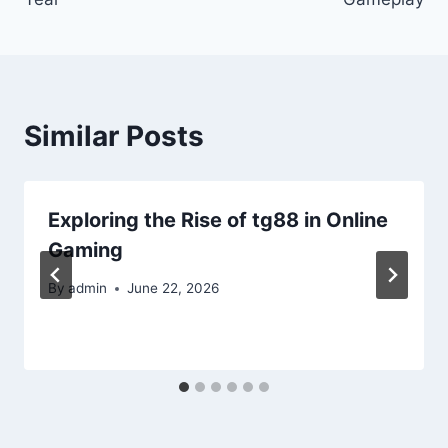
Similar Posts
Exploring the Rise of tg88 in Online
Gaming
By
admin
June 22, 2026