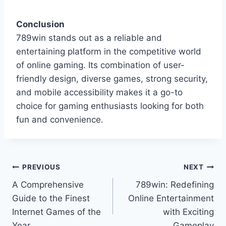
Conclusion
789win stands out as a reliable and
entertaining platform in the competitive world
of online gaming. Its combination of user-
friendly design, diverse games, strong security,
and mobile accessibility makes it a go-to
choice for gaming enthusiasts looking for both
fun and convenience.
Post
PREVIOUS
NEXT
A Comprehensive
789win: Redefining
navigation
Guide to the Finest
Online Entertainment
Internet Games of the
with Exciting
Year
Gameplay