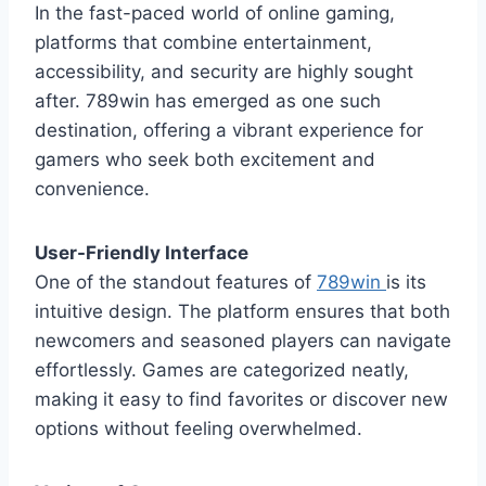
In the fast-paced world of online gaming,
platforms that combine entertainment,
accessibility, and security are highly sought
after. 789win has emerged as one such
destination, offering a vibrant experience for
gamers who seek both excitement and
convenience.
User-Friendly Interface
One of the standout features of
789win
is its
intuitive design. The platform ensures that both
newcomers and seasoned players can navigate
effortlessly. Games are categorized neatly,
making it easy to find favorites or discover new
options without feeling overwhelmed.