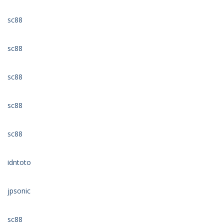
sc88
sc88
sc88
sc88
sc88
idntoto
jpsonic
sc88