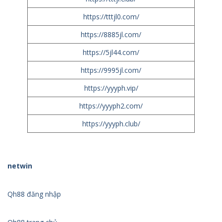
https://tttjl0.com/
https://8885jl.com/
https://5jl44.com/
https://9995jl.com/
https://yyyph.vip/
https://yyyph2.com/
https://yyyph.club/
netwin
Qh88 đăng nhập