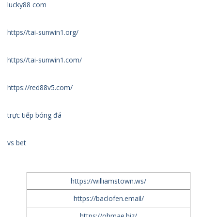
lucky88 com
https//tai-sunwin1.org/
https//tai-sunwin1.com/
https://red88v5.com/
trực tiếp bóng đá
vs bet
https://williamstown.ws/
https://baclofen.email/
https://ohmae.biz/