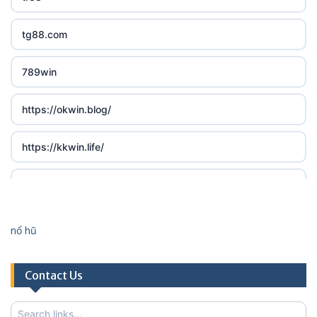
tg88.com
789win
https://okwin.blog/
https://kkwin.life/
LC 88
http://lc88.art/
nổ hũ
https://789fcom.asia/
Contact Us
fun79.company