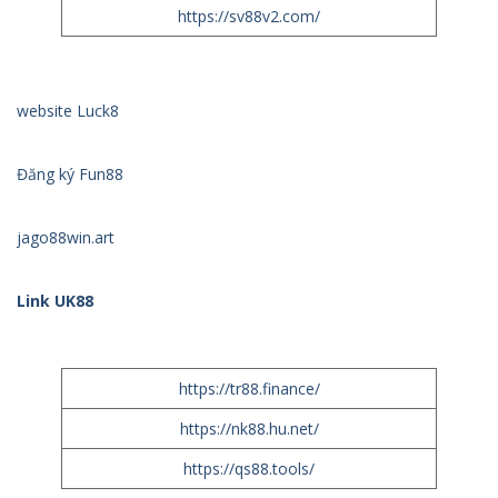
https://sv88v2.com/
website Luck8
Đăng ký Fun88
jago88win.art
Link UK88
https://tr88.finance/
https://nk88.hu.net/
https://qs88.tools/