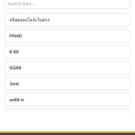
casino utan spelpaus
32win
uk online casinos
casino utan spelpaus
สล็อตออนไลน์เว็บตรง
lc88 bet
uk online casinos
bästa online casino
PIN4D
phimmoichill
uk online casinos
casino utan svensk licens
R 88
88CLB
uk online casinos
casino utan spelpaus
QQ88
https://tkubet.com/
uk online casinos
svensk casino
3win
KUBET
uk online casinos
casino utan svensk licens
ae88.in
okwin
uk online casinos
casino utan svensk licens
i9BET
okwin
uk online casinos
utländska casino
slot mpo terbaru