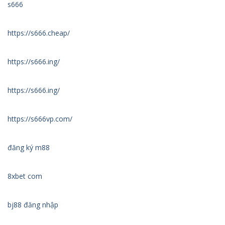
s666
https://s666.cheap/
https://s666.ing/
https://s666.ing/
https://s666vp.com/
đăng ký m88
8xbet com
bj88 đăng nhập