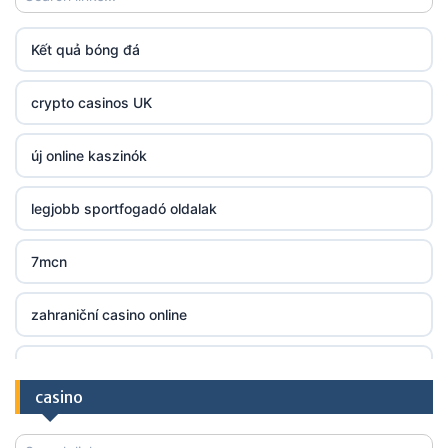
23win
Kết quả bóng đá
https://kp88.space/
crypto casinos UK
BGD33
új online kaszinók
Lv88
legjobb sportfogadó oldalak
https://32win.today
7mcn
dh88
zahraniční casino online
UU88
zahraniční online casino pro české hráče
Go8
casino
zahranicni online casina