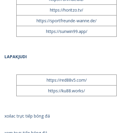
https://horitzo.tv/
https://sportfreunde-wanne.de/
https://sunwin99.app/
LAPAKJUDI
https://red88v5.com/
https://ku88.works/
xoilac trực tiếp bóng đá
xem trực tiếp bóng đá