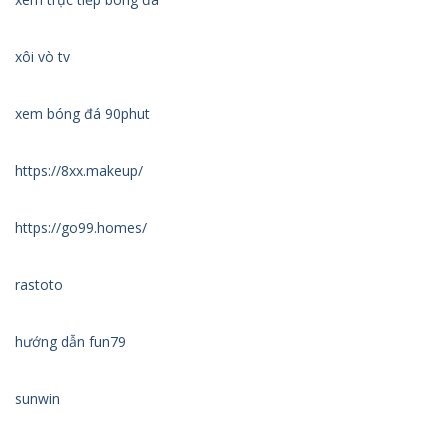
xôi vò tv
xem bóng đá 90phut
https://8xx.makeup/
https://go99.homes/
rastoto
hướng dẫn fun79
sunwin