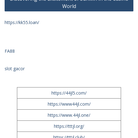
World
https://kk55.loan/
FA88
slot gacor
https://44jl5.com/
https://www44jl.com/
https://www.44jl.one/
https://tttjl.org/
https://tttjl.club/