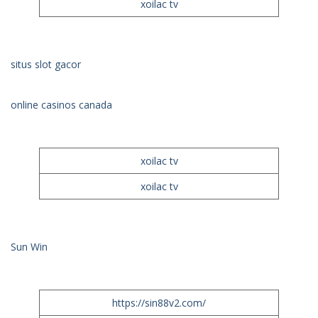
xoilac tv
situs slot gacor
online casinos canada
xoilac tv
xoilac tv
Sun Win
https://sin88v2.com/