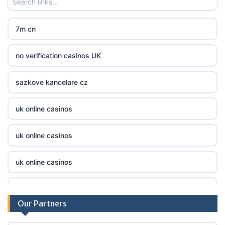
go8
crypto casinos UK
nk88
7m cn
crypto casinos UK
kp88
no verification casinos UK
casino norge
789f
sazkove kancelare cz
casino utan svensk licens
Kp88
uk online casinos
casino utan svensk licens
Tg88
uk online casinos
online casino
tr88.com
uk online casinos
online casino
789f
uk online casinos
casino utan spelpaus
Our Partners
lc88 bet
uk online casinos