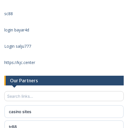
sc88
login bayar4d
Login salju777
https://kjc.center
Our Partners
casino sites
tr88