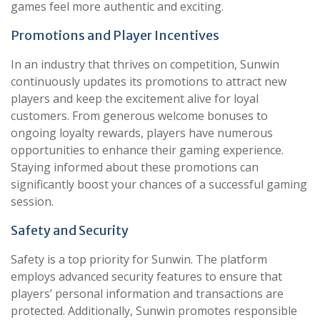
games feel more authentic and exciting.
Promotions and Player Incentives
In an industry that thrives on competition, Sunwin
continuously updates its promotions to attract new
players and keep the excitement alive for loyal
customers. From generous welcome bonuses to
ongoing loyalty rewards, players have numerous
opportunities to enhance their gaming experience.
Staying informed about these promotions can
significantly boost your chances of a successful gaming
session.
Safety and Security
Safety is a top priority for Sunwin. The platform
employs advanced security features to ensure that
players’ personal information and transactions are
protected. Additionally, Sunwin promotes responsible