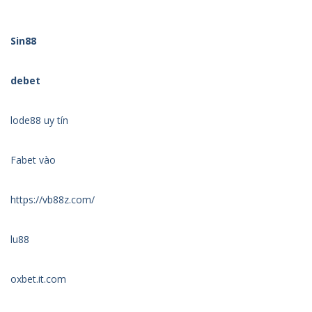
Sin88
debet
lode88 uy tín
Fabet vào
https://vb88z.com/
lu88
oxbet.it.com