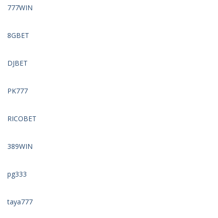
777WIN
8GBET
DJBET
PK777
RICOBET
389WIN
pg333
taya777