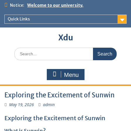
Skip
Notice:
Welcome to our university.
to
content
Quick Links
Xdu
Search
for:
Menu
Exploring the Excitement of Sunwin
May 19, 2026
admin
Exploring the Excitement of Sunwin
What is Sunwin?