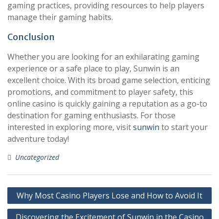
gaming practices, providing resources to help players
manage their gaming habits.
Conclusion
Whether you are looking for an exhilarating gaming
experience or a safe place to play, Sunwin is an
excellent choice. With its broad game selection, enticing
promotions, and commitment to player safety, this
online casino is quickly gaining a reputation as a go-to
destination for gaming enthusiasts. For those
interested in exploring more, visit
sunwin
to start your
adventure today!
Uncategorized
Post
Why Most Casino Players Lose and How to Avoid It
navigation
Discovering the Excitement of Sunwin in the Casino