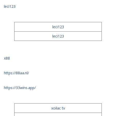
leci123
leci123
leci123
x88
https://88aa.nl/
https://33wins.app/
xoilac tv