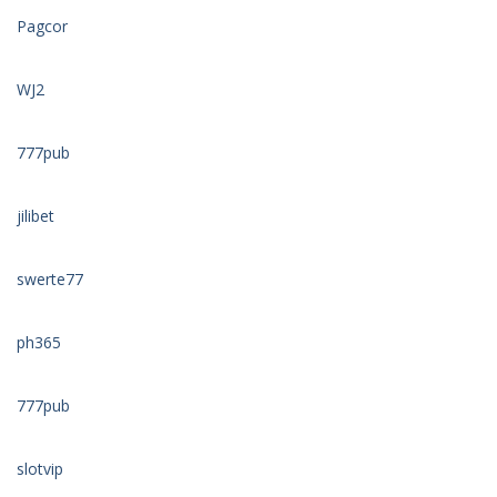
Pagcor
WJ2
777pub
jilibet
swerte77
ph365
777pub
slotvip