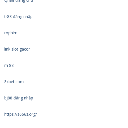
Qh88 trang chủ
tr88 đăng nhập
rophim
link slot gacor
m 88
8xbet.com
bj88 đăng nhập
https://s666z.org/