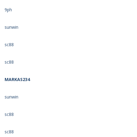
9ph
sunwin
sc88
sc88
MARKAS234
sunwin
sc88
sc88