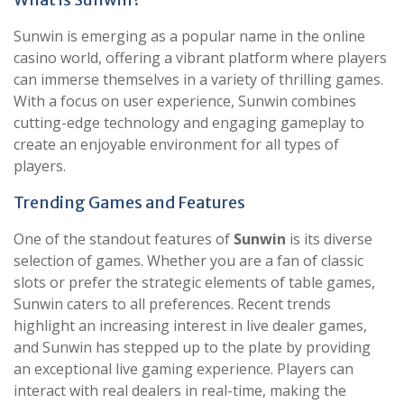
Sunwin is emerging as a popular name in the online
casino world, offering a vibrant platform where players
can immerse themselves in a variety of thrilling games.
With a focus on user experience, Sunwin combines
cutting-edge technology and engaging gameplay to
create an enjoyable environment for all types of
players.
Trending Games and Features
One of the standout features of
Sunwin
is its diverse
selection of games. Whether you are a fan of classic
slots or prefer the strategic elements of table games,
Sunwin caters to all preferences. Recent trends
highlight an increasing interest in live dealer games,
and Sunwin has stepped up to the plate by providing
an exceptional live gaming experience. Players can
interact with real dealers in real-time, making the