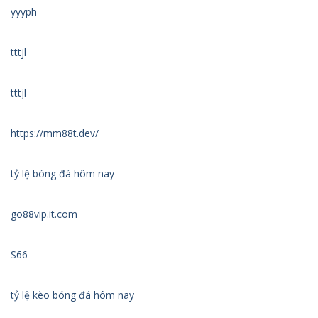
yyyph
tttjl
tttjl
https://mm88t.dev/
tỷ lệ bóng đá hôm nay
go88vip.it.com
S66
tỷ lệ kèo bóng đá hôm nay