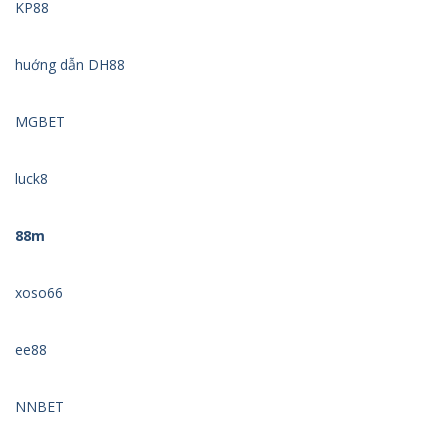
KP88
huớng dẫn DH88
MGBET
luck8
88m
xoso66
ee88
NNBET