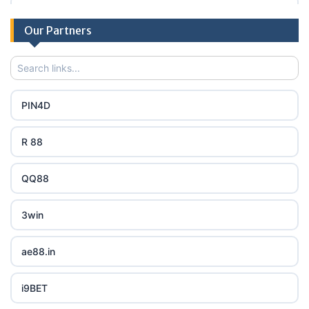
789f
uk online casinos
casino utan spelpaus
Our Partners
lc88 bet
uk online casinos
casino utan spelpaus
32win
uk online casinos
casino utan spelpaus
PIN4D
lc88 bet
uk online casinos
bästa online casino
R 88
phimmoichill
uk online casinos
casino utan svensk licens
QQ88
88CLB
uk online casinos
casino utan spelpaus
3win
https://tkubet.com/
uk online casinos
svensk casino
ae88.in
KUBET
uk online casinos
casino utan svensk licens
i9BET
okwin
uk online casinos