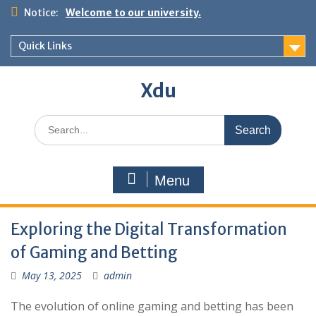
Skip
Notice:
Welcome to our university.
to
content
Quick Links
Xdu
Search
for:
Menu
Exploring the Digital Transformation
of Gaming and Betting
May 13, 2025
admin
The evolution of online gaming and betting has been