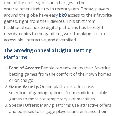
one of the most significant changes in the
entertainment industry in recent years. Today, players
around the globe have easy
bk8
access to their favorite
games, right from their devices. This shift from
traditional casinos to digital platforms has brought
new dynamics to the gambling world, making it more
accessible, interactive, and diversified.
The Growing Appeal of Digital Betting
Platforms
Ease of Access:
People can now enjoy their favorite
betting games from the comfort of their own homes
or on the go.
Game Variety:
Online platforms offer a vast
selection of gaming options, from traditional table
games to more contemporary slot machines.
Special Offers:
Many platforms use attractive offers
and bonuses to engage players and enhance their