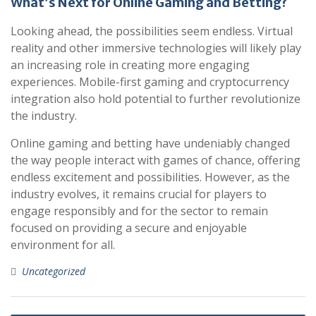
What’s Next for Online Gaming and Betting?
Looking ahead, the possibilities seem endless. Virtual
reality and other immersive technologies will likely play
an increasing role in creating more engaging
experiences. Mobile-first gaming and cryptocurrency
integration also hold potential to further revolutionize
the industry.
Online gaming and betting have undeniably changed
the way people interact with games of chance, offering
endless excitement and possibilities. However, as the
industry evolves, it remains crucial for players to
engage responsibly and for the sector to remain
focused on providing a secure and enjoyable
environment for all.
Uncategorized