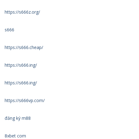
https://s666z.org/
s666
https://s666.cheap/
https://s666.ing/
https://s666.ing/
https://s666vp.com/
đăng ký m88
8xbet com