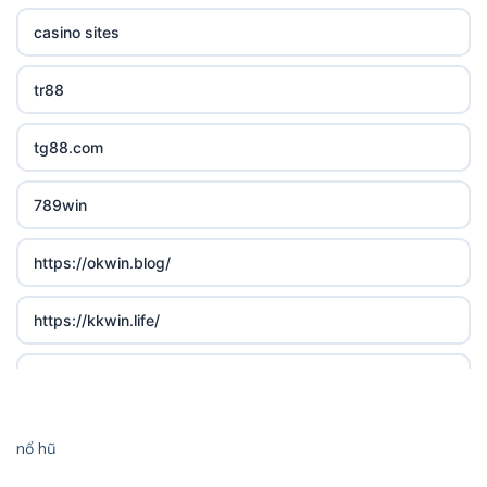
casino sites
tr88
tg88.com
789win
https://okwin.blog/
https://kkwin.life/
LC 88
http://lc88.art/
nổ hũ