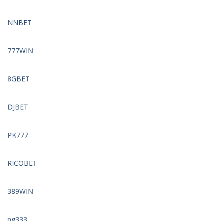
NNBET
777WIN
8GBET
DJBET
PK777
RICOBET
389WIN
pg333