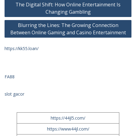
Post
The Digital Shift: How Online Entertainment Is
navigation
Changing Gambling
Blurring the Lines: The Growing Connection
Between Online Gaming and Casino Entertainment
https://kk55.loan/
FA88
slot gacor
https://44jl5.com/
https://www44jl.com/