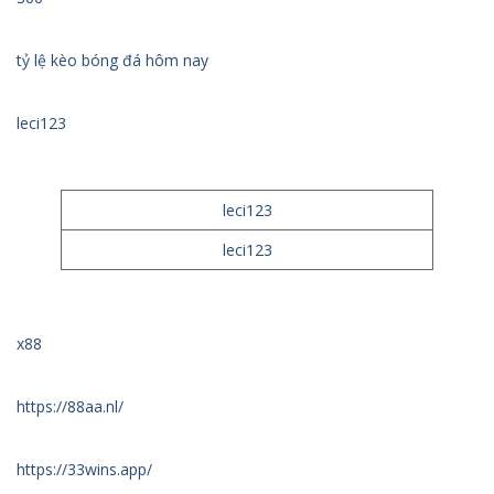
tỷ lệ kèo bóng đá hôm nay
leci123
leci123
leci123
x88
https://88aa.nl/
https://33wins.app/