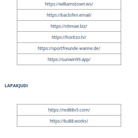
https://williamstown.ws/
https://baclofen.email/
https://ohmae.biz/
https://horitzo.tv/
https://sportfreunde-wanne.de/
https://sunwin99.app/
LAPAKJUDI
https://red88v5.com/
https://ku88.works/