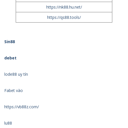
https://nk88.hu.net/
https://qs88.tools/
Sin88
debet
lode88 uy tín
Fabet vào
https://vb88z.com/
lu88