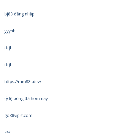
bj88 đăng nhập
yyyph
tttjl
tttjl
https://mm88t.dev/
tỷ lệ bóng đá hôm nay
go88vip.it.com
S66