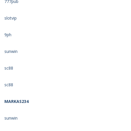
777pub
slotvip
9ph
sunwin
sc88
sc88
MARKAS234
sunwin