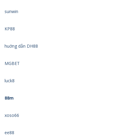
sunwin
KP88
huớng dẫn DH88
MGBET
luck8
88m
xoso66
ee88