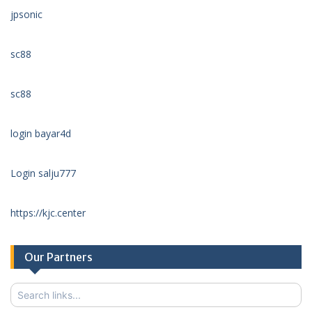
jpsonic
sc88
sc88
login bayar4d
Login salju777
https://kjc.center
Our Partners