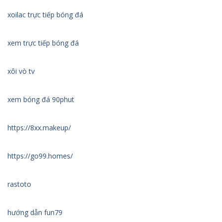
xoilac trực tiếp bóng đá
xem trực tiếp bóng đá
xôi vò tv
xem bóng đá 90phut
https://8xx.makeup/
https://go99.homes/
rastoto
hướng dẫn fun79