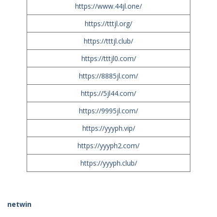
https://www.44jl.one/
https://tttjl.org/
https://tttjl.club/
https://tttjl0.com/
https://8885jl.com/
https://5jl44.com/
https://9995jl.com/
https://yyyph.vip/
https://yyyph2.com/
https://yyyph.club/
netwin