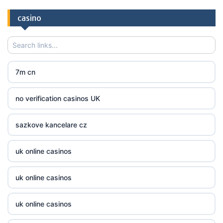
zahraniční online casino pro české hráče
Go8
casino
zahranicni online casina
go8
crypto casinos UK
nk88
7m cn
crypto casinos UK
kp88
no verification casinos UK
casino norge
789f
sazkove kancelare cz
casino utan svensk licens
Kp88
uk online casinos
casino utan svensk licens
Tg88
uk online casinos
online casino
tr88.com
uk online casinos
online casino