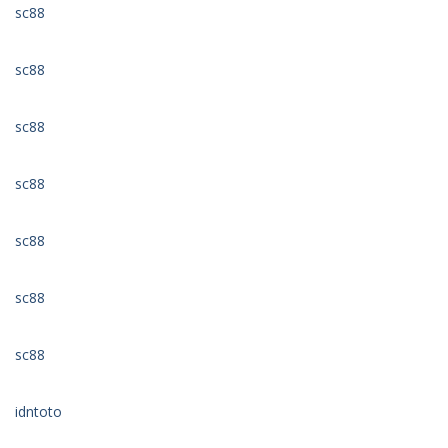
sc88
sc88
sc88
sc88
sc88
sc88
sc88
idntoto