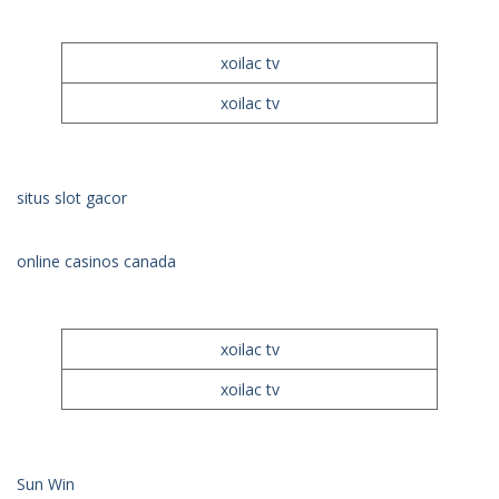
xoilac tv
xoilac tv
situs slot gacor
online casinos canada
xoilac tv
xoilac tv
Sun Win