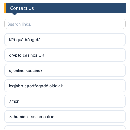
https://789fcom.asia/
Contact Us
fun79.company
23win
Kết quả bóng đá
https://kp88.space/
crypto casinos UK
BGD33
új online kaszinók
Lv88
legjobb sportfogadó oldalak
https://32win.today
7mcn
dh88
zahraniční casino online
UU88