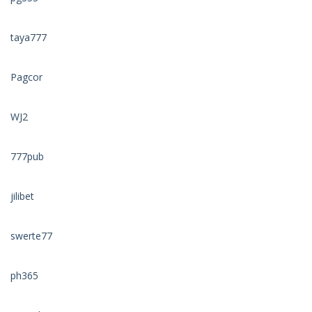
taya777
Pagcor
WJ2
777pub
jilibet
swerte77
ph365