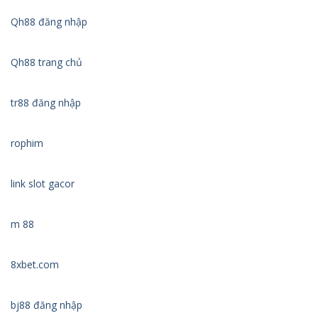
Qh88 đăng nhập
Qh88 trang chủ
tr88 đăng nhập
rophim
link slot gacor
m 88
8xbet.com
bj88 đăng nhập