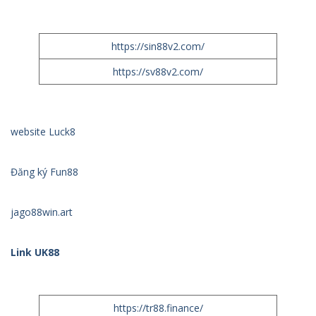
https://sin88v2.com/
https://sv88v2.com/
website Luck8
Đăng ký Fun88
jago88win.art
Link UK88
https://tr88.finance/