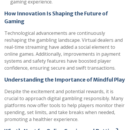
gaming experience.
How Innovation Is Shaping the Future of
Gaming
Technological advancements are continuously
reshaping the gambling landscape. Virtual dealers and
real-time streaming have added a social element to
online games. Additionally, improvements in payment
systems and safety features have boosted player
confidence, ensuring secure and swift transactions.
Understanding the Importance of Mindful Play
Despite the excitement and potential rewards, it is
crucial to approach digital gambling responsibly. Many
platforms now offer tools to help players monitor their
spending, set limits, and take breaks when needed,
promoting a healthier experience.