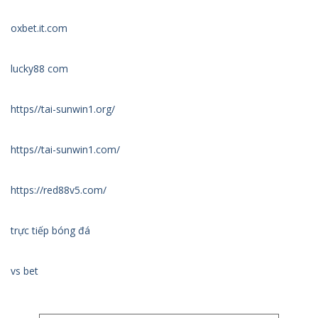
oxbet.it.com
lucky88 com
https//tai-sunwin1.org/
https//tai-sunwin1.com/
https://red88v5.com/
trực tiếp bóng đá
vs bet