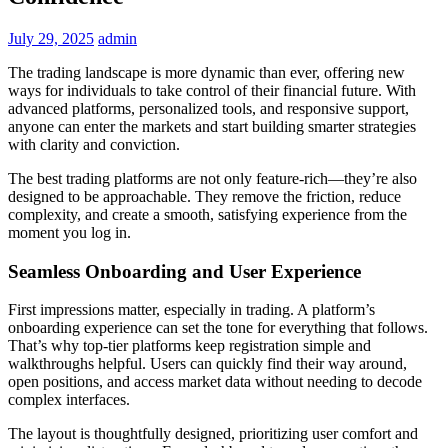
July 29, 2025
admin
The trading landscape is more dynamic than ever, offering new
ways for individuals to take control of their financial future. With
advanced platforms, personalized tools, and responsive support,
anyone can enter the markets and start building smarter strategies
with clarity and conviction.
The best trading platforms are not only feature-rich—they’re also
designed to be approachable. They remove the friction, reduce
complexity, and create a smooth, satisfying experience from the
moment you log in.
Seamless Onboarding and User Experience
First impressions matter, especially in trading. A platform’s
onboarding experience can set the tone for everything that follows.
That’s why top-tier platforms keep registration simple and
walkthroughs helpful. Users can quickly find their way around,
open positions, and access market data without needing to decode
complex interfaces.
The layout is thoughtfully designed, prioritizing user comfort and