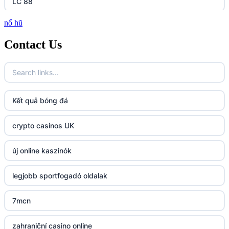
LC 88
nổ hũ
http://lc88.art/
Contact Us
https://789fcom.asia/
fun79.company
Kết quả bóng đá
23win
crypto casinos UK
https://kp88.space/
új online kaszinók
BGD33
legjobb sportfogadó oldalak
Lv88
7mcn
https://32win.today
zahraniční casino online
dh88