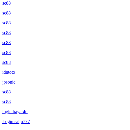
sc88
sc88
sc88
sc88
sc88
sc88
sc88
idntoto
jpsonic
sc88
sc88
login bayar4d
Login salju777