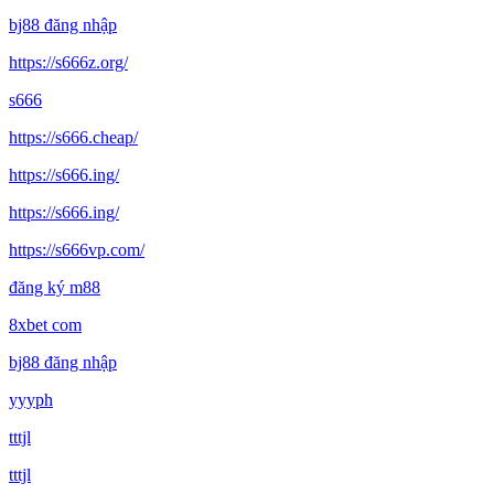
bj88 đăng nhập
https://s666z.org/
s666
https://s666.cheap/
https://s666.ing/
https://s666.ing/
https://s666vp.com/
đăng ký m88
8xbet com
bj88 đăng nhập
yyyph
tttjl
tttjl