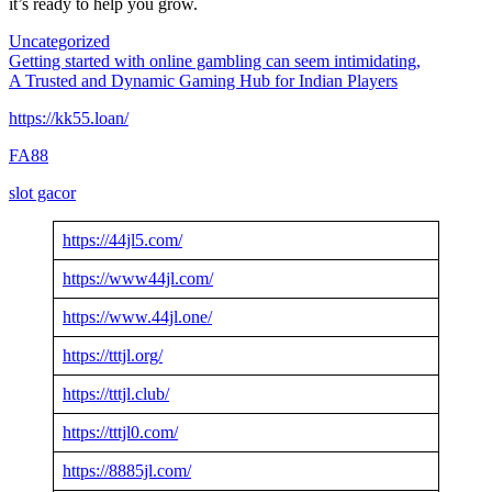
it’s ready to help you grow.
Uncategorized
Post
Getting started with online gambling can seem intimidating,
A Trusted and Dynamic Gaming Hub for Indian Players
navigation
https://kk55.loan/
FA88
slot gacor
https://44jl5.com/
https://www44jl.com/
https://www.44jl.one/
https://tttjl.org/
https://tttjl.club/
https://tttjl0.com/
https://8885jl.com/