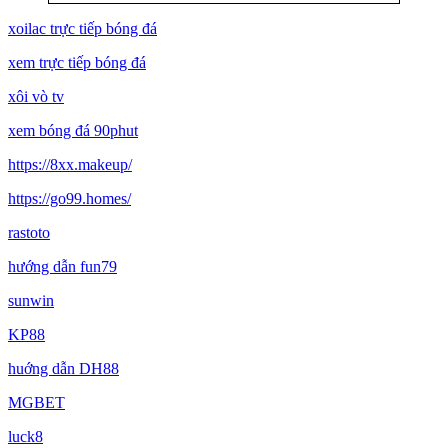
xoilac trực tiếp bóng đá
xem trực tiếp bóng đá
xôi vò tv
xem bóng đá 90phut
https://8xx.makeup/
https://go99.homes/
rastoto
hướng dẫn fun79
sunwin
KP88
huớng dẫn DH88
MGBET
luck8