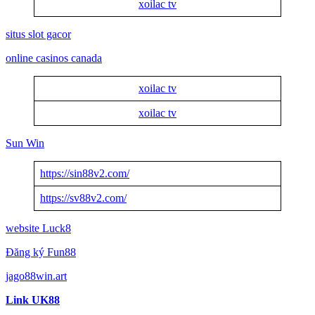
xoilac tv
situs slot gacor
online casinos canada
xoilac tv
xoilac tv
Sun Win
https://sin88v2.com/
https://sv88v2.com/
website Luck8
Đăng ký Fun88
jago88win.art
Link UK88