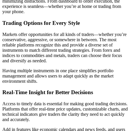
minimizing distractions. From dashboard to order execution, the
experience is seamless—whether you’re at home or trading from
your phone.
Trading Options for Every Style
Markets offer opportunities for all kinds of traders—whether you’re
conservative, aggressive, or somewhere in between. The most
reliable platforms recognize this and provide a diverse set of
instruments to match different trading strategies. From forex and
indices to commodities and metals, traders can choose their focus
and diversify as needed.
Having multiple instruments in one place simplifies portfolio
management and allows users to adapt quickly as the market
environment shifts.
Real-Time Insight for Better Decisions
Access to timely data is essential for making good trading decisions.
Platforms that offer real-time price updates, customizable charts, and
technical indicators give traders the clarity they need to act quickly
and accurately.
Add in features like economic calendars and news feeds, and users