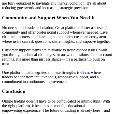
are fully equipped to navigate any market condition. It’s all about
reducing guesswork and increasing strategic precision.
Community and Support When You Need It
No one should trade in isolation. Great platforms foster a sense of
community and offer professional support whenever needed. Live
chat, help centers, and learning communities create an ecosystem
where users can ask questions, share insights, and improve together.
Customer support teams are available to troubleshoot issues, walk
you through technical challenges, or answer questions about account
settings. It’s more than just assistance—it’s a partnership built on
trust.
One platform that integrates all these strengths is
69vn
, where
traders benefit from intuitive tools, responsive support, and a
commitment to continuous improvement.
Conclusion
Online trading doesn’t have to be complicated or intimidating. With
the right platform, it becomes a smooth, educational, and
empowering experience. The future of trading is already here—and