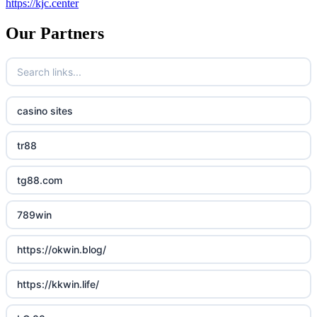
https://kjc.center
Our Partners
casino sites
tr88
tg88.com
789win
https://okwin.blog/
https://kkwin.life/