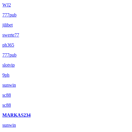
WJ2
777pub
jilibet
swerte77
ph365
777pub
slotvip
9ph
sunwin
sc88
sc88
MARKAS234
sunwin