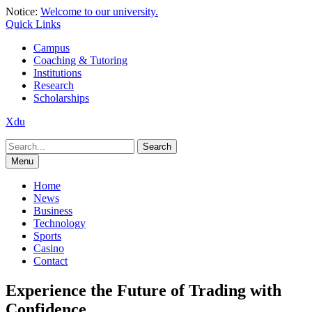
Skip
Notice:
Welcome to our university.
to
Quick Links
content
Campus
Coaching & Tutoring
Institutions
Research
Scholarships
Xdu
Search
for:
Menu
Home
News
Business
Technology
Sports
Casino
Contact
Experience the Future of Trading with
Confidence