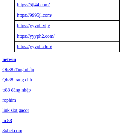
https://5jl44.com/
https://9995jl.com/
https://yyyph.vip/
https://yyyph2.com/
https://yyyph.club/
netwin
Qh88 đăng nhập
Qh88 trang chủ
tr88 đăng nhập
rophim
link slot gacor
m 88
8xbet.com