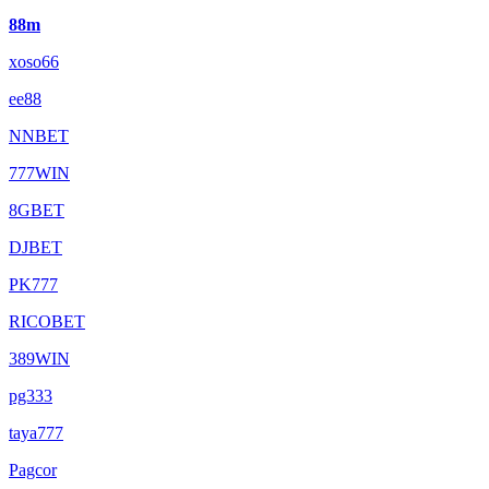
88m
xoso66
ee88
NNBET
777WIN
8GBET
DJBET
PK777
RICOBET
389WIN
pg333
taya777
Pagcor