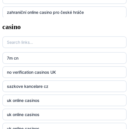
zahraniční online casino pro české hráče
UU88
casino
zahranicni online casina
Go8
crypto casinos UK
go8
crypto casinos UK
nk88
7m cn
casino norge
kp88
no verification casinos UK
casino utan svensk licens
789f
sazkove kancelare cz
casino utan svensk licens
Kp88
uk online casinos
online casino
Tg88
uk online casinos
online casino
tr88.com
uk online casinos