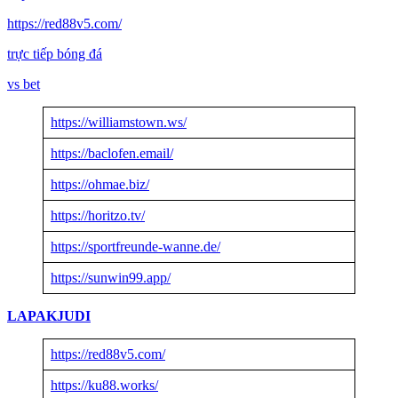
https://red88v5.com/
trực tiếp bóng đá
vs bet
https://williamstown.ws/
https://baclofen.email/
https://ohmae.biz/
https://horitzo.tv/
https://sportfreunde-wanne.de/
https://sunwin99.app/
LAPAKJUDI
https://red88v5.com/
https://ku88.works/