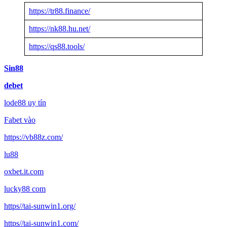
https://tr88.finance/
https://nk88.hu.net/
https://qs88.tools/
Sin88
debet
lode88 uy tín
Fabet vào
https://vb88z.com/
lu88
oxbet.it.com
lucky88 com
https//tai-sunwin1.org/
https//tai-sunwin1.com/