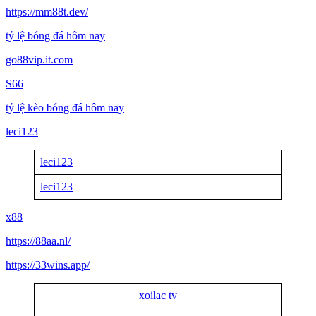
https://mm88t.dev/
tỷ lệ bóng đá hôm nay
go88vip.it.com
S66
tỷ lệ kèo bóng đá hôm nay
leci123
leci123
leci123
x88
https://88aa.nl/
https://33wins.app/
xoilac tv