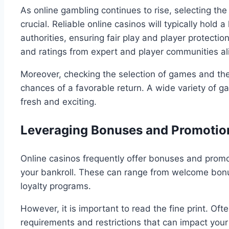
As online gambling continues to rise, selecting the 
crucial. Reliable online casinos will typically hold 
authorities, ensuring fair play and player protectio
and ratings from expert and player communities al
Moreover, checking the selection of games and the 
chances of a favorable return. A wide variety of 
fresh and exciting.
Leveraging Bonuses and Promotion
Online casinos frequently offer bonuses and promo
your bankroll. These can range from welcome bonu
loyalty programs.
However, it is important to read the fine print. O
requirements and restrictions that can impact your 