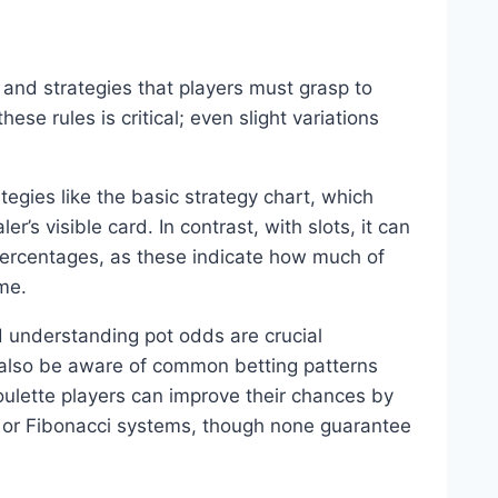
 and strategies that players must grasp to
se rules is critical; even slight variations
tegies like the basic strategy chart, which
’s visible card. In contrast, with slots, it can
 percentages, as these indicate how much of
me.
nd understanding pot odds are crucial
 also be aware of common betting patterns
oulette players can improve their chances by
 or Fibonacci systems, though none guarantee