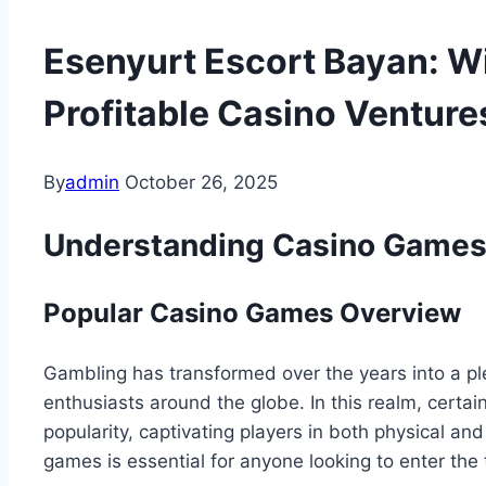
Esenyurt Escort Bayan: Wi
Profitable Casino Ventur
By
admin
October 26, 2025
Understanding Casino Games:
Popular Casino Games Overview
Gambling has transformed over the years into a pl
enthusiasts around the globe. In this realm, certai
popularity, captivating players in both physical a
games is essential for anyone looking to enter the t