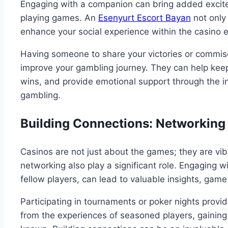
Engaging with a companion can bring added excit
playing games. An
Esenyurt Escort Bayan
not only
enhance your social experience within the casino 
Having someone to share your victories or commiser
improve your gambling journey. They can help keep 
wins, and provide emotional support through the i
gambling.
Building Connections: Networking 
Casinos are not just about the games; they are vi
networking also play a significant role. Engaging w
fellow players, can lead to valuable insights, gam
Participating in tournaments or poker nights provi
from the experiences of seasoned players, gaining 