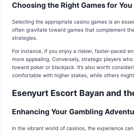
Choosing the Right Games for You
Selecting the appropriate casino games is an essen
often gravitate toward games that complement their
strategies.
For instance, if you enjoy a riskier, faster-paced e
more appealing. Conversely, strategic players who t
toward poker or blackjack. It’s also worth consider
comfortable with higher stakes, while others might
Esenyurt Escort Bayan and th
Enhancing Your Gambling Adventu
In the vibrant world of casinos, the experience ca