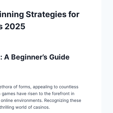
nning Strategies for
es 2025
 A Beginner’s Guide
ethora of forms, appealing to countless
n games have risen to the forefront in
nd online environments. Recognizing these
hrilling world of casinos.