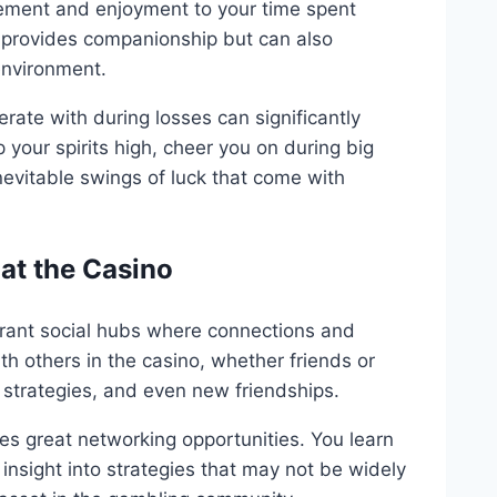
ement and enjoyment to your time spent
 provides companionship but can also
environment.
ate with during losses can significantly
your spirits high, cheer you on during big
nevitable swings of luck that come with
at the Casino
brant social hubs where connections and
ith others in the casino, whether friends or
e strategies, and even new friendships.
des great networking opportunities. You learn
insight into strategies that may not be widely