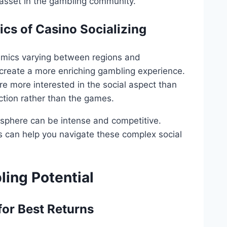
 asset in the gambling community.
cs of Casino Socializing
namics varying between regions and
reate a more enriching gambling experience.
e more interested in the social aspect than
action rather than the games.
osphere can be intense and competitive.
s can help you navigate these complex social
.
ing Potential
for Best Returns