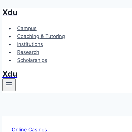
Xdu
Skip
to
content
Campus
Coaching & Tutoring
Institutions
Research
Scholarships
Xdu
Online Casinos