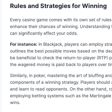
Rules and Strategies for Winning
Every casino game comes with its own set of rules
enhance their chances of winning. Understanding the
can significantly affect your odds.
For instance:
In Blackjack, players can employ stra
outlines the best possible moves based on the dealer
be beneficial to check the return-to-player (RTP)
the wagered money is paid back to players over ti
Similarly, in poker, mastering the art of bluffing a
components of a winning strategy. Players should
and learn to read opponents. On the other hand, r
employing betting systems such as the Martingale
wins.