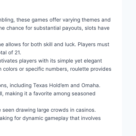
bling, these games offer varying themes and
he chance for substantial payouts, slots have
 allows for both skill and luck. Players must
al of 21.
ivates players with its simple yet elegant
 colors or specific numbers, roulette provides
ns, including Texas Hold’em and Omaha.
ill, making it a favorite among seasoned
 seen drawing large crowds in casinos.
making for dynamic gameplay that involves