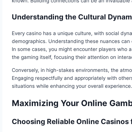
known. Building connections can be an invaluable
Understanding the Cultural Dynami
Every casino has a unique culture, with social dy
demographics. Understanding these nuances can c
In some cases, you might encounter players who ar
the gaming itself, focusing their attention on inter
Conversely, in high-stakes environments, the atm
Engaging respectfully and appropriately with other
situations while enhancing your overall experience
Maximizing Your Online Gambl
Choosing Reliable Online Casinos 