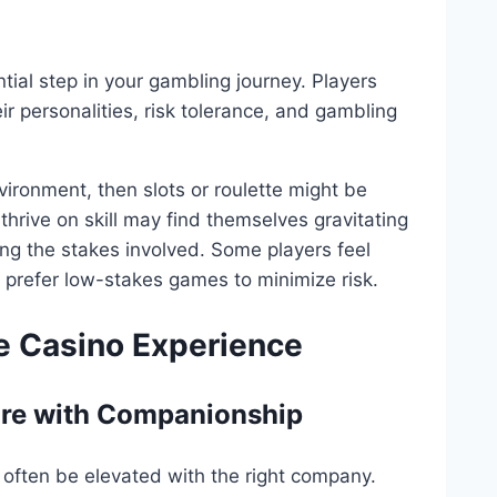
tial step in your gambling journey. Players
 personalities, risk tolerance, and gambling
nvironment, then slots or roulette might be
hrive on skill may find themselves gravitating
ing the stakes involved. Some players feel
 prefer low-stakes games to minimize risk.
e Casino Experience
re with Companionship
n often be elevated with the right company.