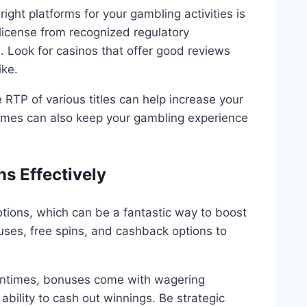
right platforms for your gambling activities is
a license from recognized regulatory
n. Look for casinos that offer good reviews
ike.
RTP of various titles can help increase your
games can also keep your gambling experience
s Effectively
tions, which can be a fantastic way to boost
ses, free spins, and cashback options to
ftentimes, bonuses come with wagering
ability to cash out winnings. Be strategic