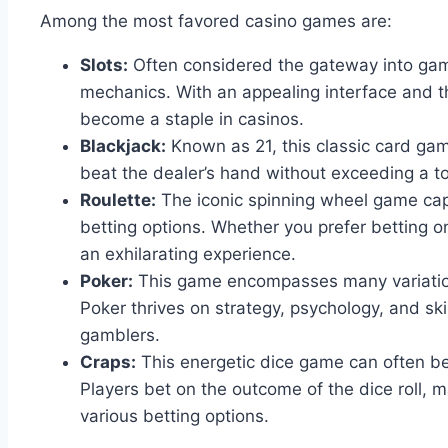
Among the most favored casino games are:
Slots:
Often considered the gateway into gam
mechanics. With an appealing interface and t
become a staple in casinos.
Blackjack:
Known as 21, this classic card game
beat the dealer’s hand without exceeding a tot
Roulette:
The iconic spinning wheel game capt
betting options. Whether you prefer betting on
an exhilarating experience.
Poker:
This game encompasses many variatio
Poker thrives on strategy, psychology, and sk
gamblers.
Craps:
This energetic dice game can often be
Players bet on the outcome of the dice roll, 
various betting options.