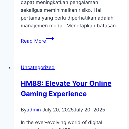
dapat meningkatkan pengalaman
sekaligus meminimalkan risiko. Hal
pertama yang perlu diperhatikan adalah
manajemen modal. Menetapkan batasan…
Strategi
Read More
Bermain
dengan
Bijak
Uncategorized
di
Platform
HM88: Elevate Your Online
Hiburan
Gaming Experience
Angka
By
admin
July 20, 2025
July 20, 2025
In the ever-evolving world of digital