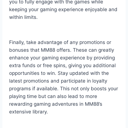
you to fully engage with the games while
keeping your gaming experience enjoyable and
within limits.
Finally, take advantage of any promotions or
bonuses that MM88 offers. These can greatly
enhance your gaming experience by providing
extra funds or free spins, giving you additional
opportunities to win. Stay updated with the
latest promotions and participate in loyalty
programs if available. This not only boosts your
playing time but can also lead to more
rewarding gaming adventures in MM88’s
extensive library.