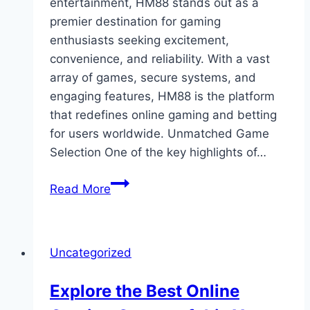
entertainment, HM88 stands out as a
premier destination for gaming
enthusiasts seeking excitement,
convenience, and reliability. With a vast
array of games, secure systems, and
engaging features, HM88 is the platform
that redefines online gaming and betting
for users worldwide. Unmatched Game
Selection One of the key highlights of…
HM88:
Read More
Elevate
Your
Online
Uncategorized
Gaming
Experience
Explore the Best Online