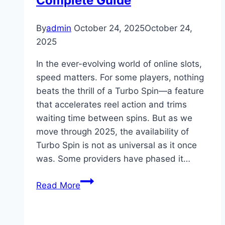
Complete Guide
By
admin
October 24, 2025
October 24,
2025
In the ever-evolving world of online slots,
speed matters. For some players, nothing
beats the thrill of a Turbo Spin—a feature
that accelerates reel action and trims
waiting time between spins. But as we
move through 2025, the availability of
Turbo Spin is not as universal as it once
was. Some providers have phased it…
Which
Read More
Slot
Providers
Still