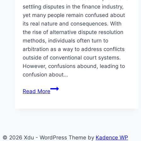
settling disputes in the finance industry,
yet many people remain confused about
its real nature and consequences. With
the rise of alternative dispute resolution
methods, individuals often turn to
arbitration as a way to address conflicts
outside of conventional court systems.
However, confusions abound, leading to
confusion about…
FINRA
Read More
Arbitration:
Frequent
Myths
and
Incorrect
© 2026 Xdu - WordPress Theme by
Kadence WP
Notions