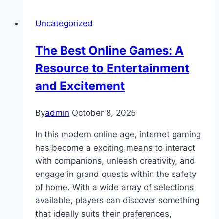
Online
Uncategorized
Gaming
Games
The Best Online Games: A
of
Resource to Entertainment
this
Year
and Excitement
By
admin
October 8, 2025
In this modern online age, internet gaming
has become a exciting means to interact
with companions, unleash creativity, and
engage in grand quests within the safety
of home. With a wide array of selections
available, players can discover something
that ideally suits their preferences,