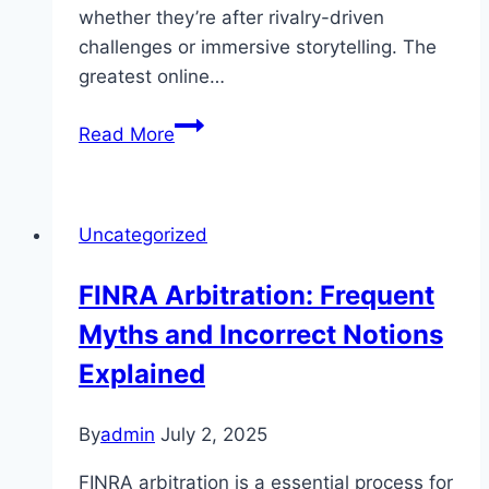
whether they’re after rivalry-driven
challenges or immersive storytelling. The
greatest online…
The
Read More
Best
Online
Games:
Uncategorized
A
Resource
FINRA Arbitration: Frequent
to
Myths and Incorrect Notions
Entertainment
and
Explained
Excitement
By
admin
July 2, 2025
FINRA arbitration is a essential process for