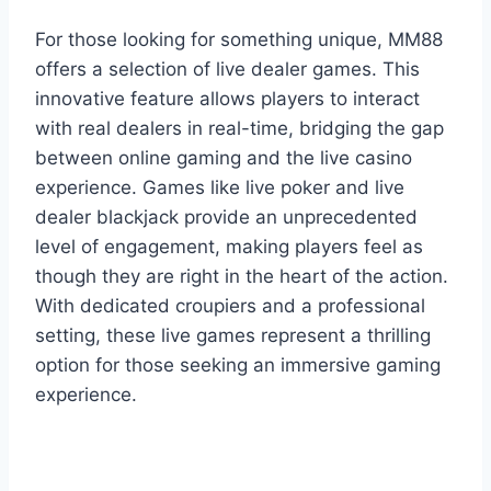
For those looking for something unique, MM88
offers a selection of live dealer games. This
innovative feature allows players to interact
with real dealers in real-time, bridging the gap
between online gaming and the live casino
experience. Games like live poker and live
dealer blackjack provide an unprecedented
level of engagement, making players feel as
though they are right in the heart of the action.
With dedicated croupiers and a professional
setting, these live games represent a thrilling
option for those seeking an immersive gaming
experience.