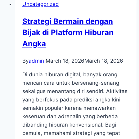
Uncategorized
Offer
Turbo
Strategi Bermain dengan
Spin
Bijak di Platform Hiburan
in
2025:
Angka
A
Complete
By
admin
March 18, 2026
March 18, 2026
Guide
Di dunia hiburan digital, banyak orang
mencari cara untuk bersenang-senang
sekaligus menantang diri sendiri. Aktivitas
yang berfokus pada prediksi angka kini
semakin populer karena menawarkan
keseruan dan adrenalin yang berbeda
dibanding hiburan konvensional. Bagi
pemula, memahami strategi yang tepat