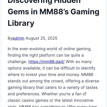
Discovering Hidden
Gems in MM88’s Gaming
Library
By
admin
August 25, 2025
In the ever-evolving world of online gaming,
finding the right platform can be quite a
challenge.
https://mm88.dad/
With so many
options available, it can be difficult to identify
where to invest your time and money. MM88
stands out among the crowd, offering a diverse
gaming library that caters to a variety of tastes
and preferences. Whether you’re a fan of
classic casino games or the latest innovative
slots, MM88 has something to offer every type