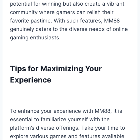
potential for winning but also create a vibrant
community where gamers can relish their
favorite pastime. With such features, MM88
genuinely caters to the diverse needs of online
gaming enthusiasts.
Tips for Maximizing Your
Experience
To enhance your experience with MM88, it is
essential to familiarize yourself with the
platform’s diverse offerings. Take your time to
explore various games and features available