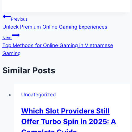
Post
Previous
Unlock Premium Online Gaming Experiences
navigation
Next
Top Methods for Online Gaming in Vietnamese
Gaming
Similar Posts
Uncategorized
Which Slot Providers Still
Offer Turbo Spin in 2025: A