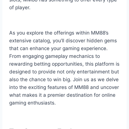
of player.
As you explore the offerings within MM88’s
extensive catalog, you’ll discover hidden gems
that can enhance your gaming experience.
From engaging gameplay mechanics to
rewarding betting opportunities, this platform is
designed to provide not only entertainment but
also the chance to win big. Join us as we delve
into the exciting features of MM88 and uncover
what makes it a premier destination for online
gaming enthusiasts.