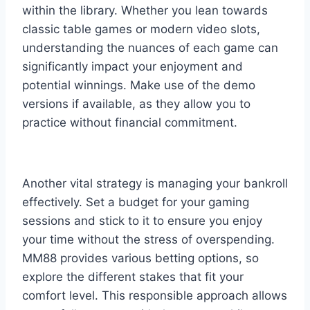
within the library. Whether you lean towards
classic table games or modern video slots,
understanding the nuances of each game can
significantly impact your enjoyment and
potential winnings. Make use of the demo
versions if available, as they allow you to
practice without financial commitment.
Another vital strategy is managing your bankroll
effectively. Set a budget for your gaming
sessions and stick to it to ensure you enjoy
your time without the stress of overspending.
MM88 provides various betting options, so
explore the different stakes that fit your
comfort level. This responsible approach allows