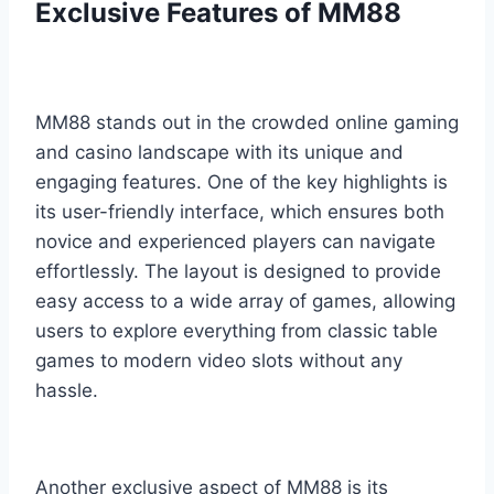
Exclusive Features of MM88
MM88 stands out in the crowded online gaming
and casino landscape with its unique and
engaging features. One of the key highlights is
its user-friendly interface, which ensures both
novice and experienced players can navigate
effortlessly. The layout is designed to provide
easy access to a wide array of games, allowing
users to explore everything from classic table
games to modern video slots without any
hassle.
Another exclusive aspect of MM88 is its