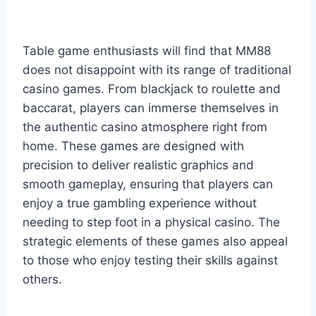
Table game enthusiasts will find that MM88
does not disappoint with its range of traditional
casino games. From blackjack to roulette and
baccarat, players can immerse themselves in
the authentic casino atmosphere right from
home. These games are designed with
precision to deliver realistic graphics and
smooth gameplay, ensuring that players can
enjoy a true gambling experience without
needing to step foot in a physical casino. The
strategic elements of these games also appeal
to those who enjoy testing their skills against
others.