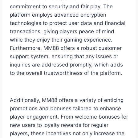
commitment to security and fair play. The
platform employs advanced encryption
technologies to protect user data and financial
transactions, giving players peace of mind
while they enjoy their gaming experience.
Furthermore, MM88 offers a robust customer
support system, ensuring that any issues or
inquiries are addressed promptly, which adds
to the overall trustworthiness of the platform.
Additionally, MM88 offers a variety of enticing
promotions and bonuses tailored to enhance
player engagement. From welcome bonuses for
new users to loyalty rewards for regular
players, these incentives not only increase the