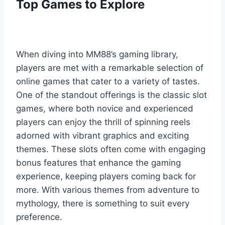
Top Games to Explore
When diving into MM88’s gaming library,
players are met with a remarkable selection of
online games that cater to a variety of tastes.
One of the standout offerings is the classic slot
games, where both novice and experienced
players can enjoy the thrill of spinning reels
adorned with vibrant graphics and exciting
themes. These slots often come with engaging
bonus features that enhance the gaming
experience, keeping players coming back for
more. With various themes from adventure to
mythology, there is something to suit every
preference.