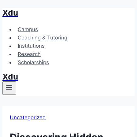
Xdu
Skip
to
content
Campus
Coaching & Tutoring
Institutions
Research
Scholarships
Xdu
Uncategorized