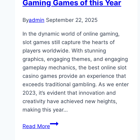
Gaming Games of this Year
By
admin
September 22, 2025
In the dynamic world of online gaming,
slot games still capture the hearts of
players worldwide. With stunning
graphics, engaging themes, and engaging
gameplay mechanics, the best online slot
casino games provide an experience that
exceeds traditional gambling. As we enter
2023, it’s evident that innovation and
creativity have achieved new heights,
making this year…
Explore
Read More
the
Best