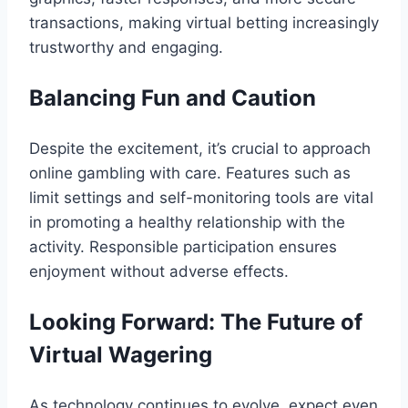
transactions, making virtual betting increasingly
trustworthy and engaging.
Balancing Fun and Caution
Despite the excitement, it’s crucial to approach
online gambling with care. Features such as
limit settings and self-monitoring tools are vital
in promoting a healthy relationship with the
activity. Responsible participation ensures
enjoyment without adverse effects.
Looking Forward: The Future of
Virtual Wagering
As technology continues to evolve, expect even