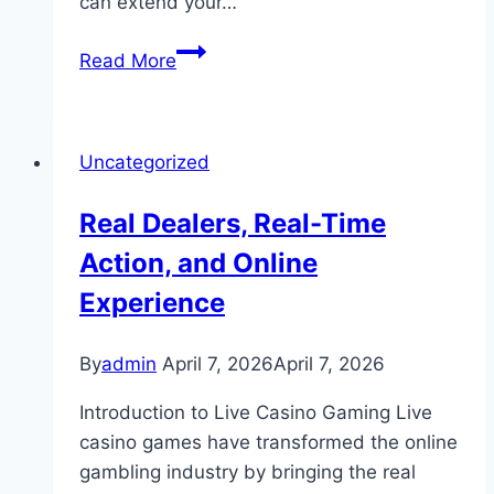
can extend your…
Smart
Read More
Ways
to
Improve
Uncategorized
Your
Casino
Real Dealers, Real-Time
Results
Action, and Online
Experience
By
admin
April 7, 2026
April 7, 2026
Introduction to Live Casino Gaming Live
casino games have transformed the online
gambling industry by bringing the real