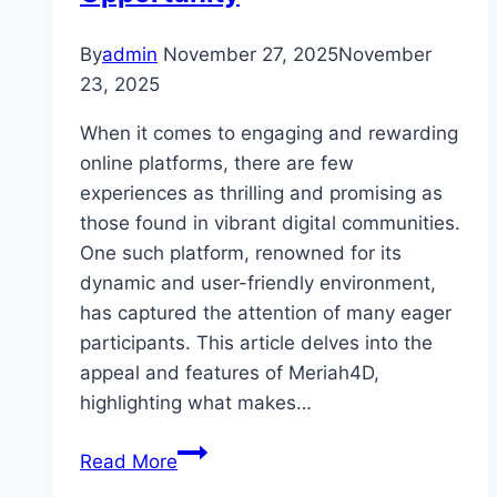
By
admin
November 27, 2025
November
23, 2025
When it comes to engaging and rewarding
online platforms, there are few
experiences as thrilling and promising as
those found in vibrant digital communities.
One such platform, renowned for its
dynamic and user-friendly environment,
has captured the attention of many eager
participants. This article delves into the
appeal and features of Meriah4D,
highlighting what makes…
Meriah4D:
Read More
Exploring