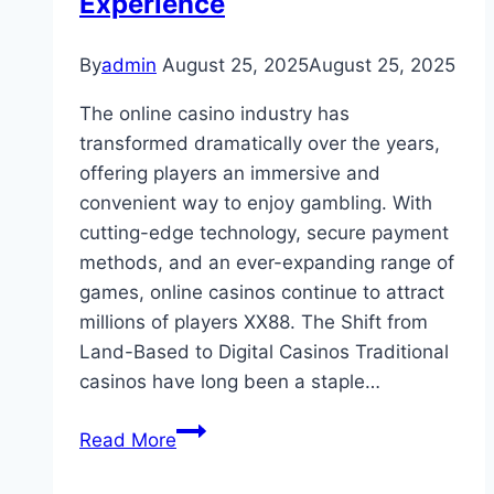
Experience
By
admin
August 25, 2025
August 25, 2025
The online casino industry has
transformed dramatically over the years,
offering players an immersive and
convenient way to enjoy gambling. With
cutting-edge technology, secure payment
methods, and an ever-expanding range of
games, online casinos continue to attract
millions of players XX88. The Shift from
Land-Based to Digital Casinos Traditional
casinos have long been a staple…
How
Read More
Online
Casinos