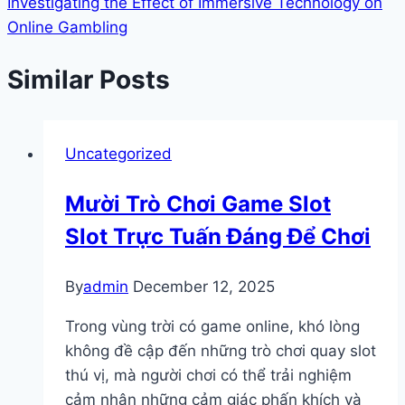
Investigating the Effect of Immersive Technology on
Online Gambling
Similar Posts
Uncategorized
Mười Trò Chơi Game Slot
Slot Trực Tuấn Đáng Để Chơi
By
admin
December 12, 2025
Trong vùng trời có game online, khó lòng
không đề cập đến những trò chơi quay slot
thú vị, mà người chơi có thể trải nghiệm
cảm nhận những cảm giác phấn khích và