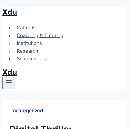
Xdu
Skip
to
content
Campus
Coaching & Tutoring
Institutions
Research
Scholarships
Xdu
Uncategorized