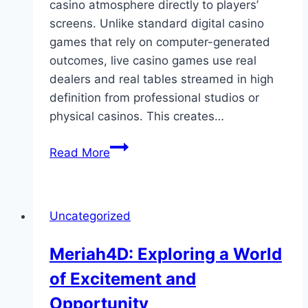
casino atmosphere directly to players’
screens. Unlike standard digital casino
games that rely on computer-generated
outcomes, live casino games use real
dealers and real tables streamed in high
definition from professional studios or
physical casinos. This creates…
Real
Read More
Dealers,
Real-
Time
Uncategorized
Action,
and
Meriah4D: Exploring a World
Online
of Excitement and
Experience
Opportunity