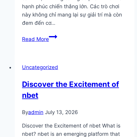
hạnh phúc chiến thắng lớn. Các trò chơi
này không chỉ mang lại sự giải trí mà còn
đem đến cơ…
Mười
Read More
Trò
Chơi
Game
Uncategorized
Slot
Slot
Discover the Excitement of
Trực
nbet
Tuấn
Đáng
Để
By
admin
July 13, 2026
Chơi
Discover the Excitement of nbet What is
nbet? nbet is an emerging platform that