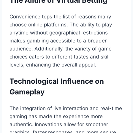
The Allure of Virtual Betting
Convenience tops the list of reasons many
choose online platforms. The ability to play
anytime without geographical restrictions
makes gambling accessible to a broader
audience. Additionally, the variety of game
choices caters to different tastes and skill
levels, enhancing the overall appeal.
Technological Influence on
Gameplay
The integration of live interaction and real-time
gaming has made the experience more
authentic. Innovations allow for smoother
graphics, faster responses, and more secure