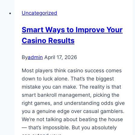
Ar
Uncategorized
e
Revolutionizing
Smart Ways to Improve Your
the
Casino Results
Gaming
Experience
By
admin
April 17, 2026
Most players think casino success comes
down to luck alone. That’s the biggest
mistake you can make. The reality is that
smart bankroll management, picking the
right games, and understanding odds give
you a genuine edge over casual gamblers.
We’re not talking about beating the house
— that’s impossible. But you absolutely