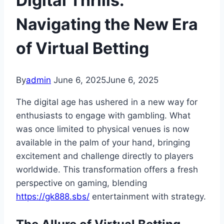
Digital Thrills:
Navigating the New Era
of Virtual Betting
By
admin
June 6, 2025
June 6, 2025
The digital age has ushered in a new way for
enthusiasts to engage with gambling. What
was once limited to physical venues is now
available in the palm of your hand, bringing
excitement and challenge directly to players
worldwide. This transformation offers a fresh
perspective on gaming, blending
https://gk888.sbs/
entertainment with strategy.