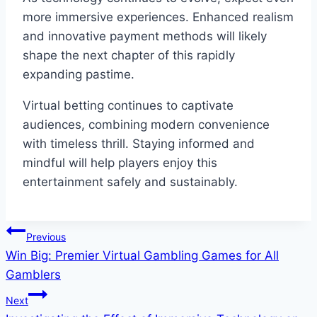
more immersive experiences. Enhanced realism
and innovative payment methods will likely
shape the next chapter of this rapidly
expanding pastime.
Virtual betting continues to captivate
audiences, combining modern convenience
with timeless thrill. Staying informed and
mindful will help players enjoy this
entertainment safely and sustainably.
Post
Previous
Win Big: Premier Virtual Gambling Games for All
navigation
Gamblers
Next