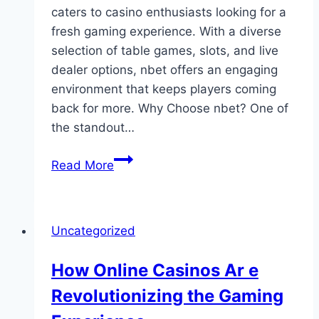
caters to casino enthusiasts looking for a
fresh gaming experience. With a diverse
selection of table games, slots, and live
dealer options, nbet offers an engaging
environment that keeps players coming
back for more. Why Choose nbet? One of
the standout…
Discover
Read More
the
Excitement
of
Uncategorized
nbet
How Online Casinos Ar e
Revolutionizing the Gaming