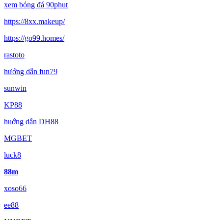
xem bóng đá 90phut
https://8xx.makeup/
https://go99.homes/
rastoto
hướng dẫn fun79
sunwin
KP88
huớng dẫn DH88
MGBET
luck8
88m
xoso66
ee88