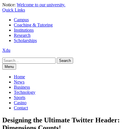
Skip
Notice:
Welcome to our university.
to
Quick Links
content
Campus
Coaching & Tutoring
Institutions
Research
Scholarships
Xdu
Search
for:
Menu
Home
News
Business
Technology
Sports
Casino
Contact
Designing the Ultimate Twitter Header:
Dimensions Counts!