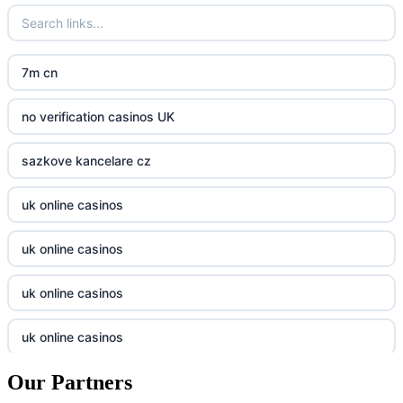
crypto casinos UK
go8
crypto casinos UK
nk88
7m cn
casino norge
kp88
no verification casinos UK
casino utan svensk licens
789f
sazkove kancelare cz
casino utan svensk licens
Kp88
uk online casinos
online casino
Tg88
uk online casinos
online casino
tr88.com
uk online casinos
casino utan spelpaus
789f
uk online casinos
casino utan spelpaus
lc88 bet
Our Partners
uk online casinos