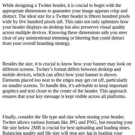
While designing a Twitter header, it is crucial to begin with the
appropriate dimensions to guarantee your image appears crisp and
distinct. The ideal size for a Twitter header is fifteen hundred pixels
wide by five hundred pixels tall. This ratio not only optimizes how
your header displays on desktop but also preserves visual quality
across multiple devices. Knowing these dimensions aids you steer
clear of any unintentional trimming or blurring that could detract
from your overall branding strategy.
Besides the size, it is crucial to know how your banner may look on
different screens. Twitter’s format differs between desktop and
mobile devices, which can affect how your banner is shown.
Elements placed too near to the edges may get cut off, particularly
on smaller screens. To handle this, it’s advisable to keep important
graphics and text closer to the center of the header. This approach
ensures that your key message is kept visible across all platforms.
Finally, consider the file type and size when storing your header.
Twitter allows various formats like JPG and PNG, but ensuring your
file size below 2MB is crucial for best uploading and loading times.
Balancing quality and file size will stop any lag in loading your