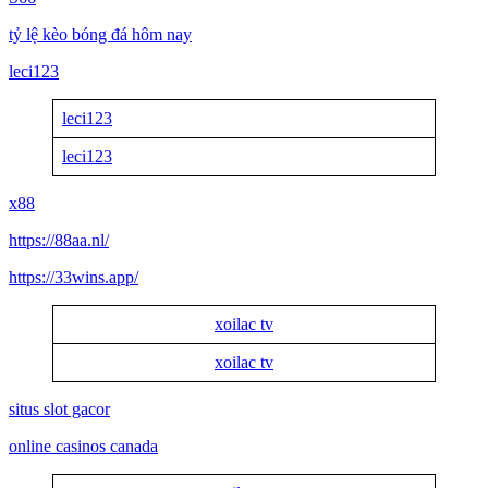
tỷ lệ kèo bóng đá hôm nay
leci123
leci123
leci123
x88
https://88aa.nl/
https://33wins.app/
xoilac tv
xoilac tv
situs slot gacor
online casinos canada