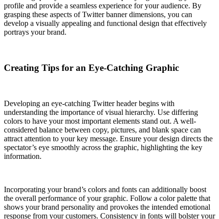
profile and provide a seamless experience for your audience. By
grasping these aspects of Twitter banner dimensions, you can
develop a visually appealing and functional design that effectively
portrays your brand.
Creating Tips for an Eye-Catching Graphic
Developing an eye-catching Twitter header begins with
understanding the importance of visual hierarchy. Use differing
colors to have your most important elements stand out. A well-
considered balance between copy, pictures, and blank space can
attract attention to your key message. Ensure your design directs the
spectator’s eye smoothly across the graphic, highlighting the key
information.
Incorporating your brand’s colors and fonts can additionally boost
the overall performance of your graphic. Follow a color palette that
shows your brand personality and provokes the intended emotional
response from your customers. Consistency in fonts will bolster your