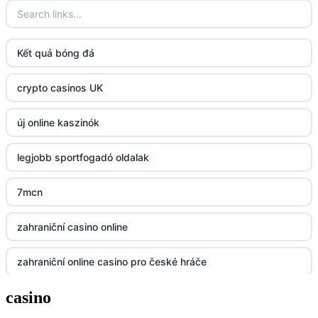
fun79.company
Kết quả bóng đá
23win
crypto casinos UK
https://kp88.space/
új online kaszinók
BGD33
legjobb sportfogadó oldalak
Lv88
7mcn
https://32win.today
zahraniční casino online
dh88
zahraniční online casino pro české hráče
UU88
casino
zahranicni online casina
Go8