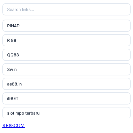
casino utan spelpaus
32win
uk online casinos
bästa online casino
lc88 bet
uk online casinos
PIN4D
casino utan svensk licens
phimmoichill
uk online casinos
R 88
casino utan spelpaus
88CLB
uk online casinos
QQ88
svensk casino
https://tkubet.com/
uk online casinos
3win
casino utan svensk licens
KUBET
uk online casinos
ae88.in
casino utan svensk licens
okwin
uk online casinos
i9BET
utländska casino
okwin
uk online casinos
slot mpo terbaru
betting utan spelpaus
okwin
23win
RR88COM
เว็บสล็อต