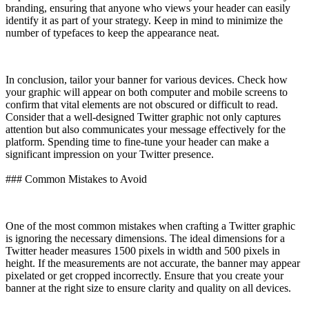
branding, ensuring that anyone who views your header can easily
identify it as part of your strategy. Keep in mind to minimize the
number of typefaces to keep the appearance neat.
In conclusion, tailor your banner for various devices. Check how
your graphic will appear on both computer and mobile screens to
confirm that vital elements are not obscured or difficult to read.
Consider that a well-designed Twitter graphic not only captures
attention but also communicates your message effectively for the
platform. Spending time to fine-tune your header can make a
significant impression on your Twitter presence.
### Common Mistakes to Avoid
One of the most common mistakes when crafting a Twitter graphic
is ignoring the necessary dimensions. The ideal dimensions for a
Twitter header measures 1500 pixels in width and 500 pixels in
height. If the measurements are not accurate, the banner may appear
pixelated or get cropped incorrectly. Ensure that you create your
banner at the right size to ensure clarity and quality on all devices.