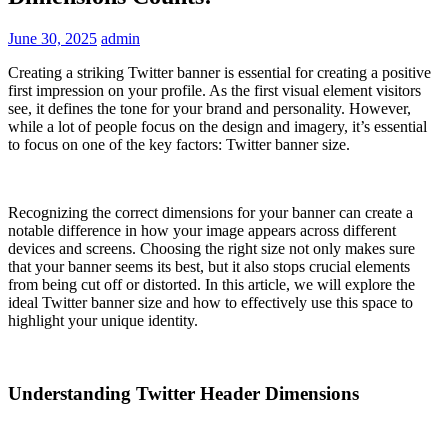
June 30, 2025
admin
Creating a striking Twitter banner is essential for creating a positive
first impression on your profile. As the first visual element visitors
see, it defines the tone for your brand and personality. However,
while a lot of people focus on the design and imagery, it’s essential
to focus on one of the key factors: Twitter banner size.
Recognizing the correct dimensions for your banner can create a
notable difference in how your image appears across different
devices and screens. Choosing the right size not only makes sure
that your banner seems its best, but it also stops crucial elements
from being cut off or distorted. In this article, we will explore the
ideal Twitter banner size and how to effectively use this space to
highlight your unique identity.
Understanding Twitter Header Dimensions