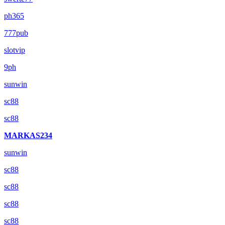
ph365
777pub
slotvip
9ph
sunwin
sc88
sc88
MARKAS234
sunwin
sc88
sc88
sc88
sc88