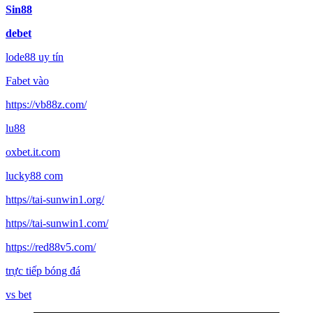
Sin88
debet
lode88 uy tín
Fabet vào
https://vb88z.com/
lu88
oxbet.it.com
lucky88 com
https//tai-sunwin1.org/
https//tai-sunwin1.com/
https://red88v5.com/
trực tiếp bóng đá
vs bet