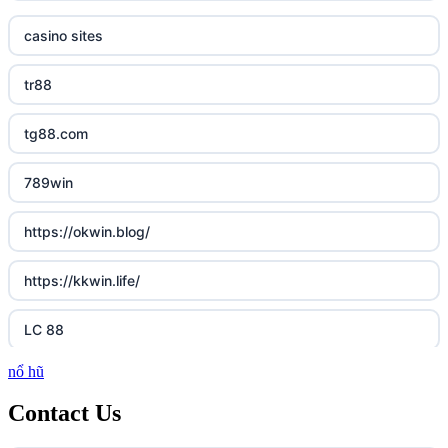
casino sites
tr88
tg88.com
789win
https://okwin.blog/
https://kkwin.life/
LC 88
nổ hũ
http://lc88.art/
Contact Us
https://789fcom.asia/