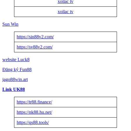
xoilac tv
xoilac tv
Sun Win
https://sin88v2.com/
https://sv88v2.com/
website Luck8
Đăng ký Fun88
jago88win.art
Link UK88
https://tr88.finance/
https://nk88.hu.net/
https://qs88.tools/