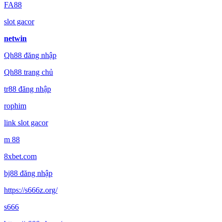
FA88
slot gacor
netwin
Qh88 đăng nhập
Qh88 trang chủ
tr88 đăng nhập
rophim
link slot gacor
m 88
8xbet.com
bj88 đăng nhập
https://s666z.org/
s666