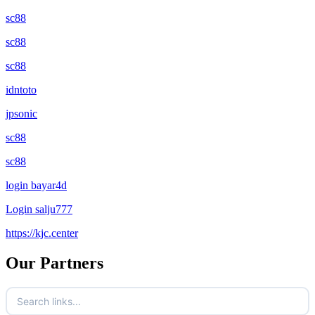
sc88
sc88
sc88
idntoto
jpsonic
sc88
sc88
login bayar4d
Login salju777
https://kjc.center
Our Partners