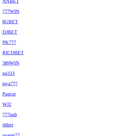
NNBET
777WIN
8GBET
DJBET
PK777
RICOBET
389WIN
pg333
taya777
Pagcor
WJ2
777pub
jilibet
swerte77