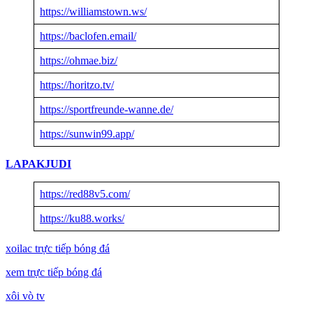
https://williamstown.ws/
https://baclofen.email/
https://ohmae.biz/
https://horitzo.tv/
https://sportfreunde-wanne.de/
https://sunwin99.app/
LAPAKJUDI
https://red88v5.com/
https://ku88.works/
xoilac trực tiếp bóng đá
xem trực tiếp bóng đá
xôi vò tv