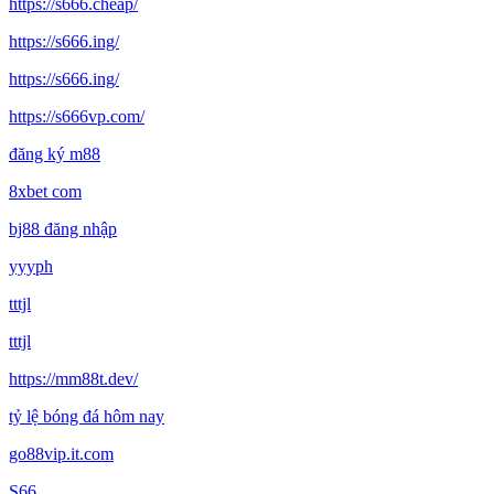
https://s666.cheap/
https://s666.ing/
https://s666.ing/
https://s666vp.com/
đăng ký m88
8xbet com
bj88 đăng nhập
yyyph
tttjl
tttjl
https://mm88t.dev/
tỷ lệ bóng đá hôm nay
go88vip.it.com
S66