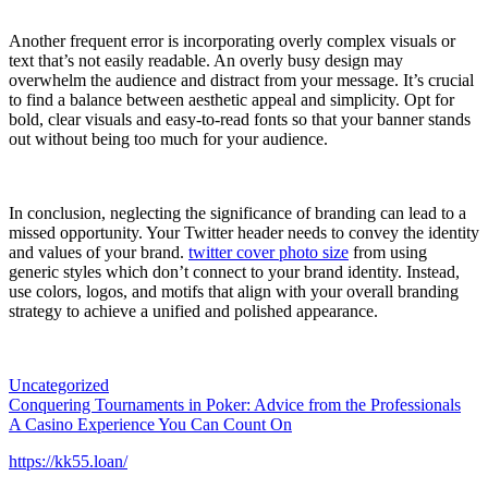
Another frequent error is incorporating overly complex visuals or
text that’s not easily readable. An overly busy design may
overwhelm the audience and distract from your message. It’s crucial
to find a balance between aesthetic appeal and simplicity. Opt for
bold, clear visuals and easy-to-read fonts so that your banner stands
out without being too much for your audience.
In conclusion, neglecting the significance of branding can lead to a
missed opportunity. Your Twitter header needs to convey the identity
and values of your brand.
twitter cover photo size
from using
generic styles which don’t connect to your brand identity. Instead,
use colors, logos, and motifs that align with your overall branding
strategy to achieve a unified and polished appearance.
Uncategorized
Post
Conquering Tournaments in Poker: Advice from the Professionals
A Casino Experience You Can Count On
navigation
https://kk55.loan/