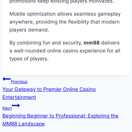
promotions keep existing players motivated.
Mobile optimization allows seamless gameplay
anywhere, providing the flexibility that modern
players demand.
By combining fun and security,
mm88
delivers
a well-rounded online casino experience for all
types of players.
Post
Previous
Your Gateway to Premier Online Casino
navigation
Entertainment
Next
Beginning Beginner to Professional: Exploring the
MM88 Landscape