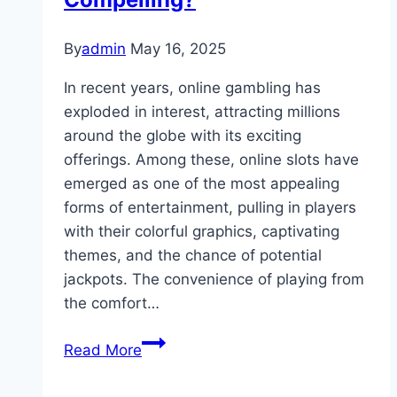
By
admin
May 16, 2025
In recent years, online gambling has
exploded in interest, attracting millions
around the globe with its exciting
offerings. Among these, online slots have
emerged as one of the most appealing
forms of entertainment, pulling in players
with their colorful graphics, captivating
themes, and the chance of potential
jackpots. The convenience of playing from
the comfort…
What
Read More
Causes
Online