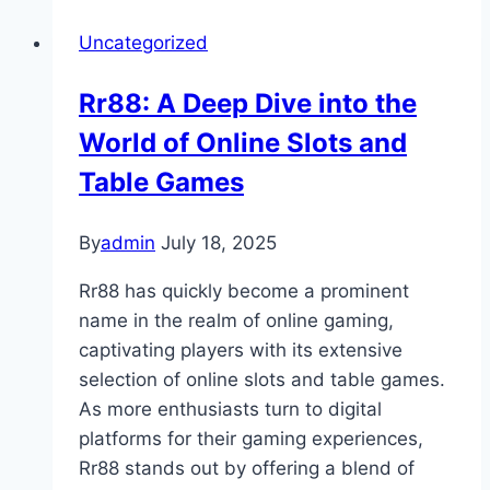
Slot
Uncategorized
Machines
Extremely
Rr88: A Deep Dive into the
Compelling?
World of Online Slots and
Table Games
By
admin
July 18, 2025
Rr88 has quickly become a prominent
name in the realm of online gaming,
captivating players with its extensive
selection of online slots and table games.
As more enthusiasts turn to digital
platforms for their gaming experiences,
Rr88 stands out by offering a blend of