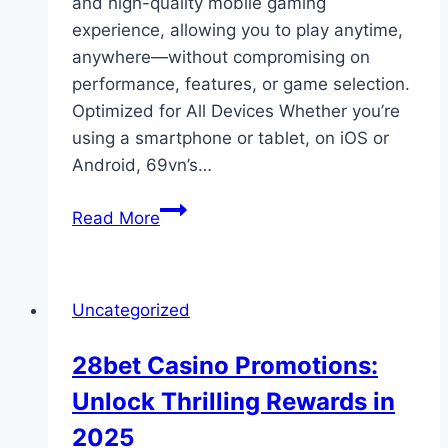
and high-quality mobile gaming
experience, allowing you to play anytime,
anywhere—without compromising on
performance, features, or game selection.
Optimized for All Devices Whether you’re
using a smartphone or tablet, on iOS or
Android, 69vn’s…
Take
Read More
the
Casino
Anywhere
Uncategorized
–
Mobile
28bet Casino Promotions:
Gaming
Unlock Thrilling Rewards in
at
69vn
2025