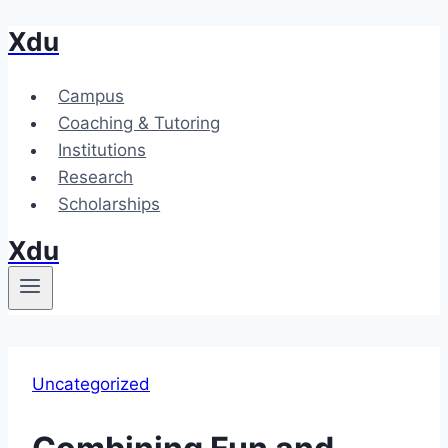
Xdu
Skip
to
content
Campus
Coaching & Tutoring
Institutions
Research
Scholarships
Xdu
Uncategorized