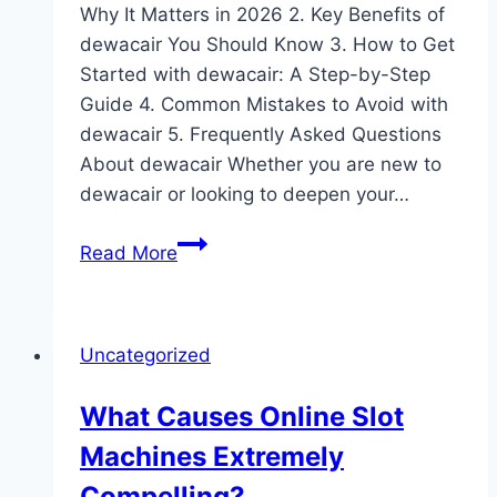
Why It Matters in 2026 2. Key Benefits of
dewacair You Should Know 3. How to Get
Started with dewacair: A Step-by-Step
Guide 4. Common Mistakes to Avoid with
dewacair 5. Frequently Asked Questions
About dewacair Whether you are new to
dewacair or looking to deepen your…
How
Read More
I
Discovered
the
Uncategorized
Real
Secrets
What Causes Online Slot
of
Machines Extremely
Online
Games
Compelling?