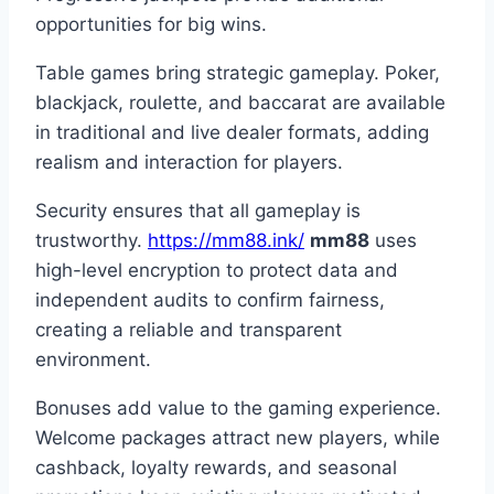
opportunities for big wins.
Table games bring strategic gameplay. Poker,
blackjack, roulette, and baccarat are available
in traditional and live dealer formats, adding
realism and interaction for players.
Security ensures that all gameplay is
trustworthy.
https://mm88.ink/
mm88
uses
high-level encryption to protect data and
independent audits to confirm fairness,
creating a reliable and transparent
environment.
Bonuses add value to the gaming experience.
Welcome packages attract new players, while
cashback, loyalty rewards, and seasonal