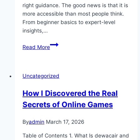
right guidance. The good news is that it is
more accessible than most people think.
From beginner basics to expert-level
insights,…
How
Read More
to
Get
the
Uncategorized
Most
Out
How I Discovered the Real
of
Secrets of Online Games
Online
Gaming:
Expert
By
admin
March 17, 2026
Guide
Table of Contents 1. What Is dewacair and