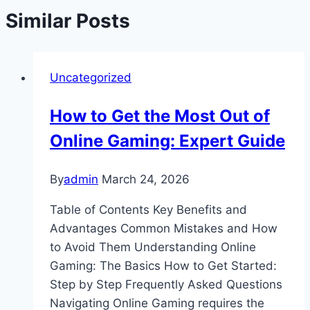
Similar Posts
Uncategorized
How to Get the Most Out of
Online Gaming: Expert Guide
By
admin
March 24, 2026
Table of Contents Key Benefits and
Advantages Common Mistakes and How
to Avoid Them Understanding Online
Gaming: The Basics How to Get Started:
Step by Step Frequently Asked Questions
Navigating Online Gaming requires the