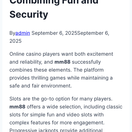
Combining Fun and
Security
By
admin
September 6, 2025
September 6,
2025
Online casino players want both excitement
and reliability, and
mm88
successfully
combines these elements. The platform
provides thrilling games while maintaining a
safe and fair environment.
Slots are the go-to option for many players.
mm88
offers a wide selection, including classic
slots for simple fun and video slots with
complex features for more engagement.
Progressive jackpots provide additional