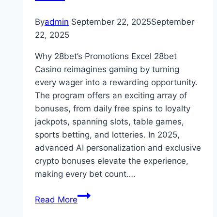
By
admin
September 22, 2025
September
22, 2025
Why 28bet’s Promotions Excel 28bet
Casino reimagines gaming by turning
every wager into a rewarding opportunity.
The program offers an exciting array of
bonuses, from daily free spins to loyalty
jackpots, spanning slots, table games,
sports betting, and lotteries. In 2025,
advanced AI personalization and exclusive
crypto bonuses elevate the experience,
making every bet count….
28bet
Read More
Casino