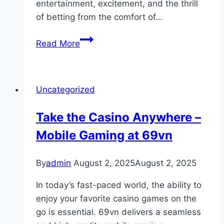
entertainment, excitement, and the thrill
of betting from the comfort of…
Rr88:
Read More
A
Deep
Dive
Uncategorized
into
the
Take the Casino Anywhere –
World
Mobile Gaming at 69vn
of
Online
Slots
By
admin
August 2, 2025
August 2, 2025
and
In today’s fast-paced world, the ability to
Table
enjoy your favorite casino games on the
Games
go is essential. 69vn delivers a seamless