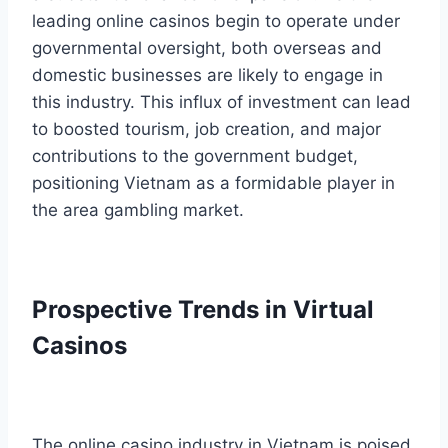
leading online casinos begin to operate under
governmental oversight, both overseas and
domestic businesses are likely to engage in
this industry. This influx of investment can lead
to boosted tourism, job creation, and major
contributions to the government budget,
positioning Vietnam as a formidable player in
the area gambling market.
Prospective Trends in Virtual
Casinos
The online casino industry in Vietnam is poised