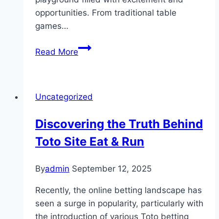
opportunities. From traditional table
games…
Innovative
Read More
and
Thrilling:
Premier
Uncategorized
Internet
Gambling
Discovering the Truth Behind
Games
Toto Site Eat & Run
By
admin
September 12, 2025
Recently, the online betting landscape has
seen a surge in popularity, particularly with
the introduction of various Toto betting