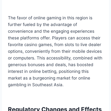
The favor of online gaming in this region is
further fueled by the advantage of
convenience and the engaging experiences
these platforms offer. Players can access their
favorite casino games, from slots to live dealer
options, conveniently from their mobile devices
or computers. This accessibility, combined with
generous bonuses and deals, has boosted
interest in online betting, positioning this
market as a burgeoning market for online
gambling in Southeast Asia.
Regulatory Changes and Effects