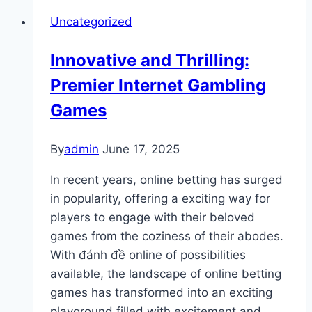
Television
Uncategorized
Innovative and Thrilling:
Premier Internet Gambling
Games
By
admin
June 17, 2025
In recent years, online betting has surged
in popularity, offering a exciting way for
players to engage with their beloved
games from the coziness of their abodes.
With đánh đề online of possibilities
available, the landscape of online betting
games has transformed into an exciting
playground filled with excitement and