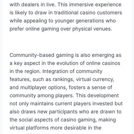
with dealers in live. This immersive experience
is likely to draw in traditional casino customers
while appealing to younger generations who
prefer online gaming over physical venues.
Community-based gaming is also emerging as
a key aspect in the evolution of online casinos
in the region. Integration of community
features, such as rankings, virtual currency,
and multiplayer options, fosters a sense of
community among players. This development
not only maintains current players invested but
also draws new participants who are drawn to
the social aspects of casino gaming, making
virtual platforms more desirable in the