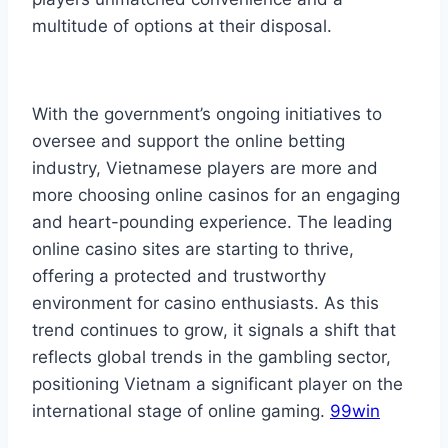
multitude of options at their disposal.
With the government’s ongoing initiatives to
oversee and support the online betting
industry, Vietnamese players are more and
more choosing online casinos for an engaging
and heart-pounding experience. The leading
online casino sites are starting to thrive,
offering a protected and trustworthy
environment for casino enthusiasts. As this
trend continues to grow, it signals a shift that
reflects global trends in the gambling sector,
positioning Vietnam a significant player on the
international stage of online gaming.
99win