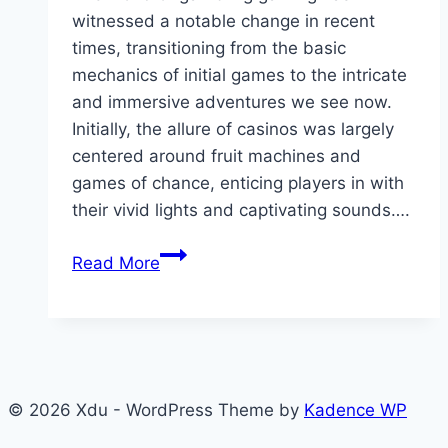
witnessed a notable change in recent
times, transitioning from the basic
mechanics of initial games to the intricate
and immersive adventures we see now.
Initially, the allure of casinos was largely
centered around fruit machines and
games of chance, enticing players in with
their vivid lights and captivating sounds….
Beginning
Read More
with
Slot
Machines
through
Poker
© 2026 Xdu - WordPress Theme by
Kadence WP
Games:
The