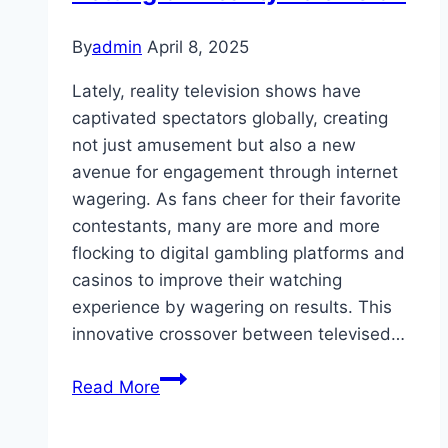
By
admin
April 8, 2025
Lately, reality television shows have
captivated spectators globally, creating
not just amusement but also a new
avenue for engagement through internet
wagering. As fans cheer for their favorite
contestants, many are more and more
flocking to digital gambling platforms and
casinos to improve their watching
experience by wagering on results. This
innovative crossover between televised…
Betting
Read More
on
Reality