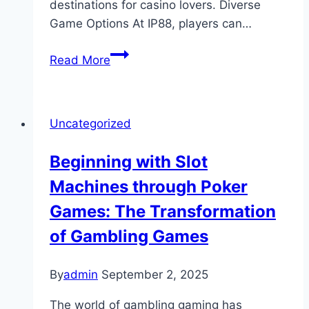
destinations for casino lovers. Diverse
Game Options At IP88, players can…
A
Read More
Complete
Casino
Experience
Uncategorized
Online
Beginning with Slot
Machines through Poker
Games: The Transformation
of Gambling Games
By
admin
September 2, 2025
The world of gambling gaming has