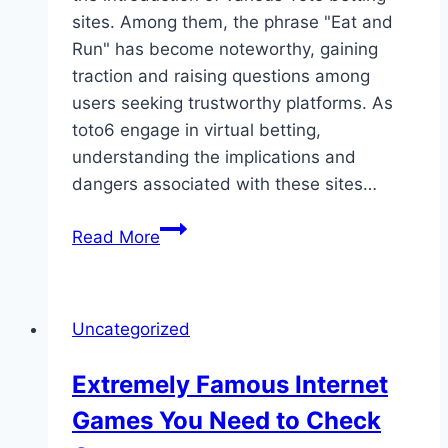
sites. Among them, the phrase "Eat and
Run" has become noteworthy, gaining
traction and raising questions among
users seeking trustworthy platforms. As
toto6 engage in virtual betting,
understanding the implications and
dangers associated with these sites…
Discovering
Read More
the
Truth
Behind
Uncategorized
Toto
Site
Extremely Famous Internet
Eat
Games You Need to Check
&
Run