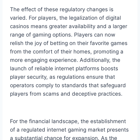
The effect of these regulatory changes is
varied. For players, the legalization of digital
casinos means greater availability and a larger
range of gaming options. Players can now
relish the joy of betting on their favorite games
from the comfort of their homes, promoting a
more engaging experience. Additionally, the
launch of reliable internet platforms boosts
player security, as regulations ensure that
operators comply to standards that safeguard
players from scams and deceptive practices.
For the financial landscape, the establishment
of a regulated internet gaming market presents
a substantial chance for expansion. As the