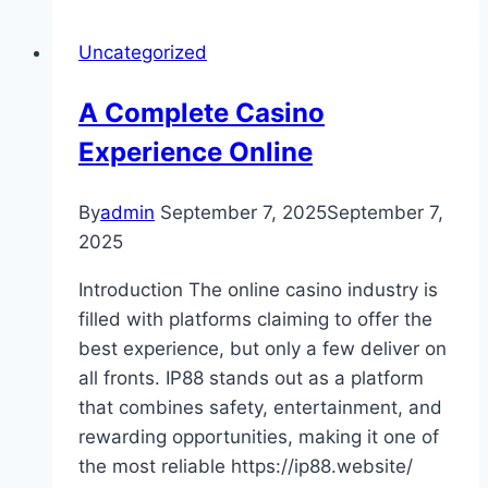
Games
Uncategorized
You
Need
A Complete Casino
to
Experience Online
Check
Out
By
admin
September 7, 2025
September 7,
2025
Introduction The online casino industry is
filled with platforms claiming to offer the
best experience, but only a few deliver on
all fronts. IP88 stands out as a platform
that combines safety, entertainment, and
rewarding opportunities, making it one of
the most reliable https://ip88.website/