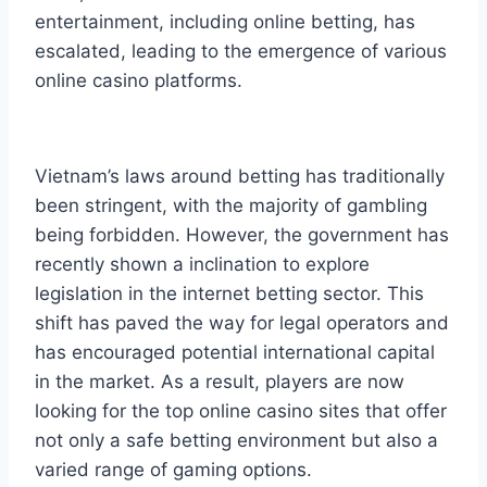
entertainment, including online betting, has
escalated, leading to the emergence of various
online casino platforms.
Vietnam’s laws around betting has traditionally
been stringent, with the majority of gambling
being forbidden. However, the government has
recently shown a inclination to explore
legislation in the internet betting sector. This
shift has paved the way for legal operators and
has encouraged potential international capital
in the market. As a result, players are now
looking for the top online casino sites that offer
not only a safe betting environment but also a
varied range of gaming options.