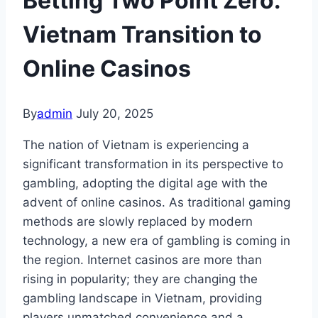
Betting Two Point Zero:
Vietnam Transition to
Online Casinos
By
admin
July 20, 2025
The nation of Vietnam is experiencing a
significant transformation in its perspective to
gambling, adopting the digital age with the
advent of online casinos. As traditional gaming
methods are slowly replaced by modern
technology, a new era of gambling is coming in
the region. Internet casinos are more than
rising in popularity; they are changing the
gambling landscape in Vietnam, providing
players unmatched convenience and a