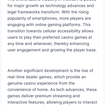
for major growth as technology advances and
legal frameworks transform. With the rising
popularity of smartphones, more players are
engaging with online gaming platforms. This
transition towards cellular accessibility allows
users to play their preferred casino games at
any time and whenever, thereby enhancing
user engagement and growing the player base.
Another significant development is the rise of
real-time dealer games, which provide an
genuine casino experience from the
convenience of home. As tech advances, these
games deliver premium streaming and
interactive features, allowing players to interact