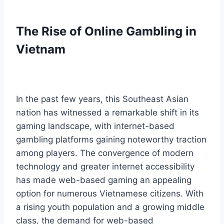
The Rise of Online Gambling in
Vietnam
In the past few years, this Southeast Asian
nation has witnessed a remarkable shift in its
gaming landscape, with internet-based
gambling platforms gaining noteworthy traction
among players. The convergence of modern
technology and greater internet accessibility
has made web-based gaming an appealing
option for numerous Vietnamese citizens. With
a rising youth population and a growing middle
class, the demand for web-based