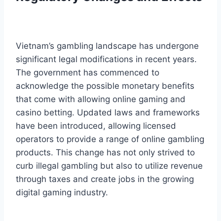
Vietnam’s gambling landscape has undergone
significant legal modifications in recent years.
The government has commenced to
acknowledge the possible monetary benefits
that come with allowing online gaming and
casino betting. Updated laws and frameworks
have been introduced, allowing licensed
operators to provide a range of online gambling
products. This change has not only strived to
curb illegal gambling but also to utilize revenue
through taxes and create jobs in the growing
digital gaming industry.