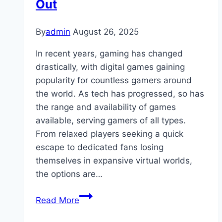
Out
By
admin
August 26, 2025
In recent years, gaming has changed
drastically, with digital games gaining
popularity for countless gamers around
the world. As tech has progressed, so has
the range and availability of games
available, serving gamers of all types.
From relaxed players seeking a quick
escape to dedicated fans losing
themselves in expansive virtual worlds,
the options are…
Extremely
Read More
Famous
Internet