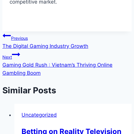
competitive market.
Post
Previous
The Digital Gaming Industry Growth
navigation
Next
Gaming Gold Rush : Vietnam’s Thriving Online
Gambling Boom
Similar Posts
Uncategorized
Betting on Reality Television