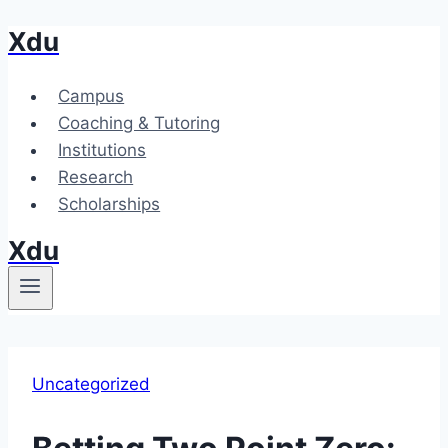
Xdu
Skip
to
content
Campus
Coaching & Tutoring
Institutions
Research
Scholarships
Xdu
Uncategorized