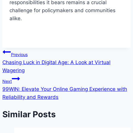
responsibilities it bears remains a crucial
challenge for policymakers and communities
alike.
Post
Previous
Chasing Luck in Digital Age: A Look at Virtual
navigation
Wagering
Next
99WIN: Elevate Your Online Gaming Experience with
Reliability and Rewards
Similar Posts