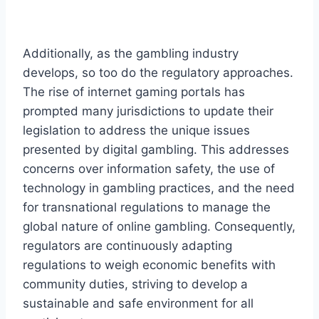
Additionally, as the gambling industry
develops, so too do the regulatory approaches.
The rise of internet gaming portals has
prompted many jurisdictions to update their
legislation to address the unique issues
presented by digital gambling. This addresses
concerns over information safety, the use of
technology in gambling practices, and the need
for transnational regulations to manage the
global nature of online gambling. Consequently,
regulators are continuously adapting
regulations to weigh economic benefits with
community duties, striving to develop a
sustainable and safe environment for all