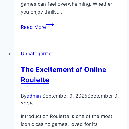
games can feel overwhelming. Whether
you enjoy thrills,…
Best
Read More
Online
Games:
How
Uncategorized
to
Uncover
The Excitement of Online
Your
Roulette
Upcoming
Adventure
By
admin
September 9, 2025
September 9,
2025
Introduction Roulette is one of the most
iconic casino games, loved for its