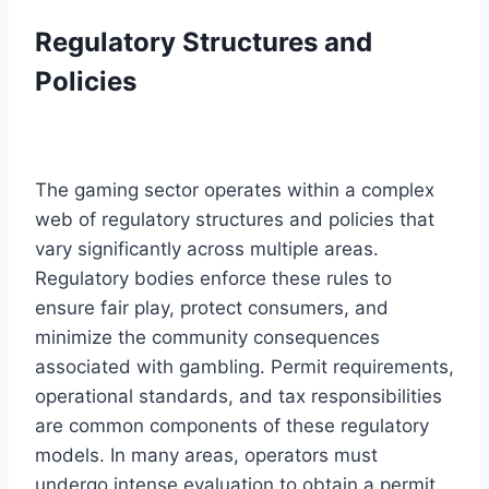
Regulatory Structures and
Policies
The gaming sector operates within a complex
web of regulatory structures and policies that
vary significantly across multiple areas.
Regulatory bodies enforce these rules to
ensure fair play, protect consumers, and
minimize the community consequences
associated with gambling. Permit requirements,
operational standards, and tax responsibilities
are common components of these regulatory
models. In many areas, operators must
undergo intense evaluation to obtain a permit,