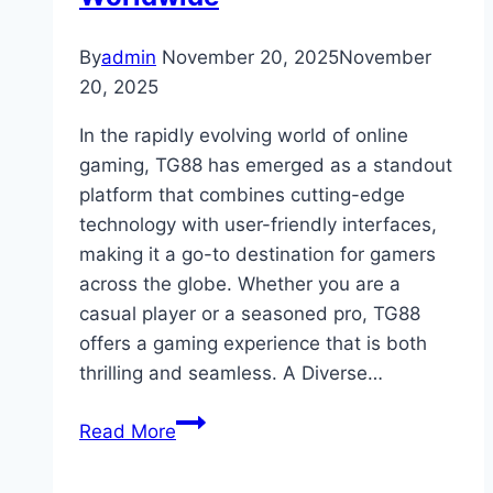
By
admin
November 20, 2025
November
20, 2025
In the rapidly evolving world of online
gaming, TG88 has emerged as a standout
platform that combines cutting-edge
technology with user-friendly interfaces,
making it a go-to destination for gamers
across the globe. Whether you are a
casual player or a seasoned pro, TG88
offers a gaming experience that is both
thrilling and seamless. A Diverse…
Revolutionizing
Read More
Online
Gaming