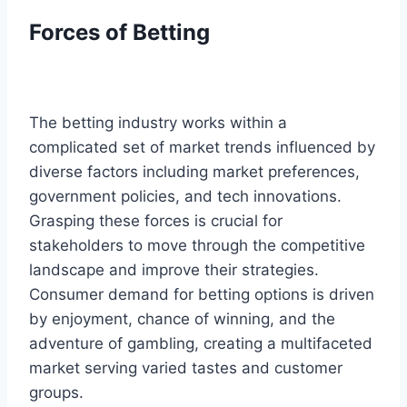
Forces of Betting
The betting industry works within a
complicated set of market trends influenced by
diverse factors including market preferences,
government policies, and tech innovations.
Grasping these forces is crucial for
stakeholders to move through the competitive
landscape and improve their strategies.
Consumer demand for betting options is driven
by enjoyment, chance of winning, and the
adventure of gambling, creating a multifaceted
market serving varied tastes and customer
groups.