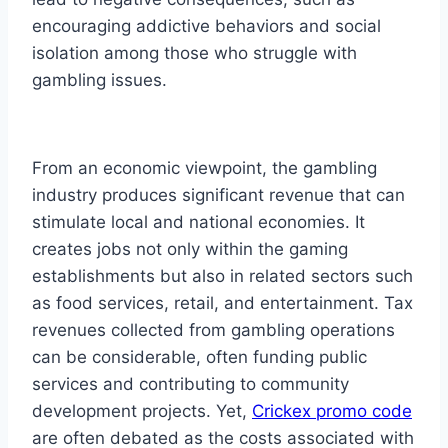
encouraging addictive behaviors and social
isolation among those who struggle with
gambling issues.
From an economic viewpoint, the gambling
industry produces significant revenue that can
stimulate local and national economies. It
creates jobs not only within the gaming
establishments but also in related sectors such
as food services, retail, and entertainment. Tax
revenues collected from gambling operations
can be considerable, often funding public
services and contributing to community
development projects. Yet,
Crickex promo code
are often debated as the costs associated with