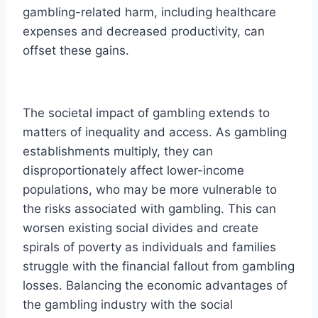
gambling-related harm, including healthcare
expenses and decreased productivity, can
offset these gains.
The societal impact of gambling extends to
matters of inequality and access. As gambling
establishments multiply, they can
disproportionately affect lower-income
populations, who may be more vulnerable to
the risks associated with gambling. This can
worsen existing social divides and create
spirals of poverty as individuals and families
struggle with the financial fallout from gambling
losses. Balancing the economic advantages of
the gambling industry with the social