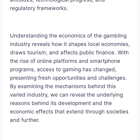
regulatory frameworks.
Understanding the economics of the gambling
industry reveals how it shapes local economies,
draws tourism, and affects public finance. With
the rise of online platforms and smartphone
programs, access to gaming has changed,
presenting fresh opportunities and challenges.
By examining the mechanisms behind this
varied industry, we can reveal the underlying
reasons behind its development and the
economic effects that extend through societies
and further.