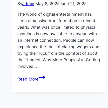
By
admin
May 8, 2025
June 21, 2025
The world of digital entertainment has
seen a massive transformation in recent
years. What was once limited to physical
locations is now available to anyone with
an internet connection. People can now
experience the thrill of placing wagers and
trying their luck from the comfort of abc8
their homes. Why More People Are Getting
Involved…
abc8:
Read More
The
Changing
Landscape
of