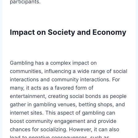
participants.
Impact on Society and Economy
Gambling has a complex impact on
communities, influencing a wide range of social
interactions and community interactions. For
many, it acts as a favored form of
entertainment, creating social bonds as people
gather in gambling venues, betting shops, and
internet sites. This aspect of gambling can
boost community engagement and provide
chances for socializing. However, it can also
lead to negative consequences, such as