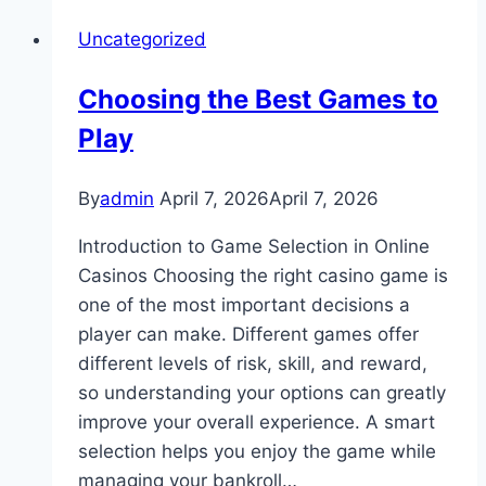
for
Uncategorized
Enthusiasts
Worldwide
Choosing the Best Games to
Play
By
admin
April 7, 2026
April 7, 2026
Introduction to Game Selection in Online
Casinos Choosing the right casino game is
one of the most important decisions a
player can make. Different games offer
different levels of risk, skill, and reward,
so understanding your options can greatly
improve your overall experience. A smart
selection helps you enjoy the game while
managing your bankroll…