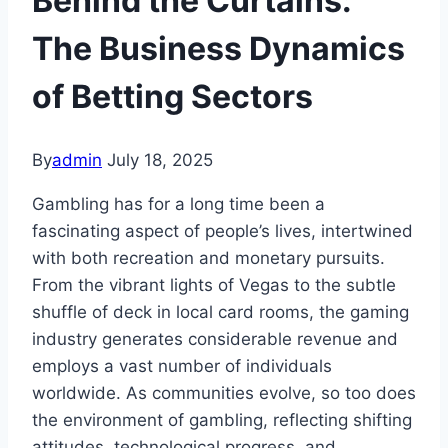
Behind the Curtains:
The Business Dynamics
of Betting Sectors
By
admin
July 18, 2025
Gambling has for a long time been a
fascinating aspect of people’s lives, intertwined
with both recreation and monetary pursuits.
From the vibrant lights of Vegas to the subtle
shuffle of deck in local card rooms, the gaming
industry generates considerable revenue and
employs a vast number of individuals
worldwide. As communities evolve, so too does
the environment of gambling, reflecting shifting
attitudes, technological progress, and