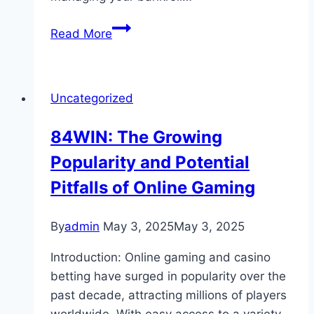
Choosing
Read More
the
Best
Games
Uncategorized
to
Play
84WIN: The Growing
Popularity and Potential
Pitfalls of Online Gaming
By
admin
May 3, 2025
May 3, 2025
Introduction: Online gaming and casino
betting have surged in popularity over the
past decade, attracting millions of players
worldwide. With easy access to a variety