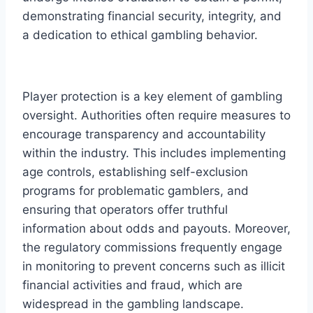
demonstrating financial security, integrity, and
a dedication to ethical gambling behavior.
Player protection is a key element of gambling
oversight. Authorities often require measures to
encourage transparency and accountability
within the industry. This includes implementing
age controls, establishing self-exclusion
programs for problematic gamblers, and
ensuring that operators offer truthful
information about odds and payouts. Moreover,
the regulatory commissions frequently engage
in monitoring to prevent concerns such as illicit
financial activities and fraud, which are
widespread in the gambling landscape.