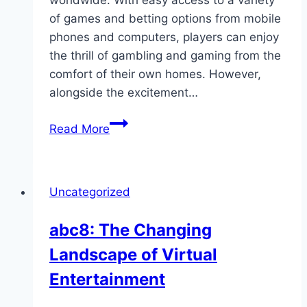
of games and betting options from mobile
phones and computers, players can enjoy
the thrill of gambling and gaming from the
comfort of their own homes. However,
alongside the excitement…
84WIN:
Read More
The
Growing
Popularity
Uncategorized
and
Potential
abc8: The Changing
Pitfalls
Landscape of Virtual
of
Online
Entertainment
Gaming