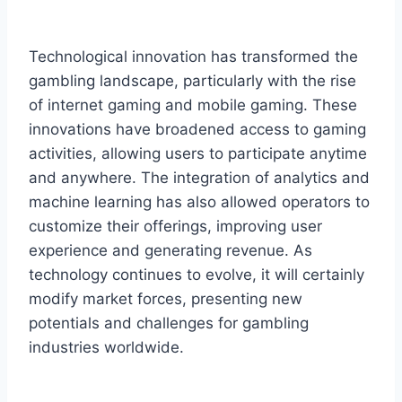
Technological innovation has transformed the
gambling landscape, particularly with the rise
of internet gaming and mobile gaming. These
innovations have broadened access to gaming
activities, allowing users to participate anytime
and anywhere. The integration of analytics and
machine learning has also allowed operators to
customize their offerings, improving user
experience and generating revenue. As
technology continues to evolve, it will certainly
modify market forces, presenting new
potentials and challenges for gambling
industries worldwide.