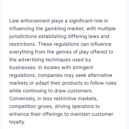
Law enforcement plays a significant role in
influencing the gambling market, with multiple
jurisdictions establishing differing laws and
restrictions. These regulations can influence
everything from the genres of play offered to
the advertising techniques used by
businesses. In locales with stringent
regulations, companies may seek alternative
markets or adapt their products to follow rules
while continuing to draw customers.
Conversely, in less restrictive markets,
competition grows, driving operators to
enhance their offerings to maintain customer
loyalty.