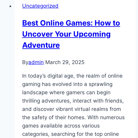
Uncategorized
Best Online Games: How to
Uncover Your Upcoming
Adventure
By
admin
March 29, 2025
In today’s digital age, the realm of online
gaming has evolved into a sprawling
landscape where gamers can begin
thrilling adventures, interact with friends,
and discover vibrant virtual realms from
the safety of their homes. With numerous
games available across various
categories, searching for the top online