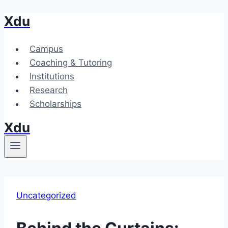
Xdu
Skip
to
content
Campus
Coaching & Tutoring
Institutions
Research
Scholarships
Xdu
Uncategorized