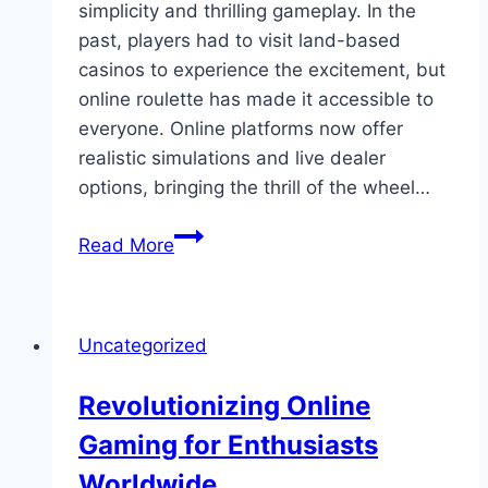
simplicity and thrilling gameplay. In the
past, players had to visit land-based
casinos to experience the excitement, but
online roulette has made it accessible to
everyone. Online platforms now offer
realistic simulations and live dealer
options, bringing the thrill of the wheel…
The
Read More
Excitement
of
Online
Uncategorized
Roulette
Revolutionizing Online
Gaming for Enthusiasts
Worldwide