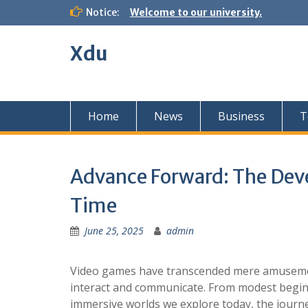
Skip
Notice:
Welcome to our university.
to
content
Xdu
Home
News
Business
T
Advance Forward: The De
Time
June 25, 2025
admin
Video games have transcended mere amusemen
interact and communicate. From modest beginn
immersive worlds we explore today, the journ