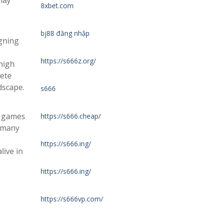
lay
8xbet.com
bj88 đăng nhập
igning
https://s666z.org/
high
pete
dscape.
s666
g games
https://s666.cheap/
, many
https://s666.ing/
live in
https://s666.ing/
https://s666vp.com/