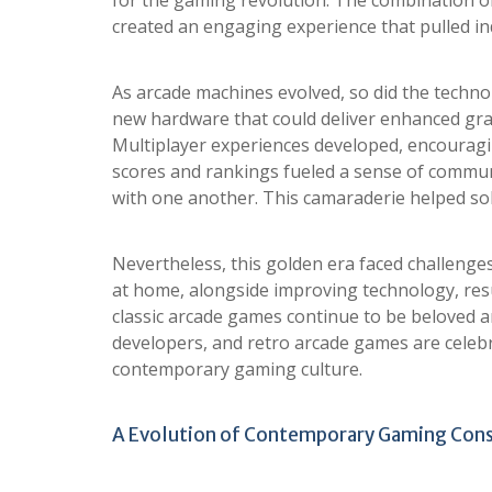
for the gaming revolution. The combination of
created an engaging experience that pulled in
As arcade machines evolved, so did the techn
new hardware that could deliver enhanced gr
Multiplayer experiences developed, encouragi
scores and rankings fueled a sense of communi
with one another. This camaraderie helped sol
Nevertheless, this golden era faced challenge
at home, alongside improving technology, result
classic arcade games continue to be beloved a
developers, and retro arcade games are celebra
contemporary gaming culture.
A Evolution of Contemporary Gaming Con