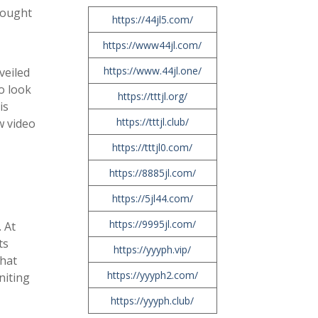
brought
https://44jl5.com/
https://www44jl.com/
https://www.44jl.one/
veiled
o look
https://tttjl.org/
is
https://tttjl.club/
w video
https://tttjl0.com/
https://8885jl.com/
https://5jl44.com/
https://9995jl.com/
 At
ts
https://yyyph.vip/
what
https://yyyph2.com/
niting
https://yyyph.club/