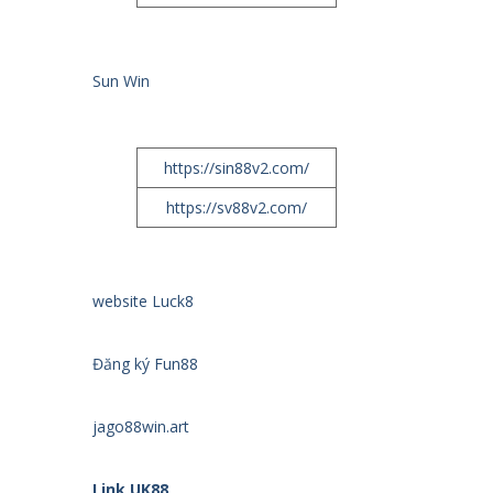
Sun Win
https://sin88v2.com/
https://sv88v2.com/
website Luck8
Đăng ký Fun88
jago88win.art
Link UK88