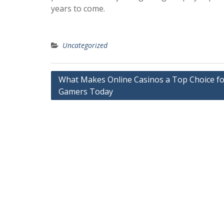
years to come.
Uncategorized
Post
What Makes Online Casinos a Top Choice fo
Gamers Today
navigation