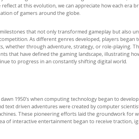
e reflect at this evolution, we can appreciate how each era 
ination of gamers around the globe.
 milestones that not only transformed gameplay but also un
mpetition. As different genres developed, players began t
ts, whether through adventure, strategy, or role-playing. Th
ments that have defined the gaming landscape, illustrating ho
ue to progress in an constantly shifting digital world.
e dawn 1950’s when computing technology began to develop.
nd text driven adventures were created by computer scientis
machines. These pioneering efforts laid the groundwork for 
a of interactive entertainment began to receive traction, ig