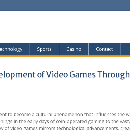
echnology
Sports
Casino
Contact
velopment of Video Games Through
t to become a cultural phenomenon that influences the w
ings in the early days of coin-operated gaming to the vast,
ey of video games mirrors technological advancements, crea