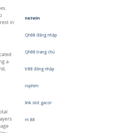
es.
o
netwin
rest in
Qh88 đăng nhập
Qh88 trang chủ
cated
ng a
nd,
tr88 đăng nhập
rophim
link slot gacor
otal
layers
m 88
tage