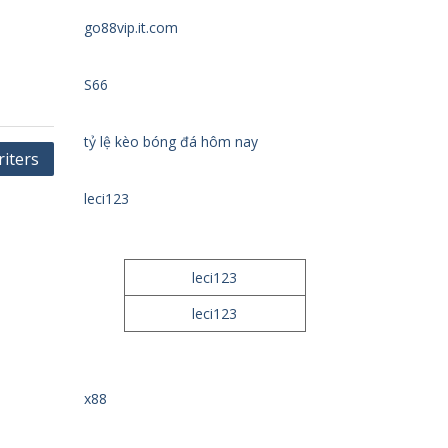
go88vip.it.com
S66
tỷ lệ kèo bóng đá hôm nay
iters
leci123
leci123
leci123
x88