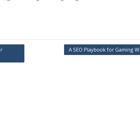
r
A SEO Playbook for Gaming Wr