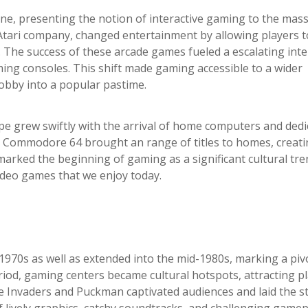
ne, presenting the notion of interactive gaming to the mass
tari company, changed entertainment by allowing players t
 The success of these arcade games fueled a escalating inte
ing consoles. This shift made gaming accessible to a wider
hobby into a popular pastime.
pe grew swiftly with the arrival of home computers and dedi
e Commodore 64 brought an range of titles to homes, creati
arked the beginning of gaming as a significant cultural tre
video games that we enjoy today.
l 1970s as well as extended into the mid-1980s, marking a piv
riod, gaming centers became cultural hotspots, attracting p
ce Invaders and Puckman captivated audiences and laid the s