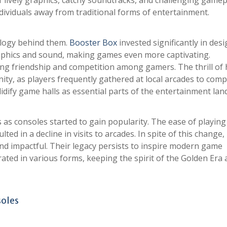
 lively graphics, catchy soundtracks, and challenging gamep
dividuals away from traditional forms of entertainment.
ology behind them.
Booster Box
invested significantly in des
aphics and sound, making games even more captivating.
ng friendship and competition among gamers. The thrill of 
ty, as players frequently gathered at local arcades to com
idify game halls as essential parts of the entertainment lan
s as consoles started to gain popularity. The ease of playin
ed in a decline in visits to arcades. In spite of this change
nd impactful. Their legacy persists to inspire modern game
ted in various forms, keeping the spirit of the Golden Era a
soles