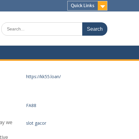
Quick Links
Search
for:
https://kk55.loan/
FA88
ay we
slot gacor
tive