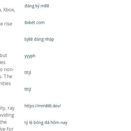
đăng ký m88
n, Xbox,
8xbet com
e rise
bj88 đăng nhập
 but
yyyph
les
to non-
tttjl
s. The
ities
tttjl
https://mm88t.dev/
ty, ray
oviding
the
tỷ lệ bóng đá hôm nay
lve for