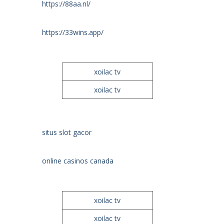
https://88aa.nl/
https://33wins.app/
xoilac tv
xoilac tv
situs slot gacor
online casinos canada
xoilac tv
xoilac tv