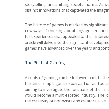
storytelling, and shifting societal norms. As w
distinct innovations that captivated the imag
The history of games is marked by significant
new ways of thinking about engagement and co
for experiences that appealed to their interes
article will delve into the significant develop
games have advanced over the years and contin
The Birth of Gaming
A roots of gaming can be followed back to th
this time, simple games such as Tic Tac Toe a
aiming to investigate the functions of their 
would become a multi-faceted industry. The ide
the creativity of hobbyists and creators alike.