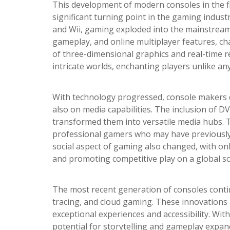
This development of modern consoles in the f
significant turning point in the gaming industr
and Wii, gaming exploded into the mainstream.
gameplay, and online multiplayer features, c
of three-dimensional graphics and real-time r
intricate worlds, enchanting players unlike an
With technology progressed, console makers d
also on media capabilities. The inclusion of D
transformed them into versatile media hubs. 
professional gamers who may have previously b
social aspect of gaming also changed, with on
and promoting competitive play on a global sc
The most recent generation of consoles contin
tracing, and cloud gaming. These innovations
exceptional experiences and accessibility. W
potential for storytelling and gameplay expan