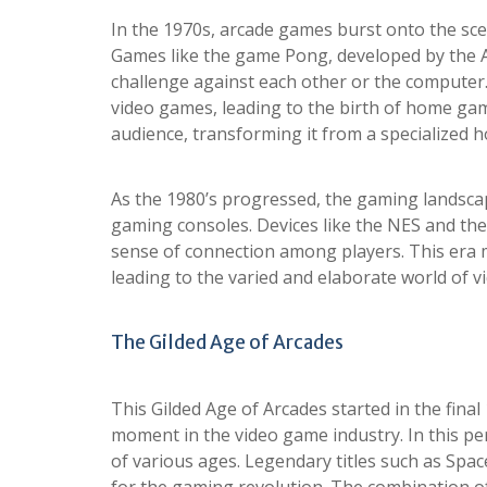
In the 1970s, arcade games burst onto the sce
Games like the game Pong, developed by the A
challenge against each other or the computer.
video games, leading to the birth of home gam
audience, transforming it from a specialized 
As the 1980’s progressed, the gaming landsca
gaming consoles. Devices like the NES and th
sense of connection among players. This era m
leading to the varied and elaborate world of 
The Gilded Age of Arcades
This Gilded Age of Arcades started in the fina
moment in the video game industry. In this pe
of various ages. Legendary titles such as Spa