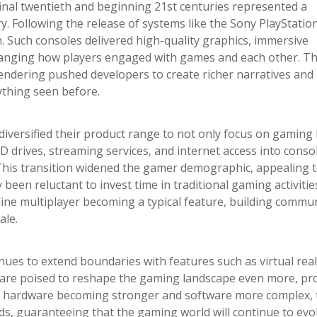
inal twentieth and beginning 21st centuries represented a
y. Following the release of systems like the Sony PlayStatio
 Such consoles delivered high-quality graphics, immersive
hanging how players engaged with games and each other. Th
endering pushed developers to create richer narratives and
ything seen before.
iversified their product range to not only focus on gaming
VD drives, streaming services, and internet access into conso
This transition widened the gamer demographic, appealing 
een reluctant to invest time in traditional gaming activitie
line multiplayer becoming a typical feature, building commun
ale.
ues to extend boundaries with features such as virtual reali
 are poised to reshape the gaming landscape even more, pr
ith hardware becoming stronger and software more complex, 
ds, guaranteeing that the gaming world will continue to evo