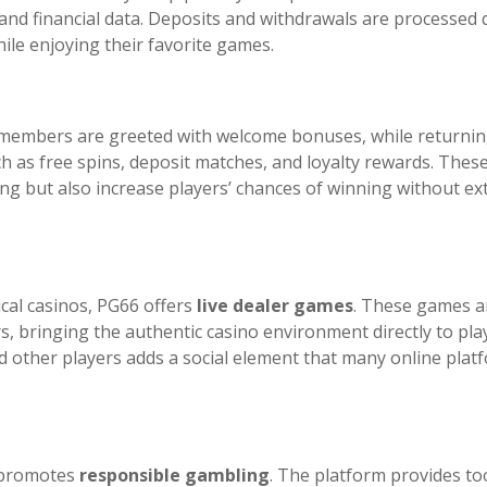
and financial data. Deposits and withdrawals are processed 
hile enjoying their favorite games.
members are greeted with welcome bonuses, while returni
 as free spins, deposit matches, and loyalty rewards. Thes
g but also increase players’ chances of winning without ex
cal casinos, PG66 offers
live dealer games
. These games a
s, bringing the authentic casino environment directly to pla
and other players adds a social element that many online plat
o promotes
responsible gambling
. The platform provides to