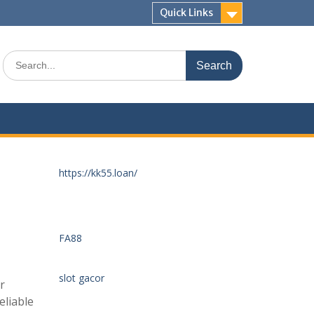
Quick Links
Search
for:
https://kk55.loan/
FA88
slot gacor
r
eliable