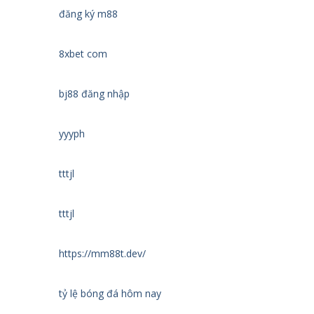
đăng ký m88
8xbet com
bj88 đăng nhập
yyyph
tttjl
tttjl
https://mm88t.dev/
tỷ lệ bóng đá hôm nay