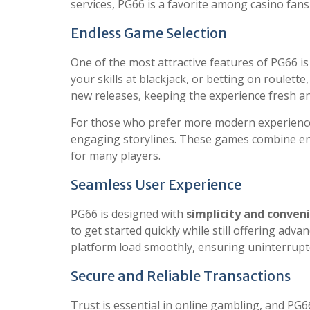
services, PG66 is a favorite among casino fans
Endless Game Selection
One of the most attractive features of PG66 is
your skills at blackjack, or betting on roulette
new releases, keeping the experience fresh and 
For those who prefer more modern experiences
engaging storylines. These games combine ent
for many players.
Seamless User Experience
PG66 is designed with
simplicity and conven
to get started quickly while still offering ad
platform load smoothly, ensuring uninterrup
Secure and Reliable Transactions
Trust is essential in online gambling, and PG6