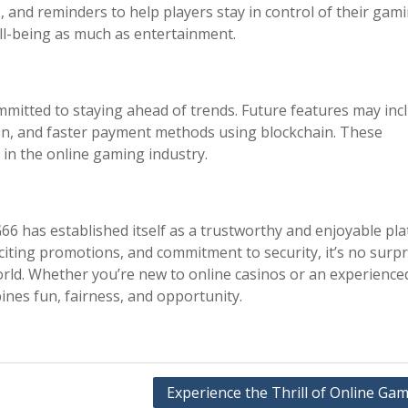
s, and reminders to help players stay in control of their gam
ll-being as much as entertainment.
mmitted to staying ahead of trends. Future features may inc
tion, and faster payment methods using blockchain. These
 in the online gaming industry.
66 has established itself as a trustworthy and enjoyable pla
exciting promotions, and commitment to security, it’s no surpr
world. Whether you’re new to online casinos or an experience
nes fun, fairness, and opportunity.
Experience the Thrill of Online Ga