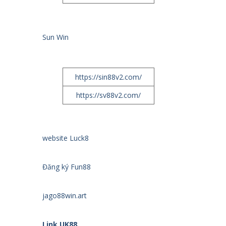
Sun Win
https://sin88v2.com/
https://sv88v2.com/
website Luck8
Đăng ký Fun88
jago88win.art
Link UK88