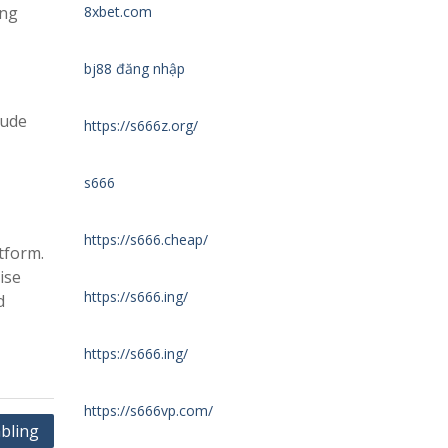
ing
8xbet.com
bj88 đăng nhập
lude
https://s666z.org/
s666
https://s666.cheap/
tform.
ise
https://s666.ing/
d
https://s666.ing/
https://s666vp.com/
mbling