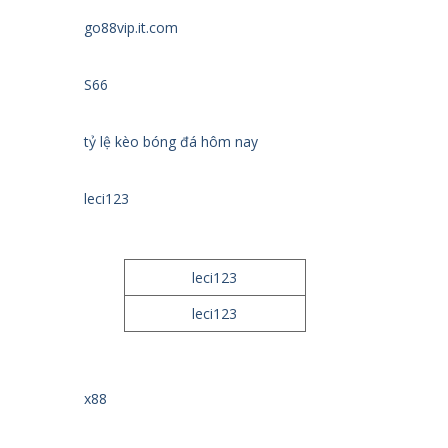
go88vip.it.com
S66
tỷ lệ kèo bóng đá hôm nay
leci123
leci123
leci123
x88