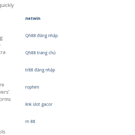
quickly
netwin
Qh88 đăng nhập
ng
e
tra
Qh88 trang chủ
tr88 đăng nhập
re
rophim
yers’
forms
link slot gacor
m 88
ols