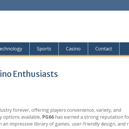
echnology
Sports
Casino
Contact
sino Enthusiasts
stry forever, offering players convenience, variety, and
y options available,
PG66
has earned a strong reputation fo
 an impressive library of games, user-friendly design, and r