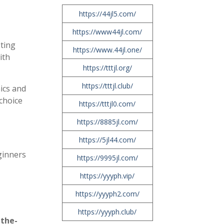
https://44jl5.com/
https://www44jl.com/
sting
https://www.44jl.one/
ith
https://tttjl.org/
https://tttjl.club/
ics and
choice
https://tttjl0.com/
https://8885jl.com/
https://5jl44.com/
ginners
https://9995jl.com/
https://yyyph.vip/
https://yyyph2.com/
https://yyyph.club/
-the-