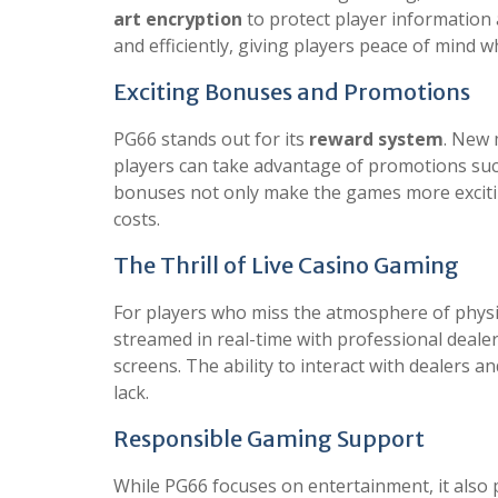
art encryption
to protect player information 
and efficiently, giving players peace of mind w
Exciting Bonuses and Promotions
PG66 stands out for its
reward system
. New 
players can take advantage of promotions such
bonuses not only make the games more excitin
costs.
The Thrill of Live Casino Gaming
For players who miss the atmosphere of physi
streamed in real-time with professional dealer
screens. The ability to interact with dealers 
lack.
Responsible Gaming Support
While PG66 focuses on entertainment, it als