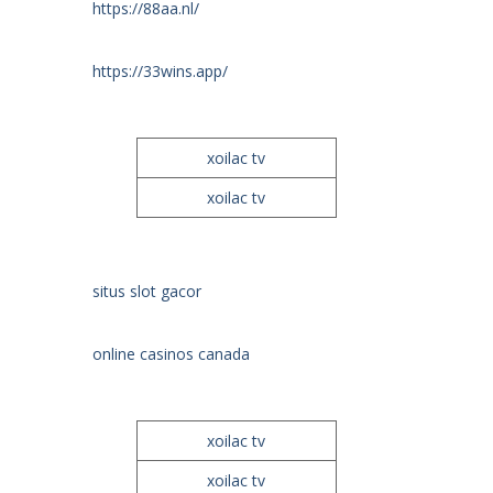
https://88aa.nl/
https://33wins.app/
xoilac tv
xoilac tv
situs slot gacor
online casinos canada
xoilac tv
xoilac tv