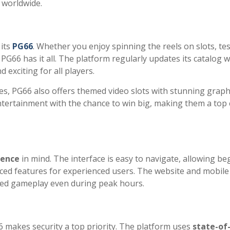
 worldwide.
 its
PG66
. Whether you enjoy spinning the reels on slots, te
, PG66 has it all. The platform regularly updates its catalog w
exciting for all players.
, PG66 also offers themed video slots with stunning graph
ertainment with the chance to win big, making them a top 
ience
in mind. The interface is easy to navigate, allowing be
vanced features for experienced users. The website and mobile
ted gameplay even during peak hours.
6 makes security a top priority. The platform uses
state-of