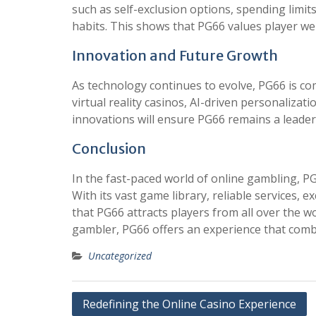
such as self-exclusion options, spending limit
habits. This shows that PG66 values player we
Innovation and Future Growth
As technology continues to evolve, PG66 is co
virtual reality casinos, AI-driven personaliza
innovations will ensure PG66 remains a leader
Conclusion
In the fast-paced world of online gambling, PG
With its vast game library, reliable services, 
that PG66 attracts players from all over the 
gambler, PG66 offers an experience that combi
Uncategorized
Post
Redefining the Online Casino Experience