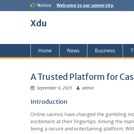
Skip
Notice:
Welcome to our university.
to
content
Xdu
Home
News
Business
T
A Trusted Platform for Ca
September 6, 2025
admin
Introduction
Online casinos have changed the gambling indu
excitement at their fingertips. Among the man
being a secure and entertaining platform. With