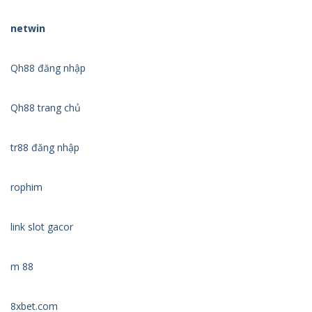
netwin
Qh88 đăng nhập
Qh88 trang chủ
tr88 đăng nhập
rophim
link slot gacor
m 88
8xbet.com