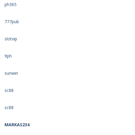
ph365
777pub
slotvip
9ph
sunwin
sc88
sc88
MARKAS234