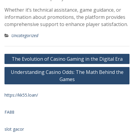
Whether it’s technical assistance, game guidance, or
information about promotions, the platform provides
comprehensive support to enhance player satisfaction.
Uncategorized
Post
The Evolution of Casino Gaming in the Digital Era
navigation
Understanding Casino Odds: The Math Behind the
Games
https://kk55.loan/
FA88
slot gacor