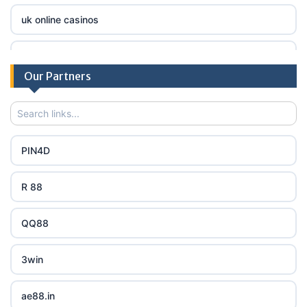
tr88.com
uk online casinos
online casino
789f
uk online casinos
casino utan spelpaus
Our Partners
lc88 bet
uk online casinos
casino utan spelpaus
32win
uk online casinos
casino utan spelpaus
PIN4D
lc88 bet
uk online casinos
bästa online casino
R 88
phimmoichill
uk online casinos
casino utan svensk licens
QQ88
88CLB
uk online casinos
casino utan spelpaus
3win
https://tkubet.com/
uk online casinos
svensk casino
ae88.in