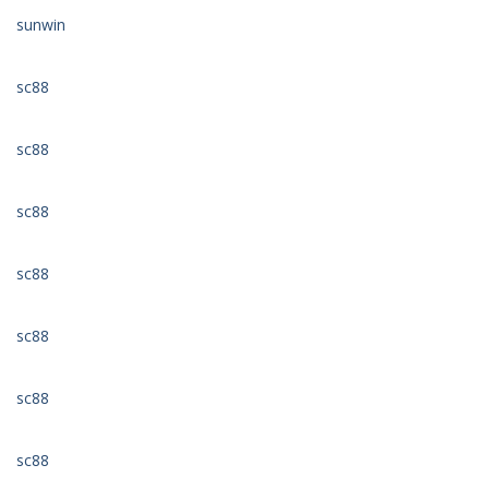
sunwin
sc88
sc88
sc88
sc88
sc88
sc88
sc88