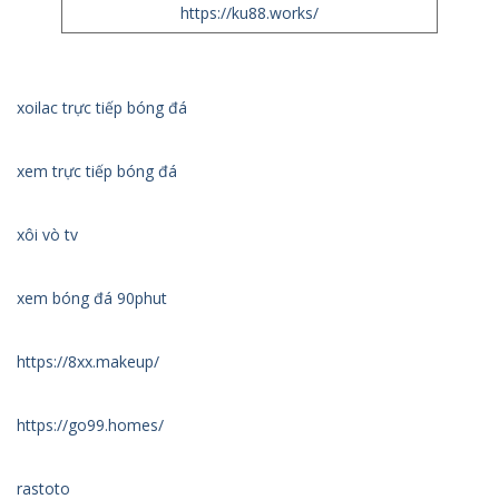
https://ku88.works/
xoilac trực tiếp bóng đá
xem trực tiếp bóng đá
xôi vò tv
xem bóng đá 90phut
https://8xx.makeup/
https://go99.homes/
rastoto