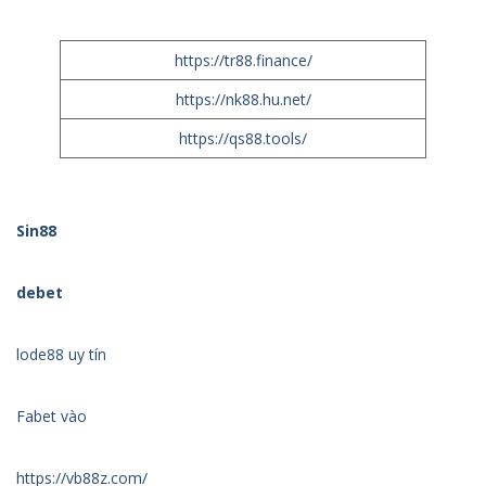
https://tr88.finance/
https://nk88.hu.net/
https://qs88.tools/
Sin88
debet
lode88 uy tín
Fabet vào
https://vb88z.com/