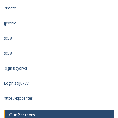
idntoto
jpsonic
sc88
sc88
login bayar4d
Login salju777
https://kjc.center
Our Partners