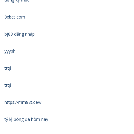
8xbet com
bj88 đăng nhập
yyyph
tttjl
tttjl
https://mm88t.dev/
tỷ lệ bóng đá hôm nay