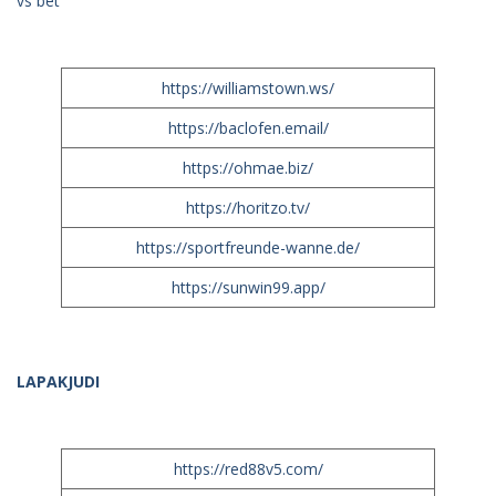
vs bet
https://williamstown.ws/
https://baclofen.email/
https://ohmae.biz/
https://horitzo.tv/
https://sportfreunde-wanne.de/
https://sunwin99.app/
LAPAKJUDI
https://red88v5.com/