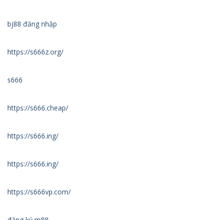
bj88 đăng nhập
https://s666z.org/
s666
https://s666.cheap/
https://s666.ing/
https://s666.ing/
https://s666vp.com/
đăng ký m88