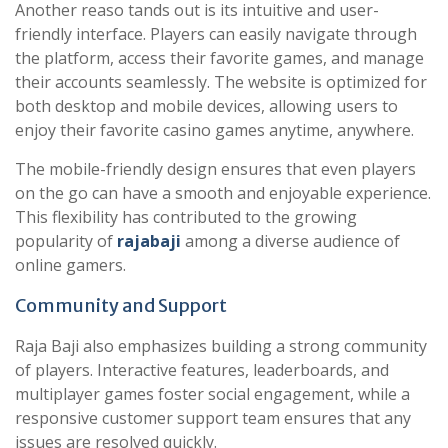
Another reaso tands out is its intuitive and user-
friendly interface. Players can easily navigate through
the platform, access their favorite games, and manage
their accounts seamlessly. The website is optimized for
both desktop and mobile devices, allowing users to
enjoy their favorite casino games anytime, anywhere.
The mobile-friendly design ensures that even players
on the go can have a smooth and enjoyable experience.
This flexibility has contributed to the growing
popularity of
rajabaji
among a diverse audience of
online gamers.
Community and Support
Raja Baji also emphasizes building a strong community
of players. Interactive features, leaderboards, and
multiplayer games foster social engagement, while a
responsive customer support team ensures that any
issues are resolved quickly.