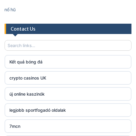
http://lc88.art/
nổ hũ
https://789fcom.asia/
Contact Us
fun79.company
23win
Kết quả bóng đá
https://kp88.space/
crypto casinos UK
BGD33
új online kaszinók
Lv88
legjobb sportfogadó oldalak
https://32win.today
7mcn
dh88