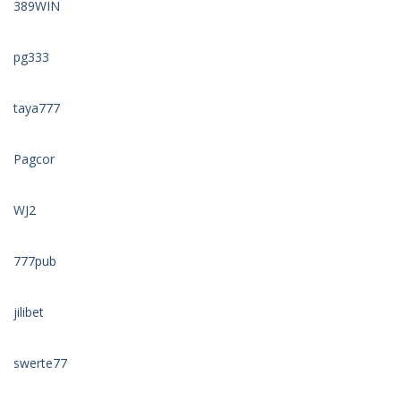
389WIN
pg333
taya777
Pagcor
WJ2
777pub
jilibet
swerte77