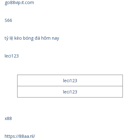
go88vip.it.com
S66
tỷ lệ kèo bóng đá hôm nay
leci123
leci123
leci123
x88
https://88aa.nl/