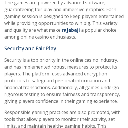
The games are powered by advanced software,
guaranteeing fair play and immersive graphics. Each
gaming session is designed to keep players entertained
while providing opportunities to win big. This variety
and quality are what make
rajabaji
a popular choice
among online casino enthusiasts.
Security and Fair Play
Security is a top priority in the online casino industry,
and has implemented robust measures to protect its
players. The platform uses advanced encryption
protocols to safeguard personal information and
financial transactions. Additionally, all games undergo
rigorous testing to ensure fairness and transparency,
giving players confidence in their gaming experience.
Responsible gaming practices are also promoted, with
tools that allow players to monitor their activity, set
limits, and maintain healthy gaming habits. This