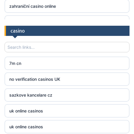
zahraniční casino online
UU88
zahraniční online casino pro české hráče
Go8
casino
zahranicni online casina
go8
crypto casinos UK
nk88
7m cn
crypto casinos UK
kp88
no verification casinos UK
casino norge
789f
sazkove kancelare cz
casino utan svensk licens
Kp88
uk online casinos
casino utan svensk licens
Tg88
uk online casinos
online casino