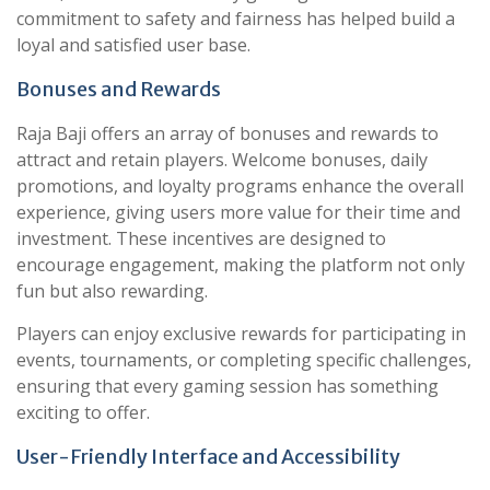
commitment to safety and fairness has helped build a
loyal and satisfied user base.
Bonuses and Rewards
Raja Baji offers an array of bonuses and rewards to
attract and retain players. Welcome bonuses, daily
promotions, and loyalty programs enhance the overall
experience, giving users more value for their time and
investment. These incentives are designed to
encourage engagement, making the platform not only
fun but also rewarding.
Players can enjoy exclusive rewards for participating in
events, tournaments, or completing specific challenges,
ensuring that every gaming session has something
exciting to offer.
User-Friendly Interface and Accessibility