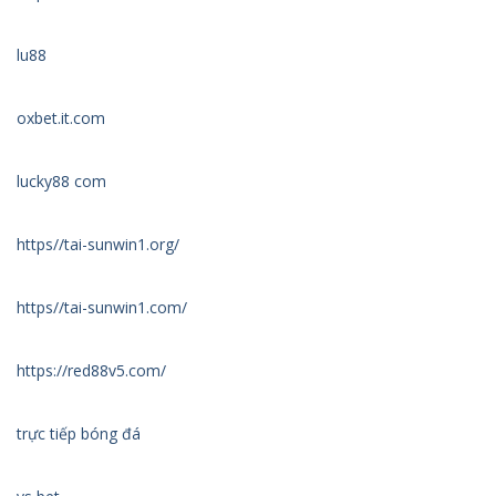
lu88
oxbet.it.com
lucky88 com
https//tai-sunwin1.org/
https//tai-sunwin1.com/
https://red88v5.com/
trực tiếp bóng đá