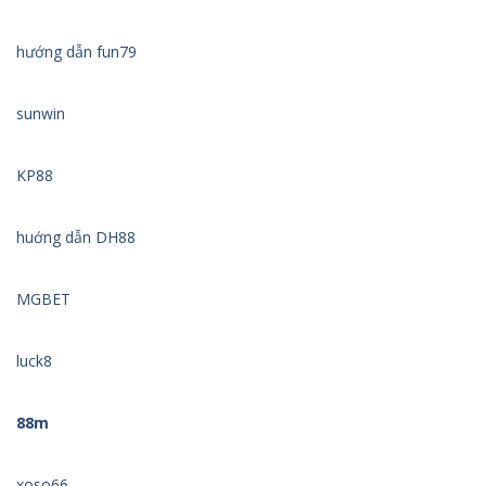
hướng dẫn fun79
sunwin
KP88
huớng dẫn DH88
MGBET
luck8
88m
xoso66