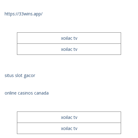
https://33wins.app/
xoilac tv
xoilac tv
situs slot gacor
online casinos canada
xoilac tv
xoilac tv