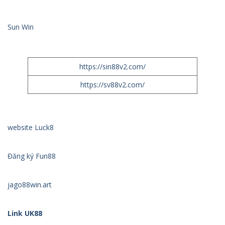
Sun Win
https://sin88v2.com/
https://sv88v2.com/
website Luck8
Đăng ký Fun88
jago88win.art
Link UK88