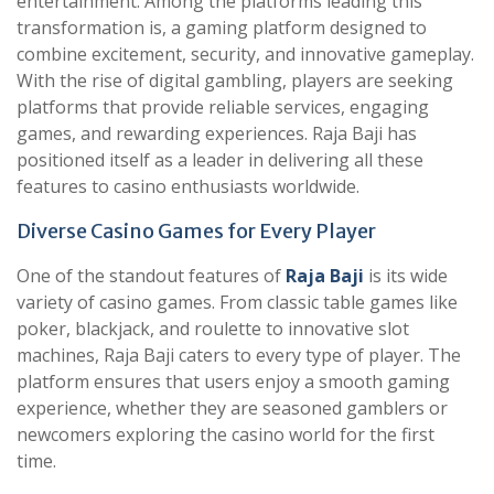
entertainment. Among the platforms leading this
transformation is, a gaming platform designed to
combine excitement, security, and innovative gameplay.
With the rise of digital gambling, players are seeking
platforms that provide reliable services, engaging
games, and rewarding experiences. Raja Baji has
positioned itself as a leader in delivering all these
features to casino enthusiasts worldwide.
Diverse Casino Games for Every Player
One of the standout features of
Raja Baji
is its wide
variety of casino games. From classic table games like
poker, blackjack, and roulette to innovative slot
machines, Raja Baji caters to every type of player. The
platform ensures that users enjoy a smooth gaming
experience, whether they are seasoned gamblers or
newcomers exploring the casino world for the first
time.