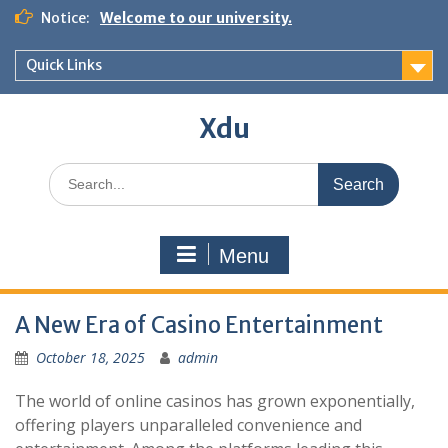
Skip
Notice:
Welcome to our university.
to
content
Quick Links
Xdu
Search
for:
Menu
A New Era of Casino Entertainment
October 18, 2025
admin
The world of online casinos has grown exponentially,
offering players unparalleled convenience and