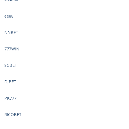
ee88
NNBET
777WIN
8GBET
DJBET
PK777
RICOBET