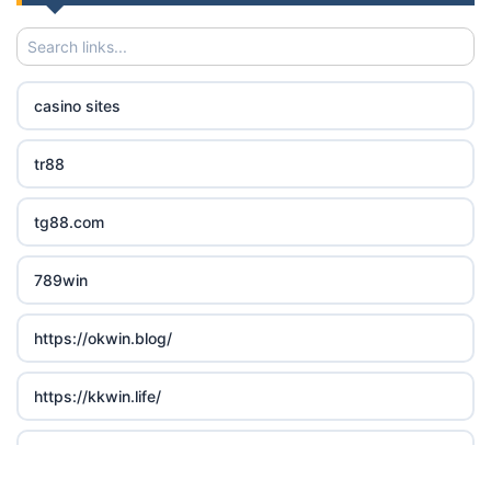
casino sites
tr88
tg88.com
789win
https://okwin.blog/
https://kkwin.life/
LC 88