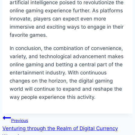
artificial intelligence poised to revolutionize the
online gaming experience further. As platforms
innovate, players can expect even more
immersive and exciting ways to engage in their
favorite games.
In conclusion, the combination of convenience,
variety, and technological advancement makes
online gaming and betting a central part of the
entertainment industry. With continuous
changes on the horizon, the digital gaming
world will continue to expand and reshape the
way people experience this activity.
Post
Previous
Venturing through the Realm of Digital Currency
navigation