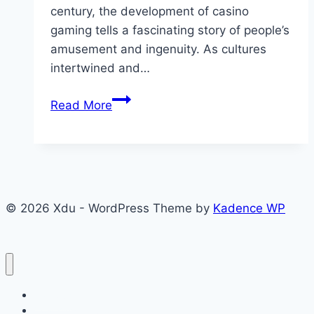
century, the development of casino
gaming tells a fascinating story of people’s
amusement and ingenuity. As cultures
intertwined and…
The
Read More
Transformation
of
Gambling
Entertainment:
Transitioning
© 2026 Xdu - WordPress Theme by
Kadence WP
from
Classic
to
Virtual
Campus
Coaching & Tutoring