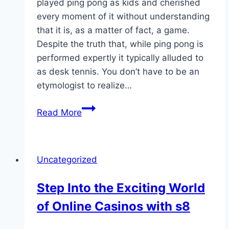
played ping pong as kids and cherished
every moment of it without understanding
that it is, as a matter of fact, a game.
Despite the truth that, while ping pong is
performed expertly it typically alluded to
as desk tennis. You don’t have to be an
etymologist to realize…
Winning
Read More
Fortunes:
Design
Your
Uncategorized
Fate
on
Step Into the Exciting World
the
of Online Casinos with s8
Gaming