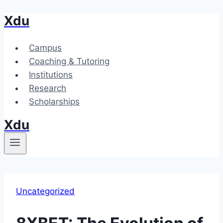
Xdu
Skip
to
content
Campus
Coaching & Tutoring
Institutions
Research
Scholarships
Xdu
Uncategorized