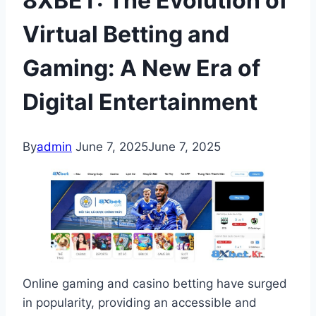
8XBET: The Evolution of
Virtual Betting and
Gaming: A New Era of
Digital Entertainment
By
admin
June 7, 2025
June 7, 2025
Online gaming and casino betting have surged
in popularity, providing an accessible and