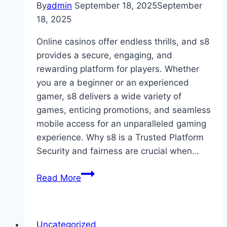
By
admin
September 18, 2025
September
18, 2025
Online casinos offer endless thrills, and s8
provides a secure, engaging, and
rewarding platform for players. Whether
you are a beginner or an experienced
gamer, s8 delivers a wide variety of
games, enticing promotions, and seamless
mobile access for an unparalleled gaming
experience. Why s8 is a Trusted Platform
Security and fairness are crucial when…
Step
Read More
Into
the
Exciting
Uncategorized