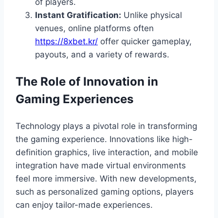
of players.
Instant Gratification:
Unlike physical
venues, online platforms often
https://8xbet.kr/
offer quicker gameplay,
payouts, and a variety of rewards.
The Role of Innovation in
Gaming Experiences
Technology plays a pivotal role in transforming
the gaming experience. Innovations like high-
definition graphics, live interaction, and mobile
integration have made virtual environments
feel more immersive. With new developments,
such as personalized gaming options, players
can enjoy tailor-made experiences.