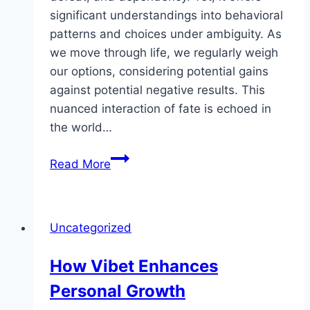
significant understandings into behavioral
patterns and choices under ambiguity. As
we move through life, we regularly weigh
our options, considering potential gains
against potential negative results. This
nuanced interaction of fate is echoed in
the world…
Wagering
Read More
on
Existence:
What
Uncategorized
Gambling
Teaches
How Vibet Enhances
Us
Personal Growth
About
Risk