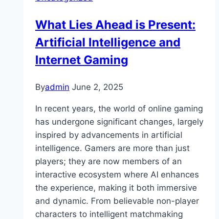
World
of
What Lies Ahead is Present:
Online
Artificial Intelligence and
Casinos
with
Internet Gaming
s8
By
admin
June 2, 2025
In recent years, the world of online gaming
has undergone significant changes, largely
inspired by advancements in artificial
intelligence. Gamers are more than just
players; they are now members of an
interactive ecosystem where AI enhances
the experience, making it both immersive
and dynamic. From believable non-player
characters to intelligent matchmaking