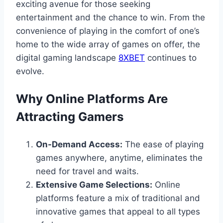
exciting avenue for those seeking
entertainment and the chance to win. From the
convenience of playing in the comfort of one’s
home to the wide array of games on offer, the
digital gaming landscape
8XBET
continues to
evolve.
Why Online Platforms Are
Attracting Gamers
On-Demand Access:
The ease of playing
games anywhere, anytime, eliminates the
need for travel and waits.
Extensive Game Selections:
Online
platforms feature a mix of traditional and
innovative games that appeal to all types