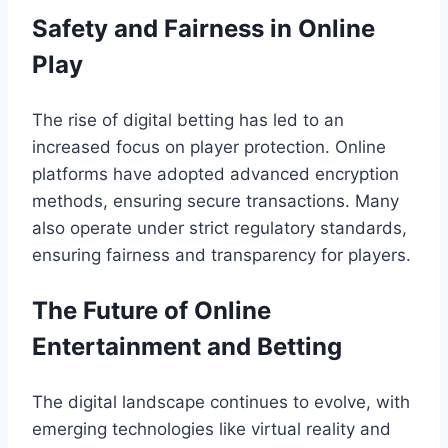
Safety and Fairness in Online
Play
The rise of digital betting has led to an
increased focus on player protection. Online
platforms have adopted advanced encryption
methods, ensuring secure transactions. Many
also operate under strict regulatory standards,
ensuring fairness and transparency for players.
The Future of Online
Entertainment and Betting
The digital landscape continues to evolve, with
emerging technologies like virtual reality and