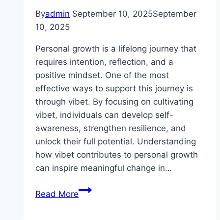
By
admin
September 10, 2025
September
10, 2025
Personal growth is a lifelong journey that
requires intention, reflection, and a
positive mindset. One of the most
effective ways to support this journey is
through vibet. By focusing on cultivating
vibet, individuals can develop self-
awareness, strengthen resilience, and
unlock their full potential. Understanding
how vibet contributes to personal growth
can inspire meaningful change in…
How
Read More
Vibet
Enhances