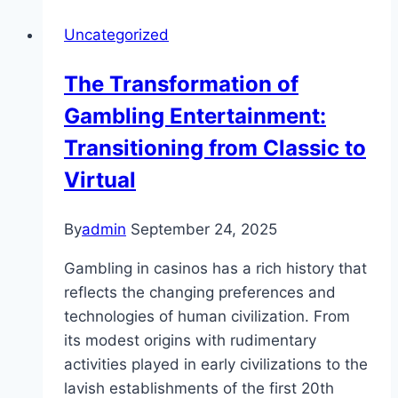
Personal
Uncategorized
Growth
The Transformation of
Gambling Entertainment:
Transitioning from Classic to
Virtual
By
admin
September 24, 2025
Gambling in casinos has a rich history that
reflects the changing preferences and
technologies of human civilization. From
its modest origins with rudimentary
activities played in early civilizations to the
lavish establishments of the first 20th