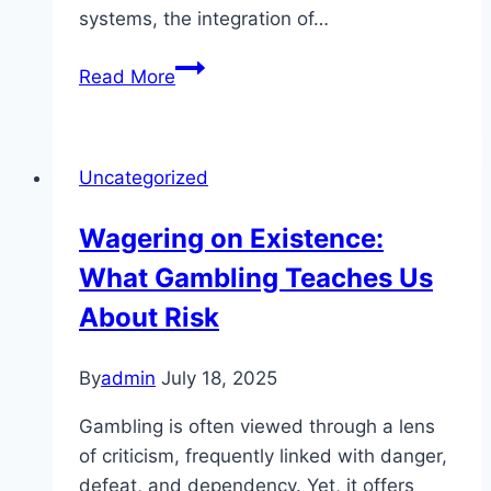
systems, the integration of…
What
Read More
Lies
Ahead
is
Uncategorized
Present:
Artificial
Wagering on Existence:
Intelligence
What Gambling Teaches Us
and
Internet
About Risk
Gaming
By
admin
July 18, 2025
Gambling is often viewed through a lens
of criticism, frequently linked with danger,
defeat, and dependency. Yet, it offers