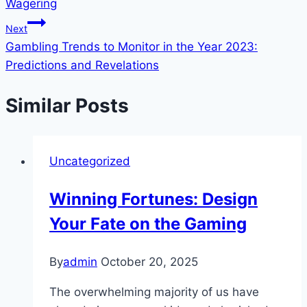
Wagering
Next
Gambling Trends to Monitor in the Year 2023:
Predictions and Revelations
Similar Posts
Uncategorized
Winning Fortunes: Design
Your Fate on the Gaming
By
admin
October 20, 2025
The overwhelming majority of us have