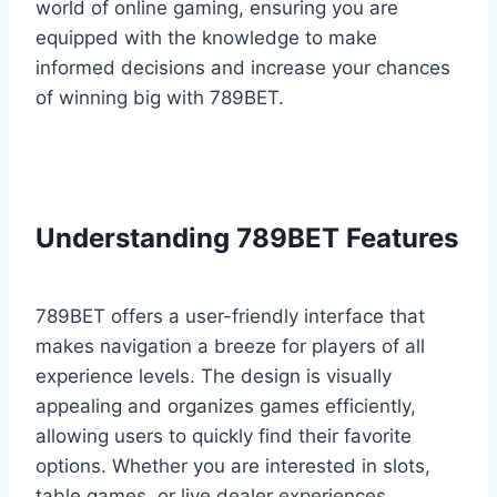
world of online gaming, ensuring you are
equipped with the knowledge to make
informed decisions and increase your chances
of winning big with 789BET.
Understanding 789BET Features
789BET offers a user-friendly interface that
makes navigation a breeze for players of all
experience levels. The design is visually
appealing and organizes games efficiently,
allowing users to quickly find their favorite
options. Whether you are interested in slots,
table games, or live dealer experiences,