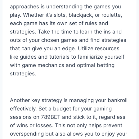
approaches is understanding the games you
play. Whether it’s slots, blackjack, or roulette,
each game has its own set of rules and
strategies. Take the time to learn the ins and
outs of your chosen games and find strategies
that can give you an edge. Utilize resources
like guides and tutorials to familiarize yourself
with game mechanics and optimal betting
strategies.
Another key strategy is managing your bankroll
effectively. Set a budget for your gaming
sessions on 789BET and stick to it, regardless
of wins or losses. This not only helps prevent
overspending but also allows you to enjoy your