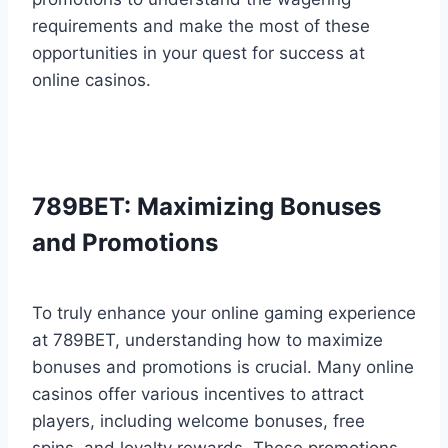
requirements and make the most of these
opportunities in your quest for success at
online casinos.
789BET: Maximizing Bonuses
and Promotions
To truly enhance your online gaming experience
at 789BET, understanding how to maximize
bonuses and promotions is crucial. Many online
casinos offer various incentives to attract
players, including welcome bonuses, free
spins, and loyalty rewards. These promotions