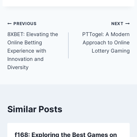
Post
PREVIOUS
NEXT
8XBET: Elevating the
PTTogel: A Modern
navigation
Online Betting
Approach to Online
Experience with
Lottery Gaming
Innovation and
Diversity
Similar Posts
f168: Exploring the Best Games on