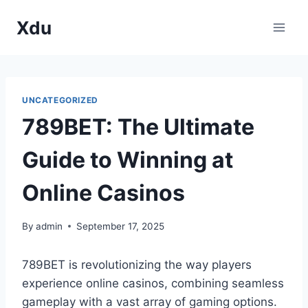
Skip
Xdu
to
content
UNCATEGORIZED
789BET: The Ultimate
Guide to Winning at
Online Casinos
By
admin
September 17, 2025
789BET is revolutionizing the way players
experience online casinos, combining seamless
gameplay with a vast array of gaming options.