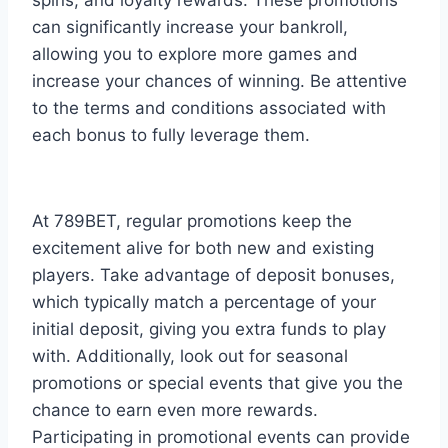
can significantly increase your bankroll,
allowing you to explore more games and
increase your chances of winning. Be attentive
to the terms and conditions associated with
each bonus to fully leverage them.
At 789BET, regular promotions keep the
excitement alive for both new and existing
players. Take advantage of deposit bonuses,
which typically match a percentage of your
initial deposit, giving you extra funds to play
with. Additionally, look out for seasonal
promotions or special events that give you the
chance to earn even more rewards.
Participating in promotional events can provide