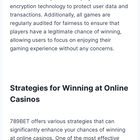
encryption technology to protect user data and
transactions. Additionally, all games are
regularly audited for fairness to ensure that
players have a legitimate chance of winning,
allowing users to focus on enjoying their
gaming experience without any concerns.
Strategies for Winning at Online
Casinos
789BET offers various strategies that can
significantly enhance your chances of winning
at online casinos. One of the most effective