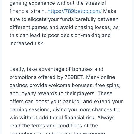
gaming experience without the stress of
financial strain.
https://789betpp.com/
Make
sure to allocate your funds carefully between
different games and avoid chasing losses, as
this can lead to poor decision-making and
increased risk.
Lastly, take advantage of bonuses and
promotions offered by 789BET. Many online
casinos provide welcome bonuses, free spins,
and loyalty rewards to their players. These
offers can boost your bankroll and extend your
gaming sessions, giving you more chances to
win without additional financial risk. Always
read the terms and conditions of the
promotions to understand the wagering