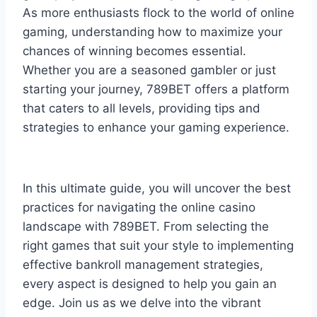
As more enthusiasts flock to the world of online
gaming, understanding how to maximize your
chances of winning becomes essential.
Whether you are a seasoned gambler or just
starting your journey, 789BET offers a platform
that caters to all levels, providing tips and
strategies to enhance your gaming experience.
In this ultimate guide, you will uncover the best
practices for navigating the online casino
landscape with 789BET. From selecting the
right games that suit your style to implementing
effective bankroll management strategies,
every aspect is designed to help you gain an
edge. Join us as we delve into the vibrant