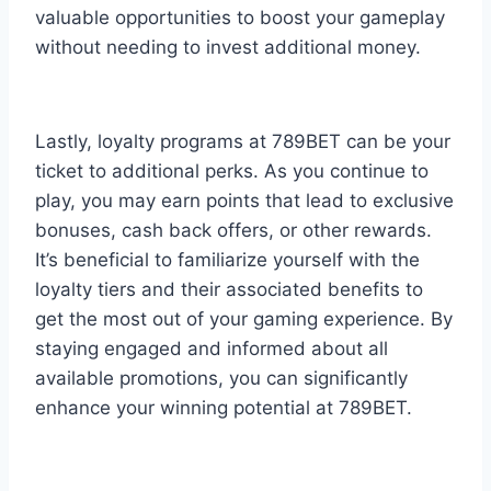
valuable opportunities to boost your gameplay
without needing to invest additional money.
Lastly, loyalty programs at 789BET can be your
ticket to additional perks. As you continue to
play, you may earn points that lead to exclusive
bonuses, cash back offers, or other rewards.
It’s beneficial to familiarize yourself with the
loyalty tiers and their associated benefits to
get the most out of your gaming experience. By
staying engaged and informed about all
available promotions, you can significantly
enhance your winning potential at 789BET.