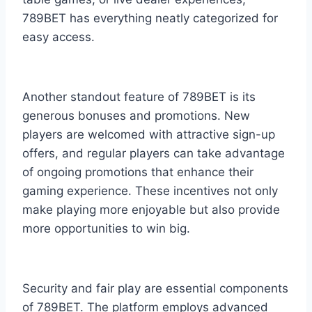
789BET has everything neatly categorized for
easy access.
Another standout feature of 789BET is its
generous bonuses and promotions. New
players are welcomed with attractive sign-up
offers, and regular players can take advantage
of ongoing promotions that enhance their
gaming experience. These incentives not only
make playing more enjoyable but also provide
more opportunities to win big.
Security and fair play are essential components
of 789BET. The platform employs advanced