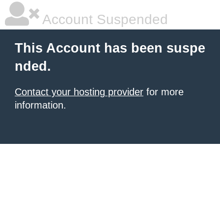
Account Suspended
This Account has been suspe
nded.
Contact your hosting provider
for more
information.