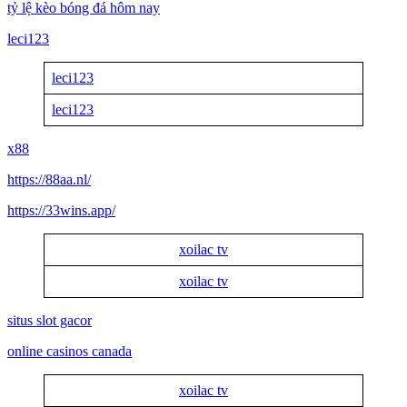
tỷ lệ kèo bóng đá hôm nay
leci123
leci123
leci123
x88
https://88aa.nl/
https://33wins.app/
xoilac tv
xoilac tv
situs slot gacor
online casinos canada
xoilac tv