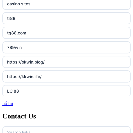
casino sites
tr88
tg88.com
789win
https://okwin.blog/
https://kkwin.life/
LC 88
nổ hũ
http://lc88.art/
Contact Us
https://789fcom.asia/