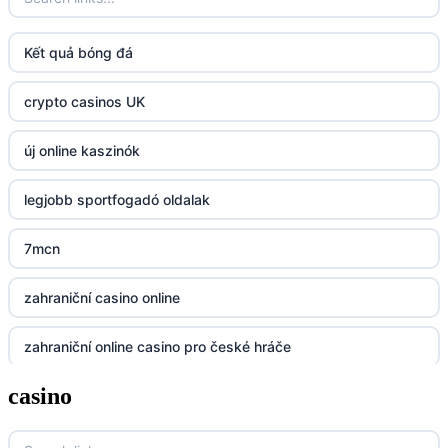
fun79.company
Kết quả bóng đá
23win
crypto casinos UK
https://kp88.space/
új online kaszinók
BGD33
legjobb sportfogadó oldalak
Lv88
7mcn
https://32win.today
zahraniční casino online
dh88
zahraniční online casino pro české hráče
UU88
casino
zahranicni online casina
Go8
crypto casinos UK
go8