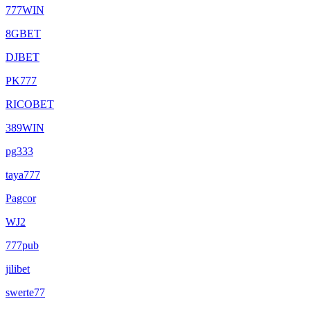
777WIN
8GBET
DJBET
PK777
RICOBET
389WIN
pg333
taya777
Pagcor
WJ2
777pub
jilibet
swerte77