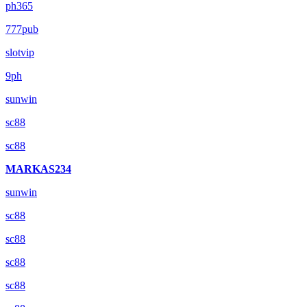
ph365
777pub
slotvip
9ph
sunwin
sc88
sc88
MARKAS234
sunwin
sc88
sc88
sc88
sc88