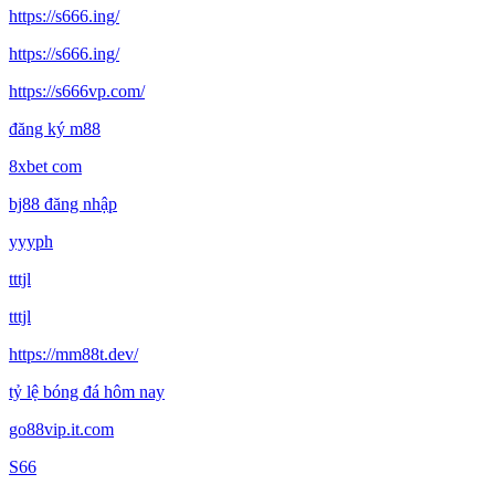
https://s666.ing/
https://s666.ing/
https://s666vp.com/
đăng ký m88
8xbet com
bj88 đăng nhập
yyyph
tttjl
tttjl
https://mm88t.dev/
tỷ lệ bóng đá hôm nay
go88vip.it.com
S66