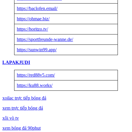
https://baclofen.email/
https://ohmae.biz/
https://horitzo.tv/
https://sportfreunde-wanne.de/
https://sunwin99.app/
LAPAKJUDI
https://red88v5.com/
https://ku88.works/
xoilac trực tiếp bóng đá
xem trực tiếp bóng đá
xôi vò tv
xem bóng đá 90phut