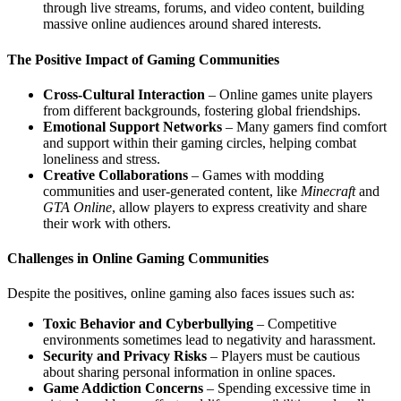
through live streams, forums, and video content, building
massive online audiences around shared interests.
The Positive Impact of Gaming Communities
Cross-Cultural Interaction
– Online games unite players
from different backgrounds, fostering global friendships.
Emotional Support Networks
– Many gamers find comfort
and support within their gaming circles, helping combat
loneliness and stress.
Creative Collaborations
– Games with modding
communities and user-generated content, like
Minecraft
and
GTA Online
, allow players to express creativity and share
their work with others.
Challenges in Online Gaming Communities
Despite the positives, online gaming also faces issues such as:
Toxic Behavior and Cyberbullying
– Competitive
environments sometimes lead to negativity and harassment.
Security and Privacy Risks
– Players must be cautious
about sharing personal information in online spaces.
Game Addiction Concerns
– Spending excessive time in