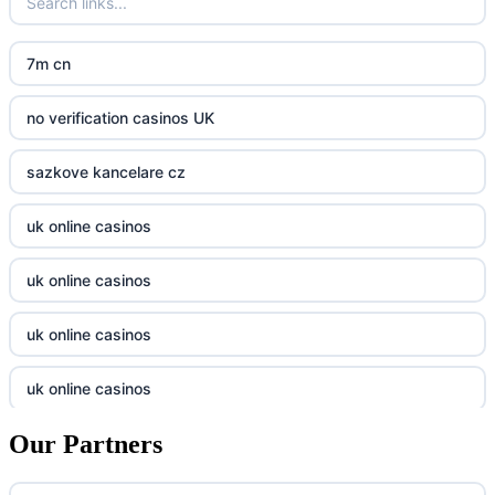
crypto casinos UK
nk88
7m cn
casino norge
kp88
no verification casinos UK
casino utan svensk licens
789f
sazkove kancelare cz
casino utan svensk licens
Kp88
uk online casinos
online casino
Tg88
uk online casinos
online casino
tr88.com
uk online casinos
casino utan spelpaus
789f
uk online casinos
casino utan spelpaus
lc88 bet
Our Partners
uk online casinos
casino utan spelpaus
32win