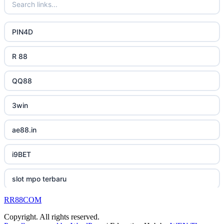
uk online casinos
bästa online casino
lc88 bet
uk online casinos
PIN4D
casino utan svensk licens
phimmoichill
uk online casinos
R 88
casino utan spelpaus
88CLB
uk online casinos
QQ88
svensk casino
https://tkubet.com/
uk online casinos
3win
casino utan svensk licens
KUBET
uk online casinos
ae88.in
casino utan svensk licens
okwin
uk online casinos
i9BET
utländska casino
okwin
uk online casinos
slot mpo terbaru
betting utan spelpaus
okwin
23win
RR88COM
เว็บสล็อต
bitcoin casino UK
GO8
Copyright. All rights reserved.
canadian online casinos