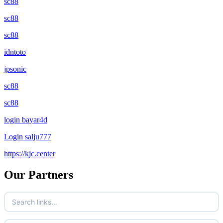
sc88
sc88
sc88
idntoto
jpsonic
sc88
sc88
login bayar4d
Login salju777
https://kjc.center
Our Partners