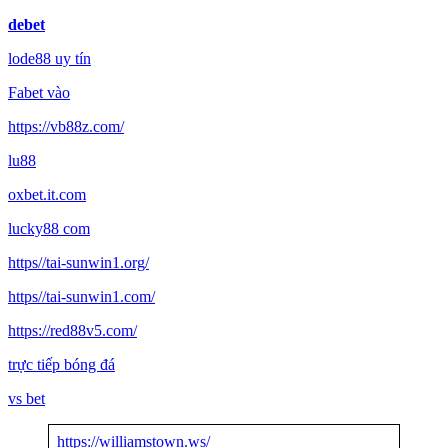
debet
lode88 uy tín
Fabet vào
https://vb88z.com/
lu88
oxbet.it.com
lucky88 com
https//tai-sunwin1.org/
https//tai-sunwin1.com/
https://red88v5.com/
trực tiếp bóng đá
vs bet
https://williamstown.ws/