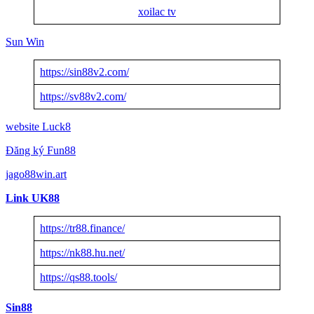
xoilac tv
Sun Win
https://sin88v2.com/
https://sv88v2.com/
website Luck8
Đăng ký Fun88
jago88win.art
Link UK88
https://tr88.finance/
https://nk88.hu.net/
https://qs88.tools/
Sin88