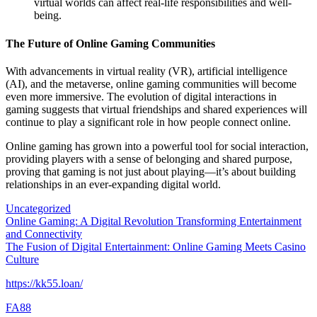
virtual worlds can affect real-life responsibilities and well-
being.
The Future of Online Gaming Communities
With advancements in virtual reality (VR), artificial intelligence
(AI), and the metaverse, online gaming communities will become
even more immersive. The evolution of digital interactions in
gaming suggests that virtual friendships and shared experiences will
continue to play a significant role in how people connect online.
Online gaming has grown into a powerful tool for social interaction,
providing players with a sense of belonging and shared purpose,
proving that gaming is not just about playing—it’s about building
relationships in an ever-expanding digital world.
Uncategorized
Post
Online Gaming: A Digital Revolution Transforming Entertainment
and Connectivity
navigation
The Fusion of Digital Entertainment: Online Gaming Meets Casino
Culture
https://kk55.loan/
FA88