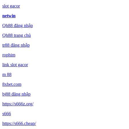
slot gacor
netwin
Qh88 đăng nhập
Qh88 trang chủ
tr88 đăng nhập
rophim
link slot gacor
m 88
8xbet.com
bj88 đăng nhập
https://s666z.org/
s666
https://s666.cheap/