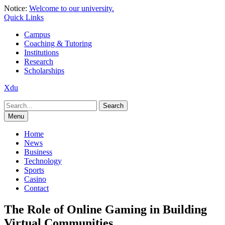
Skip
Notice:
Welcome to our university.
to
Quick Links
content
Campus
Coaching & Tutoring
Institutions
Research
Scholarships
Xdu
Search
for:
Menu
Home
News
Business
Technology
Sports
Casino
Contact
The Role of Online Gaming in Building
Virtual Communities