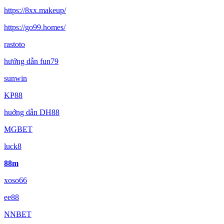
https://8xx.makeup/
https://go99.homes/
rastoto
hướng dẫn fun79
sunwin
KP88
huớng dẫn DH88
MGBET
luck8
88m
xoso66
ee88
NNBET