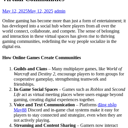
May 12, 2025
May 12, 2025
admin
Online gaming has become more than just a form of entertainment; it
has developed into a social hub where players from all over the
world connect, collaborate, and compete. The sense of belonging
and interaction in these virtual spaces has given rise to thriving
gaming communities, redefining the way people socialize in the
digital era.
How Online Games Create Communities
Guilds and Clans
– Many multiplayer games, like
World of
Warcraft
and
Destiny 2
, encourage players to form groups for
cooperative gameplay, strengthening teamwork and
friendships.
In-Game Social Spaces
– Games such as
Roblox
and
Second
Life
act as virtual meeting places where users engage beyond
gaming, creating digital experiences together.
Voice and Text Communication
– Platforms
đăng nhập
May88
Discord and in-game chat systems make it easy for
players to stay connected and strategize, even when they are
not actively playing.
Streaming and Content Sharing
– Gamers now interact