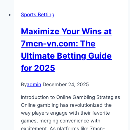
Nhà
Cái
Sports Betting
Hôm
Nay:
Maximize Your Wins at
Master
Betting
7mcn-vn.com: The
Strategies
Ultimate Betting Guide
for
2025
for 2025
By
admin
December 24, 2025
Introduction to Online Gambling Strategies
Online gambling has revolutionized the
way players engage with their favorite
games, merging convenience with
excitement. As platforms like 7mcn-