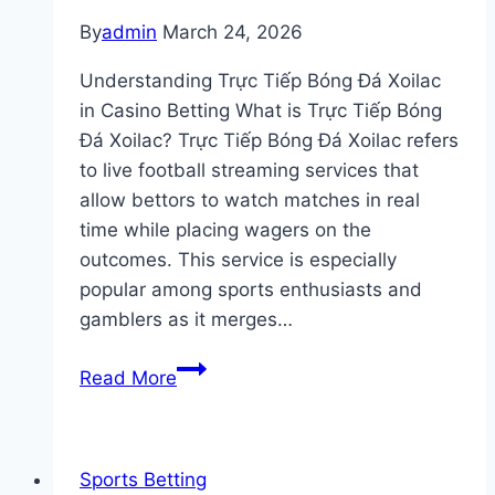
Fans
By
admin
March 24, 2026
Understanding Trực Tiếp Bóng Đá Xoilac
in Casino Betting What is Trực Tiếp Bóng
Đá Xoilac? Trực Tiếp Bóng Đá Xoilac refers
to live football streaming services that
allow bettors to watch matches in real
time while placing wagers on the
outcomes. This service is especially
popular among sports enthusiasts and
gamblers as it merges…
Trực
Read More
Tiếp
Bóng
Đá
Sports Betting
Xoilac: