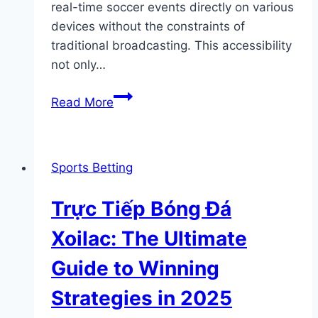
real-time soccer events directly on various
devices without the constraints of
traditional broadcasting. This accessibility
not only…
Real-
Read More
Time
Soccer
Action
Sports Betting
Stream:
Trực
Trực Tiếp Bóng Đá
Tiếp
Bóng
Xoilac: The Ultimate
Đá
Guide to Winning
Xoilac
for
Strategies in 2025
Passionate