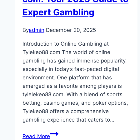
for
Expert Gambling
2025
By
admin
December 20, 2025
Introduction to Online Gambling at
Tylekeo88 com The world of online
gambling has gained immense popularity,
especially in today’s fast-paced digital
environment. One platform that has
emerged as a favorite among players is
tylelekeo88 com. With a blend of sports
betting, casino games, and poker options,
Tylekeo88 offers a comprehensive
gambling experience that caters to…
Discover
Read More