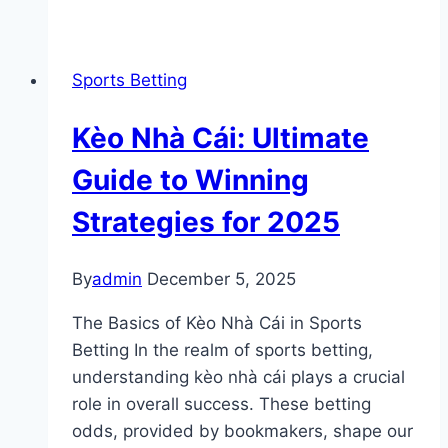
Winning
Strategies
at
Sports Betting
Tylekeo88
com:
Kèo Nhà Cái: Ultimate
Your
2025
Guide to Winning
Guide
Strategies for 2025
to
Expert
Gambling
By
admin
December 5, 2025
The Basics of Kèo Nhà Cái in Sports
Betting In the realm of sports betting,
understanding kèo nhà cái plays a crucial
role in overall success. These betting
odds, provided by bookmakers, shape our