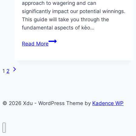
approach to wagering and can
significantly impact our potential winnings.
This guide will take you through the
fundamental aspects of kèo…
Kèo
Read More
Nhà
Cái:
Ultimate
Next
Page
1
2
Guide
Page
to
navigation
Winning
Strategies
© 2026 Xdu - WordPress Theme by
Kadence WP
for
2025