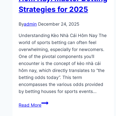
Source
Strategies for 2025
for
Live
Scores
By
admin
December 24, 2025
Understanding Kèo Nhà Cái Hôm Nay The
world of sports betting can often feel
overwhelming, especially for newcomers.
One of the pivotal components you’ll
encounter is the concept of kèo nhà cái
hôm nay, which directly translates to “the
betting odds today”. This term
encompasses the various odds provided
by betting houses for sports events…
Ultimate
Read More
Kèo