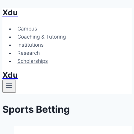
Xdu
Skip
to
content
Campus
Coaching & Tutoring
Institutions
Research
Scholarships
Xdu
Sports Betting