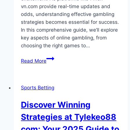
vn.com provide real-time updates and
odds, understanding effective gambling
strategies becomes essential for success.
In this comprehensive guide, we’ll explore
key aspects of online gambling, from
choosing the right games to…
Maximize
Read More
Your
Wins
at
Sports Betting
7mcn-
vn.com:
Discover Winning
The
Ultimate
Strategies at Tylekeo88
Betting
com: Your 2025 Guide to
Guide