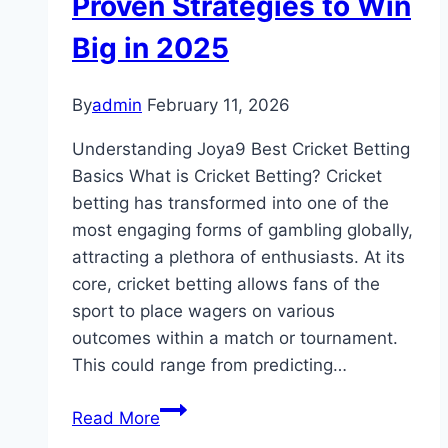
Proven Strategies to Win
Big in 2025
By
admin
February 11, 2026
Understanding Joya9 Best Cricket Betting
Basics What is Cricket Betting? Cricket
betting has transformed into one of the
most engaging forms of gambling globally,
attracting a plethora of enthusiasts. At its
core, cricket betting allows fans of the
sport to place wagers on various
outcomes within a match or tournament.
This could range from predicting…
Joya9
Read More
Best