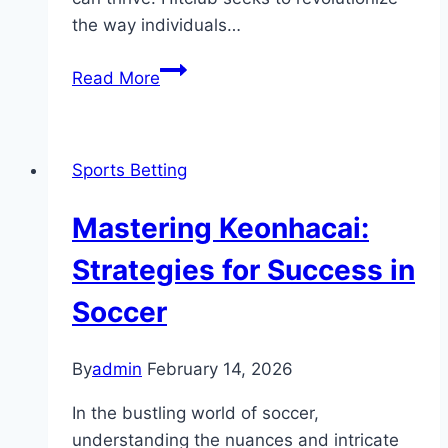
the way individuals…
Elevate
Read More
Your
Training
Experience
Sports Betting
at
Hitclub:
Mastering Keonhacai:
A
Comprehensive
Strategies for Success in
Guide
Soccer
By
admin
February 14, 2026
In the bustling world of soccer,
understanding the nuances and intricate