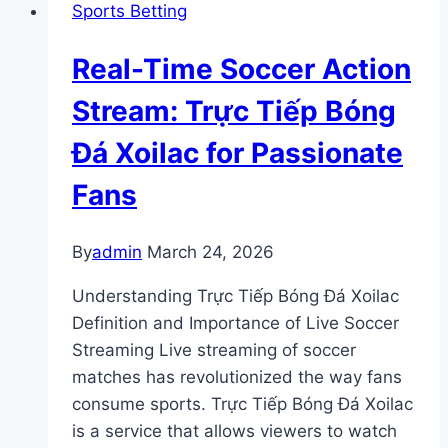
Sports Betting
Real-Time Soccer Action
Stream: Trực Tiếp Bóng
Đá Xoilac for Passionate
Fans
By
admin
March 24, 2026
Understanding Trực Tiếp Bóng Đá Xoilac
Definition and Importance of Live Soccer
Streaming Live streaming of soccer
matches has revolutionized the way fans
consume sports. Trực Tiếp Bóng Đá Xoilac
is a service that allows viewers to watch