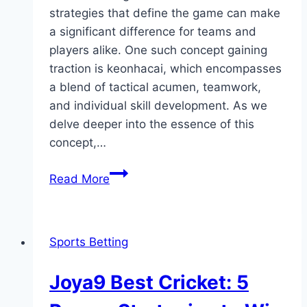
strategies that define the game can make
a significant difference for teams and
players alike. One such concept gaining
traction is keonhacai, which encompasses
a blend of tactical acumen, teamwork,
and individual skill development. As we
delve deeper into the essence of this
concept,…
Mastering
Read More
Keonhacai:
Strategies
for
Sports Betting
Success
in
Joya9 Best Cricket: 5
Soccer