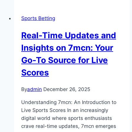
Cricket:
5
Sports Betting
Proven
Strategies
Real-Time Updates and
to
Win
Insights on 7mcn: Your
Big
Go-To Source for Live
in
2025
Scores
By
admin
December 26, 2025
Understanding 7mcn: An Introduction to
Live Sports Scores In an increasingly
digital world where sports enthusiasts
crave real-time updates, 7mcn emerges