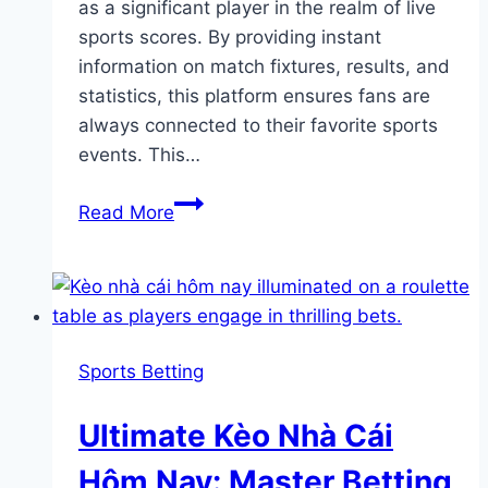
as a significant player in the realm of live
sports scores. By providing instant
information on match fixtures, results, and
statistics, this platform ensures fans are
always connected to their favorite sports
events. This…
Real-
Read More
Time
Updates
and
Insights
on
Sports Betting
7mcn:
Your
Ultimate Kèo Nhà Cái
Go-
To
Hôm Nay: Master Betting