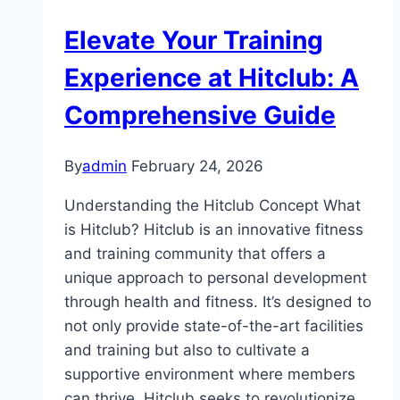
The
Elevate Your Training
Ultimate
Guide
Experience at Hitclub: A
to
Comprehensive Guide
Winning
Strategies
in
By
admin
February 24, 2026
2025
Understanding the Hitclub Concept What
is Hitclub? Hitclub is an innovative fitness
and training community that offers a
unique approach to personal development
through health and fitness. It’s designed to
not only provide state-of-the-art facilities
and training but also to cultivate a
supportive environment where members
can thrive. Hitclub seeks to revolutionize